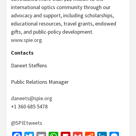
international optics community through our
advocacy and support, including scholarships,
educational resources, travel grants, endowed
gifts, and public-policy development.
www.spie.org
.
Contacts
Daneet Steffens
Public Relations Manager
daneets@spie.org
+1 360 685 5478
@SPIEtweets