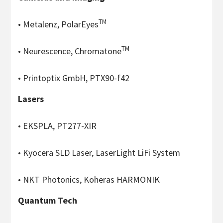
TM
• Metalenz, PolarEyes
TM
• Neurescence, Chromatone
• Printoptix GmbH, PTX90-f42
Lasers
• EKSPLA, PT277-XIR
• Kyocera SLD Laser, LaserLight LiFi System
• NKT Photonics, Koheras HARMONIK
Quantum Tech