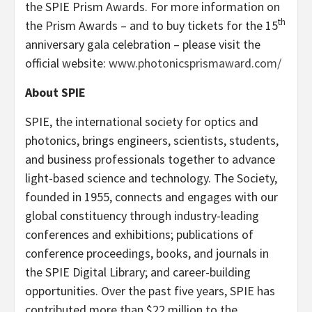
the SPIE Prism Awards. For more information on
th
the Prism Awards – and to buy tickets for the 15
anniversary gala celebration – please visit the
official website:
www.photonicsprismaward.com/
About SPIE
SPIE, the international society for optics and
photonics, brings engineers, scientists, students,
and business professionals together to advance
light-based science and technology. The Society,
founded in 1955, connects and engages with our
global constituency through industry-leading
conferences and exhibitions; publications of
conference proceedings, books, and journals in
the SPIE Digital Library; and career-building
opportunities. Over the past five years, SPIE has
contributed more than $22 million to the