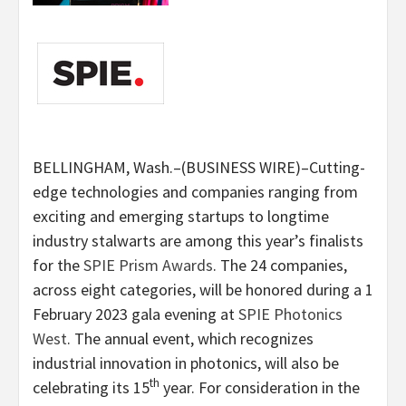
BELLINGHAM, Wash.–(BUSINESS WIRE)–Cutting-
edge technologies and companies ranging from
exciting and emerging startups to longtime
industry stalwarts are among this year’s finalists
for the
SPIE Prism Awards
. The 24 companies,
across eight categories, will be honored during a 1
February 2023 gala evening at
SPIE Photonics
West
. The annual event, which recognizes
industrial innovation in photonics, will also be
th
celebrating its 15
year. For consideration in the