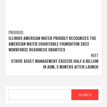
Post
PREVIOUS
ILLINOIS AMERICAN WATER PROUDLY RECOGNIZES THE
navigation
AMERICAN WATER CHARITABLE FOUNDATION 2022
WORKFORCE READINESS GRANTEES
NEXT
STRIVE ASSET MANAGEMENT EXCEEDS HALF A BILLION
IN AUM, 3 MONTHS AFTER LAUNCH
Search
SEARCH