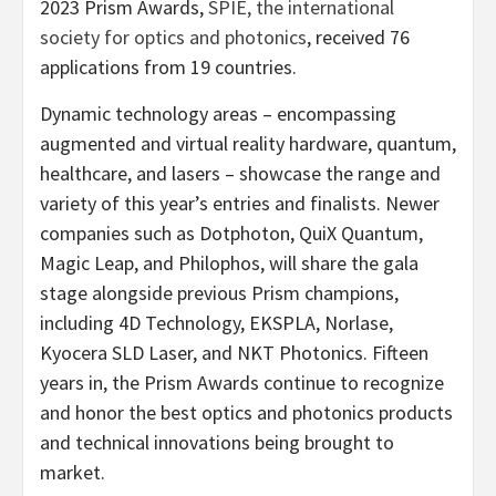
2023 Prism Awards,
SPIE, the international
society for optics and photonics
, received 76
applications from 19 countries.
Dynamic technology areas – encompassing
augmented and virtual reality hardware, quantum,
healthcare, and lasers – showcase the range and
variety of this year’s entries and finalists.
Newer
companies such as Dotphoton, QuiX Quantum,
Magic Leap, and Philophos, will share the gala
stage alongside previous Prism champions,
including 4D Technology, EKSPLA, Norlase,
Kyocera SLD Laser, and NKT Photonics. Fifteen
years in, the Prism Awards continue to recognize
and honor the best optics and photonics products
and technical innovations being brought to
market.