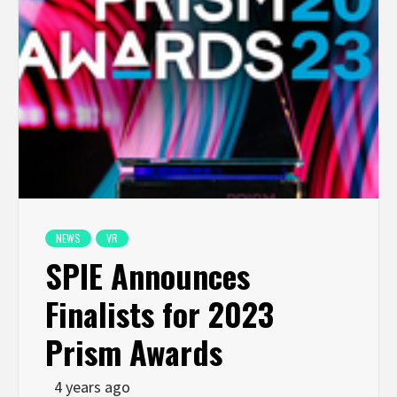
NEWS
VR
SPIE Announces
Finalists for 2023
Prism Awards
4 years ago