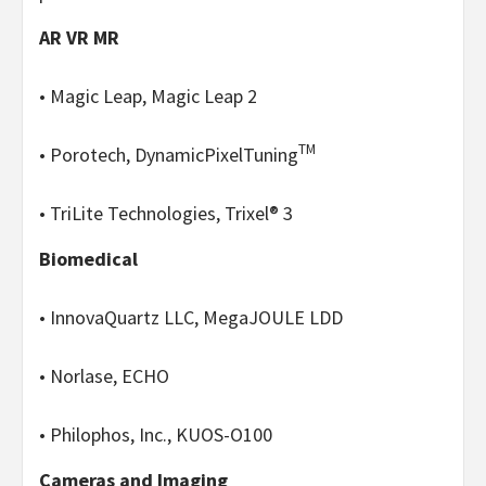
AR VR MR
• Magic Leap, Magic Leap 2
TM
• Porotech, DynamicPixelTuning
• TriLite Technologies, Trixel® 3
Biomedical
• InnovaQuartz LLC, MegaJOULE LDD
• Norlase, ECHO
• Philophos, Inc., KUOS-O100
Cameras and Imaging