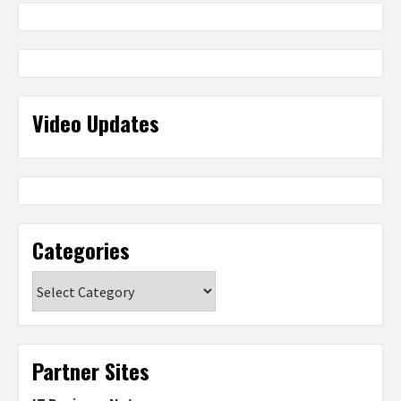
Video Updates
Categories
Categories
Partner Sites