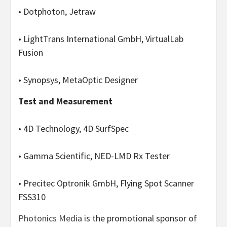
• Dotphoton, Jetraw
• LightTrans International GmbH, VirtualLab
Fusion
• Synopsys, MetaOptic Designer
Test and Measurement
• 4D Technology, 4D SurfSpec
• Gamma Scientific, NED-LMD Rx Tester
• Precitec Optronik GmbH, Flying Spot Scanner
FSS310
Photonics Media
is the promotional sponsor of