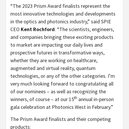
“The 2023 Prism Award finalists represent the
most innovative technologies and developments
in the optics and photonics industry,” said SPIE
CEO
Kent Rochford
. “The scientists, engineers,
and companies bringing these exciting products
to market are impacting our daily lives and
prospective futures in transformative ways,
whether they are working on healthcare,
augmented and virtual reality, quantum
technologies, or any of the other categories. I’m
very much looking forward to congratulating all
of our nominees – as well as recognizing the
th
winners, of course – at our 15
annual in-person
gala celebration at Photonics West in February.”
The Prism Award finalists and their competing
products: