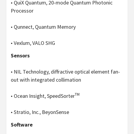
• QuiX Quantum, 20-mode Quantum Photonic
Processor
• Qunnect, Quantum Memory
• Vexlum, VALO SHG
Sensors
• NIL Technology, diffractive optical element fan-
out with integrated collimation
TM
• Ocean Insight, SpeedSorter
• Stratio, Inc., BeyonSense
Software