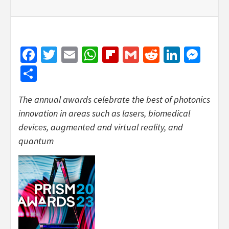
Facebook
Twitter
Email
WhatsApp
Flipboard
Gmail
Reddit
Linked
Mes
Share
The annual awards celebrate the best of photonics
innovation in areas such as lasers, biomedical
devices, augmented and virtual reality, and
quantum