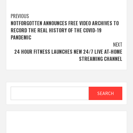
Post
PREVIOUS
NOTFORGOTTEN ANNOUNCES FREE VIDEO ARCHIVES TO
navigation
RECORD THE REAL HISTORY OF THE COVID-19
PANDEMIC
NEXT
24 HOUR FITNESS LAUNCHES NEW 24/7 LIVE AT-HOME
STREAMING CHANNEL
Search
SEARCH