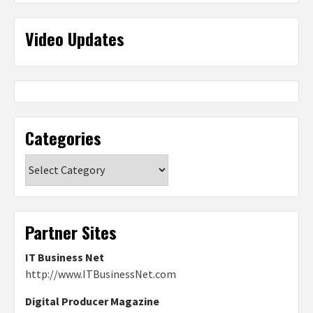
Video Updates
Categories
Categories
Partner Sites
IT Business Net
http://www.ITBusinessNet.com
Digital Producer Magazine