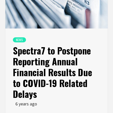
NEWS
Spectra7 to Postpone
Reporting Annual
Financial Results Due
to COVID-19 Related
Delays
6 years ago