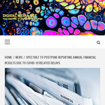
Skip
to
content
DIGITAL MEDIA
YOUR GATEWAY TO DIGITAL MEDIA CREATION
NET
Primary
Menu
HOME
NEWS
SPECTRA7 TO POSTPONE REPORTING ANNUAL FINANCIAL
RESULTS DUE TO COVID-19 RELATED DELAYS