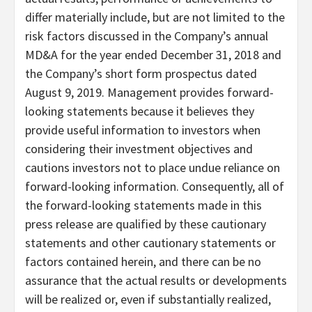
differ materially include, but are not limited to the
risk factors discussed in the Company’s annual
MD&A for the year ended December 31, 2018 and
the Company’s short form prospectus dated
August 9, 2019. Management provides forward-
looking statements because it believes they
provide useful information to investors when
considering their investment objectives and
cautions investors not to place undue reliance on
forward-looking information. Consequently, all of
the forward-looking statements made in this
press release are qualified by these cautionary
statements and other cautionary statements or
factors contained herein, and there can be no
assurance that the actual results or developments
will be realized or, even if substantially realized,