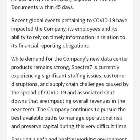
Documents within 45 days.
Recent global events pertaining to COVID-19 have
impacted the Company, its employees and its
ability to rely on timely information in relation to
its financial reporting obligations.
While demand for the Company’s new data center
products remains strong, Spectra7 is currently
experiencing significant staffing issues, customer
disruptions, and supply chain challenges caused by
the spread of COVID-19 and associated shut
downs that are impacting overall revenues in the
near term. The Company continues to pursue the
best available paths to manage operational risk
and preserve capital during this very difficult time.
Ensuring a safe and healthy working environment