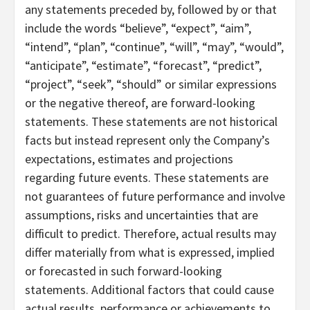
any statements preceded by, followed by or that
include the words “believe”, “expect”, “aim”,
“intend”, “plan”, “continue”, “will”, “may”, “would”,
“anticipate”, “estimate”, “forecast”, “predict”,
“project”, “seek”, “should” or similar expressions
or the negative thereof, are forward-looking
statements. These statements are not historical
facts but instead represent only the Company’s
expectations, estimates and projections
regarding future events. These statements are
not guarantees of future performance and involve
assumptions, risks and uncertainties that are
difficult to predict. Therefore, actual results may
differ materially from what is expressed, implied
or forecasted in such forward-looking
statements. Additional factors that could cause
actual results, performance or achievements to