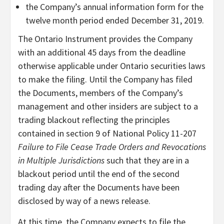
the Company’s annual information form for the
twelve month period ended December 31, 2019.
The Ontario Instrument provides the Company
with an additional 45 days from the deadline
otherwise applicable under Ontario securities laws
to make the filing. Until the Company has filed
the Documents, members of the Company’s
management and other insiders are subject to a
trading blackout reflecting the principles
contained in section 9 of National Policy 11-207
Failure to File Cease Trade Orders and Revocations
in Multiple Jurisdictions
such that they are in a
blackout period until the end of the second
trading day after the Documents have been
disclosed by way of a news release.
At this time, the Company expects to file the