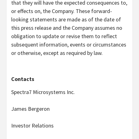
that they will have the expected consequences to,
or effects on, the Company. These forward-
looking statements are made as of the date of
this press release and the Company assumes no
obligation to update or revise them to reflect
subsequent information, events or circumstances
or otherwise, except as required by law.
Contacts
Spectra7 Microsystems Inc.
James Bergeron
Investor Relations