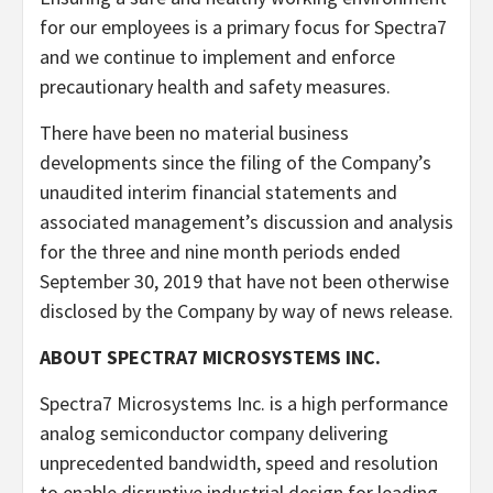
for our employees is a primary focus for Spectra7
and we continue to implement and enforce
precautionary health and safety measures.
There have been no material business
developments since the filing of the Company’s
unaudited interim financial statements and
associated management’s discussion and analysis
for the three and nine month periods ended
September 30, 2019 that have not been otherwise
disclosed by the Company by way of news release.
ABOUT SPECTRA7 MICROSYSTEMS INC.
Spectra7 Microsystems Inc. is a high performance
analog semiconductor company delivering
unprecedented bandwidth, speed and resolution
to enable disruptive industrial design for leading