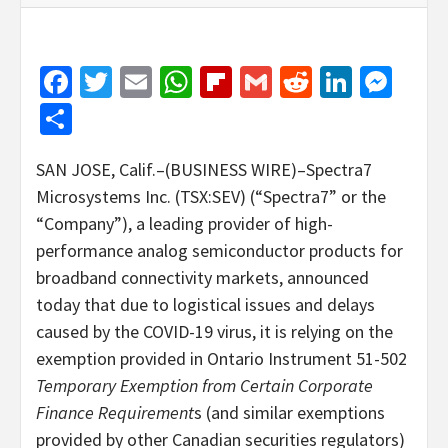
Facebook
Twitter
Email
WhatsApp
Flipboard
Gmail
Reddit
Linked
Mes
Share
SAN JOSE, Calif.–(BUSINESS WIRE)–Spectra7
Microsystems Inc. (TSX:SEV) (“Spectra7” or the
“Company”), a leading provider of high-
performance analog semiconductor products for
broadband connectivity markets, announced
today that due to logistical issues and delays
caused by the COVID-19 virus, it is relying on the
exemption provided in Ontario Instrument 51-502
Temporary Exemption from Certain Corporate
Finance
Requirement
s (and similar exemptions
provided by other Canadian securities regulators)