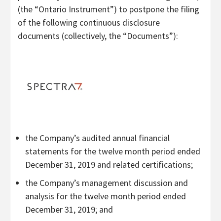
(the “Ontario Instrument”) to postpone the filing
of the following continuous disclosure
documents (collectively, the “Documents”):
the Company’s audited annual financial
statements for the twelve month period ended
December 31, 2019 and related certifications;
the Company’s management discussion and
analysis for the twelve month period ended
December 31, 2019; and