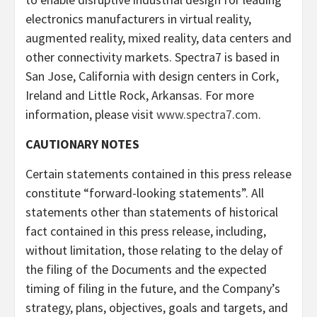
electronics manufacturers in virtual reality,
augmented reality, mixed reality, data centers and
other connectivity markets. Spectra7 is based in
San Jose, California with design centers in Cork,
Ireland and Little Rock, Arkansas. For more
information, please visit
www.spectra7.com
.
CAUTIONARY NOTES
Certain statements contained in this press release
constitute “forward-looking statements”. All
statements other than statements of historical
fact contained in this press release, including,
without limitation, those relating to the delay of
the filing of the Documents and the expected
timing of filing in the future, and the Company’s
strategy, plans, objectives, goals and targets, and