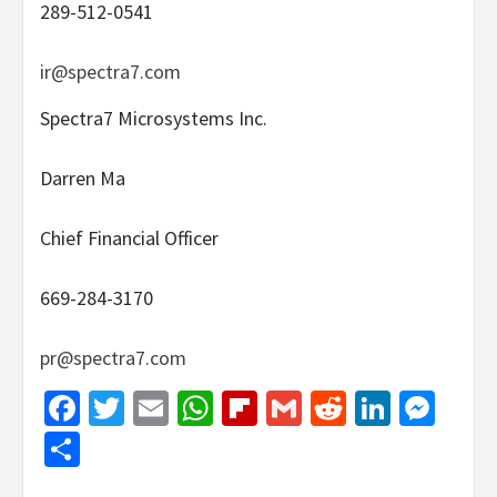
289-512-0541
ir@spectra7.com
Spectra7 Microsystems Inc.
Darren Ma
Chief Financial Officer
669-284-3170
pr@spectra7.com
Facebook
Twitter
Email
WhatsApp
Flipboard
Gmail
Reddit
Linked
Mes
Share