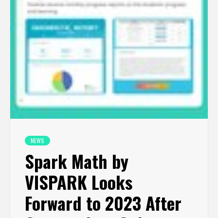
NEWS
Spark Math by
VISPARK Looks
Forward to 2023 After