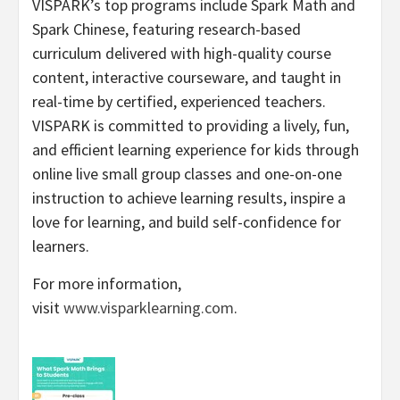
VISPARK’s top programs include Spark Math and
Spark Chinese, featuring research-based
curriculum delivered with high-quality course
content, interactive courseware, and taught in
real-time by certified, experienced teachers.
VISPARK is committed to providing a lively, fun,
and efficient learning experience for kids through
online live small group classes and one-on-one
instruction to achieve learning results, inspire a
love for learning, and build self-confidence for
learners.
For more information,
visit
www.visparklearning.com
.