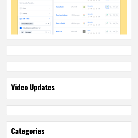
Video Updates
Categories