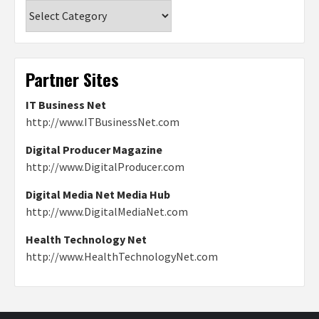
Categories
Partner Sites
IT Business Net
http://www.ITBusinessNet.com
Digital Producer Magazine
http://www.DigitalProducer.com
Digital Media Net Media Hub
http://www.DigitalMediaNet.com
Health Technology Net
http://www.HealthTechnologyNet.com