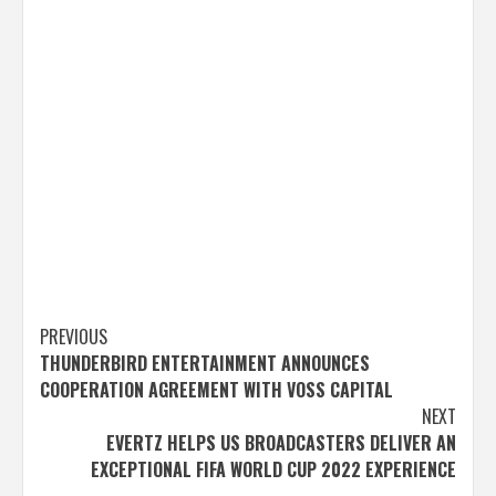
Post
PREVIOUS
THUNDERBIRD ENTERTAINMENT ANNOUNCES
navigation
COOPERATION AGREEMENT WITH VOSS CAPITAL
NEXT
EVERTZ HELPS US BROADCASTERS DELIVER AN
EXCEPTIONAL FIFA WORLD CUP 2022 EXPERIENCE