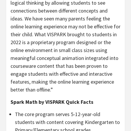
logical thinking by allowing students to see
connections between different concepts and
ideas. We have seen many parents feeling the
online learning experience may not be effective for
their child. What VISPARK brought to students in
2022 is a proprietary program designed or the
online environment in small class sizes using
meaningful conceptual animation integrated into
courseware content that has been proven to
engage students with effective and interactive
features, making the online learning experience
better than offline.”
Spark Math by VISPARK Quick Facts
The core program serves 5-12-year-old
students with content covering Kindergarten to
Primary/Elementary school grades.