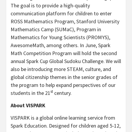
The goal is to provide a high-quality
communication platform for children to enter
ROSS Mathematics Program,
Stanford University
Mathematics Camp (SUMaC), Program in
Mathematics for Young Scientists (PROMYS),
AwesomeMath, among others. In June, Spark
Math Competition Program will hold the second
annual Spark Cup Global Sudoku Challenge. We will
also be introducing more STEAM, culture, and
global citizenship themes in the senior grades of
the program to help expand perspectives of our
st
students in the 21
century.
About VISPARK
VISPARK is a global online learning service from
Spark Education. Designed for children aged 5-12,