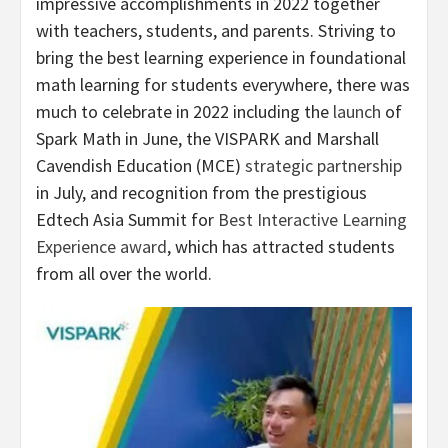
impressive accomplishments in 2022 together
with teachers, students, and parents. Striving to
bring the best learning experience in foundational
math learning for students everywhere, there was
much to celebrate in 2022 including the
launch
of
Spark Math in June, the VISPARK and Marshall
Cavendish Education (MCE)
strategic partnership
in July, and recognition from the prestigious
Edtech Asia Summit for
Best Interactive Learning
Experience award
, which has attracted students
from all over the world.