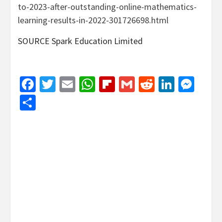
to-2023-after-outstanding-online-mathematics-
learning-results-in-2022-301726698.html
SOURCE Spark Education Limited
Facebook
Twitter
Email
WhatsApp
Flipboard
Gmail
Reddit
Linked
Mes
Share