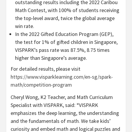
outstanding results including the 2022 Caribou
Math Contest, with 100% of students receiving
the top-level award, twice the global average
win rate.
In the 2022 Gifted Education Program (GEP),
the test for 1% of gifted children in
Singapore
,
VISPARK’s pass rate was 87.5%, 8.75 times
higher than
Singapore’s
average.
For detailed results, please visit
https://www.visparklearning.com/en-sg/spark-
math/competition-program
Cheryl Wong
, K2 Teacher, and Math Curriculum
Specialist with VISPARK, said: “VISPARK
emphasizes the deep learning, the understanding
and the fundamentals of math. We take kids’
curiosity and embed math and logical puzzles and