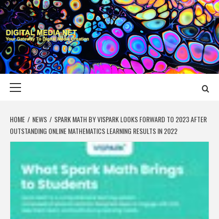
Skip
to
content
DIGITAL MEDIA
YOUR GATEWAY TO DIGITAL MEDIA CREATION
NET
Primary
Menu
HOME
NEWS
SPARK MATH BY VISPARK LOOKS FORWARD TO 2023 AFTER
OUTSTANDING ONLINE MATHEMATICS LEARNING RESULTS IN 2022