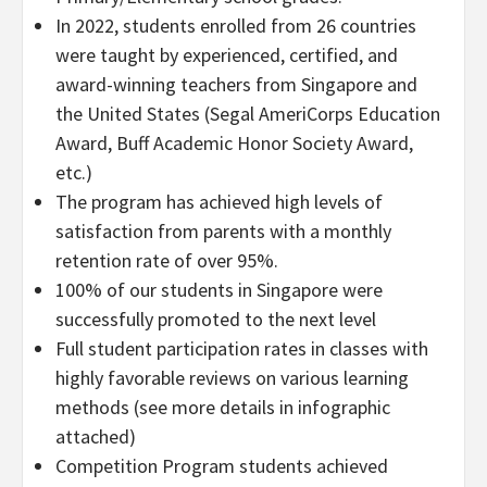
In 2022, students enrolled from 26 countries
were taught by experienced, certified, and
award-winning teachers from
Singapore
and
the United States
(Segal AmeriCorps Education
Award, Buff Academic Honor Society Award,
etc.)
The program has achieved high levels of
satisfaction from parents with a monthly
retention rate of over 95%.
100% of our students in
Singapore
were
successfully promoted to the next level
Full student participation rates in classes with
highly favorable reviews on various learning
methods (see more details in infographic
attached)
Competition Program students achieved