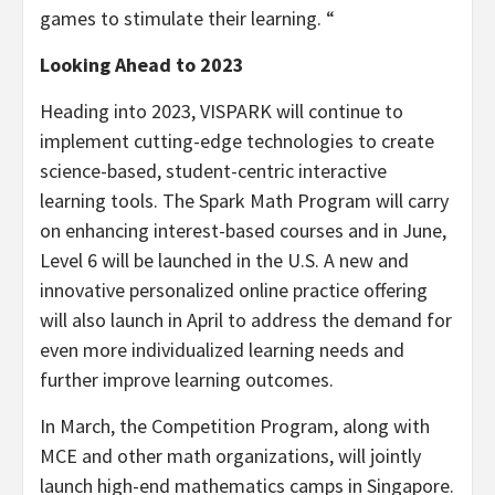
games to stimulate their learning. “
Looking Ahead to 2023
Heading into 2023, VISPARK will continue to
implement cutting-edge technologies to create
science-based, student-centric interactive
learning tools. The Spark Math Program will carry
on enhancing interest-based courses and in June,
Level 6 will be launched in the U.S. A new and
innovative personalized online practice offering
will also launch in April to address the demand for
even more individualized learning needs and
further improve learning outcomes.
In March, the Competition Program, along with
MCE and other math organizations, will jointly
launch high-end mathematics camps in
Singapore
.