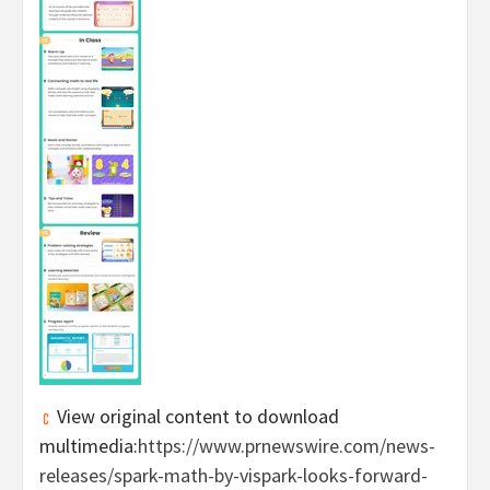
View original content to download
multimedia:
https://www.prnewswire.com/news-
releases/spark-math-by-vispark-looks-forward-