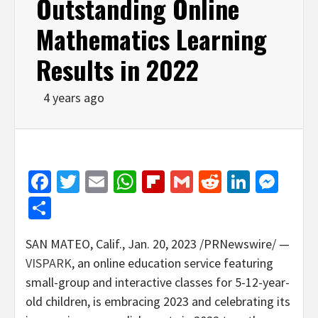
Outstanding Online
Mathematics Learning
Results in 2022
4 years ago
Facebook
Twitter
Email
WhatsApp
Flipboard
Gmail
Reddit
Linked
Mes
Share
SAN MATEO, Calif.
,
Jan. 20, 2023
/PRNewswire/ —
VISPARK
, an online education service featuring
small-group and interactive classes for 5-12-year-
old children, is embracing 2023 and celebrating its