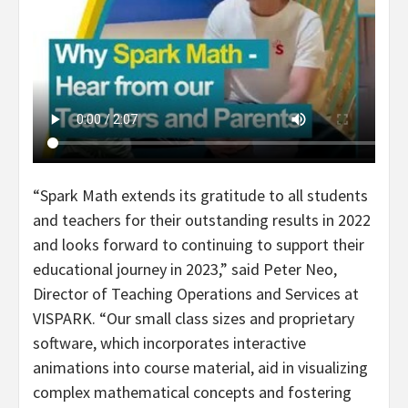
“Spark Math extends its gratitude to all students
and teachers for their outstanding results in 2022
and looks forward to continuing to support their
educational journey in 2023,” said Peter Neo,
Director of Teaching Operations and Services at
VISPARK. “Our small class sizes and proprietary
software, which incorporates interactive
animations into course material, aid in visualizing
complex mathematical concepts and fostering