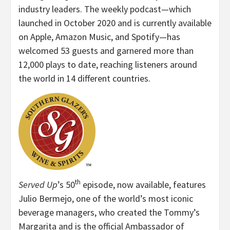
industry leaders. The weekly podcast—which
launched in October 2020 and is currently available
on Apple, Amazon Music, and Spotify—has
welcomed 53 guests and garnered more than
12,000 plays to date, reaching listeners around
the world in 14 different countries.
th
Served Up
’s 50
episode, now available, features
Julio Bermejo, one of the world’s most iconic
beverage managers, who created the Tommy’s
Margarita and is the official Ambassador of