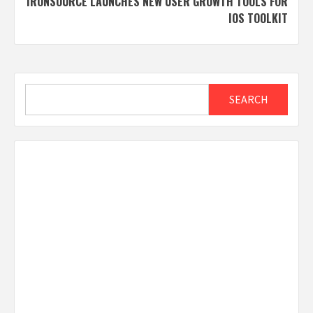
IRONSOURCE LAUNCHES NEW USER GROWTH TOOLS FOR
IOS TOOLKIT
Search
SEARCH