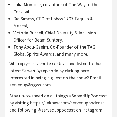
Julia Momose, co-author of The Way of the
Cocktail,
Dia Simms, CEO of Lobos 1707 Tequila &
Mezcal,
Victoria Russell, Chief Diversity & Inclusion
Officer for Beam Suntory,
Tony Abou-Ganim, Co-Founder of the TAG
Global Spirits Awards, and many more.
Whip up your favorite cocktail and listen to the
latest
Served Up
episode by clicking
here
.
Interested in being a guest on the show? Email
servedup@sgws.com
.
Stay up-to-speed on all things #ServedUpPodcast
by visiting
https://linkpaw.com/serveduppodcast
and following @serveduppodcast on Instagram.