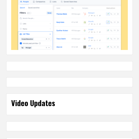
Video Updates