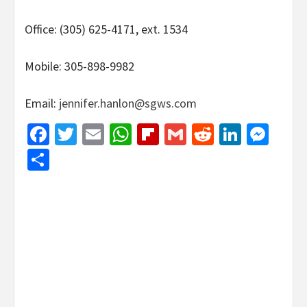
Office: (305) 625-4171, ext. 1534
Mobile: 305-898-9982
Email:
jennifer.hanlon@sgws.com
Facebook
Twitter
Email
WhatsApp
Flipboard
Gmail
Reddit
Linked
Mes
Share