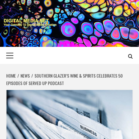
Skip
to
content
DIGITAL MEDIA
YOUR GATEWAY TO DIGITAL MEDIA CREATION
NET
Primary
Menu
HOME
NEWS
SOUTHERN GLAZER’S WINE & SPIRITS CELEBRATES 50
EPISODES OF SERVED UP PODCAST