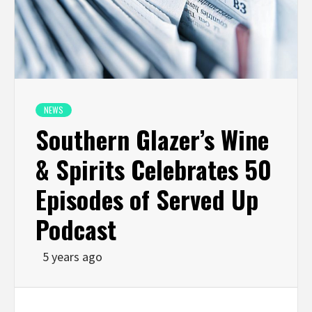
NEWS
Southern Glazer’s Wine
& Spirits Celebrates 50
Episodes of Served Up
Podcast
5 years ago