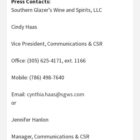
Press Contacts:
Southern Glazer’s Wine and Spirits, LLC
Cindy Haas
Vice President, Communications & CSR
Office: (305) 625-4171, ext. 1166
Mobile: (786) 498-7640
Email:
cynthia.haas@sgws.com
or
Jennifer Hanlon
Manager, Communications & CSR