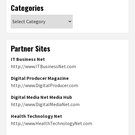
Categories
Categories
Partner Sites
IT Business Net
http://www.ITBusinessNet.com
Digital Producer Magazine
http://www.DigitalProducer.com
Digital Media Net Media Hub
http://www.DigitalMediaNet.com
Health Technology Net
http://www.HealthTechnologyNet.com