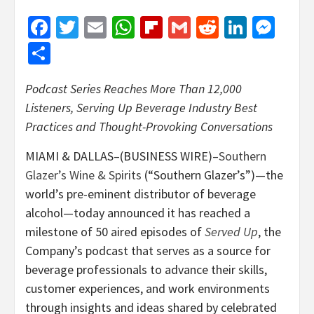
Facebook
Twitter
Email
WhatsApp
Flipboard
Gmail
Reddit
Linked
Mes
Share
Podcast Series Reaches More Than 12,000
Listeners, Serving Up Beverage Industry Best
Practices and Thought-Provoking Conversations
MIAMI & DALLAS–(BUSINESS WIRE)–
Southern
Glazer’s Wine & Spirits
(“Southern Glazer’s”)—the
world’s pre-eminent distributor of beverage
alcohol—today announced it has reached a
milestone of 50 aired episodes of
Served Up
, the
Company’s podcast that serves as a source for
beverage professionals to advance their skills,
customer experiences, and work environments
through insights and ideas shared by celebrated