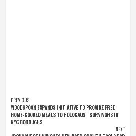
Post
PREVIOUS
WOODSPOON EXPANDS INITIATIVE TO PROVIDE FREE
navigation
HOME-COOKED MEALS TO HOLOCAUST SURVIVORS IN
NYC BOROUGHS
NEXT