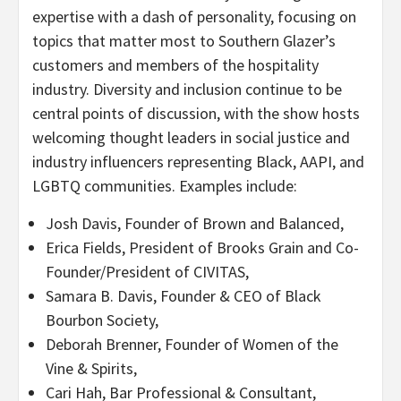
expertise with a dash of personality, focusing on
topics that matter most to Southern Glazer’s
customers and members of the hospitality
industry. Diversity and inclusion continue to be
central points of discussion, with the show hosts
welcoming thought leaders in social justice and
industry influencers representing Black, AAPI, and
LGBTQ communities. Examples include:
Josh Davis, Founder of Brown and Balanced,
Erica Fields, President of Brooks Grain and Co-
Founder/President of CIVITAS,
Samara B. Davis, Founder & CEO of Black
Bourbon Society,
Deborah Brenner, Founder of Women of the
Vine & Spirits,
Cari Hah, Bar Professional & Consultant,