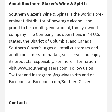
About Southern Glazer’s Wine & Spirits
Southern Glazer’s Wine & Spirits is the world’s pre-
eminent distributor of beverage alcohol, and
proud to be a multi-generational, family-owned
company. The Company has operations in 44 U.S.
states, the District of Columbia, and Canada.
Southern Glazer’s urges all retail customers and
adult consumers to market, sell, serve, and enjoy
its products responsibly. For more information
visit
www.southernglazers.com
. Follow us on
Twitter and Instagram @sgwinespirits and on
Facebook at Facebook.com/SouthernGlazers.
Contacts