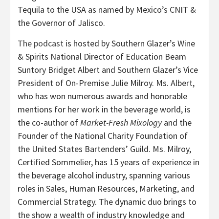
Tequila to the USA as named by Mexico’s CNIT &
the Governor of Jalisco.
The podcast
is hosted by Southern Glazer’s Wine
& Spirits National Director of Education Beam
Suntory Bridget Albert and Southern Glazer’s Vice
President of On-Premise Julie Milroy. Ms. Albert,
who has won numerous awards and honorable
mentions for her work in the beverage world, is
the co-author of
Market-Fresh Mixology
and the
Founder of the National Charity Foundation of
the United States Bartenders’ Guild. Ms. Milroy,
Certified Sommelier, has 15 years of experience in
the beverage alcohol industry, spanning various
roles in Sales, Human Resources, Marketing, and
Commercial Strategy. The dynamic duo brings to
the show a wealth of industry knowledge and