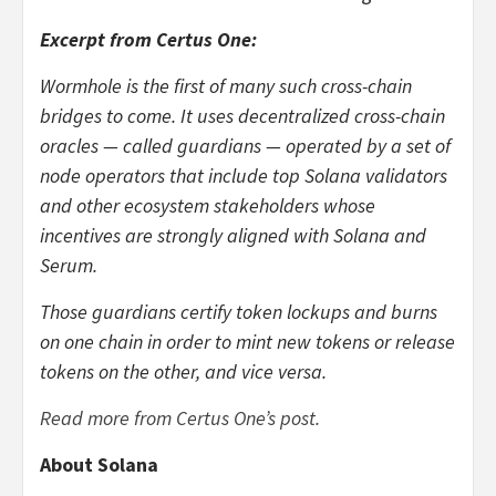
Excerpt from Certus One:
Wormhole is the first of many such cross-chain
bridges to come. It uses decentralized cross-chain
oracles — called guardians — operated by a set of
node operators that include top Solana validators
and other ecosystem stakeholders whose
incentives are strongly aligned with Solana and
Serum.
Those guardians certify token lockups and burns
on one chain in order to mint new tokens or release
tokens on the other, and vice versa.
Read more from Certus One’s post.
About Solana