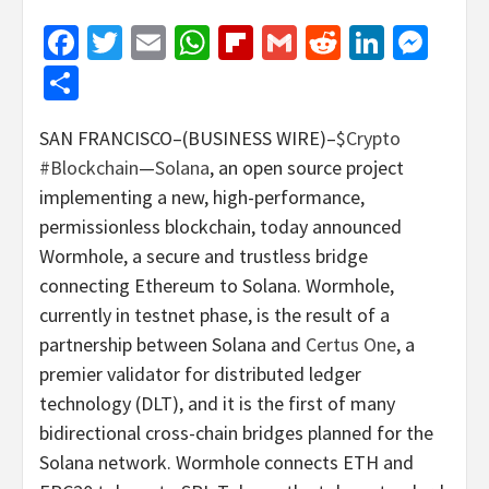
Facebook
Twitter
Email
WhatsApp
Flipboard
Gmail
Reddit
Linked
Mes
Share
SAN FRANCISCO–(BUSINESS WIRE)–
$Crypto
#Blockchain
—
Solana
, an open source project
implementing a new, high-performance,
permissionless blockchain, today announced
Wormhole, a secure and trustless bridge
connecting Ethereum to Solana. Wormhole,
currently in testnet phase, is the result of a
partnership between Solana and
Certus One
, a
premier validator for distributed ledger
technology (DLT), and it is the first of many
bidirectional cross-chain bridges planned for the
Solana network. Wormhole connects ETH and