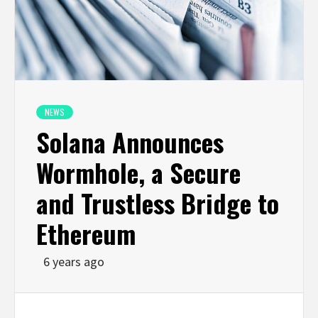
NEWS
Solana Announces
Wormhole, a Secure
and Trustless Bridge to
Ethereum
6 years ago