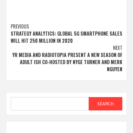
Post
PREVIOUS
STRATEGY ANALYTICS: GLOBAL 5G SMARTPHONE SALES
navigation
WILL HIT 250 MILLION IN 2020
NEXT
YR MEDIA AND RADIOTOPIA PRESENT A NEW SEASON OF
ADULT ISH CO-HOSTED BY NYGE TURNER AND MERK
NGUYEN
Search
SEARCH