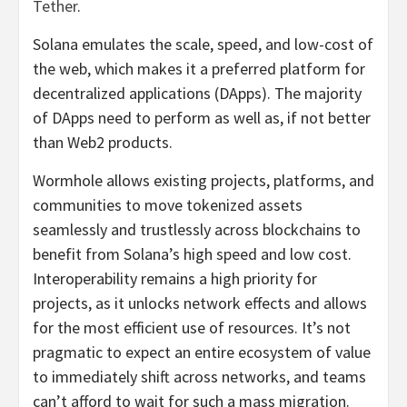
Tether
.
Solana emulates the scale, speed, and low-cost of
the web, which makes it a preferred platform for
decentralized applications (DApps). The majority
of DApps need to perform as well as, if not better
than Web2 products.
Wormhole allows existing projects, platforms, and
communities to move tokenized assets
seamlessly and trustlessly across blockchains to
benefit from Solana’s high speed and low cost.
Interoperability remains a high priority for
projects, as it unlocks network effects and allows
for the most efficient use of resources. It’s not
pragmatic to expect an entire ecosystem of value
to immediately shift across networks, and teams
can’t afford to wait for such a mass migration.