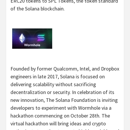
ERC20 tokens to SPL Tokens, the token standard
of the Solana blockchain.
Founded by former Qualcomm, Intel, and Dropbox
engineers in late 2017, Solana is focused on
delivering scalability without sacrificing
decentralization or security. In celebration of its
new innovation, The Solana Foundation is inviting
developers to experiment with Wormhole via a
hackathon commencing on October 28th. The
virtual hackathon will bring ideas and crypto