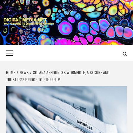
Skip
to
content
DIGITAL MEDIA
YOUR GATEWAY TO DIGITAL MEDIA CREATION
NET
Primary
Menu
HOME
NEWS
SOLANA ANNOUNCES WORMHOLE, A SECURE AND
TRUSTLESS BRIDGE TO ETHEREUM