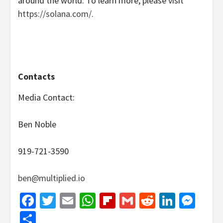
around the world. To learn more, please visit
https://solana.com/
.
Contacts
Media Contact:
Ben Noble
919-721-3590
ben@multiplied.io
Facebook
Twitter
Email
WhatsApp
Flipboard
Gmail
Reddit
Linked
Mes
Share