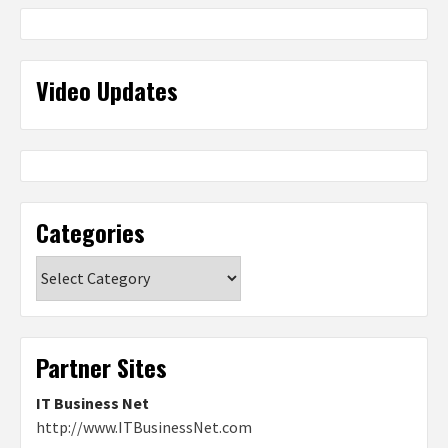
Video Updates
Categories
Categories
Partner Sites
IT Business Net
http://www.ITBusinessNet.com