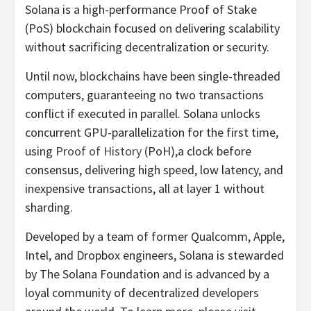
Solana is a high-performance Proof of Stake
(PoS) blockchain focused on delivering scalability
without sacrificing decentralization or security.
Until now, blockchains have been single-threaded
computers, guaranteeing no two transactions
conflict if executed in parallel. Solana unlocks
concurrent GPU-parallelization for the first time,
using
Proof of History
(PoH),a clock before
consensus, delivering high speed, low latency, and
inexpensive transactions, all at layer 1 without
sharding.
Developed by a team of former Qualcomm, Apple,
Intel, and Dropbox engineers, Solana is stewarded
by The Solana Foundation and is advanced by a
loyal community of decentralized developers