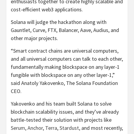
enthusiasts together to create highly scalable and
cost-efficient web3 applications.
Solana will judge the hackathon along with
Gauntlet, Curve, FTX, Balancer, Aave, Audius, and
other major projects.
“Smart contract chains are universal computers,
and all universal computers can talk to each other,
fundamentally making blockspace on any layer-1
fungible with blockspace on any other layer-1,”
said Anatoly Yakovenko, The Solana Foundation
CEO.
Yakovenko and his team built Solana to solve
blockchain scalability issues, and they’ve already
battle-tested their solution with projects like
Serum
,
Anchor
,
Terra
,
Stardust
, and most recently,