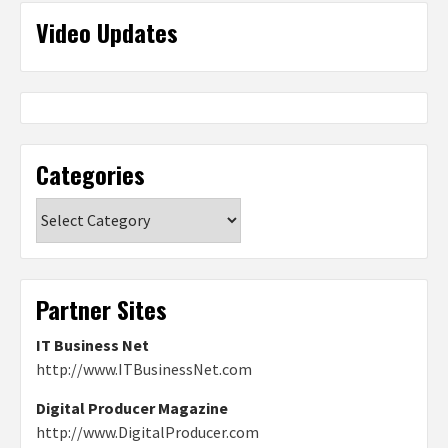
Video Updates
Categories
Categories
Partner Sites
IT Business Net
http://www.ITBusinessNet.com
Digital Producer Magazine
http://www.DigitalProducer.com