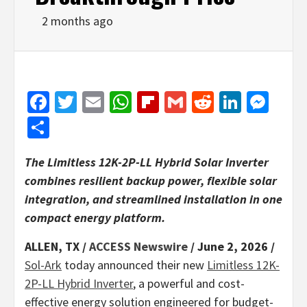
2 months ago
Facebook
Twitter
Email
WhatsApp
Flipboard
Gmail
Reddit
Linked
Mes
Share
The Limitless 12K-2P-LL Hybrid Solar Inverter
combines resilient backup power, flexible solar
integration, and streamlined installation in one
compact energy platform.
ALLEN, TX /
ACCESS Newswire
/ June 2, 2026 /
Sol-Ark
today announced their new
Limitless 12K-
2P-LL Hybrid Inverter
, a powerful and cost-
effective energy solution engineered for budget-