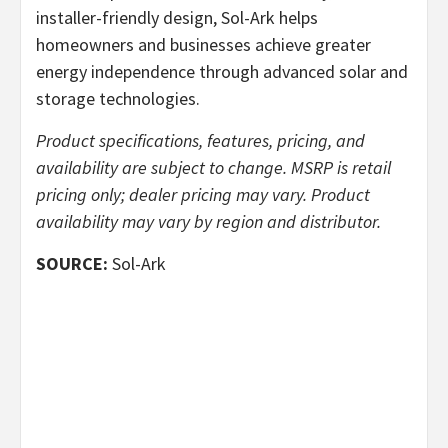
installer-friendly design, Sol-Ark helps
homeowners and businesses achieve greater
energy independence through advanced solar and
storage technologies.
Product specifications, features, pricing, and
availability are subject to change. MSRP is retail
pricing only; dealer pricing may vary. Product
availability may vary by region and distributor.
SOURCE:
Sol-Ark