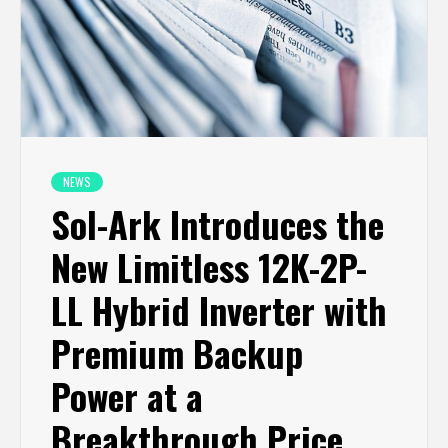
NEWS
Sol-Ark Introduces the
New Limitless 12K-2P-
LL Hybrid Inverter with
Premium Backup
Power at a
Breakthrough Price