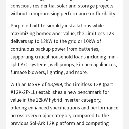
conscious residential solar and storage projects
without compromising performance or flexibility.
Purpose-built to simplify installations while
maximizing homeowner value, the Limitless 12K
delivers up to 12kW to the grid or 10kW of
continuous backup power from batteries,
supporting critical household loads including mini-
split A/C systems, well pumps, kitchen appliances,
furnace blowers, lighting, and more.
With an MSRP of $3,999, the Limitless 12K (part
#12K-2P-LL) establishes a new benchmark for
value in the 12kW hybrid inverter category,
offering enhanced specifications and performance
across every major category compared to the
previous Sol-Ark 12K platform and competing