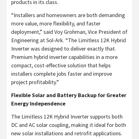
products in its class.
“Installers and homeowners are both demanding
more value, more flexibility, and faster
deployment,” said Voy Grohman, Vice President of
Engineering at Sol-Ark. “The Limitless 12K Hybrid
Inverter was designed to deliver exactly that.
Premium hybrid inverter capabilities in a more
compact, cost-effective solution that helps
installers complete jobs faster and improve
project profitability.”
Flexible Solar and Battery Backup for Greater
Energy Independence
The Limitless 12K Hybrid Inverter supports both
DC and AC solar coupling, making it ideal for both
new solar installations and retrofit applications.