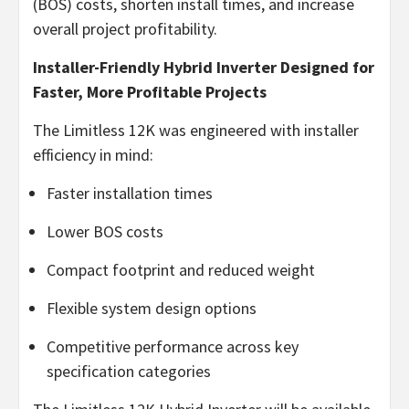
(BOS) costs, shorten install times, and increase
overall project profitability.
Installer-Friendly Hybrid Inverter Designed for
Faster, More Profitable Projects
The Limitless 12K was engineered with installer
efficiency in mind:
Faster installation times
Lower BOS costs
Compact footprint and reduced weight
Flexible system design options
Competitive performance across key
specification categories