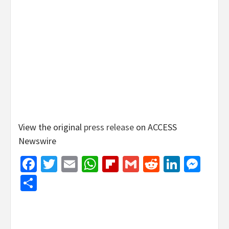
View the original
press release
on ACCESS
Newswire
Facebook
Twitter
Email
WhatsApp
Flipboard
Gmail
Reddit
Linked
Mes
Share