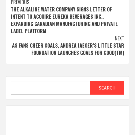
Post
PREVIOUS
THE ALKALINE WATER COMPANY SIGNS LETTER OF
navigation
INTENT TO ACQUIRE EUREKA BEVERAGES INC.,
EXPANDING CANADIAN MANUFACTURING AND PRIVATE
LABEL PLATFORM
NEXT
AS FANS CHEER GOALS, ANDREA JAEGER’S LITTLE STAR
FOUNDATION LAUNCHES GOALS FOR GOOD(TM)
Search
SEARCH