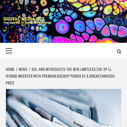
Skip
to
content
DIGITAL MEDIA
YOUR GATEWAY TO DIGITAL MEDIA CREATION
NET
Primary
Menu
HOME
NEWS
SOL-ARK INTRODUCES THE NEW LIMITLESS 12K-2P-LL
HYBRID INVERTER WITH PREMIUM BACKUP POWER AT A BREAKTHROUGH
PRICE