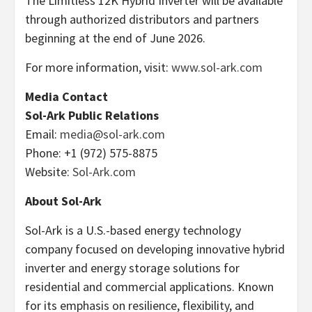
The Limitless 12K Hybrid Inverter will be available
through authorized distributors and partners
beginning at the end of June 2026.
For more information, visit:
www.sol-ark.com
Media Contact
Sol-Ark Public Relations
Email:
media@sol-ark.com
Phone: +1 (972) 575-8875
Website:
Sol-Ark.com
About Sol-Ark
Sol-Ark is a U.S.-based energy technology
company focused on developing innovative hybrid
inverter and energy storage solutions for
residential and commercial applications. Known
for its emphasis on resilience, flexibility, and