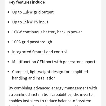
Key features include:
Up to 12kW grid output
Up to 19kW PV input
10kW continuous battery backup power
100A grid passthrough
Integrated Smart Load control
Multifunction GEN port with generator support
Compact, lightweight design for simplified
handling and installation
By combining advanced energy management with
streamlined installation capabilities, the inverter
enables installers to reduce balance-of-system