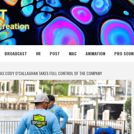
 MEDIA NET
BROADCAST
VR
POST
MAC
ANIMATION
PRO SOUN
AS CODY O’CALLAGHAN TAKES FULL CONTROL OF THE COMPANY