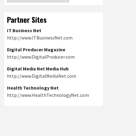
Partner Sites
IT Business Net
http://www.ITBusinessNet.com
Digital Producer Magazine
http://www.DigitalProducer.com
Digital Media Net Media Hub
http://www.DigitalMediaNet.com
Health Technology Net
http://www.HealthTechnologyNet.com