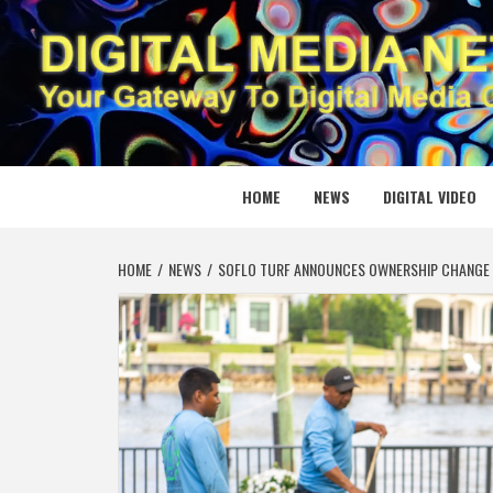
Skip
to
content
DIGITAL
YOUR GATEWAY TO DIGITAL MEDIA CREATION
HOME
NEWS
DIGITAL VIDEO
HOME
NEWS
SOFLO TURF ANNOUNCES OWNERSHIP CHANGE 