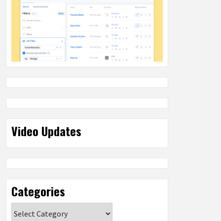
Video Updates
Categories
Categories