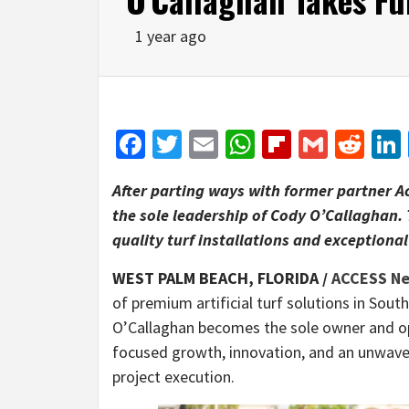
1 year ago
Facebook
Twitter
Email
WhatsApp
Flipboar
Gmail
Red
After parting ways with former partner A
the sole leadership of Cody O’Callaghan.
quality turf installations and exceptional
WEST PALM BEACH, FLORIDA /
ACCESS N
of premium artificial turf solutions in Sout
O’Callaghan becomes the sole owner and o
focused growth, innovation, and an unwave
project execution.