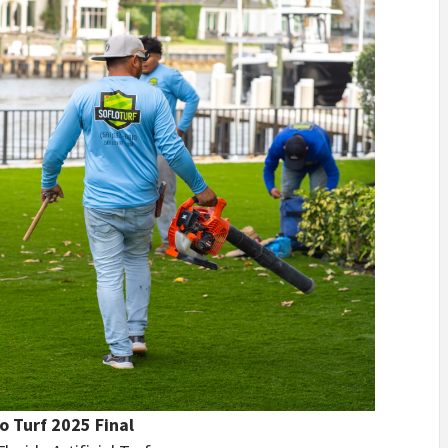
o Turf 2025 Final