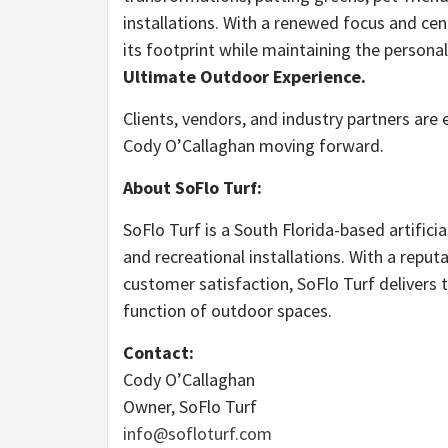
installations. With a renewed focus and cen
its footprint while maintaining the personal
Ultimate Outdoor Experience.
Clients, vendors, and industry partners are
Cody O’Callaghan moving forward.
About SoFlo Turf:
SoFlo Turf is a South Florida-based artifici
and recreational installations. With a reput
customer satisfaction, SoFlo Turf delivers 
function of outdoor spaces.
Contact:
Cody O’Callaghan
Owner, SoFlo Turf
info@sofloturf.com