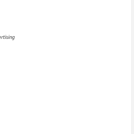
rtising