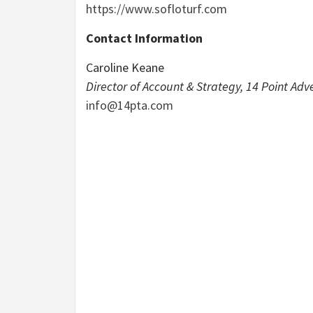
https://www.sofloturf.com
Contact Information
Caroline Keane
Director of Account & Strategy, 14 Point Adve
info@14pta.com