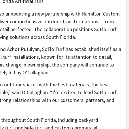
lorida Artificial Turf
s also announcing a new partnership with Hamilton Custom
eliver comprehensive outdoor transformations – from
etail perfected. The collaboration positions SoFlo Turf
ving solutions across South Florida.
d Achot Putulyan, SoFlo Turf has established itself as a
turf installations, known for its attention to detail,
 this change in ownership, the company will continue to
ely led by O’Callaghan.
m outdoor spaces with the best materials, the best
le,” said O’Callaghan. “I’m excited to lead SoFlo Turf
strong relationships with our customers, partners, and
s throughout South Florida, including backyard
ly turf, poolside turf, and custom commercial