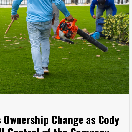
s Ownership Change as Cody
ll Control of the Company