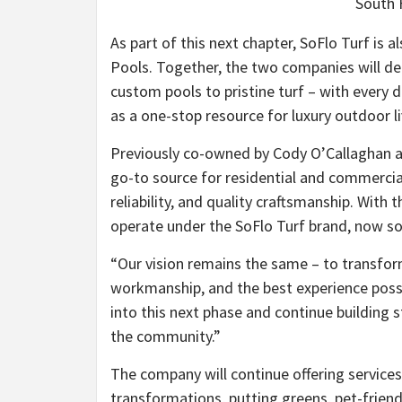
South F
As part of this next chapter, SoFlo Turf i
Pools. Together, the two companies will d
custom pools to pristine turf – with every d
as a one-stop resource for luxury outdoor li
Previously co-owned by Cody O’Callaghan an
go-to source for residential and commercial 
reliability, and quality craftsmanship. With
operate under the SoFlo Turf brand, now sol
“Our vision remains the same – to transfor
workmanship, and the best experience possib
into this next phase and continue building 
the community.”
The company will continue offering service
transformations, putting greens, pet-friend