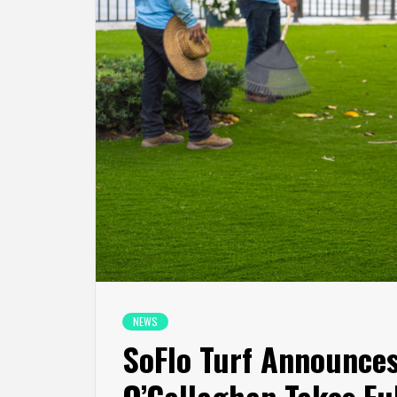
NEWS
SoFlo Turf Announce
O’Callaghan Takes Fu