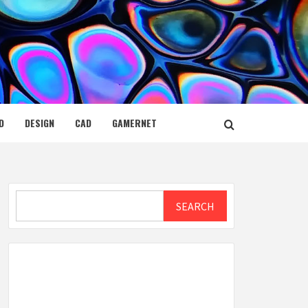
D
DESIGN
CAD
GAMERNET
Search
SEARCH