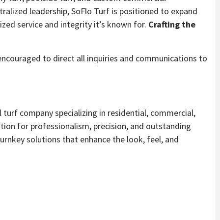
tralized leadership, SoFlo Turf is positioned to expand
ized service and integrity it’s known for.
Crafting the
 encouraged to direct all inquiries and communications to
al turf company specializing in residential, commercial,
ation for professionalism, precision, and outstanding
turnkey solutions that enhance the look, feel, and