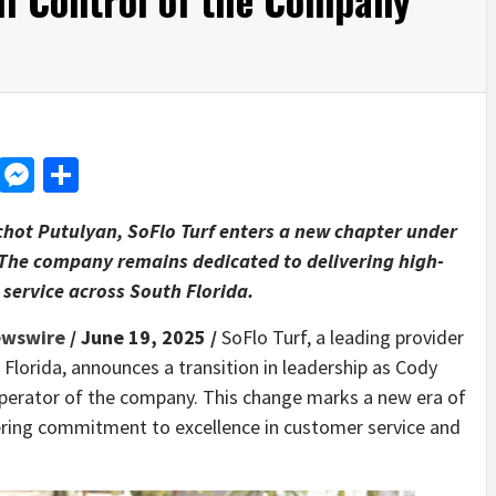
d
dit
LinkedIn
Messenger
Share
chot Putulyan, SoFlo Turf enters a new chapter under
 The company remains dedicated to delivering high-
 service across South Florida.
ewswire
/ June 19, 2025 /
SoFlo Turf, a leading provider
h Florida, announces a transition in leadership as Cody
perator of the company. This change marks a new era of
ring commitment to excellence in customer service and