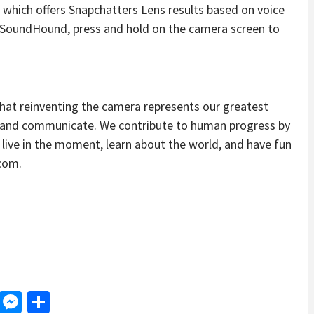
, which offers Snapchatters Lens results based on voice
SoundHound, press and hold on the camera screen to
that reinventing the camera represents our greatest
e and communicate. We contribute to human progress by
ive in the moment, learn about the world, and have fun
.com.
d
dit
LinkedIn
Messenger
Share