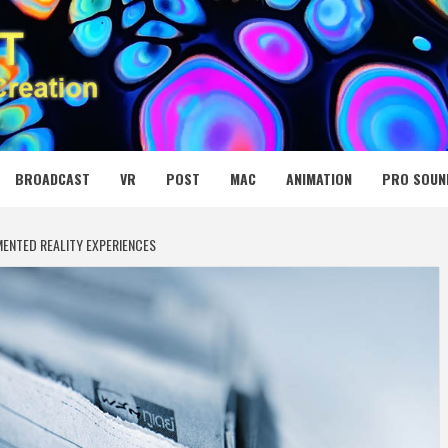
 MEDIA NET
BROADCAST
VR
POST
MAC
ANIMATION
PRO SOUN
ENTED REALITY EXPERIENCES