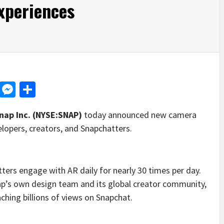
xperiences
d
dit
LinkedIn
Messenger
Share
nap Inc. (NYSE:SNAP)
today announced new camera
lopers, creators, and Snapchatters.
ters engage with AR daily for nearly 30 times per day.
ap’s own design team and its global creator community,
hing billions of views on Snapchat.