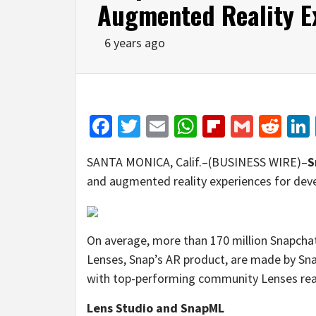
Augmented Reality E
6 years ago
Facebook
Twitter
Email
WhatsApp
Flipboar
Gmail
Red
SANTA MONICA, Calif.–(BUSINESS WIRE)–
S
and augmented reality experiences for deve
On average, more than 170 million Snapchat
Lenses, Snap’s AR product, are made by Sn
with top-performing community Lenses reac
Lens Studio and SnapML