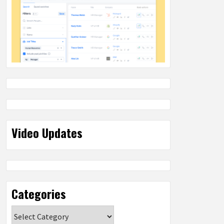
Video Updates
Categories
Categories