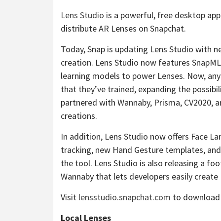
Lens Studio
is a powerful, free desktop app
distribute AR Lenses on Snapchat.
Today, Snap is updating Lens Studio with 
creation. Lens Studio now features SnapML,
learning models to power Lenses. Now, any
that they’ve trained, expanding the possibi
partnered with Wannaby, Prisma, CV2020, and
creations.
In addition, Lens Studio now offers Face L
tracking, new Hand Gesture templates, and 
the tool. Lens Studio is also releasing a 
Wannaby that lets developers easily create 
Visit
lensstudio.snapchat.com
to download a
Local Lenses