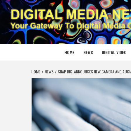
Skip
to
content
DIGITAL
YOUR GATEWAY TO DIGITAL MEDIA CREATION
HOME
NEWS
DIGITAL VIDEO
HOME
NEWS
SNAP INC. ANNOUNCES NEW CAMERA AND AUGM