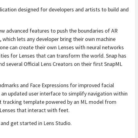
lication designed for developers and artists to build and
new advanced features to push the boundaries of AR
 which lets any developer bring their own machine
one can create their own Lenses with neural networks
lities for Lenses that can transform the world. Snap has
 several Official Lens Creators on their first SnapML
andmarks and Face Expressions for improved facial
an updated user interface to simplify navigation within
foot tracking template powered by an ML model from
Lenses that interact with feet.
nd get started in Lens Studio.