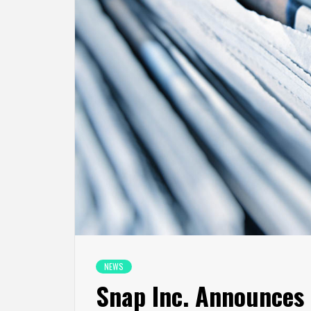
NEWS
Snap Inc. Announces