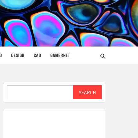
D
DESIGN
CAD
GAMERNET
Search
SEARCH