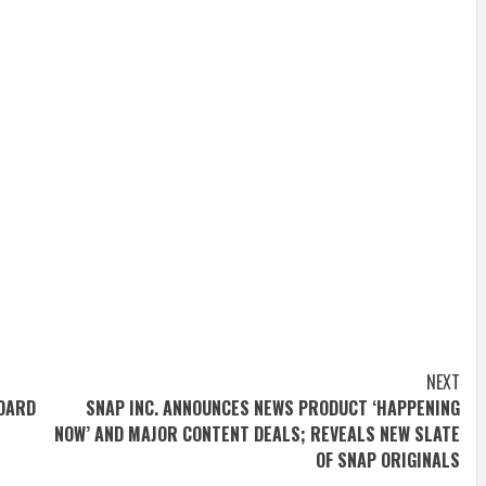
NEXT
BOARD
SNAP INC. ANNOUNCES NEWS PRODUCT ‘HAPPENING
NOW’ AND MAJOR CONTENT DEALS; REVEALS NEW SLATE
OF SNAP ORIGINALS