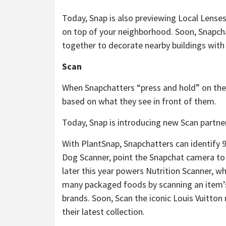
Today, Snap is also previewing Local Lenses,
on top of your neighborhood. Soon, Snapchat
together to decorate nearby buildings with
Scan
When Snapchatters “press and hold” on the 
based on what they see in front of them.
Today, Snap is introducing new Scan partne
With PlantSnap, Snapchatters can identify 9
Dog Scanner, point the Snapchat camera to 
later this year powers Nutrition Scanner, wh
many packaged foods by scanning an item’s 
brands. Soon, Scan the iconic Louis Vuitto
their latest collection.