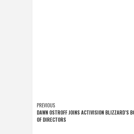
Post
PREVIOUS
DAWN OSTROFF JOINS ACTIVISION BLIZZARD’S 
navigation
OF DIRECTORS