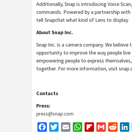
Additionally, Snap is introducing Voice Scan
commands. Powered by a partnership with 
tell Snapchat what kind of Lens to display.
About Snap Inc.
Snap Inc. is a camera company. We believe 
opportunity to improve the way people liv
empowering people to express themselves, l
together. For more information, visit snap
Contacts
Press:
press@snap.com
Facebook
Twitter
Email
WhatsApp
Flipboar
Gmail
Red