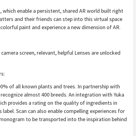
 which enable a persistent, shared AR world built right
ters and their friends can step into this virtual space
 colorful paint and experience a new dimension of AR.
camera screen, relevant, helpful Lenses are unlocked
rs:
0% of all known plants and trees. In partnership with
recognize almost 400 breeds. An integration with Yuka
ich provides a rating on the quality of ingredients in
label. Scan can also enable compelling experiences for
n monogram to be transported into the inspiration behind