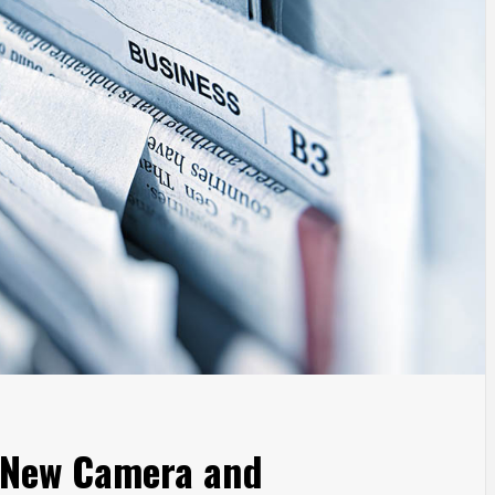
 New Camera and