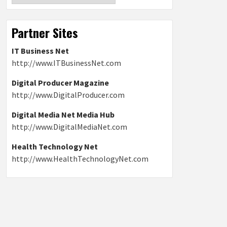
Partner Sites
IT Business Net
http://www.ITBusinessNet.com
Digital Producer Magazine
http://www.DigitalProducer.com
Digital Media Net Media Hub
http://www.DigitalMediaNet.com
Health Technology Net
http://www.HealthTechnologyNet.com