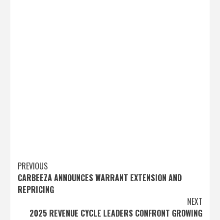
Post
PREVIOUS
CARBEEZA ANNOUNCES WARRANT EXTENSION AND
navigation
REPRICING
NEXT
2025 REVENUE CYCLE LEADERS CONFRONT GROWING