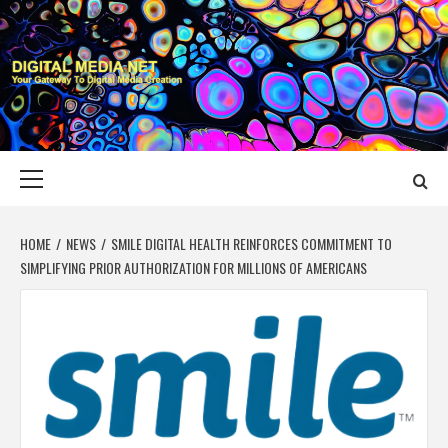
Skip
to
content
DIGITAL MEDIA
YOUR GATEWAY TO DIGITAL MEDIA CREATION
NET
Primary
Menu
HOME
NEWS
SMILE DIGITAL HEALTH REINFORCES COMMITMENT TO
SIMPLIFYING PRIOR AUTHORIZATION FOR MILLIONS OF AMERICANS