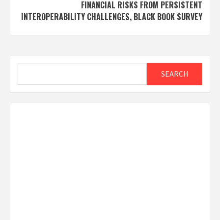
FINANCIAL RISKS FROM PERSISTENT
INTEROPERABILITY CHALLENGES, BLACK BOOK SURVEY
Search
SEARCH