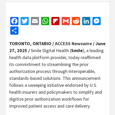
Facebook
Twitter
Email
WhatsApp
Flipboard
Gmail
Reddit
Linked
Mes
Share
TORONTO, ONTARIO /
ACCESS Newswire
/ June
27, 2025 /
Smile Digital Health (
Smile
), a leading
health data platform provider, today reaffirmed
its commitment to streamlining the prior
authorization process through interoperable,
standards-based solutions. This announcement
follows a sweeping initiative endorsed by U.S.
health insurers and policymakers to simplify and
digitize prior authorization workflows for
improved patient access and care delivery.