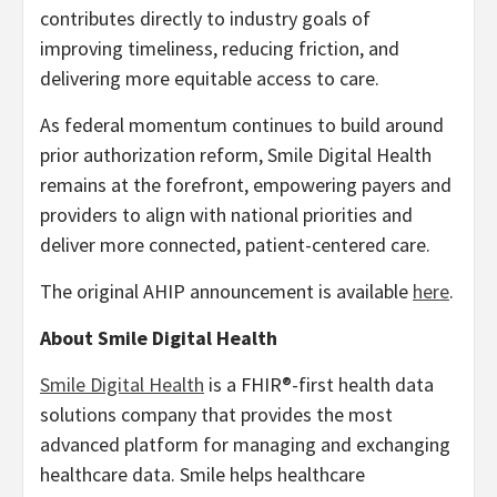
contributes directly to industry goals of
improving timeliness, reducing friction, and
delivering more equitable access to care.
As federal momentum continues to build around
prior authorization reform, Smile Digital Health
remains at the forefront, empowering payers and
providers to align with national priorities and
deliver more connected, patient-centered care.
The original AHIP announcement is available
here
.
About Smile Digital Health
Smile Digital Health
is a FHIR®-first health data
solutions company that provides the most
advanced platform for managing and exchanging
healthcare data. Smile helps healthcare