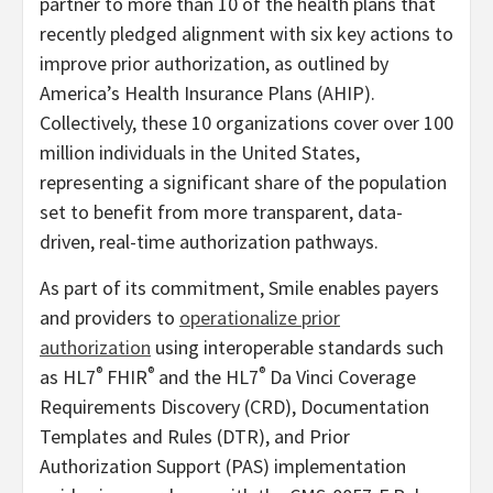
partner to more than 10 of the health plans that
recently pledged alignment with six key actions to
improve prior authorization, as outlined by
America’s Health Insurance Plans (AHIP).
Collectively, these 10 organizations cover over 100
million individuals in the United States,
representing a significant share of the population
set to benefit from more transparent, data-
driven, real-time authorization pathways.
As part of its commitment, Smile enables payers
and providers to
operationalize prior
authorization
using interoperable standards such
®
®
®
as HL7
FHIR
and the HL7
Da Vinci Coverage
Requirements Discovery (CRD), Documentation
Templates and Rules (DTR), and Prior
Authorization Support (PAS) implementation