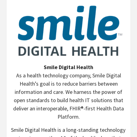
Smile Digital Health
As a health technology company, Smile Digital
Health’s goal is to reduce barriers between
information and care. We harness the power of
open standards to build health IT solutions that
deliver an interoperable, FHIR®-first Health Data
Platform.
Smile Digital Health is a long-standing technology