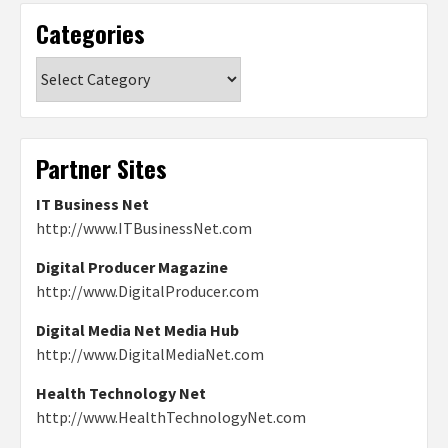
Categories
Categories
Partner Sites
IT Business Net
http://www.ITBusinessNet.com
Digital Producer Magazine
http://www.DigitalProducer.com
Digital Media Net Media Hub
http://www.DigitalMediaNet.com
Health Technology Net
http://www.HealthTechnologyNet.com