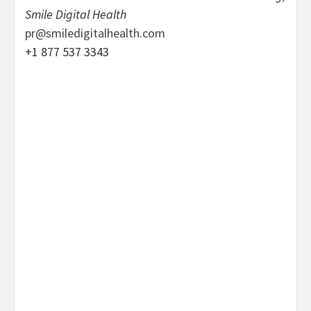
Smile Digital Health
pr@smiledigitalhealth.com
+1 877 537 3343