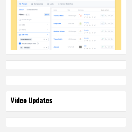
Video Updates