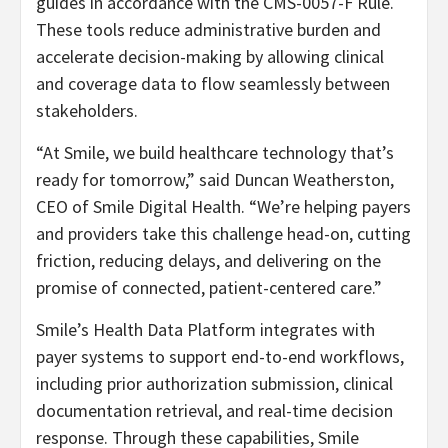
guides in accordance with the CMS-0057-F Rule.
These tools reduce administrative burden and
accelerate decision-making by allowing clinical
and coverage data to flow seamlessly between
stakeholders.
“At Smile, we build healthcare technology that’s
ready for tomorrow,” said Duncan Weatherston,
CEO of Smile Digital Health. “We’re helping payers
and providers take this challenge head-on, cutting
friction, reducing delays, and delivering on the
promise of connected, patient-centered care.”
Smile’s Health Data Platform integrates with
payer systems to support end-to-end workflows,
including prior authorization submission, clinical
documentation retrieval, and real-time decision
response. Through these capabilities, Smile