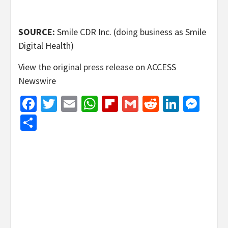
SOURCE:
Smile CDR Inc. (doing business as Smile
Digital Health)
View the original
press release
on ACCESS
Newswire
Facebook
Twitter
Email
WhatsApp
Flipboard
Gmail
Reddit
Linked
Mes
Share