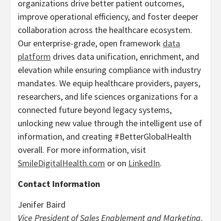
organizations drive better patient outcomes,
improve operational efficiency, and foster deeper
collaboration across the healthcare ecosystem.
Our enterprise-grade, open framework
data
platform
drives data unification, enrichment, and
elevation while ensuring compliance with industry
mandates. We equip healthcare providers, payers,
researchers, and life sciences organizations for a
connected future beyond legacy systems,
unlocking new value through the intelligent use of
information, and creating #BetterGlobalHealth
overall. For more information, visit
SmileDigitalHealth.com
or on
LinkedIn
.
Contact Information
Jenifer Baird
Vice President of Sales Enablement and Marketing,