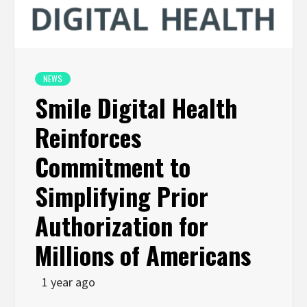
NEWS
Smile Digital Health
Reinforces
Commitment to
Simplifying Prior
Authorization for
Millions of Americans
1 year ago