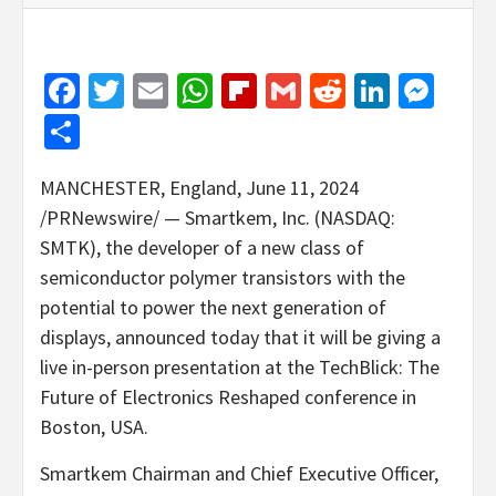
Facebook
Twitter
Email
WhatsApp
Flipboard
Gmail
Reddit
Linked
Mes
Share
MANCHESTER, England
,
June 11, 2024
/PRNewswire/ — Smartkem, Inc. (NASDAQ:
SMTK), the developer of a new class of
semiconductor polymer transistors with the
potential to power the next generation of
displays, announced today that it will be giving a
live in-person presentation at the TechBlick: The
Future of Electronics Reshaped conference in
Boston
,
USA
.
Smartkem Chairman and Chief Executive Officer,