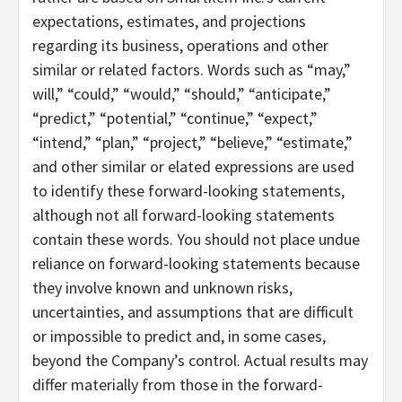
expectations, estimates, and projections
regarding its business, operations and other
similar or related factors. Words such as “may,”
will,” “could,” “would,” “should,” “anticipate,”
“predict,” “potential,” “continue,” “expect,”
“intend,” “plan,” “project,” “believe,” “estimate,”
and other similar or elated expressions are used
to identify these forward-looking statements,
although not all forward-looking statements
contain these words. You should not place undue
reliance on forward-looking statements because
they involve known and unknown risks,
uncertainties, and assumptions that are difficult
or impossible to predict and, in some cases,
beyond the Company’s control. Actual results may
differ materially from those in the forward-