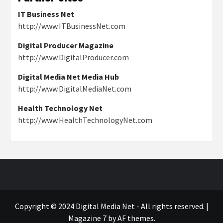
IT Business Net
http://www.ITBusinessNet.com
Digital Producer Magazine
http://www.DigitalProducer.com
Digital Media Net Media Hub
http://www.DigitalMediaNet.com
Health Technology Net
http://www.HealthTechnologyNet.com
Copyright © 2024 Digital Media Net - All rights reserved.
|
Magazine 7
by AF themes.