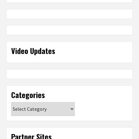
Video Updates
Categories
Categories
Partner Sites