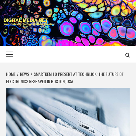
Skip
to
content
DIGITAL MEDIA
YOUR GATEWAY TO DIGITAL MEDIA CREATION
NET
Primary
Menu
HOME
NEWS
SMARTKEM TO PRESENT AT TECHBLICK: THE FUTURE OF
ELECTRONICS RESHAPED IN BOSTON, USA