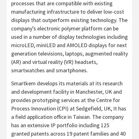
processes that are compatible with existing
manufacturing infrastructure to deliver low-cost
displays that outperform existing technology. The
company’s electronic polymer platform can be
used in a number of display technologies including
microLED, miniLED and AMOLED displays for next
generation televisions, laptops, augmented reality
(AR) and virtual reality (VR) headsets,
smartwatches and smartphones.
Smartkem develops its materials at its research
and development facility in
Manchester, UK
and
provides prototyping services at the Centre for
Process Innovation (CPI) at Sedgefield, UK, It has
a field application office in
Taiwan
. The company
has an extensive IP portfolio including 125
granted patents across 19 patent families and 40