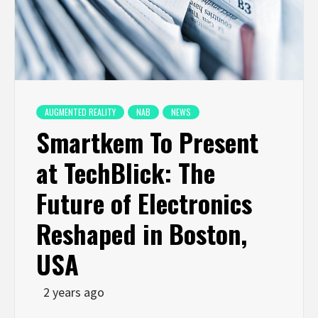
AUGMENTED REALITY
NAB
NEWS
Smartkem To Present
at TechBlick: The
Future of Electronics
Reshaped in Boston,
USA
2 years ago