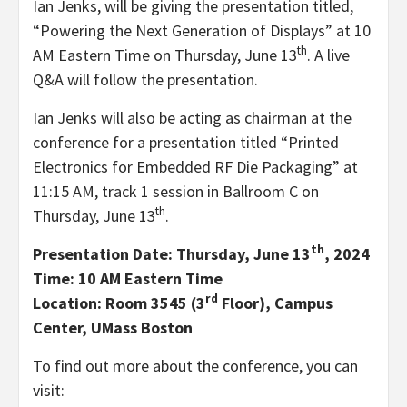
Ian Jenks
, will be giving the presentation titled,
“Powering the Next Generation of Displays” at
10
th
AM Eastern Time on Thursday
, June 13
. A live
Q&A will follow the presentation.
Ian Jenks
will also be acting as chairman at the
conference for a presentation titled “Printed
Electronics for Embedded RF Die Packaging” at
11:15 AM
, track 1 session in Ballroom C on
th
Thursday, June 13
.
th
Presentation Date:
Thursday, June 13
, 2024
Time:
10 AM Eastern Time
rd
Location: Room 3545 (3
Floor), Campus
Center,
UMass Boston
To find out more about the conference, you can
visit: