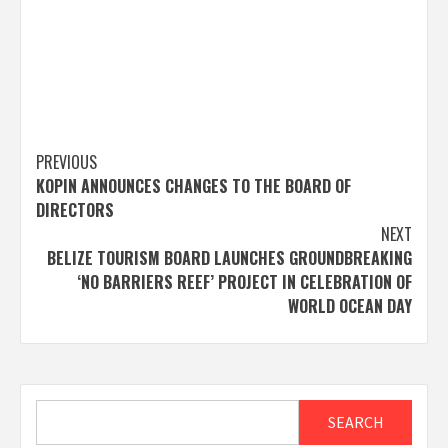
Post
PREVIOUS
KOPIN ANNOUNCES CHANGES TO THE BOARD OF
navigation
DIRECTORS
NEXT
BELIZE TOURISM BOARD LAUNCHES GROUNDBREAKING
‘NO BARRIERS REEF’ PROJECT IN CELEBRATION OF
WORLD OCEAN DAY
Search
SEARCH