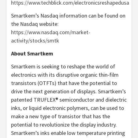
https://www.techblick.com/electronicsreshapedusa
Smartkem’s Nasdaq information can be found on
the Nasdaq website:
https://www.nasdaq.com/market-
activity/stocks/smtk
About Smartkem
Smartkem is seeking to reshape the world of
electronics with its disruptive organic thin-film
transistors (OTFTs) that have the potential to
drive the next generation of displays. Smartkem’s
patented TRUFLEX® semiconductor and dielectric
inks, or liquid electronic polymers, can be used to
make a new type of transistor that has the
potential to revolutionize the display industry.
Smartkem’s inks enable low temperature printing