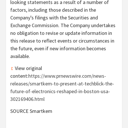
looking statements as a result of a number of
factors, including those described in the
Company’s filings with the Securities and
Exchange Commission. The Company undertakes
no obligation to revise or update information in
this release to reflect events or circumstances in
the future, even if new information becomes
available.
View original
content:
https://www.prnewswire.com/news-
releases/smartkem-to-present-at-techblick-the-
future-of-electronics-reshaped-in-boston-usa-
302169406.html
SOURCE Smartkem