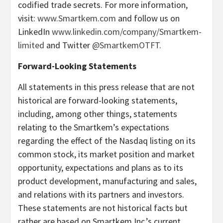
codified trade secrets. For more information,
visit:
www.Smartkem.com
and follow us on
LinkedIn
www.linkedin.com/company/Smartkem-
limited
and Twitter
@SmartkemOTFT.
Forward-Looking Statements
All statements in this press release that are not
historical are forward-looking statements,
including, among other things, statements
relating to the Smartkem’s expectations
regarding the effect of the Nasdaq listing on its
common stock, its market position and market
opportunity, expectations and plans as to its
product development, manufacturing and sales,
and relations with its partners and investors.
These statements are not historical facts but
rather are based on Smartkem Inc.’s current