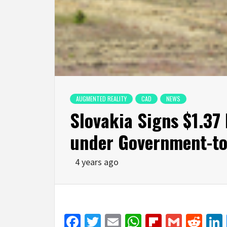
AUGMENTED REALITY
CAD
NEWS
Slovakia Signs $1.37 
under Government-t
4 years ago
Facebook
Twitter
Email
WhatsApp
Flipboar
Gmail
Red