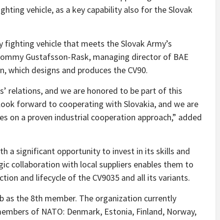
ghting vehicle, as a key capability also for the Slovak
y fighting vehicle that meets the Slovak Army’s
d Tommy Gustafsson-Rask, managing director of BAE
, which designs and produces the CV90.
’ relations, and we are honored to be part of this
 look forward to cooperating with Slovakia, and we are
les on a proven industrial cooperation approach,” added
h a significant opportunity to invest in its skills and
gic collaboration with local suppliers enables them to
tion and lifecycle of the CV9035 and all its variants.
ub as the 8th member. The organization currently
 members of NATO: Denmark, Estonia, Finland, Norway,