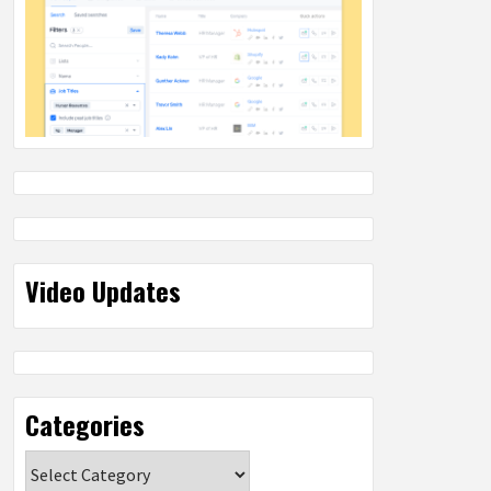
Video Updates
Categories
Categories