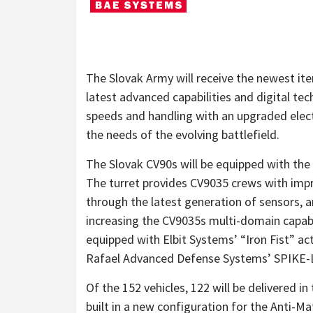
The Slovak Army will receive the newest it
latest advanced capabilities and digital te
speeds and handling with an upgraded elec
the needs of the evolving battlefield.
The Slovak CV90s will be equipped with the
The turret provides CV9035 crews with imp
through the latest generation of sensors, ar
increasing the CV9035s multi-domain capabil
equipped with Elbit Systems’ “Iron Fist” ac
Rafael Advanced Defense Systems’ SPIKE-LR
Of the 152 vehicles, 122 will be delivered in 
built in a new configuration for the Anti-M