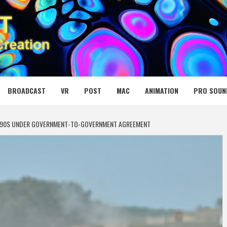
 MEDIA NET
BROADCAST
VR
POST
MAC
ANIMATION
PRO SOUN
2 CV90S UNDER GOVERNMENT-TO-GOVERNMENT AGREEMENT