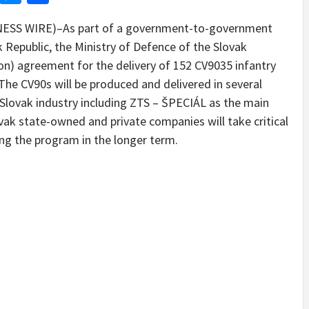
SS WIRE)–As part of a government-to-government
epublic, the Ministry of Defence of the Slovak
llion) agreement for the delivery of 152 CV9035 infantry
The CV90s will be produced and delivered in several
 Slovak industry including ZTS – ŠPECIÁL as the main
vak state-owned and private companies will take critical
ing the program in the longer term.