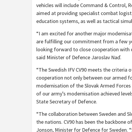
vehicles will include Command & Control, 
aimed at providing specialist combat logist
education systems, as well as tactical simu
“I am excited for another major modernisati
are fulfilling our commitment from a few y
looking forward to close cooperation with o
said Minister of Defence Jaroslav Naď.
“The Swedish IFV CV90 meets the criteria 
cooperation not only between our armed for
modernisation of the Slovak Armed Forces i
of our army’s modernisation achieved levels
State Secretary of Defence.
“The collaboration between Sweden and Slov
the nations. CV90 has been the backbone of
Jonson, Minister for Defence for Sweden. 