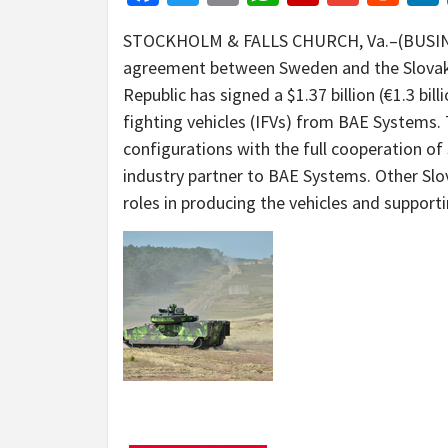
STOCKHOLM & FALLS CHURCH, Va.–(BUSINE
agreement between Sweden and the Slovak R
Republic has signed a $1.37 billion (€1.3 bi
fighting vehicles (IFVs) from BAE Systems. 
configurations with the full cooperation of
industry partner to BAE Systems. Other Slo
roles in producing the vehicles and support