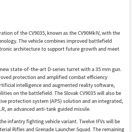
eration of the CV9035, known as the CV90MkIV, with the
chnology. The vehicle combines improved battlefield
tronic architecture to support future growth and meet
 new state-of-the-art D-series turret with a 35 mm gun.
roved protection and amplified combat efficiency
tificial intelligence and augmented reality software,
ities on the battlefield. The Slovak CV9035 will also be
tive protection system (APS) solution and an integrated,
, an advanced anti-tank guided missile.
the infantry fighting vehicle variant. Twelve IFVs will be
aterial Rifles and Grenade Launcher Squad. The remaining