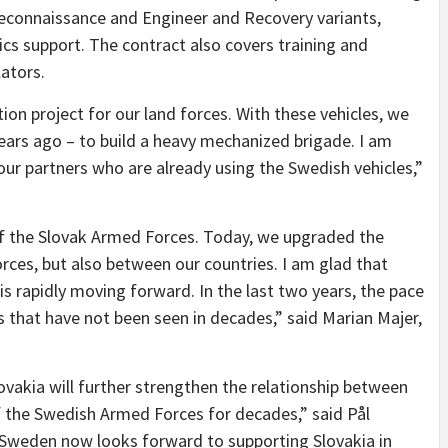
Reconnaissance and Engineer and Recovery variants,
ics support. The contract also covers training and
lators.
on project for our land forces. With these vehicles, we
ears ago – to build a heavy mechanized brigade. I am
ur partners who are already using the Swedish vehicles,”
of the Slovak Armed Forces. Today, we upgraded the
ces, but also between our countries. I am glad that
s rapidly moving forward. In the last two years, the pace
 that have not been seen in decades,” said Marian Majer,
akia will further strengthen the relationship between
 the Swedish Armed Forces for decades,” said Pål
“Sweden now looks forward to supporting Slovakia in