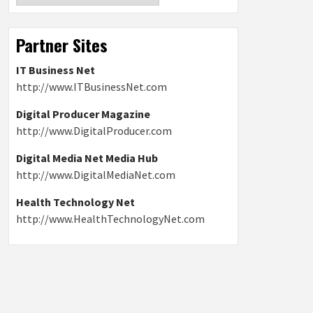
Partner Sites
IT Business Net
http://www.ITBusinessNet.com
Digital Producer Magazine
http://www.DigitalProducer.com
Digital Media Net Media Hub
http://www.DigitalMediaNet.com
Health Technology Net
http://www.HealthTechnologyNet.com