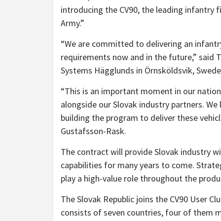
introducing the CV90, the leading infantry fi
Army.”
“We are committed to delivering an infantr
requirements now and in the future,” sai
Systems Hägglunds in Örnsköldsvik, Sweden
“This is an important moment in our nations
alongside our Slovak industry partners. We
building the program to deliver these vehic
Gustafsson-Rask.
The contract will provide Slovak industry wit
capabilities for many years to come. Strate
play a high-value role throughout the produc
The Slovak Republic joins the CV90 User Cl
consists of seven countries, four of them