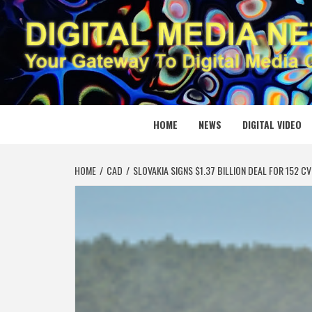
Skip
to
content
DIGITAL
YOUR GATEWAY TO DIGITAL MEDIA CREATION
HOME
NEWS
DIGITAL VIDEO
HOME
CAD
SLOVAKIA SIGNS $1.37 BILLION DEAL FOR 15