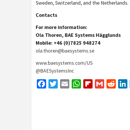
Sweden, Switzerland, and the Netherlands.
Contacts
For more information:
Ola Thoren, BAE Systems Hägglunds
Mobile: +46 (0)7825 948274
ola.thoren@baesystems.se
www.baesystems.com/US
@BAESystemsInc
Facebook
Twitter
Email
WhatsApp
Flipboar
Gmail
Red