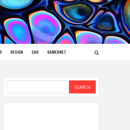
D
DESIGN
CAD
GAMERNET
Search
SEARCH