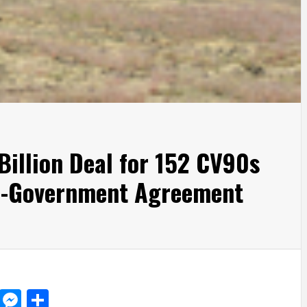
Billion Deal for 152 CV90s
o-Government Agreement
d
dit
LinkedIn
Messenger
Share