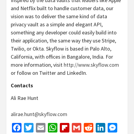
Inspired by the data vaults that leaders like Apple
and Netflix built to handle customer data, our
vision was to deliver the same kind of data
privacy vault as a simple and elegant API,
something any developer could easily build into
their application, the same way they use Stripe,
Twilio, or Okta. Skyflow is based in Palo Alto,
California, with offices in Bangalore, India. For
more information, visit
http://www.skyflow.com
or follow on Twitter and LinkedIn.
Contacts
Ali Rae Hunt
alirae.hunt@skyflow.com
Facebook
Twitter
Email
WhatsApp
Flipboard
Gmail
Reddit
Linked
Mes