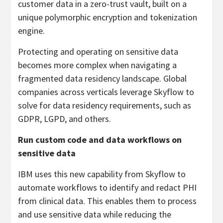
customer data in a zero-trust vault, built on a
unique polymorphic encryption and tokenization
engine.
Protecting and operating on sensitive data
becomes more complex when navigating a
fragmented data residency landscape. Global
companies across verticals leverage Skyflow to
solve for data residency requirements, such as
GDPR, LGPD, and others.
Run custom code and data workflows on
sensitive data
IBM uses this new capability from Skyflow to
automate workflows to identify and redact PHI
from clinical data. This enables them to process
and use sensitive data while reducing the