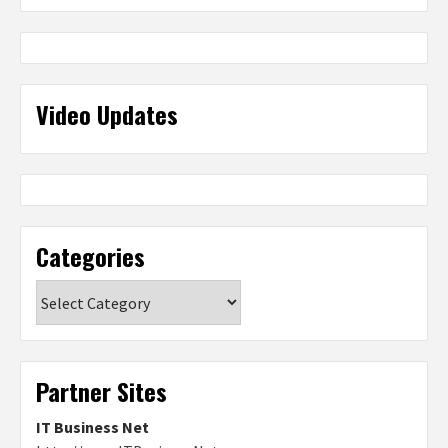
Video Updates
Categories
Categories
Partner Sites
IT Business Net