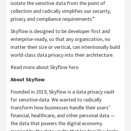
isolate the sensitive data from the point of
collection and radically simplifies our security,
privacy and compliance requirements.”
Skyflow is designed to be developer-first and
enterprise-ready, so that any organization, no
matter their size or vertical, can intentionally build
world-class data privacy into their architecture.
Read more about Skyflow
here
.
About Skyflow
Founded in 2019, Skyflow is a data privacy vault
for sensitive data. We wanted to radically
transform how businesses handle their users’
financial, healthcare, and other personal data —
the data that powers the digital economy.