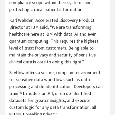
compliance scope within their systems and
protecting critical patient information.
Karl Wehden, Accelerated Discovery Product
Director at IBM said, “We are transforming
healthcare here at IBM with data, AI and even
quantum computing. This requires the highest
level of trust from customers. Being able to
maintain the privacy and security of sensitive
clinical data is core to doing this right.”
Skyflow offers a secure, compliant environment
for sensitive data workflows such as data
processing and de-identification. Developers can
train ML models on PII, or on de-identified
datasets for greater insights, and execute
custom logic for any data transformation, all
without breaking privacy.