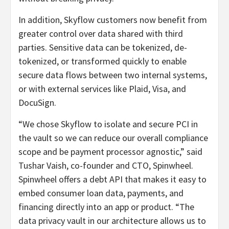
In addition, Skyflow customers now benefit from
greater control over data shared with third
parties. Sensitive data can be tokenized, de-
tokenized, or transformed quickly to enable
secure data flows between two internal systems,
or with external services like Plaid, Visa, and
DocuSign.
“We chose Skyflow to isolate and secure PCI in
the vault so we can reduce our overall compliance
scope and be payment processor agnostic,” said
Tushar Vaish, co-founder and CTO, Spinwheel.
Spinwheel
offers a debt API that makes it easy to
embed consumer loan data, payments, and
financing directly into an app or product. “The
data privacy vault in our architecture allows us to