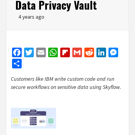
Data Privacy Vault
4 years ago
Facebook
Twitter
Email
WhatsApp
Flipboard
Gmail
Reddit
Linked
Mes
Share
Customers like IBM write custom code and run
secure workflows on sensitive data using Skyflow.