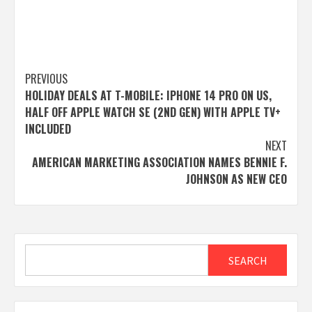
Post
PREVIOUS
HOLIDAY DEALS AT T-MOBILE: IPHONE 14 PRO ON US,
navigation
HALF OFF APPLE WATCH SE (2ND GEN) WITH APPLE TV+
INCLUDED
NEXT
AMERICAN MARKETING ASSOCIATION NAMES BENNIE F.
JOHNSON AS NEW CEO
Search
SEARCH