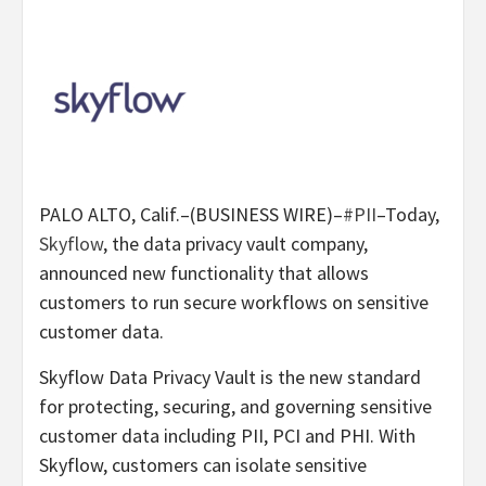
PALO ALTO, Calif.–(BUSINESS WIRE)–
#PII
–Today,
Skyflow
, the data privacy vault company,
announced new functionality that allows
customers to run secure workflows on sensitive
customer data.
Skyflow Data Privacy Vault is the new standard
for protecting, securing, and governing sensitive
customer data including PII, PCI and PHI. With
Skyflow, customers can isolate sensitive