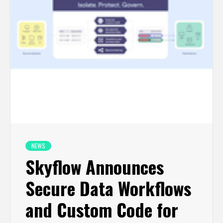
NEWS
Skyflow Announces
Secure Data Workflows
and Custom Code for