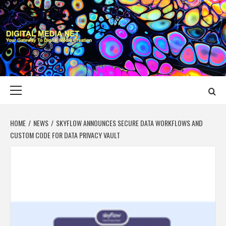
Skip
to
content
DIGITAL MEDIA
YOUR GATEWAY TO DIGITAL MEDIA CREATION
NET
Primary
Menu
HOME
NEWS
SKYFLOW ANNOUNCES SECURE DATA WORKFLOWS AND
CUSTOM CODE FOR DATA PRIVACY VAULT