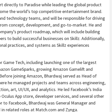
rt directly to Paradise while leading the global product
come the world’s top competitive entertainment brand.
 and technology teams, and will be responsible for driving
 from concept, development, and go-to-market. He and
company’s product roadmap, which will include building
rs to build successful businesses on Skillz. Additionally,
onal practices, and systems as Skillz experiences
r Game Tech, including launching one of the largest
 Amazon GameSparks, growing Amazon Gamelift and
g. Before joining Amazon, Bhardwaj served as Head of
here he managed projects and teams across engineering,
n, art, UI/UX, and analytics. He led Facebook’s India
Oculus App store, developer services, and several other
rior to Facebook, Bhardwaj was General Manager and
 in related roles at Match.com and Zynga.