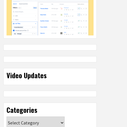
Video Updates
Categories
Categories