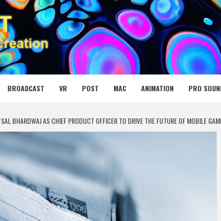
 MEDIA NET
BROADCAST
VR
POST
MAC
ANIMATION
PRO SOUN
TSAL BHARDWAJ AS CHIEF PRODUCT OFFICER TO DRIVE THE FUTURE OF MOBILE GAM