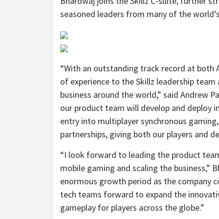
Bhardwaj joins the Skillz C-suite, further 
seasoned leaders from many of the world’
“With an outstanding track record at both
of experience to the Skillz leadership team
business around the world,” said Andrew Par
our product team will develop and deploy i
entry into multiplayer synchronous gaming
partnerships, giving both our players and d
“I look forward to leading the product tea
mobile gaming and scaling the business,” Bha
enormous growth period as the company con
tech teams forward to expand the innovative
gameplay for players across the globe.”