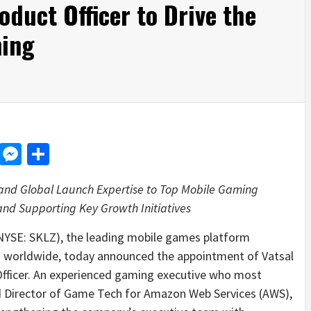
duct Officer to Drive the
ming
d
dit
LinkedIn
Messenger
Share
d Global Launch Expertise to Top Mobile Gaming
nd Supporting Key Growth Initiatives
NYSE: SKLZ), the leading mobile games platform
rs worldwide, today announced the appointment of Vatsal
fficer. An experienced gaming executive who most
d Director of Game Tech for Amazon Web Services (AWS),