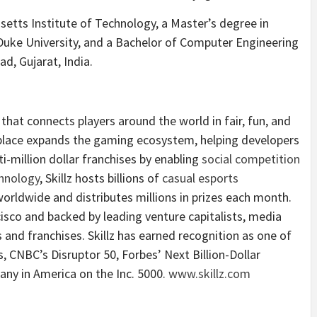
tts Institute of Technology, a Master’s degree in
Duke University, and a Bachelor of Computer Engineering
d, Gujarat, India.
that connects players around the world in fair, fun, and
place expands the gaming ecosystem, helping developers
ti-million dollar franchises by enabling
social competition
hnology
, Skillz hosts billions of
casual esports
orldwide and distributes millions in prizes each month.
sco and backed by leading venture capitalists, media
and franchises. Skillz has earned recognition as one of
CNBC’s Disruptor 50, Forbes’ Next Billion-Dollar
ny in America on the Inc. 5000.
www.skillz.com