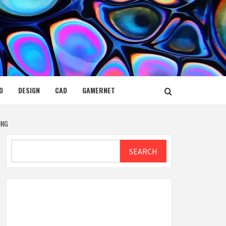
D
DESIGN
CAD
GAMERNET
ING
Search
SEARCH