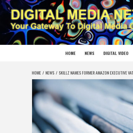
Skip
to
content
DIGITAL
YOUR GATEWAY TO DIGITAL MEDIA CREATION
HOME
NEWS
DIGITAL VIDEO
HOME
NEWS
SKILLZ NAMES FORMER AMAZON EXECUTIVE VA