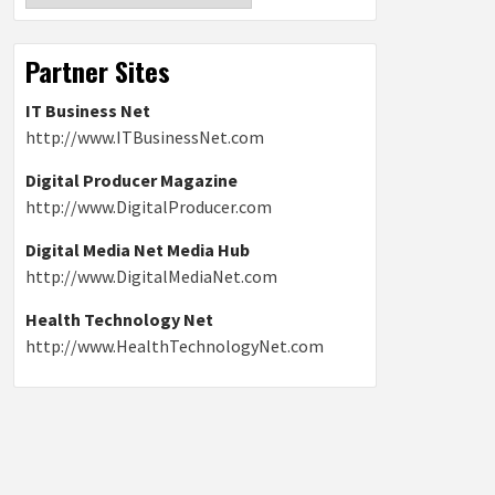
Partner Sites
IT Business Net
http://www.ITBusinessNet.com
Digital Producer Magazine
http://www.DigitalProducer.com
Digital Media Net Media Hub
http://www.DigitalMediaNet.com
Health Technology Net
http://www.HealthTechnologyNet.com