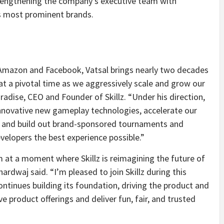
strengthening the company’s executive team with
s most prominent brands.
 Amazon and Facebook, Vatsal brings nearly two decades
 at a pivotal time as we aggressively scale and grow our
adise, CEO and Founder of Skillz. “Under his direction,
nnovative new gameplay technologies, accelerate our
, and build out brand-sponsored tournaments and
evelopers the best experience possible.”
m at a moment where Skillz is reimagining the future of
rdwaj said. “I’m pleased to join Skillz during this
tinues building its foundation, driving the product and
 product offerings and deliver fun, fair, and trusted