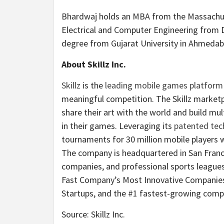
Bhardwaj holds an MBA from the Massachuse
Electrical and Computer Engineering from 
degree from Gujarat University in Ahmedaba
About Skillz Inc.
Skillz
is the
leading mobile games platform
meaningful competition. The Skillz market
share their art with the world and build mul
in their games. Leveraging its
patented tec
tournaments for 30 million mobile players w
The company is headquartered in San Franci
companies, and professional sports leagues 
Fast Company’s Most Innovative Companies, 
Startups, and the #1 fastest-growing compa
Source: Skillz Inc.