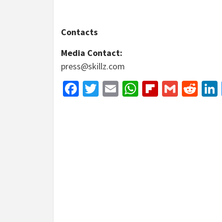
Contacts
Media Contact:
press@skillz.com
Facebook
Twitter
Email
WhatsApp
Flipboar
Gmail
Red