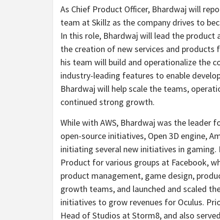
As Chief Product Officer, Bhardwaj will repo
team at Skillz as the company drives to be
In this role, Bhardwaj will lead the product
the creation of new services and products
his team will build and operationalize the 
industry-leading features to enable develope
Bhardwaj will help scale the teams, operati
continued strong growth.
While with AWS, Bhardwaj was the leader fo
open-source initiatives, Open 3D engine,
initiating several new initiatives in gamin
Product for various groups at Facebook, w
product management, game design, productio
growth teams, and launched and scaled the 
initiatives to grow revenues for Oculus. P
Head of Studios at Storm8, and also served