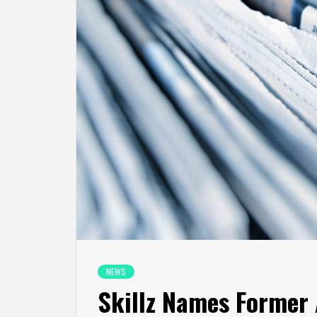
NEWS
Skillz Names Former 