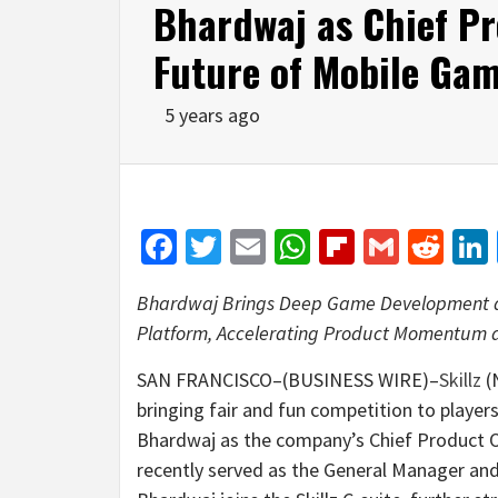
Bhardwaj as Chief Pro
Future of Mobile Ga
5 years ago
Facebook
Twitter
Email
WhatsApp
Flipboar
Gmail
Red
Bhardwaj Brings Deep Game Development an
Platform, Accelerating Product Momentum a
SAN FRANCISCO–(BUSINESS WIRE)–
Skillz
(
bringing fair and fun competition to playe
Bhardwaj as the company’s Chief Product O
recently served as the General Manager an