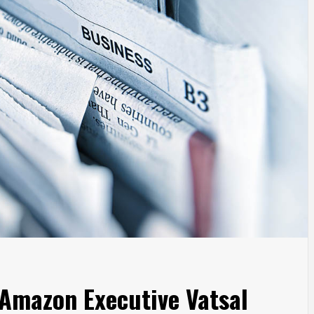
Amazon Executive Vatsal