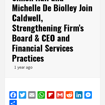
Michelle De Biolley Join
Caldwell,
Strengthening Firm’s
Board & CEO and
Financial Services
Practices
1 year ago
Facebook
Twitter
Email
WhatsApp
Flipboard
Gmail
Reddit
Linked
Mes
Share