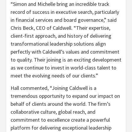
“Simon and Michelle bring an incredible track
record of success in executive search, particularly
in financial services and board governance,” said
Chris Beck, CEO of Caldwell. “Their expertise,
client-first approach, and history of delivering
transformational leadership solutions align
perfectly with Caldwell’s values and commitment
to quality. Their joining is an exciting development
as we continue to invest in world-class talent to
meet the evolving needs of our clients.”
Hall commented, “Joining Caldwell is a
tremendous opportunity to expand our impact on
behalf of clients around the world. The firm’s
collaborative culture, global reach, and
commitment to excellence create a powerful
platform for delivering exceptional leadership