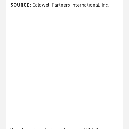
SOURCE:
Caldwell Partners International, Inc.