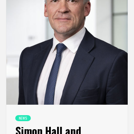
NEWS
Simon Hall and