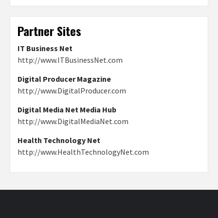
Partner Sites
IT Business Net
http://www.ITBusinessNet.com
Digital Producer Magazine
http://www.DigitalProducer.com
Digital Media Net Media Hub
http://www.DigitalMediaNet.com
Health Technology Net
http://www.HealthTechnologyNet.com