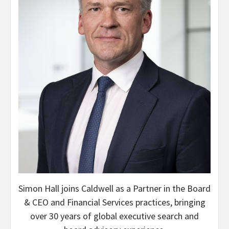
Simon Hall joins Caldwell as a Partner in the Board
& CEO and Financial Services practices, bringing
over 30 years of global executive search and