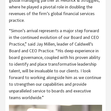
global managing partner at Heidrick & Struggles,
where he played a pivotal role in doubling the
revenues of the firm’s global financial services
practice.
“Simon’s arrival represents a major step forward
in the continued evolution of our Board and CEO
Practice,” said Jay Millen, leader of Caldwell’s
Board and CEO Practice. “His deep experience in
board governance, coupled with his proven ability
to identify and place transformative leadership
talent, will be invaluable to our clients. I look
forward to working alongside him as we continue
to strengthen our capabilities and provide
unparalleled service to boards and executive
teams worldwide.”