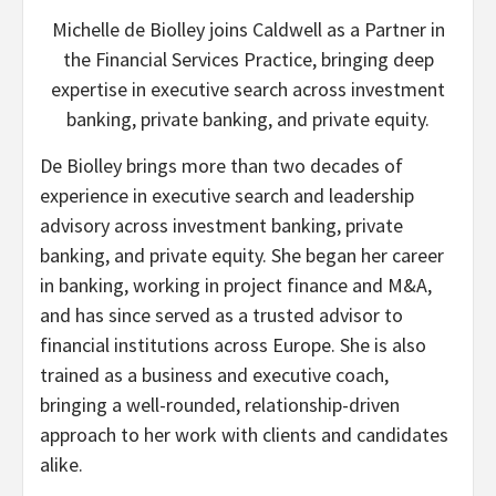
Michelle de Biolley joins Caldwell as a Partner in
the Financial Services Practice, bringing deep
expertise in executive search across investment
banking, private banking, and private equity.
De Biolley brings more than two decades of
experience in executive search and leadership
advisory across investment banking, private
banking, and private equity. She began her career
in banking, working in project finance and M&A,
and has since served as a trusted advisor to
financial institutions across Europe. She is also
trained as a business and executive coach,
bringing a well-rounded, relationship-driven
approach to her work with clients and candidates
alike.