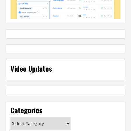
Video Updates
Categories
Categories