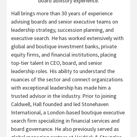
board advisory experience.
Hall brings more than 30 years of experience
advising boards and senior executive teams on
leadership strategy, succession planning, and
executive search. He has worked extensively with
global and boutique investment banks, private
equity firms, and financial institutions, placing
top-tier talent in CEO, board, and senior
leadership roles. His ability to understand the
nuances of the sector and connect organizations
with exceptional leadership has made him a
trusted advisor in the industry. Prior to joining
Caldwell, Hall founded and led Stonehaven
International, a London-based boutique executive
search firm specializing in financial services and
board governance. He also previously served as