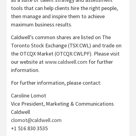
tools that can help clients hire the right people,
then manage and inspire them to achieve
maximum business results.
Caldwell’s common shares are listed on The
Toronto Stock Exchange (TSX:CWL) and trade on
the OTCQX Market (OTCQX:CWLPF). Please visit
our website at
www.caldwell.com
for further
information.
For further information, please contact:
Caroline Lomot
Vice President, Marketing & Communications
Caldwell
clomot@caldwell.com
+1 516 830 3535