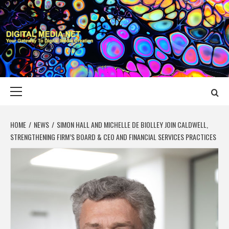
Skip
to
content
DIGITAL MEDIA
YOUR GATEWAY TO DIGITAL MEDIA CREATION
NET
Primary
Menu
HOME
NEWS
SIMON HALL AND MICHELLE DE BIOLLEY JOIN CALDWELL,
STRENGTHENING FIRM’S BOARD & CEO AND FINANCIAL SERVICES PRACTICES