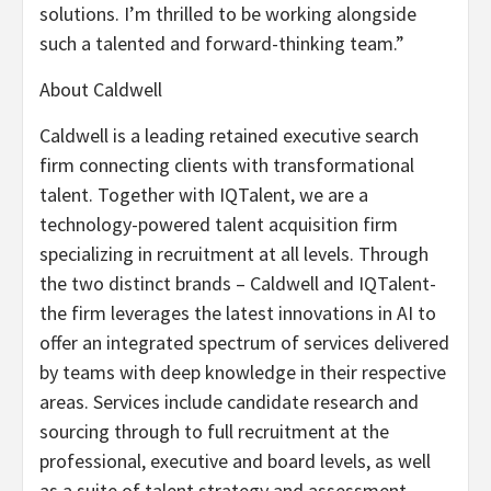
solutions. I’m thrilled to be working alongside
such a talented and forward-thinking team.”
​​About Caldwell
Caldwell is a leading retained executive search
firm connecting clients with transformational
talent. Together with IQTalent, we are a
technology-powered talent acquisition firm
specializing in recruitment at all levels. Through
the two distinct brands – Caldwell and IQTalent-
the firm leverages the latest innovations in AI to
offer an integrated spectrum of services delivered
by teams with deep knowledge in their respective
areas. Services include candidate research and
sourcing through to full recruitment at the
professional, executive and board levels, as well
as a suite of talent strategy and assessment