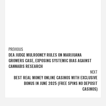
Post
PREVIOUS
DEA JUDGE MULROONEY RULES ON MARIJUANA
navigation
GROWERS CASE, EXPOSING SYSTEMIC BIAS AGAINST
CANNABIS RESEARCH
NEXT
BEST REAL MONEY ONLINE CASINOS WITH EXCLUSIVE
BONUS IN JUNE 2025 (FREE SPINS NO DEPOSIT
CASINOS)