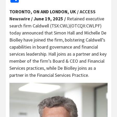
TORONTO, ON AND LONDON, UK /
ACCESS
Newswire
/ June 19, 2025 /
Retained executive
search firm Caldwell (TSX:CWL)(OTCQX:CWLPF)
today announced that Simon Hall and Michelle De
Biolley have joined the firm, bolstering Caldwell’s
capabilities in board governance and financial
services leadership. Hall joins as a partner and key
member of the firm’s Board & CEO and Financial
Services practices, while De Biolley joins as a
partner in the Financial Services Practice.