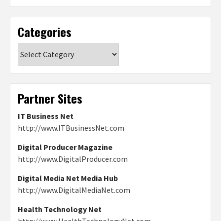
Categories
Categories
Partner Sites
IT Business Net
http://www.ITBusinessNet.com
Digital Producer Magazine
http://www.DigitalProducer.com
Digital Media Net Media Hub
http://www.DigitalMediaNet.com
Health Technology Net
http://www.HealthTechnologyNet.com