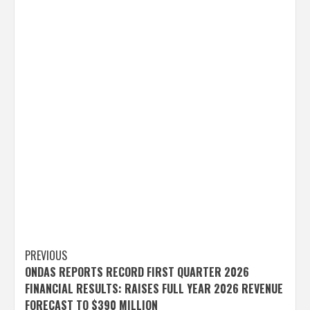
Post
PREVIOUS
ONDAS REPORTS RECORD FIRST QUARTER 2026
navigation
FINANCIAL RESULTS: RAISES FULL YEAR 2026 REVENUE
FORECAST TO $390 MILLION