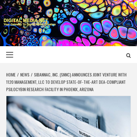
Skip
to
content
DIGITAL MEDIA
YOUR GATEWAY TO DIGITAL MEDIA CREATION
NET
Primary
Menu
HOME
NEWS
SIBANNAC, INC. (SNNC) ANNOUNCES JOINT VENTURE WITH
1120 MANAGEMENT, LLC TO DEVELOP STATE-OF-THE-ART DEA-COMPLIANT
PSILOCYBIN RESEARCH FACILITY IN PHOENIX, ARIZONA