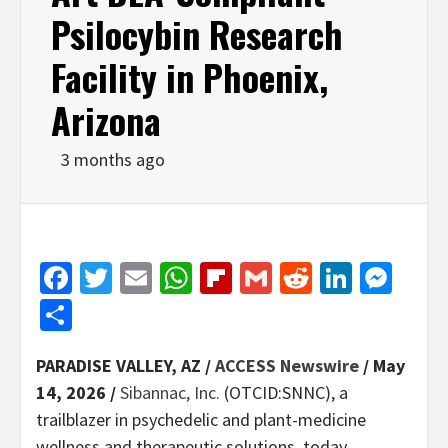
Psilocybin Research
Facility in Phoenix,
Arizona
3 months ago
Facebook
Twitter
Email
WhatsApp
Flipboard
Gmail
Reddit
Linked
Mes
Share
PARADISE VALLEY, AZ /
ACCESS Newswire
/ May
14, 2026 /
Sibannac, Inc.
(OTCID:SNNC), a
trailblazer in psychedelic and plant-medicine
wellness and therapeutic solutions, today