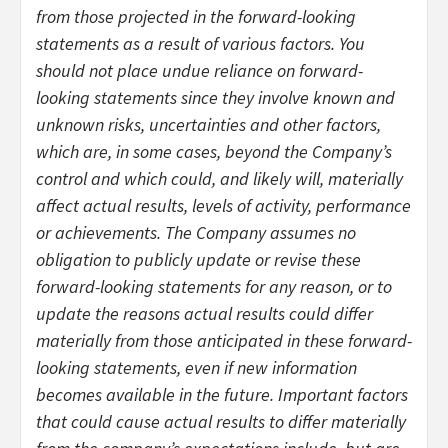
from those projected in the forward-looking
statements as a result of various factors. You
should not place undue reliance on forward-
looking statements since they involve known and
unknown risks, uncertainties and other factors,
which are, in some cases, beyond the Company’s
control and which could, and likely will, materially
affect actual results, levels of activity, performance
or achievements. The Company assumes no
obligation to publicly update or revise these
forward-looking statements for any reason, or to
update the reasons actual results could differ
materially from those anticipated in these forward-
looking statements, even if new information
becomes available in the future. Important factors
that could cause actual results to differ materially