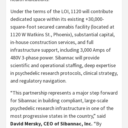
Under the terms of the LOI, 1120 will contribute
dedicated space within its existing +30,000-
square-foot secured cannabis facility (located at
1120 W Watkins St., Phoenix), substantial capital,
in-house construction services, and full
infrastructure support, including 3,000 Amps of
480V 3-phase power. Sibannac will provide
scientific and operational staffing, deep expertise
in psychedelic research protocols, clinical strategy,
and regulatory navigation.
“This partnership represents a major step forward
for Sibannac in building compliant, large-scale
psychedelic research infrastructure in one of the
most progressive states in the country,” said
David Mersky, CEO of Sibannac, Inc.
“By