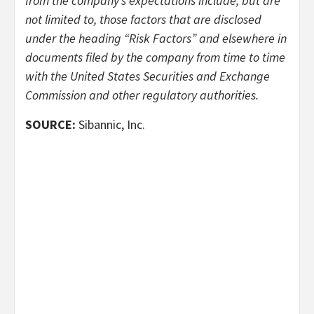
from the company’s expectations include, but are
not limited to, those factors that are disclosed
under the heading “Risk Factors” and elsewhere in
documents filed by the company from time to time
with the United States Securities and Exchange
Commission and other regulatory authorities.
SOURCE:
Sibannic, Inc.