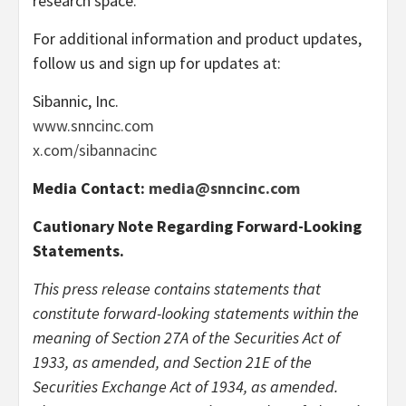
research space.
For additional information and product updates,
follow us and sign up for updates at:
Sibannic, Inc.
www.snncinc.com
x.com/sibannacinc
Media Contact:
media@snncinc.com
Cautionary Note Regarding Forward-Looking
Statements.
This press release contains statements that
constitute forward-looking statements within the
meaning of Section 27A of the Securities Act of
1933, as amended, and Section 21E of the
Securities Exchange Act of 1934, as amended.