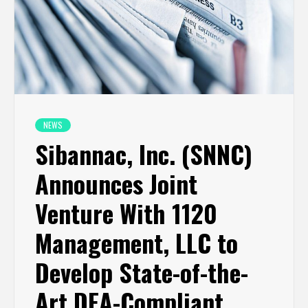
NEWS
Sibannac, Inc. (SNNC)
Announces Joint
Venture With 1120
Management, LLC to
Develop State-of-the-
Art DEA-Compliant