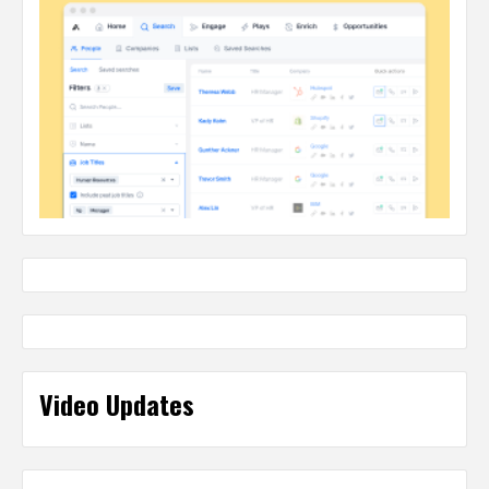
Video Updates