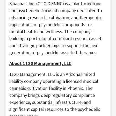
Sibannac, Inc. (OTCID:SNNC) is a plant-medicine
and psychedelic-focused company dedicated to
advancing research, cultivation, and therapeutic
applications of psychedelic compounds for
mental health and wellness. The company is
building a portfolio of compliant research assets
and strategic partnerships to support the next
generation of psychedelic-assisted therapies.
About 1120 Management, LLC
1120 Management, LLC is an Arizona limited
liability company operating a licensed medical
cannabis cultivation facility in Phoenix. The
company brings deep regulatory compliance
experience, substantial infrastructure, and
significant capital resources to the psychedelic