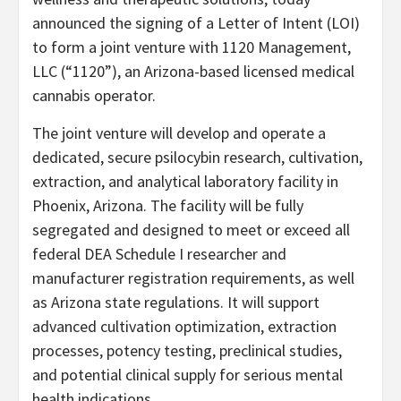
announced the signing of a Letter of Intent (LOI)
to form a joint venture with 1120 Management,
LLC (“1120”), an Arizona-based licensed medical
cannabis operator.
The joint venture will develop and operate a
dedicated, secure psilocybin research, cultivation,
extraction, and analytical laboratory facility in
Phoenix, Arizona. The facility will be fully
segregated and designed to meet or exceed all
federal DEA Schedule I researcher and
manufacturer registration requirements, as well
as Arizona state regulations. It will support
advanced cultivation optimization, extraction
processes, potency testing, preclinical studies,
and potential clinical supply for serious mental
health indications.