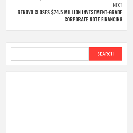
NEXT
RENOVO CLOSES $74.5 MILLION INVESTMENT-GRADE
CORPORATE NOTE FINANCING
Search
SEARCH