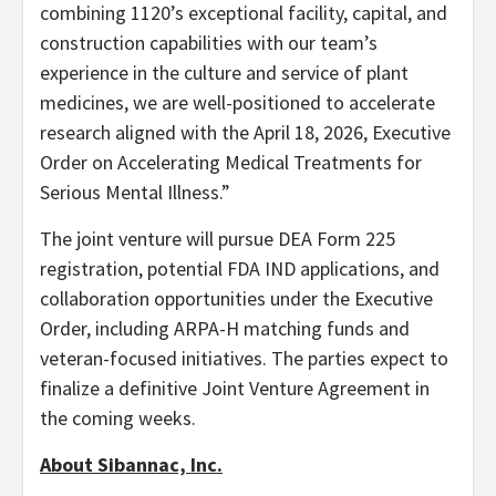
combining 1120’s exceptional facility, capital, and
construction capabilities with our team’s
experience in the culture and service of plant
medicines, we are well-positioned to accelerate
research aligned with the April 18, 2026, Executive
Order on Accelerating Medical Treatments for
Serious Mental Illness.”
The joint venture will pursue DEA Form 225
registration, potential FDA IND applications, and
collaboration opportunities under the Executive
Order, including ARPA-H matching funds and
veteran-focused initiatives. The parties expect to
finalize a definitive Joint Venture Agreement in
the coming weeks.
About Sibannac, Inc.