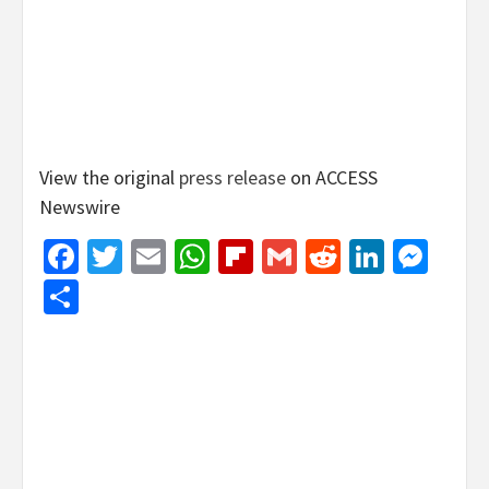
View the original
press release
on ACCESS
Newswire
Facebook
Twitter
Email
WhatsApp
Flipboard
Gmail
Reddit
Linked
Mes
Share