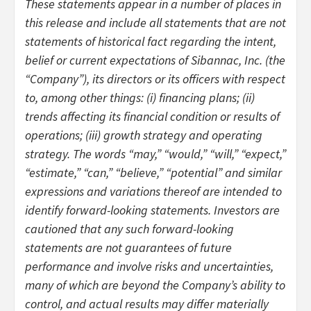
These statements appear in a number of places in
this release and include all statements that are not
statements of historical fact regarding the intent,
belief or current expectations of Sibannac, Inc. (the
“Company”), its directors or its officers with respect
to, among other things: (i) financing plans; (ii)
trends affecting its financial condition or results of
operations; (iii) growth strategy and operating
strategy. The words “may,” “would,” “will,” “expect,”
“estimate,” “can,” “believe,” “potential” and similar
expressions and variations thereof are intended to
identify forward-looking statements. Investors are
cautioned that any such forward-looking
statements are not guarantees of future
performance and involve risks and uncertainties,
many of which are beyond the Company’s ability to
control, and actual results may differ materially