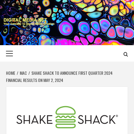
Skip
to
content
DIGITAL MEDIA
YOUR GATEWAY TO DIGITAL MEDIA CREATION
NET
Primary
Menu
HOME
MAC
SHAKE SHACK TO ANNOUNCE FIRST QUARTER 2024
FINANCIAL RESULTS ON MAY 2, 2024