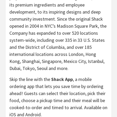
its premium ingredients and employee
development, to its inspiring designs and deep
community investment. Since the original Shack
opened in 2004 in NYC’s Madison Square Park, the
Company has expanded to over 520 locations
system-wide, including over 335 in 33 U.S. States
and the District of Columbia, and over 185
international locations across London, Hong
Kong, Shanghai, Singapore, Mexico City, Istanbul,
Dubai, Tokyo, Seoul and more.
Skip the line with the
Shack App
, a mobile
ordering app that lets you save time by ordering
ahead! Guests can select their location, pick their
food, choose a pickup time and their meal will be
cooked-to-order and timed to arrival. Available on
iOS and Android.