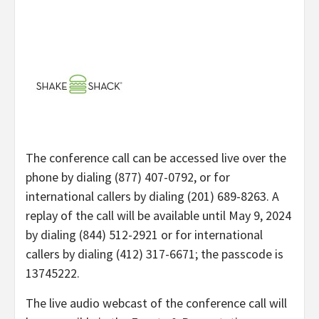
The conference call can be accessed live over the
phone by dialing (877) 407-0792, or for
international callers by dialing (201) 689-8263. A
replay of the call will be available until May 9, 2024
by dialing (844) 512-2921 or for international
callers by dialing (412) 317-6671; the passcode is
13745222.
The live audio webcast of the conference call will