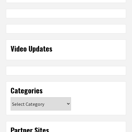
Video Updates
Categories
Categories
Partner Sites