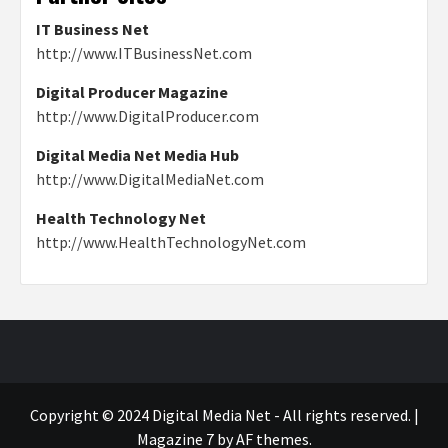
IT Business Net
http://www.ITBusinessNet.com
Digital Producer Magazine
http://www.DigitalProducer.com
Digital Media Net Media Hub
http://www.DigitalMediaNet.com
Health Technology Net
http://www.HealthTechnologyNet.com
Copyright © 2024 Digital Media Net - All rights reserved.
|
Magazine 7
by AF themes.