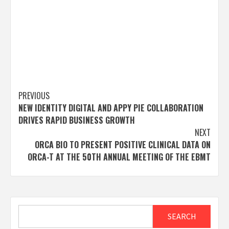
Post
PREVIOUS
NEW IDENTITY DIGITAL AND APPY PIE COLLABORATION
navigation
DRIVES RAPID BUSINESS GROWTH
NEXT
ORCA BIO TO PRESENT POSITIVE CLINICAL DATA ON
ORCA-T AT THE 50TH ANNUAL MEETING OF THE EBMT
Search
SEARCH