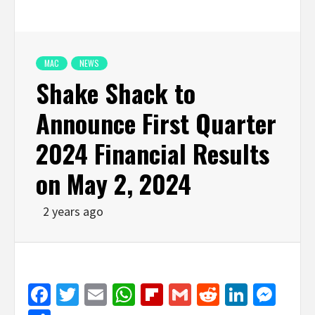
MAC
NEWS
Shake Shack to
Announce First Quarter
2024 Financial Results
on May 2, 2024
2 years ago
Facebook
Twitter
Email
WhatsApp
Flipboard
Gmail
Reddit
Linked
Mes