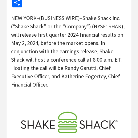
Share
NEW YORK–(BUSINESS WIRE)–Shake Shack Inc.
(“Shake Shack” or the “Company”) (NYSE: SHAK),
will release first quarter 2024 financial results on
May 2, 2024, before the market opens. In
conjunction with the earnings release, Shake
Shack will host a conference call at 8:00 a.m. ET.
Hosting the call will be Randy Garutti, Chief
Executive Officer, and Katherine Fogertey, Chief
Financial Officer.