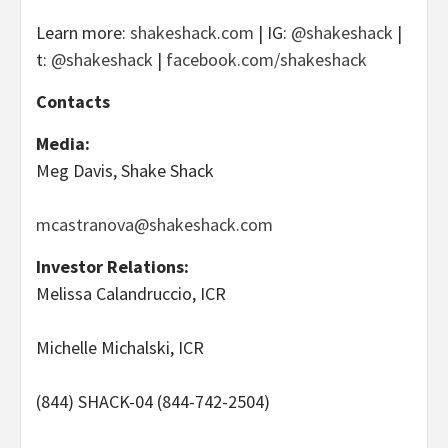
Learn more:
shakeshack.com
| IG:
@shakeshack
|
t:
@shakeshack
|
facebook.com/shakeshack
Contacts
Media:
Meg Davis, Shake Shack
mcastranova@shakeshack.com
Investor Relations:
Melissa Calandruccio, ICR
Michelle Michalski, ICR
(844) SHACK-04 (844-742-2504)