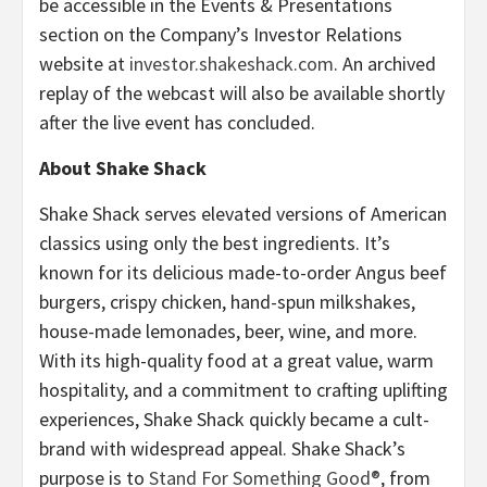
be accessible in the Events & Presentations
section on the Company’s Investor Relations
website at
investor.shakeshack.com
. An archived
replay of the webcast will also be available shortly
after the live event has concluded.
About Shake Shack
Shake Shack serves elevated versions of American
classics using only the best ingredients. It’s
known for its delicious made-to-order Angus beef
burgers, crispy chicken, hand-spun milkshakes,
house-made lemonades, beer, wine, and more.
With its high-quality food at a great value, warm
hospitality, and a commitment to crafting uplifting
experiences, Shake Shack quickly became a cult-
brand with widespread appeal. Shake Shack’s
purpose is to
Stand For Something Good®
, from