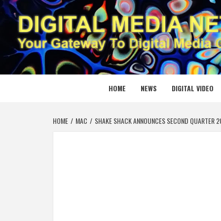
Skip
to
content
DIGITAL
YOUR GATEWAY TO DIGITAL MEDIA CREATION
HOME
NEWS
DIGITAL VIDEO
HOME
MAC
SHAKE SHACK ANNOUNCES SECOND QUARTER 20