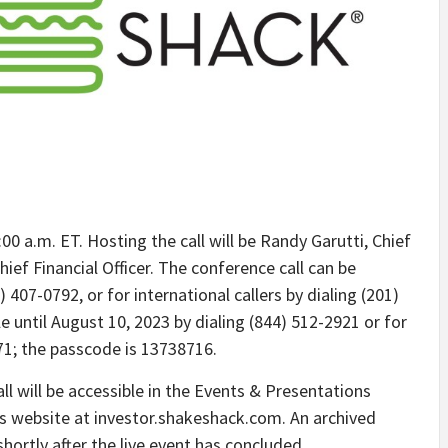
00 a.m. ET. Hosting the call will be Randy Garutti, Chief
hief Financial Officer. The conference call can be
 407-0792, or for international callers by dialing (201)
ble until August 10, 2023 by dialing (844) 512-2921 or for
671; the passcode is 13738716.
ll will be accessible in the Events & Presentations
s website at investor.shakeshack.com. An archived
shortly after the live event has concluded.