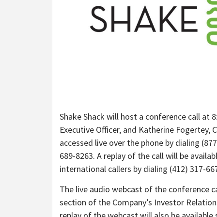
Shake Shack will host a conference call at 8:
Executive Officer, and Katherine Fogertey, C
accessed live over the phone by dialing (877)
689-8263. A replay of the call will be availa
international callers by dialing (412) 317-6
The live audio webcast of the conference ca
section of the Company’s Investor Relation
replay of the webcast will also be available 