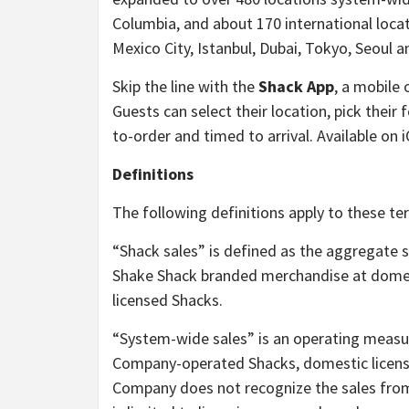
Columbia, and about 170 international loc
Mexico City, Istanbul, Dubai, Tokyo, Seoul 
Skip the line with the
Shack App
, a mobile 
Guests can select their location, pick their
to-order and timed to arrival. Available on 
Definitions
The following definitions apply to these ter
“Shack sales” is defined as the aggregate 
Shake Shack branded merchandise at dome
licensed Shacks.
“System-wide sales” is an operating measu
Company-operated Shacks, domestic license
Company does not recognize the sales from