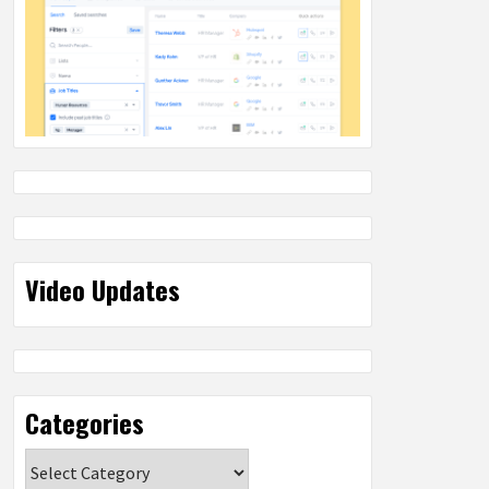
Video Updates
Categories
Categories