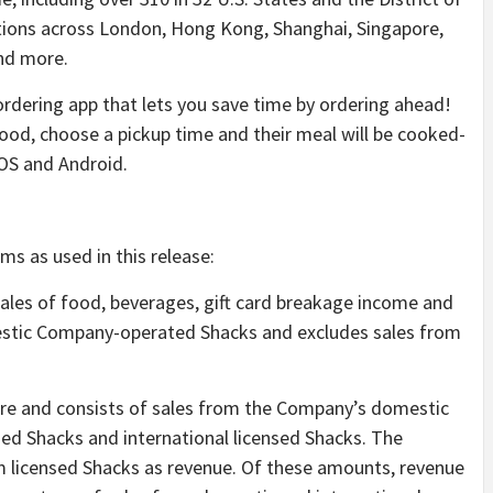
ations across London, Hong Kong, Shanghai, Singapore,
and more.
ordering app that lets you save time by ordering ahead!
 food, choose a pickup time and their meal will be cooked-
iOS and Android.
ms as used in this release:
sales of food, beverages, gift card breakage income and
stic Company-operated Shacks and excludes sales from
re and consists of sales from the Company’s domestic
d Shacks and international licensed Shacks. The
 licensed Shacks as revenue. Of these amounts, revenue