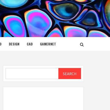
D
DESIGN
CAD
GAMERNET
Search
SEARCH