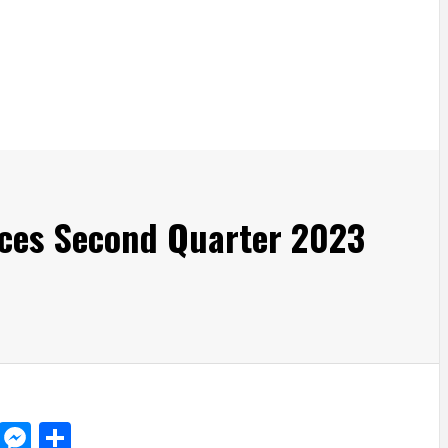
ces Second Quarter 2023
d
dit
LinkedIn
Messenger
Share