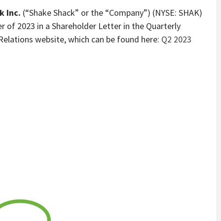
 Inc.
(“Shake Shack” or the “Company”) (NYSE: SHAK)
r of 2023 in a Shareholder Letter in the Quarterly
Relations website, which can be found here:
Q2 2023