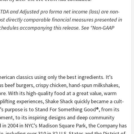
ITDA and Adjusted pro forma net income (loss) are non-
ost directly comparable financial measures presented in
 schedules accompanying this release. See “Non-GAAP
rican classics using only the best ingredients. It’s
s beef burgers, crispy chicken, hand-spun milkshakes,
. With its high-quality food at a great value, warm
plifting experiences, Shake Shack quickly became a cult-
’s purpose is to Stand For Something Good®, from its
ment, to its inspiring designs and deep community
d in 2004 in NYC’s Madison Square Park, the Company has
 including over 310 in 32 U.S. States and the District of