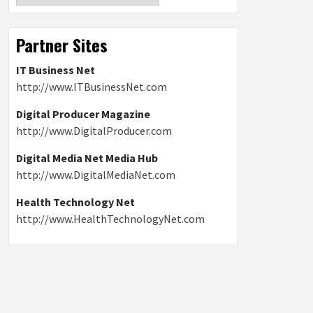
Partner Sites
IT Business Net
http://www.ITBusinessNet.com
Digital Producer Magazine
http://www.DigitalProducer.com
Digital Media Net Media Hub
http://www.DigitalMediaNet.com
Health Technology Net
http://www.HealthTechnologyNet.com