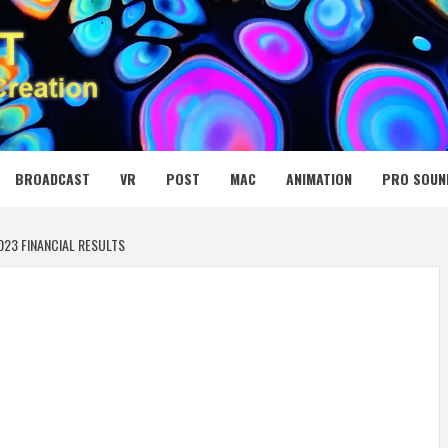
 MEDIA NET
BROADCAST
VR
POST
MAC
ANIMATION
PRO SOUN
23 FINANCIAL RESULTS