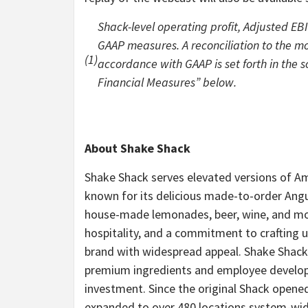
Shack-level operating profit, Adjusted EB
GAAP measures. A reconciliation to the m
(1)
accordance with GAAP is set forth in the
Financial Measures” below.
About Shake Shack
Shake Shack serves elevated versions of Ame
known for its delicious made-to-order Angu
house-made lemonades, beer, wine, and more
hospitality, and a commitment to crafting u
brand with widespread appeal. Shake Shack
premium ingredients and employee develop
investment. Since the original Shack opene
expanded to over 480 locations system-wide,