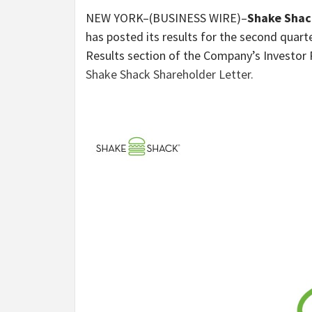
NEW YORK–(BUSINESS WIRE)–
Shake Shack
has posted its results for the second quarte
Results section of the Company’s Investor 
Shake Shack Shareholder Letter.