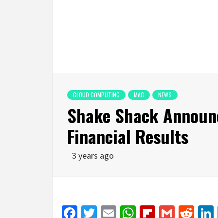
CLOUD COMPUTING
MAC
NEWS
Shake Shack Announ
Financial Results
3 years ago
Facebook
Twitter
Email
WhatsApp
Flipboar
Gmail
Red