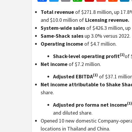
Total revenue
of $271.8 million, up 17.8
and $10.0 million of
Licensing revenue.
System-wide sales
of $426.3 million, up
Same-Shack sales
up 3.0% versus 2022.
Operating income
of $4.7 million.
(1)
Shack-level operating profit
of 
Net income
of $7.2 million.
(1)
Adjusted EBITDA
of $37.1 million
Net income attributable to Shake Sha
share.
(1)
Adjusted pro forma net income
and diluted share.
Opened 10 new domestic Company-operate
locations in Thailand and China.