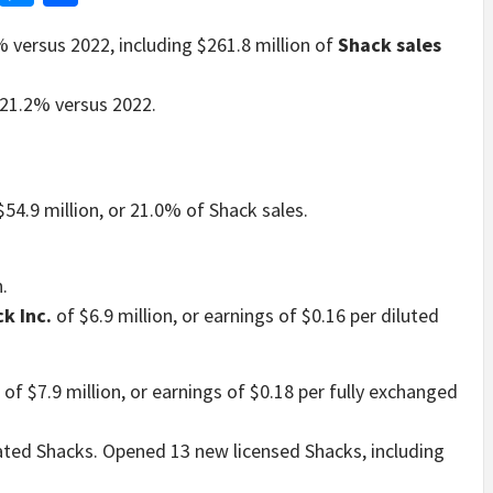
% versus 2022, including $261.8 million of
Shack sales
 21.2% versus 2022.
$54.9 million, or 21.0% of Shack sales.
.
ck Inc.
of $6.9 million, or earnings of $0.16 per diluted
of $7.9 million, or earnings of $0.18 per fully exchanged
d Shacks. Opened 13 new licensed Shacks, including