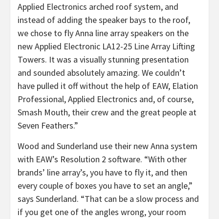
Applied Electronics arched roof system, and
instead of adding the speaker bays to the roof,
we chose to fly Anna line array speakers on the
new Applied Electronic LA12-25 Line Array Lifting
Towers. It was a visually stunning presentation
and sounded absolutely amazing. We couldn’t
have pulled it off without the help of EAW, Elation
Professional, Applied Electronics and, of course,
Smash Mouth, their crew and the great people at
Seven Feathers.”
Wood and Sunderland use their new Anna system
with EAW’s Resolution 2 software. “With other
brands’ line array’s, you have to fly it, and then
every couple of boxes you have to set an angle,”
says Sunderland. “That can be a slow process and
if you get one of the angles wrong, your room