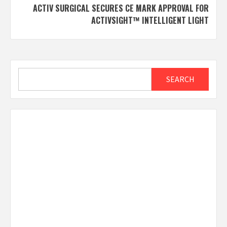
ACTIV SURGICAL SECURES CE MARK APPROVAL FOR
ACTIVSIGHT™ INTELLIGENT LIGHT
Search
SEARCH