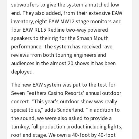
subwoofers to give the system a matched low
end. They also added, from their extensive EAW
inventory, eight EAW MW12 stage monitors and
four EAW RL15 Redline two-way powered
speakers to their rig for the Smash Mouth
performance. The system has received rave
reviews from both touring engineers and
audiences in the almost 20 shows it has been
deployed.
The new EAW system was put to the test for
Seven Feathers Casino Resorts’ annual outdoor
concert. “This year’s outdoor show was really
special to us,” adds Sunderland. “In addition to
the sound, we were also asked to provide a
turnkey, full production product including lights,
roof and stage. We own a 40-foot by 40-foot