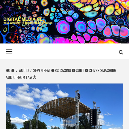
Skip
to
content
DIGITAL MEDIA
YOUR GATEWAY TO DIGITAL MEDIA CREATION
NET
Primary
Menu
HOME
AUDIO
SEVEN FEATHERS CASINO RESORT RECEIVES SMASHING
AUDIO FROM EAW®