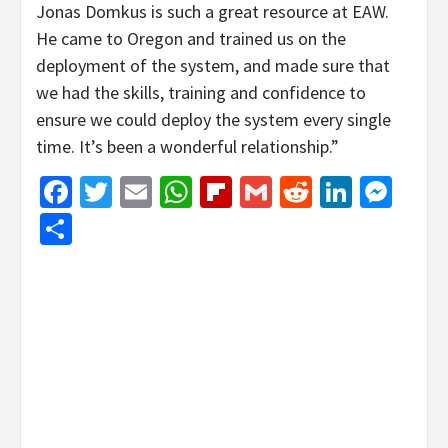
Jonas Domkus is such a great resource at EAW.
He came to Oregon and trained us on the
deployment of the system, and made sure that
we had the skills, training and confidence to
ensure we could deploy the system every single
time. It’s been a wonderful relationship.”
Facebook
Twitter
Email
WhatsApp
Flipboard
Gmail
Reddit
Linked
Mes
Share