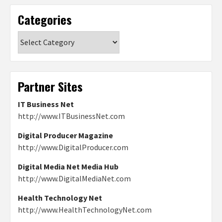
Categories
Categories
Partner Sites
IT Business Net
http://www.ITBusinessNet.com
Digital Producer Magazine
http://www.DigitalProducer.com
Digital Media Net Media Hub
http://www.DigitalMediaNet.com
Health Technology Net
http://www.HealthTechnologyNet.com