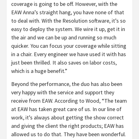
coverage is going to be off. However, with the
EAW Anna’s straight hang, you have none of that
to deal with. With the Resolution software, it’s so
easy to deploy the system. We wire it up, get it in
the air and we can be up and running so much
quicker. You can focus your coverage while sitting
in a chair. Every engineer we have used it with has
just been thrilled. It also saves on labor costs,
which is a huge benefit.”
Beyond the performance, the duo has also been
very happy with the service and support they
receive from EAW. According to Wood, “The team
at EAW has taken great care of us. In our line of
work, it’s always about getting the show correct
and giving the client the right products; EAW has
allowed us to do that. They have been wonderful.