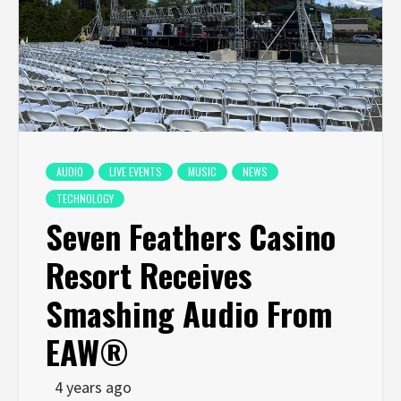
AUDIO
LIVE EVENTS
MUSIC
NEWS
TECHNOLOGY
Seven Feathers Casino
Resort Receives
Smashing Audio From
EAW®
4 years ago