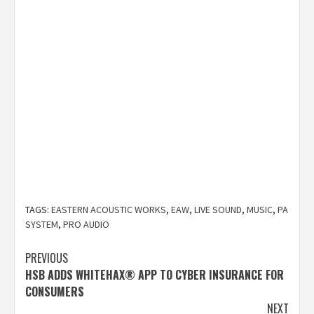
TAGS:
EASTERN ACOUSTIC WORKS
,
EAW
,
LIVE SOUND
,
MUSIC
,
PA
SYSTEM
,
PRO AUDIO
Post
PREVIOUS
HSB ADDS WHITEHAX® APP TO CYBER INSURANCE FOR
navigation
CONSUMERS
NEXT