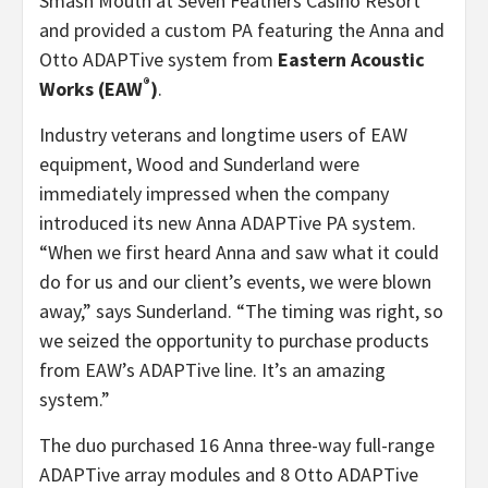
Smash Mouth at Seven Feathers Casino Resort
and provided a custom PA featuring the Anna and
Otto ADAPTive system from
Eastern Acoustic
®
Works (EAW
)
.
Industry veterans and longtime users of EAW
equipment, Wood and Sunderland were
immediately impressed when the company
introduced its new Anna ADAPTive PA system.
“When we first heard Anna and saw what it could
do for us and our client’s events, we were blown
away,” says Sunderland. “The timing was right, so
we seized the opportunity to purchase products
from EAW’s ADAPTive line. It’s an amazing
system.”
The duo purchased 16 Anna three-way full-range
ADAPTive array modules and 8 Otto ADAPTive