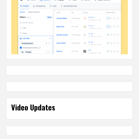
Video Updates