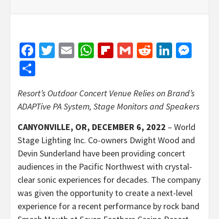
Facebook
Twitter
Email
WhatsApp
Flipboard
Gmail
Reddit
Linked
Mes
Share
Resort’s Outdoor Concert Venue Relies on Brand’s
ADAPTive PA System, Stage Monitors and Speakers
CANYONVILLE, OR, DECEMBER 6, 2022
– World
Stage Lighting Inc. Co-owners Dwight Wood and
Devin Sunderland have been providing concert
audiences in the Pacific Northwest with crystal-
clear sonic experiences for decades. The company
was given the opportunity to create a next-level
experience for a recent performance by rock band