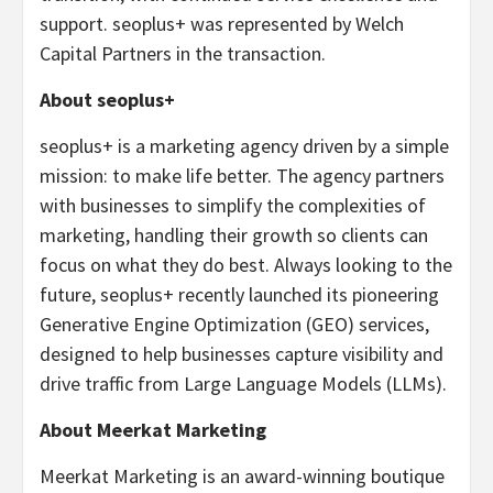
support. seoplus+ was represented by Welch
Capital Partners in the transaction.
About seoplus+
seoplus+ is a marketing agency driven by a simple
mission: to make life better. The agency partners
with businesses to simplify the complexities of
marketing, handling their growth so clients can
focus on what they do best. Always looking to the
future, seoplus+ recently launched its pioneering
Generative Engine Optimization (GEO) services,
designed to help businesses capture visibility and
drive traffic from Large Language Models (LLMs).
About Meerkat Marketing
Meerkat Marketing is an award-winning boutique