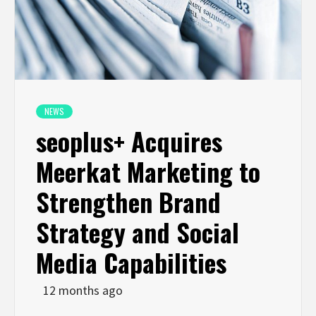
NEWS
seoplus+ Acquires
Meerkat Marketing to
Strengthen Brand
Strategy and Social
Media Capabilities
12 months ago