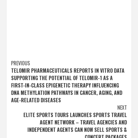
Post
PREVIOUS
TELOMIR PHARMACEUTICALS REPORTS IN VITRO DATA
navigation
SUPPORTING THE POTENTIAL OF TELOMIR-1 AS A
FIRST-IN-CLASS EPIGENETIC THERAPY INFLUENCING
DNA METHYLATION PATHWAYS IN CANCER, AGING, AND
AGE-RELATED DISEASES
NEXT
ELITE SPORTS TOURS LAUNCHES SPORTS TRAVEL
AGENT NETWORK – TRAVEL AGENCIES AND
INDEPENDENT AGENTS CAN NOW SELL SPORTS &
CONCERT PACKAGES