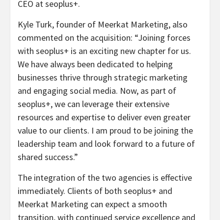
CEO at seoplus+.
Kyle Turk, founder of Meerkat Marketing, also
commented on the acquisition: “Joining forces
with seoplus+ is an exciting new chapter for us.
We have always been dedicated to helping
businesses thrive through strategic marketing
and engaging social media. Now, as part of
seoplus+, we can leverage their extensive
resources and expertise to deliver even greater
value to our clients. I am proud to be joining the
leadership team and look forward to a future of
shared success.”
The integration of the two agencies is effective
immediately. Clients of both seoplus+ and
Meerkat Marketing can expect a smooth
transition, with continued service excellence and