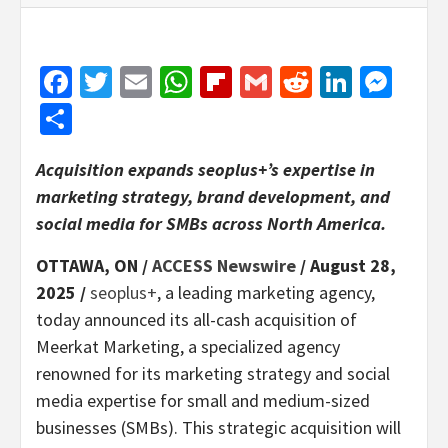
Facebook
Twitter
Email
WhatsApp
Flipboard
Gmail
Reddit
Linked
Mes
Share
Acquisition expands seoplus+’s expertise in
marketing strategy, brand development, and
social media for SMBs across North America.
OTTAWA, ON /
ACCESS Newswire
/ August 28,
2025 /
seoplus+
, a leading marketing agency,
today announced its all-cash acquisition of
Meerkat Marketing, a specialized agency
renowned for its marketing strategy and social
media expertise for small and medium-sized
businesses (SMBs). This strategic acquisition will