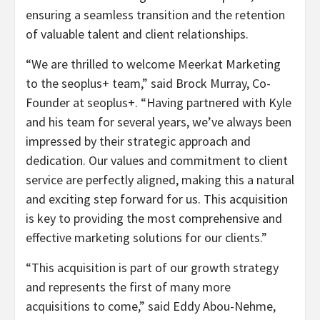
ensuring a seamless transition and the retention
of valuable talent and client relationships.
“We are thrilled to welcome Meerkat Marketing
to the seoplus+ team,” said Brock Murray, Co-
Founder at seoplus+. “Having partnered with Kyle
and his team for several years, we’ve always been
impressed by their strategic approach and
dedication. Our values and commitment to client
service are perfectly aligned, making this a natural
and exciting step forward for us. This acquisition
is key to providing the most comprehensive and
effective marketing solutions for our clients.”
“This acquisition is part of our growth strategy
and represents the first of many more
acquisitions to come,” said Eddy Abou-Nehme,