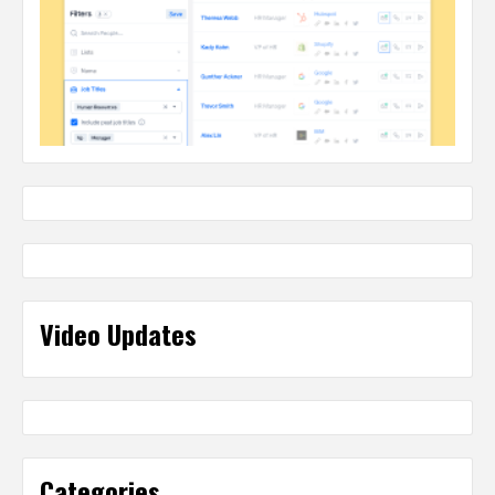
Video Updates
Categories