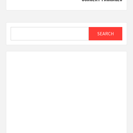
Search
SEARCH