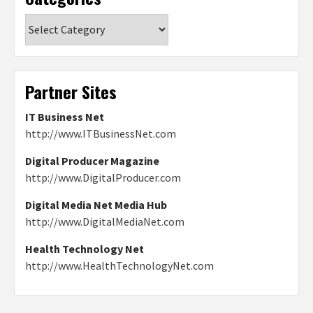
Categories
Partner Sites
IT Business Net
http://www.ITBusinessNet.com
Digital Producer Magazine
http://www.DigitalProducer.com
Digital Media Net Media Hub
http://www.DigitalMediaNet.com
Health Technology Net
http://www.HealthTechnologyNet.com