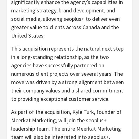
significantly enhance the agency’s capabilities in
marketing strategy, brand development, and
social media, allowing seoplus+ to deliver even
greater value to clients across Canada and the
United States.
This acquisition represents the natural next step
in a long-standing relationship, as the two
agencies have successfully partnered on
numerous client projects over several years. The
move was driven by a strong alignment between
their company values and a shared commitment
to providing exceptional customer service.
As part of the acquisition, Kyle Turk, founder of
Meerkat Marketing, will join the seoplus+
leadership team. The entire Meerkat Marketing
team will also be integrated into seoplus+,