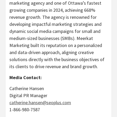
marketing agency and one of Ottawa’s fastest
growing companies in 2024, achieving 668%
revenue growth. The agency is renowned for
developing impactful marketing strategies and
dynamic social media campaigns for small and
medium-sized businesses (SMBs). Meerkat
Marketing built its reputation on a personalized
and data-driven approach, aligning creative
solutions directly with the business objectives of
its clients to drive revenue and brand growth.
Media Contact:
Catherine Hansen
Digital PR Manager
catherine.hansen@seoplus.com
1-866-980-7587