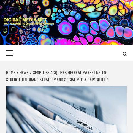
Skip
to
content
DIGITAL MEDIA
YOUR GATEWAY TO DIGITAL MEDIA CREATION
NET
Primary
Menu
HOME
NEWS
SEOPLUS+ ACQUIRES MEERKAT MARKETING TO
STRENGTHEN BRAND STRATEGY AND SOCIAL MEDIA CAPABILITIES