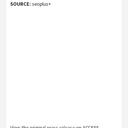
SOURCE:
seoplus+
View the original
press release
on ACCESS