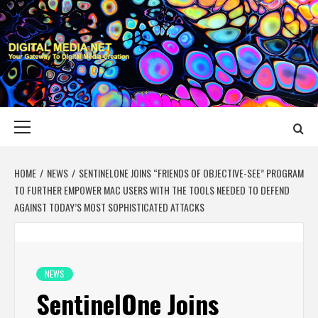
Skip
to
content
DIGITAL MEDIA
YOUR GATEWAY TO DIGITAL MEDIA CREATION
NET
Primary
Menu
HOME
NEWS
SENTINELONE JOINS “FRIENDS OF OBJECTIVE-SEE” PROGRAM
TO FURTHER EMPOWER MAC USERS WITH THE TOOLS NEEDED TO DEFEND
AGAINST TODAY’S MOST SOPHISTICATED ATTACKS
NEWS
SentinelOne Joins