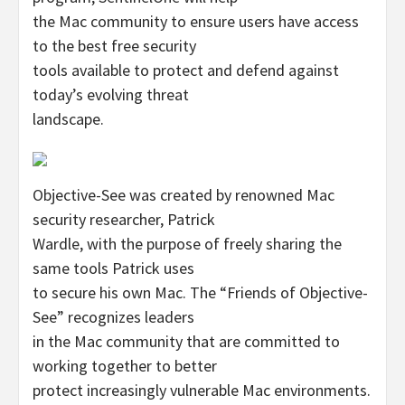
the Mac community to ensure users have access
to the best free security
tools available to protect and defend against
today’s evolving threat
landscape.
Objective-See was created by renowned Mac
security researcher, Patrick
Wardle, with the purpose of freely sharing the
same tools Patrick uses
to secure his own Mac. The “Friends of Objective-
See” recognizes leaders
in the Mac community that are committed to
working together to better
protect increasingly vulnerable Mac environments.