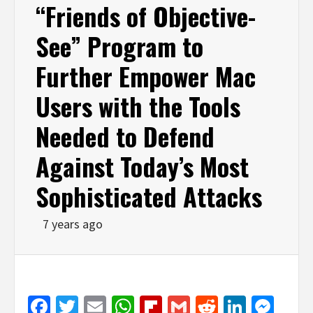
“Friends of Objective-
See” Program to
Further Empower Mac
Users with the Tools
Needed to Defend
Against Today’s Most
Sophisticated Attacks
7 years ago
Facebook
Twitter
Email
WhatsApp
Flipboard
Gmail
Reddit
Linked
Mes