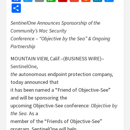
Share
SentinelOne Announces Sponsorship of the
Community’s Mac Security
Conference – “Objective by the Sea” & Ongoing
Partnership
MOUNTAIN VIEW, Calif.–(BUSINESS WIRE)–
SentinelOne
,
the
autonomous endpoint protection company,
today announced that
it has been named a “Friend of Objective-See”
and will be sponsoring the
upcoming Objective-See conference:
Objective by
the Sea
. As a
member of the “Friends of Objective-See”
program, SentinelOne will help