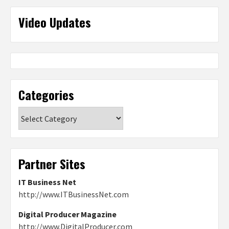
Video Updates
Categories
Categories
Partner Sites
IT Business Net
http://www.ITBusinessNet.com
Digital Producer Magazine
http://www.DigitalProducer.com