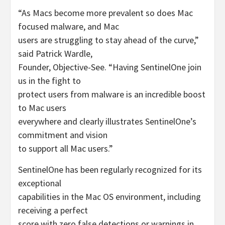
“As Macs become more prevalent so does Mac
focused malware, and Mac
users are struggling to stay ahead of the curve,”
said Patrick Wardle,
Founder, Objective-See. “Having SentinelOne join
us in the fight to
protect users from malware is an incredible boost
to Mac users
everywhere and clearly illustrates SentinelOne’s
commitment and vision
to support all Mac users.”
SentinelOne has been regularly recognized for its
exceptional
capabilities in the Mac OS environment, including
receiving a perfect
score with zero false detections or warnings in