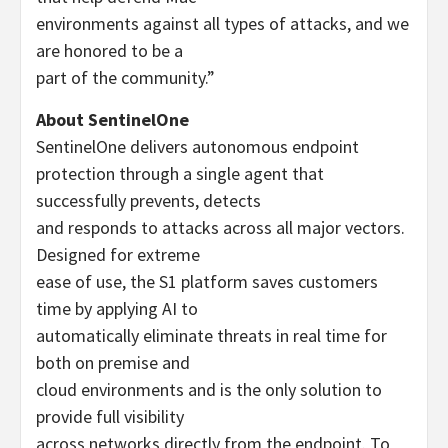
environments against all types of attacks, and we
are honored to be a
part of the community.”
About SentinelOne
SentinelOne delivers autonomous endpoint
protection through a single agent that
successfully prevents, detects
and responds to attacks across all major vectors.
Designed for extreme
ease of use, the S1 platform saves customers
time by applying AI to
automatically eliminate threats in real time for
both on premise and
cloud environments and is the only solution to
provide full visibility
across networks directly from the endpoint. To