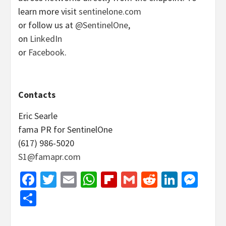
learn more visit
sentinelone.com
or follow us at
@SentinelOne
,
on
LinkedIn
or
Facebook
.
Contacts
Eric Searle
fama PR for SentinelOne
(617) 986-5020
S1@famapr.com
Facebook
Twitter
Email
WhatsApp
Flipboard
Gmail
Reddit
Linked
Mes
Share