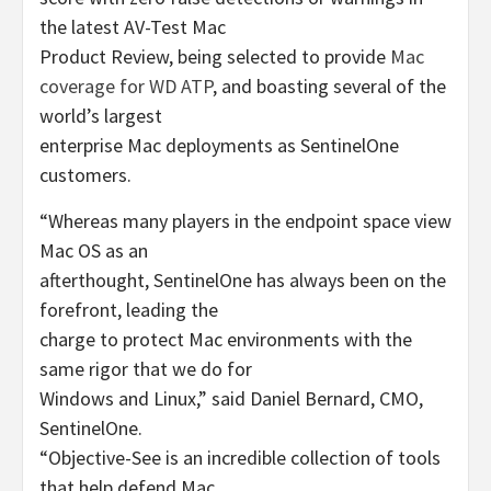
the latest AV-Test Mac
Product Review, being selected to provide
Mac
coverage for WD ATP
, and boasting several of the
world’s largest
enterprise Mac deployments as SentinelOne
customers.
“Whereas many players in the endpoint space view
Mac OS as an
afterthought, SentinelOne has always been on the
forefront, leading the
charge to protect Mac environments with the
same rigor that we do for
Windows and Linux,” said Daniel Bernard, CMO,
SentinelOne.
“Objective-See is an incredible collection of tools
that help defend Mac