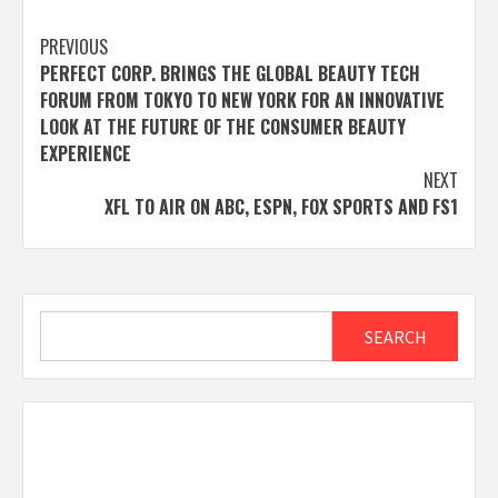
Post
PREVIOUS
PERFECT CORP. BRINGS THE GLOBAL BEAUTY TECH
navigation
FORUM FROM TOKYO TO NEW YORK FOR AN INNOVATIVE
LOOK AT THE FUTURE OF THE CONSUMER BEAUTY
EXPERIENCE
NEXT
XFL TO AIR ON ABC, ESPN, FOX SPORTS AND FS1
Search
SEARCH