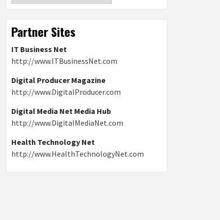
Partner Sites
IT Business Net
http://www.ITBusinessNet.com
Digital Producer Magazine
http://www.DigitalProducer.com
Digital Media Net Media Hub
http://www.DigitalMediaNet.com
Health Technology Net
http://www.HealthTechnologyNet.com