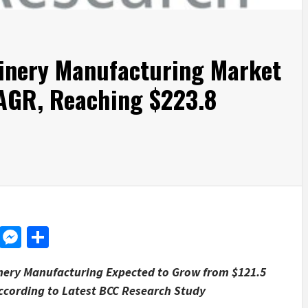
inery Manufacturing Market
AGR, Reaching $223.8
d
dit
LinkedIn
Messenger
Share
nery Manufacturing Expected to Grow from
$121.5
ccording to Latest BCC Research Study