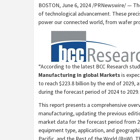
BOSTON
,
June 6, 2024
/PRNewswire/ — The 
of technological advancement. These precis
power our connected world, from wafer pro
“According to the latest BCC Research stu
Manufacturing in global Markets
is expe
to reach
$223.8 billion
by the end of 2029, 
during the forecast period of 2024 to 2029.
This report presents a comprehensive over
manufacturing, updating the previous editio
market data for the forecast period from 
equipment type, application, and geograph
Pacific
, and the Rest of the World (RoW). T