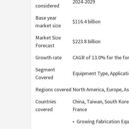
2024-2029
considered
Base year
$116.4 billion
market size
Market Size
$223.8 billion
Forecast
Growth rate
CAGR of 13.0% for the fo
Segment
Equipment Type, Applicat
Covered
Regions covered
North America, Europe, As
Countries
China, Taiwan, South Kore
covered
France
•
Growing Fabrication Eq