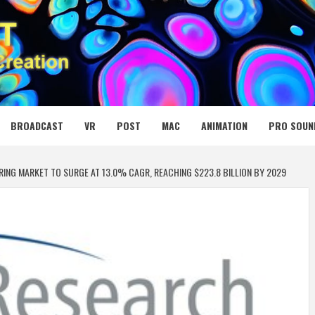
 MEDIA NET
BROADCAST
VR
POST
MAC
ANIMATION
PRO SOUN
G MARKET TO SURGE AT 13.0% CAGR, REACHING $223.8 BILLION BY 2029