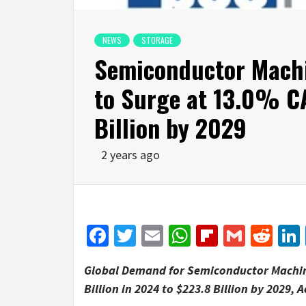
NEWS
STORAGE
Semiconductor Mach
to Surge at 13.0% C
Billion by 2029
2 years ago
Facebook
Twitter
Email
WhatsApp
Flipboar
Gmail
Red
Global Demand for Semiconductor Machi
Billion
in 2024 to
$223.8 Billion
by 2029, A