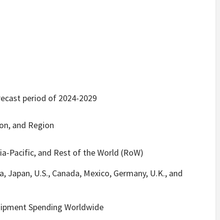
recast period of 2024-2029
ion, and Region
ia-Pacific, and Rest of the World (RoW)
a, Japan, U.S., Canada, Mexico, Germany, U.K., and
uipment Spending Worldwide