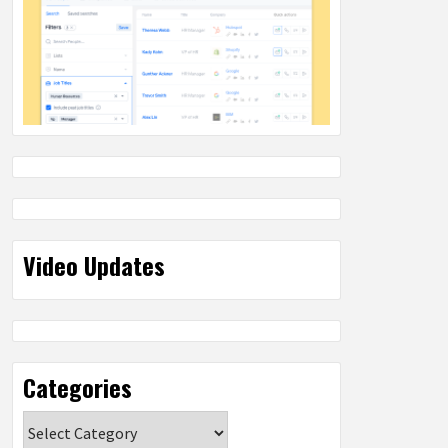
Video Updates
Categories
Categories