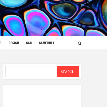
D
DESIGN
CAD
GAMERNET
Search
SEARCH