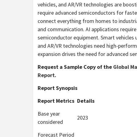
vehicles, and AR/VR technologies are boos
require advanced semiconductors for faste
connect everything from homes to industri
and communication. AI applications require
semiconductor equipment. Smart vehicles u
and AR/VR technologies need high-performa
expansion drives the need for advanced s
Request a Sample Copy of the
Global M
Report
.
Report Synopsis
Report Metrics
Details
Base year
2023
considered
Forecast Period