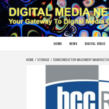
Skip
to
content
DIGITAL
YOUR GATEWAY TO DIGITAL MEDIA CREATION
HOME
NEWS
DIGITAL VIDEO
HOME
STORAGE
SEMICONDUCTOR MACHINERY MANUFACTURIN