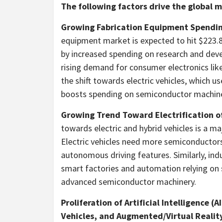
The following factors drive the global
Growing Fabrication Equipment Spendi
equipment market is expected to hit
$223.8
by increased spending on research and dev
rising demand for consumer electronics lik
the shift towards electric vehicles, which 
boosts spending on semiconductor machine
Growing Trend Toward Electrification o
towards electric and hybrid vehicles is a m
Electric vehicles need more semiconductor
autonomous driving features. Similarly, ind
smart factories and automation relying on 
advanced semiconductor machinery.
Proliferation of Artificial Intelligence (
Vehicles, and Augmented/Virtual Realit