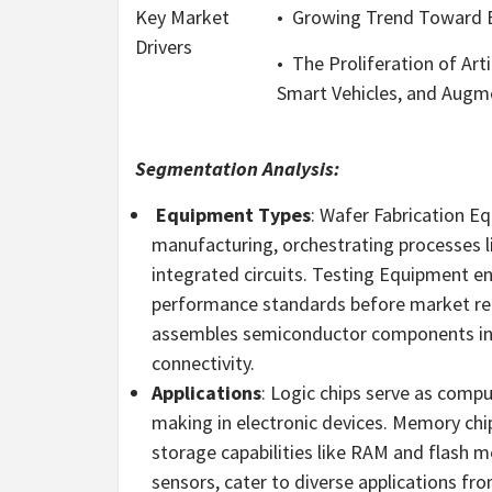
Key Market
•
Growing Trend Toward El
Drivers
•
The Proliferation of Arti
Smart Vehicles, and Augme
Segmentation Analysis:
Equipment Types
: Wafer Fabrication 
manufacturing, orchestrating processes lik
integrated circuits. Testing Equipment en
performance standards before market re
assembles semiconductor components into
connectivity.
Applications
: Logic chips serve as compu
making in electronic devices. Memory chi
storage capabilities like RAM and flash m
sensors, cater to diverse applications f