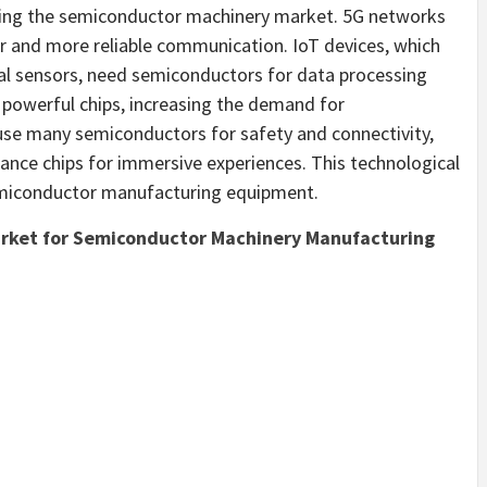
ting the semiconductor machinery market. 5G networks
r and more reliable communication. IoT devices, which
al sensors, need semiconductors for data processing
 powerful chips, increasing the demand for
se many semiconductors for safety and connectivity,
nce chips for immersive experiences. This technological
emiconductor manufacturing equipment.
arket for Semiconductor Machinery Manufacturing