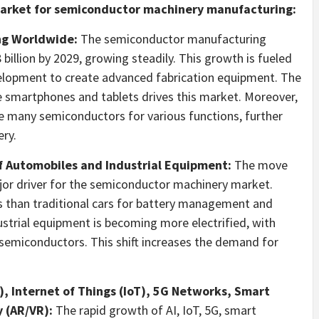
 market for semiconductor machinery manufacturing:
ng Worldwide:
The semiconductor manufacturing
 billion
by 2029, growing steadily. This growth is fueled
elopment to create advanced fabrication equipment. The
e smartphones and tablets drives this market. Moreover,
use many semiconductors for various functions, further
ry.
f Automobiles and Industrial Equipment:
The move
ajor driver for the semiconductor machinery market.
s than traditional cars for battery management and
ustrial equipment is becoming more electrified, with
semiconductors. This shift increases the demand for
AI), Internet of Things (IoT), 5G Networks, Smart
y (AR/VR):
The rapid growth of AI, IoT, 5G, smart