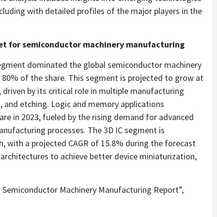
luding with detailed profiles of the major players in the
ket for semiconductor machinery manufacturing
 segment dominated the global semiconductor machinery
 80% of the share. This segment is projected to grow at
riven by its critical role in multiple manufacturing
n, and etching. Logic and memory applications
are in 2023, fueled by the rising demand for advanced
anufacturing processes. The 3D IC segment is
th, with a projected CAGR of 15.8% during the forecast
 architectures to achieve better device miniaturization,
r Semiconductor Machinery Manufacturing Report”,