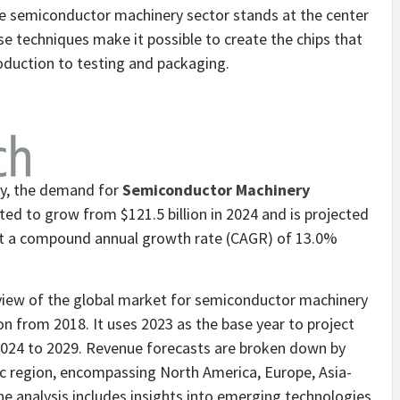
semiconductor machinery sector stands at the center
e techniques make it possible to create the chips that
duction to testing and packaging.
dy, the demand for
Semiconductor Machinery
cted to grow from
$121.5 billion
in 2024 and is projected
at a compound annual growth rate (CAGR) of 13.0%
view of the global market for semiconductor machinery
n from 2018. It uses 2023 as the base year to project
2024 to 2029. Revenue forecasts are broken down by
ic region, encompassing
North America
,
Europe
,
Asia-
he analysis includes insights into emerging technologies