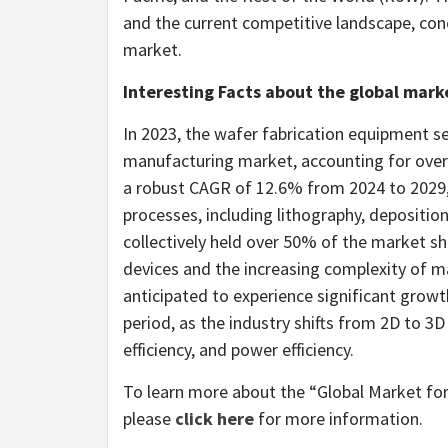
and the current competitive landscape, conc
market.
Interesting Facts about the global mar
In 2023, the wafer fabrication equipment
manufacturing market, accounting for over
a robust CAGR of 12.6% from 2024 to 2029, d
processes, including lithography, depositio
collectively held over 50% of the market sh
devices and the increasing complexity of m
anticipated to experience significant grow
period, as the industry shifts from 2D to 3D
efficiency, and power efficiency.
To learn more about the “Global Market fo
please
click here
for more information.