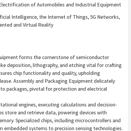
ectrification of Automobiles and Industrial Equipment
ficial Intelligence, the Internet of Things, 5G Networks,
nted and Virtual Reality
Equipment forms the cornerstone of semiconductor
e deposition, lithography, and etching vital for crafting
sures chip functionality and quality, upholding
lease. Assembly and Packaging Equipment delicately
 packages, pivotal for protection and electrical
tational engines, executing calculations and decision-
ps store and retrieve data, powering devices with
emory. Specialized chips, including microcontrollers and
rom embedded systems to precision sensing technologies.