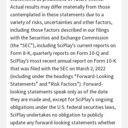
Actual results may differ materially from those
contemplated in these statements due to a
variety of risks, uncertainties and other factors,
including those factors described in our filings
with the Securities and Exchange Commission
(the “SEC”), including SciPlay’s current reports on
Form 8-K, quarterly reports on Form 10-Q and
SciPlay’s most recent annual report on Form 10-K
that was filed with the SEC on March 2, 2022
(including under the headings “Forward-Looking
Statements” and “Risk Factors”). Forward-
looking statements speak only as of the date
they are made and, except for SciPlay’s ongoing
obligations under the U.S. federal securities laws,
SciPlay undertakes no obligation to publicly
update any forward-looking statements whether