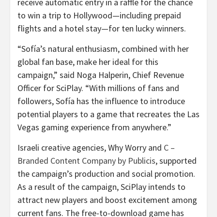
receive automatic entry in a raffle for the chance
to win a trip to Hollywood—including prepaid
flights and a hotel stay—for ten lucky winners.
“Sofía’s natural enthusiasm, combined with her
global fan base, make her ideal for this
campaign,” said Noga Halperin, Chief Revenue
Officer for SciPlay. “With millions of fans and
followers, Sofía has the influence to introduce
potential players to a game that recreates the Las
Vegas gaming experience from anywhere.”
Israeli creative agencies, Why Worry and
C –
Branded Content Company by Publicis
, supported
the campaign’s production and social promotion.
As a result of the campaign, SciPlay intends to
attract new players and boost excitement among
current fans. The free-to-download game has