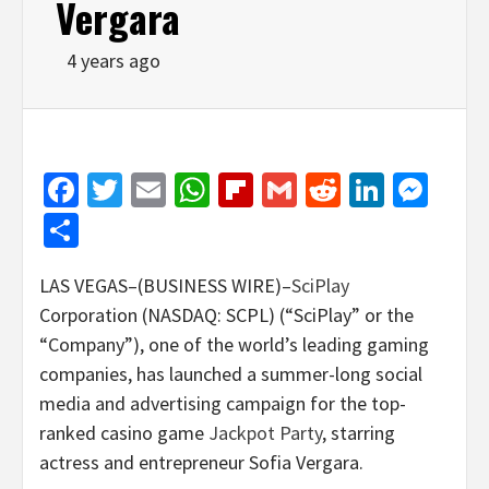
Vergara
4 years ago
Facebook
Twitter
Email
WhatsApp
Flipboard
Gmail
Reddit
Linked
Mes
Share
LAS VEGAS–(BUSINESS WIRE)–
SciPlay
Corporation (NASDAQ: SCPL) (“SciPlay” or the
“Company”), one of the world’s leading gaming
companies, has launched a summer-long social
media and advertising campaign for the top-
ranked casino game
Jackpot Party
, starring
actress and entrepreneur Sofia Vergara.