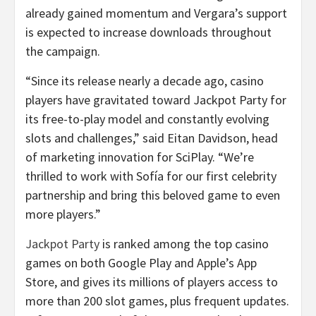
already gained momentum and Vergara’s support
is expected to increase downloads throughout
the campaign.
“Since its release nearly a decade ago, casino
players have gravitated toward Jackpot Party for
its free-to-play model and constantly evolving
slots and challenges,” said Eitan Davidson, head
of marketing innovation for SciPlay. “We’re
thrilled to work with Sofía for our first celebrity
partnership and bring this beloved game to even
more players.”
Jackpot Party
is ranked among the top casino
games on both Google Play and Apple’s App
Store, and gives its millions of players access to
more than 200 slot games, plus frequent updates.