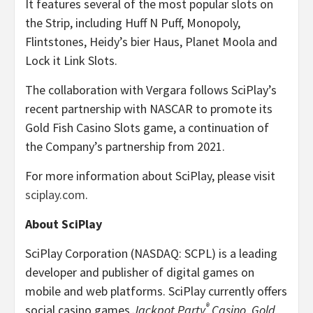
It features several of the most popular slots on
the Strip, including Huff N Puff, Monopoly,
Flintstones, Heidy’s bier Haus, Planet Moola and
Lock it Link Slots.
The collaboration with Vergara follows SciPlay’s
recent partnership with NASCAR to promote its
Gold Fish Casino Slots game, a continuation of
the Company’s partnership from 2021.
For more information about SciPlay, please visit
sciplay.com
.
About SciPlay
SciPlay Corporation (NASDAQ: SCPL) is a leading
developer and publisher of digital games on
mobile and web platforms. SciPlay currently offers
®
social casino games
Jackpot Party
Casino
,
Gold