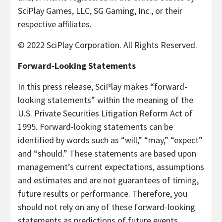
SciPlay Games, LLC, SG Gaming, Inc., or their
respective affiliates.
© 2022 SciPlay Corporation. All Rights Reserved.
Forward-Looking Statements
In this press release, SciPlay makes “forward-
looking statements” within the meaning of the
U.S. Private Securities Litigation Reform Act of
1995. Forward-looking statements can be
identified by words such as “will,” “may,” “expect”
and “should.” These statements are based upon
management’s current expectations, assumptions
and estimates and are not guarantees of timing,
future results or performance. Therefore, you
should not rely on any of these forward-looking
statements as predictions of future events.