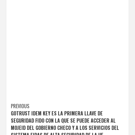
Post
PREVIOUS
GOTRUST IDEM KEY ES LA PRIMERA LLAVE DE
navigation
SEGURIDAD FIDO CON LA QUE SE PUEDE ACCEDER AL
MOJEID DEL GOBIERNO CHECO Y A LOS SERVICIOS DEL