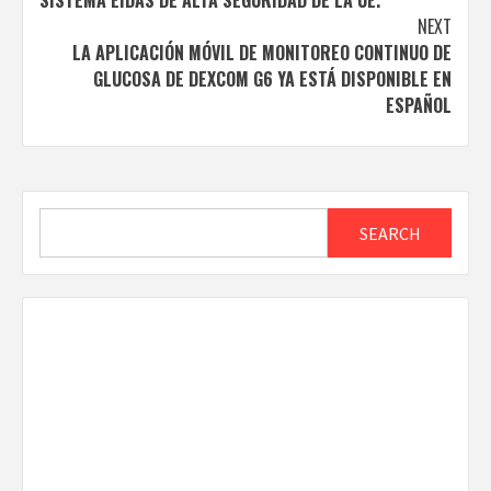
SISTEMA EIDAS DE ALTA SEGURIDAD DE LA UE.
NEXT
LA APLICACIÓN MÓVIL DE MONITOREO CONTINUO DE
GLUCOSA DE DEXCOM G6 YA ESTÁ DISPONIBLE EN
ESPAÑOL
Search
SEARCH