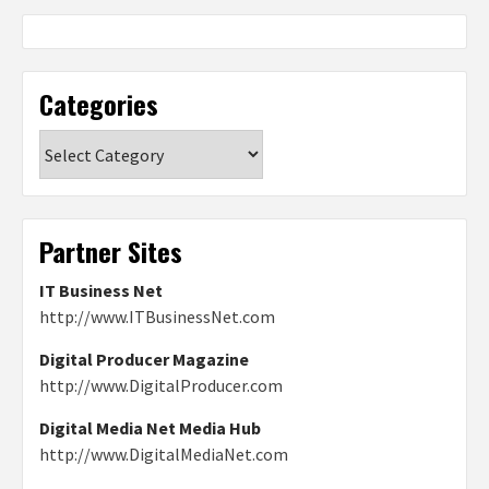
Categories
Categories
Partner Sites
IT Business Net
http://www.ITBusinessNet.com
Digital Producer Magazine
http://www.DigitalProducer.com
Digital Media Net Media Hub
http://www.DigitalMediaNet.com