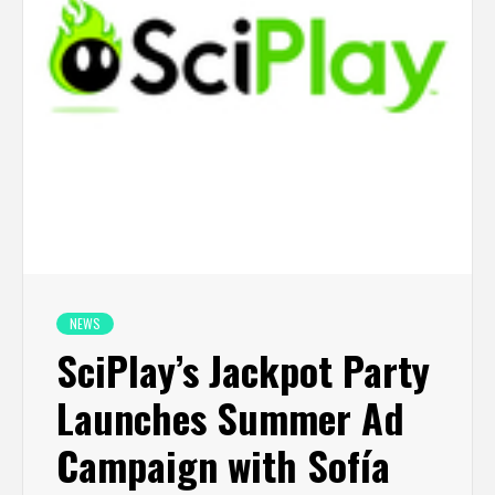
NEWS
SciPlay’s Jackpot Party
Launches Summer Ad
Campaign with Sofía