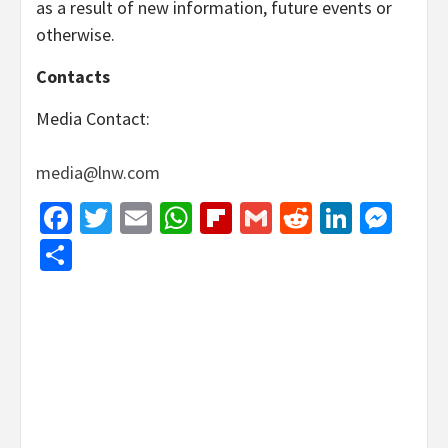
as a result of new information, future events or
otherwise.
Contacts
Media Contact:
media@lnw.com
Facebook
Twitter
Email
WhatsApp
Flipboard
Gmail
Reddit
Linked
Mes
Share