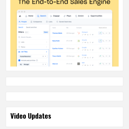
Video Updates