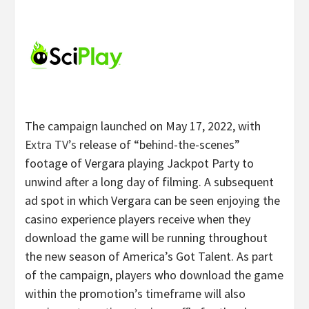
The campaign launched on May 17, 2022, with
Extra TV’s
release of “behind-the-scenes”
footage of Vergara playing Jackpot Party to
unwind after a long day of filming. A subsequent
ad spot in which Vergara can be seen enjoying the
casino experience players receive when they
download the game will be running throughout
the new season of America’s Got Talent. As part
of the campaign, players who download the game
within the promotion’s timeframe will also