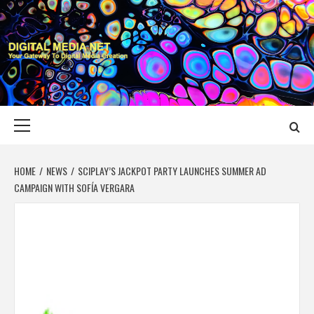
Skip
to
content
DIGITAL MEDIA
YOUR GATEWAY TO DIGITAL MEDIA CREATION
NET
Primary
Menu
HOME
NEWS
SCIPLAY’S JACKPOT PARTY LAUNCHES SUMMER AD
CAMPAIGN WITH SOFÍA VERGARA