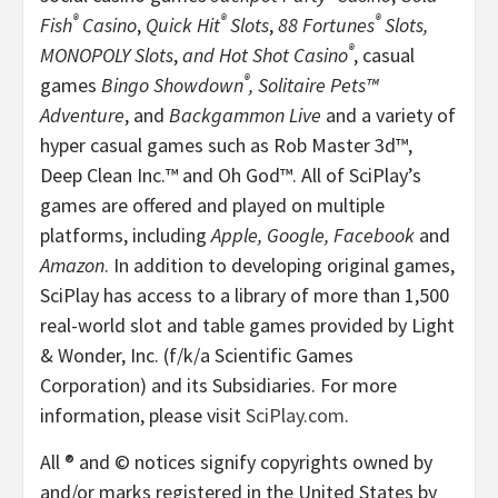
®
®
®
Fish
Casino
,
Quick Hit
Slots
,
88 Fortunes
Slots,
®
MONOPOLY Slots
,
and Hot Shot Casino
, casual
®
games
Bingo Showdown
,
Solitaire Pets™
Adventure
, and
Backgammon Live
and a variety of
hyper casual games such as Rob Master 3d™,
Deep Clean Inc.™ and Oh God™. All of SciPlay’s
games are offered and played on multiple
platforms, including
Apple, Google, Facebook
and
Amazon
. In addition to developing original games,
SciPlay has access to a library of more than 1,500
real-world slot and table games provided by Light
& Wonder, Inc. (f/k/a Scientific Games
Corporation) and its Subsidiaries. For more
information, please visit
SciPlay.com
.
All ® and © notices signify copyrights owned by
and/or marks registered in the United States by