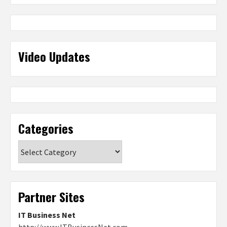
Video Updates
Categories
Categories
Partner Sites
IT Business Net