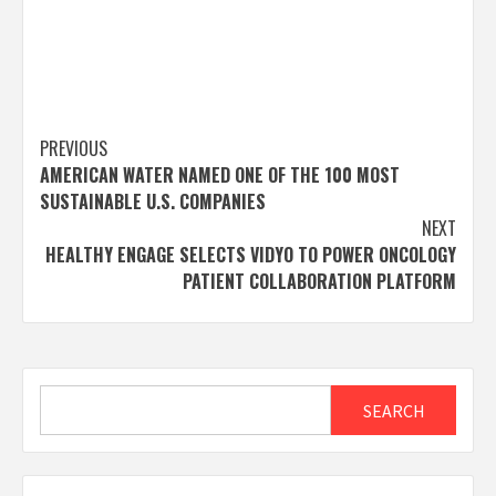
Post
PREVIOUS
AMERICAN WATER NAMED ONE OF THE 100 MOST
navigation
SUSTAINABLE U.S. COMPANIES
NEXT
HEALTHY ENGAGE SELECTS VIDYO TO POWER ONCOLOGY
PATIENT COLLABORATION PLATFORM
Search
SEARCH