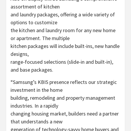
assortment of kitchen
and laundry packages, offering a wide variety of
options to customize
the kitchen and laundry room for any new home
or apartment. The multiple
kitchen packages will include built-ins, new handle
designs,
range-focused selections (slide-in and built-in),
and base packages.
“Samsung’s KBIS presence reflects our strategic
investment in the home
building, remodeling and property management
industries. In a rapidly
changing housing market, builders need a partner
that understands a new
generation of technology-savvy home buyers and