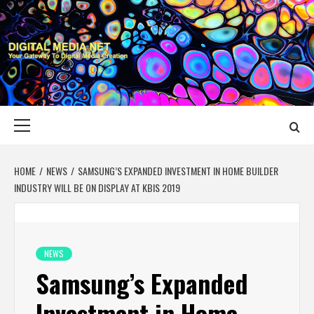
Skip
to
content
DIGITAL MEDIA
YOUR GATEWAY TO DIGITAL MEDIA CREATION
NET
Primary
Menu
HOME
NEWS
SAMSUNG’S EXPANDED INVESTMENT IN HOME BUILDER
INDUSTRY WILL BE ON DISPLAY AT KBIS 2019
NEWS
Samsung’s Expanded
Investment in Home