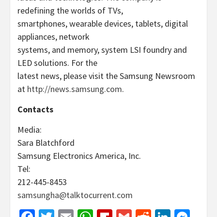
redefining the worlds of TVs,
smartphones, wearable devices, tablets, digital
appliances, network
systems, and memory, system LSI foundry and
LED solutions. For the
latest news, please visit the Samsung Newsroom
at
http://news.samsung.com
.
Contacts
Media:
Sara Blatchford
Samsung Electronics America, Inc.
Tel:
212-445-8453
samsungha@talktocurrent.com