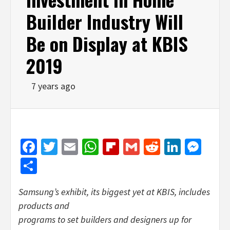
Builder Industry Will
Be on Display at KBIS
2019
7 years ago
Facebook
Twitter
Email
WhatsApp
Flipboard
Gmail
Reddit
Linked
Mes
Share
Samsung’s exhibit, its biggest yet at KBIS, includes
products and
programs to set builders and designers up for