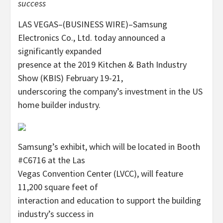
success
LAS VEGAS–(BUSINESS WIRE)–Samsung
Electronics Co., Ltd. today announced a
significantly expanded
presence at the 2019 Kitchen & Bath Industry
Show (KBIS) February 19-21,
underscoring the company’s investment in the US
home builder industry.
Samsung’s exhibit, which will be located in Booth
#C6716 at the Las
Vegas Convention Center (LVCC), will feature
11,200 square feet of
interaction and education to support the building
industry’s success in