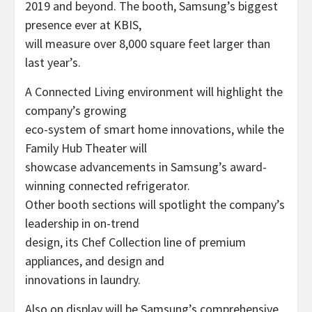
2019 and beyond. The booth, Samsung’s biggest
presence ever at KBIS,
will measure over 8,000 square feet larger than
last year’s.
A Connected Living environment will highlight the
company’s growing
eco-system of smart home innovations, while the
Family Hub Theater will
showcase advancements in Samsung’s award-
winning connected refrigerator.
Other booth sections will spotlight the company’s
leadership in on-trend
design, its Chef Collection line of premium
appliances, and design and
innovations in laundry.
Also on display will be Samsung’s comprehensive