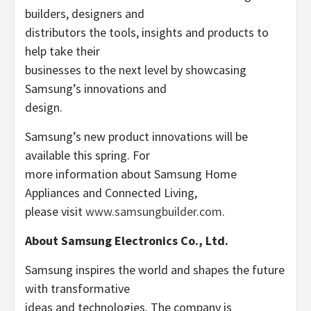
builders, designers and
distributors the tools, insights and products to
help take their
businesses to the next level by showcasing
Samsung’s innovations and
design.
Samsung’s new product innovations will be
available this spring. For
more information about Samsung Home
Appliances and Connected Living,
please visit
www.samsungbuilder.com
.
About Samsung Electronics Co., Ltd.
Samsung inspires the world and shapes the future
with transformative
ideas and technologies. The company is