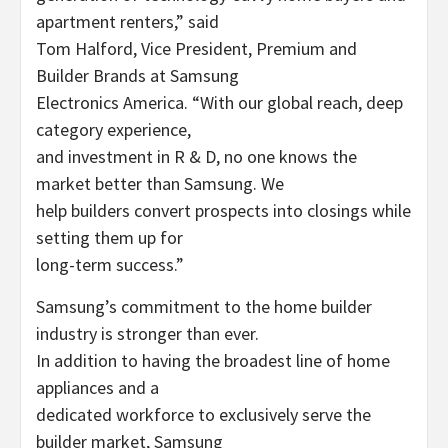
apartment renters,” said
Tom Halford, Vice President, Premium and
Builder Brands at Samsung
Electronics America. “With our global reach, deep
category experience,
and investment in R & D, no one knows the
market better than Samsung. We
help builders convert prospects into closings while
setting them up for
long-term success.”
Samsung’s commitment to the home builder
industry is stronger than ever.
In addition to having the broadest line of home
appliances and a
dedicated workforce to exclusively serve the
builder market, Samsung