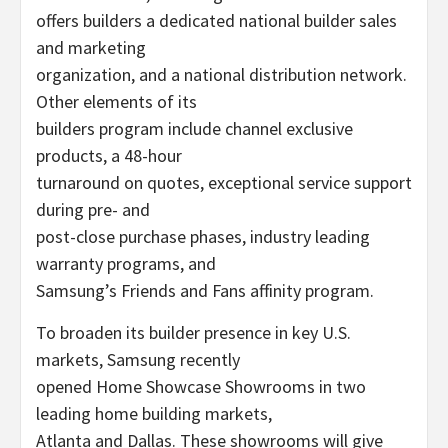
offers builders a dedicated national builder sales
and marketing
organization, and a national distribution network.
Other elements of its
builders program include channel exclusive
products, a 48-hour
turnaround on quotes, exceptional service support
during pre- and
post-close purchase phases, industry leading
warranty programs, and
Samsung’s Friends and Fans affinity program.
To broaden its builder presence in key U.S.
markets, Samsung recently
opened Home Showcase Showrooms in two
leading home building markets,
Atlanta and Dallas. These showrooms will give