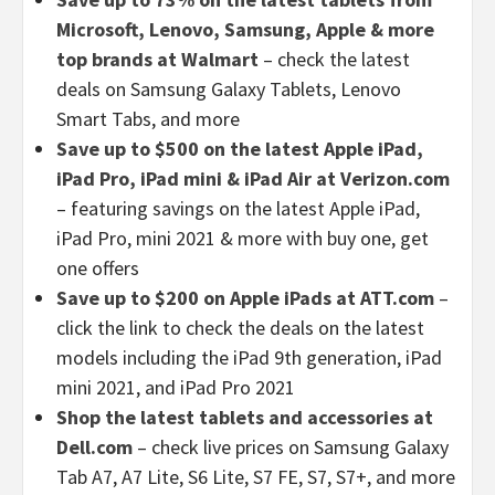
Microsoft, Lenovo, Samsung, Apple & more
top brands at Walmart
– check the latest
deals on Samsung Galaxy Tablets, Lenovo
Smart Tabs, and more
Save up to $500 on the latest Apple iPad,
iPad Pro, iPad mini & iPad Air at Verizon.com
– featuring savings on the latest Apple iPad,
iPad Pro, mini 2021 & more with buy one, get
one offers
Save up to $200 on Apple iPads at ATT.com
–
click the link to check the deals on the latest
models including the iPad 9th generation, iPad
mini 2021, and iPad Pro 2021
Shop the latest tablets and accessories at
Dell.com
– check live prices on Samsung Galaxy
Tab A7, A7 Lite, S6 Lite, S7 FE, S7, S7+, and more