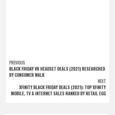
Post
PREVIOUS
BLACK FRIDAY VR HEADSET DEALS (2021) RESEARCHED
navigation
BY CONSUMER WALK
NEXT
XFINITY BLACK FRIDAY DEALS (2021): TOP XFINITY
MOBILE, TV & INTERNET SALES RANKED BY RETAIL EGG