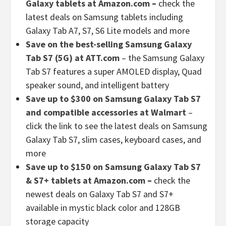
Galaxy tablets at Amazon.com
–
check the
latest deals on Samsung tablets including
Galaxy Tab A7, S7, S6 Lite models and more
Save on the best-selling Samsung Galaxy
Tab S7 (5G) at ATT.com
– the Samsung Galaxy
Tab S7 features a super AMOLED display, Quad
speaker sound, and intelligent battery
Save up to $300 on Samsung Galaxy Tab S7
and compatible accessories at Walmart
–
click the link to see the latest deals on Samsung
Galaxy Tab S7, slim cases, keyboard cases, and
more
Save up to $150 on Samsung Galaxy Tab S7
& S7+ tablets at Amazon.com
–
check the
newest deals on Galaxy Tab S7 and S7+
available in mystic black color and 128GB
storage capacity