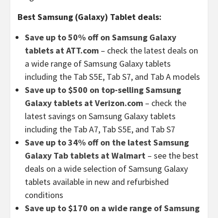
Best Samsung (Galaxy) Tablet deals:
Save up to 50% off on Samsung Galaxy
tablets at ATT.com
– check the latest deals on
a wide range of Samsung Galaxy tablets
including the Tab S5E, Tab S7, and Tab A models
Save up to $500 on top-selling Samsung
Galaxy tablets at Verizon.com
– check the
latest savings on Samsung Galaxy tablets
including the Tab A7, Tab S5E, and Tab S7
Save up to 34% off on the latest Samsung
Galaxy Tab tablets at Walmart
– see the best
deals on a wide selection of Samsung Galaxy
tablets available in new and refurbished
conditions
Save up to $170 on a wide range of Samsung