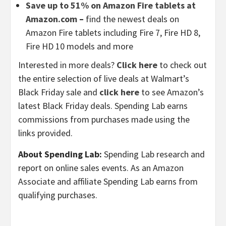
Save up to 51% on Amazon Fire tablets at
Amazon.com
–
find the newest deals on
Amazon Fire tablets including Fire 7, Fire HD 8,
Fire HD 10 models and more
Interested in more deals?
Click here
to check out
the entire selection of live deals at Walmart’s
Black Friday sale and
click here
to see Amazon’s
latest Black Friday deals. Spending Lab earns
commissions from purchases made using the
links provided.
About Spending Lab:
Spending Lab research and
report on online sales events. As an Amazon
Associate and affiliate Spending Lab earns from
qualifying purchases.