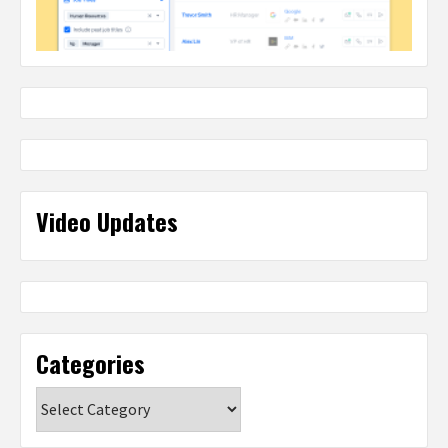
Video Updates
Categories
Categories