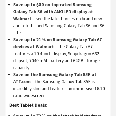
Save up to $80 on top-rated Samsung
Galaxy Tab S6 with AMOLED display at
Walmart
– see the latest prices on brand new
and refurbished Samsung Galaxy Tab S6 and S6
Lite
Save up to 21% on Samsung Galaxy Tab A7
devices at Walmart
– the Galaxy Tab A7
features a 10.4-inch display, Snapdragon 662
chipset, 7040 mAh battery and 64GB storage
capacity
Save on the Samsung Galaxy Tab S5E at
ATT.com
– the Samsung Galaxy Tab S5E is
incredibly slim and features an immersive 16:10
ratio widescreen
Best Tablet Deals:
Save up to 73% on the latest tablets from