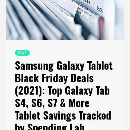
NEWS
Samsung Galaxy Tablet
Black Friday Deals
(2021): Top Galaxy Tab
S4, S6, S7 & More
Tablet Savings Tracked
by Spending Lab