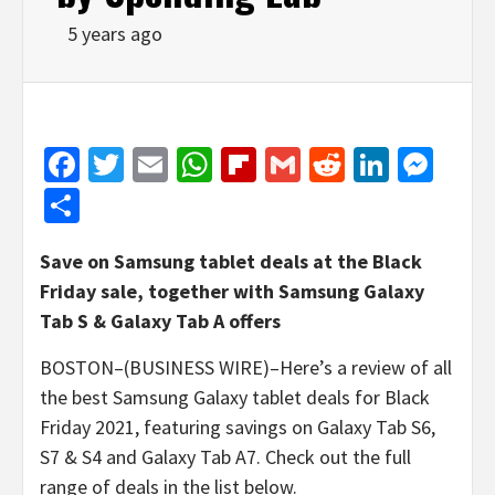
5 years ago
Facebook
Twitter
Email
WhatsApp
Flipboard
Gmail
Reddit
Linked
Mes
Share
Save on Samsung tablet deals at the Black
Friday sale, together with Samsung Galaxy
Tab S & Galaxy Tab A offers
BOSTON–(BUSINESS WIRE)–Here’s a review of all
the best Samsung Galaxy tablet deals for Black
Friday 2021, featuring savings on Galaxy Tab S6,
S7 & S4 and Galaxy Tab A7. Check out the full
range of deals in the list below.