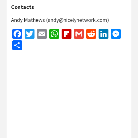
Contacts
Andy Mathews (
andy@nicelynetwork.com
)
Facebook
Twitter
Email
WhatsApp
Flipboard
Gmail
Reddit
Linked
Mes
Share