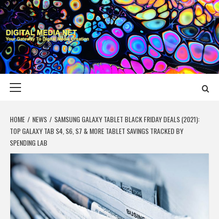
Skip
to
content
DIGITAL MEDIA
YOUR GATEWAY TO DIGITAL MEDIA CREATION
NET
Primary
Menu
HOME
NEWS
SAMSUNG GALAXY TABLET BLACK FRIDAY DEALS (2021):
TOP GALAXY TAB S4, S6, S7 & MORE TABLET SAVINGS TRACKED BY
SPENDING LAB