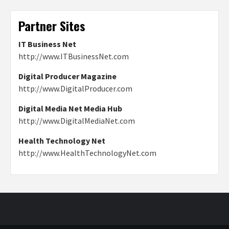
Partner Sites
IT Business Net
http://www.ITBusinessNet.com
Digital Producer Magazine
http://www.DigitalProducer.com
Digital Media Net Media Hub
http://www.DigitalMediaNet.com
Health Technology Net
http://www.HealthTechnologyNet.com