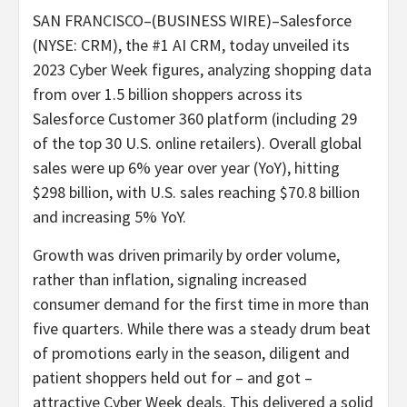
SAN FRANCISCO–(BUSINESS WIRE)–Salesforce
(NYSE: CRM), the #1 AI CRM, today unveiled its
2023 Cyber Week figures, analyzing shopping data
from over 1.5 billion shoppers across its
Salesforce Customer 360 platform (including 29
of the top 30 U.S. online retailers). Overall global
sales were up 6% year over year (YoY), hitting
$298 billion, with U.S. sales reaching $70.8 billion
and increasing 5% YoY.
Growth was driven primarily by order volume,
rather than inflation, signaling increased
consumer demand for the first time in more than
five quarters. While there was a steady drum beat
of promotions early in the season, diligent and
patient shoppers held out for – and got –
attractive Cyber Week deals. This delivered a solid