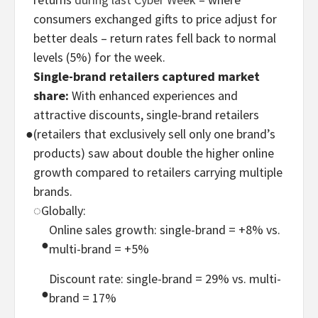
consumers exchanged gifts to price adjust for
better deals – return rates fell back to normal
levels (5%) for the week.
Single-brand retailers captured market
share:
With enhanced experiences and
attractive discounts, single-brand retailers
●
(retailers that exclusively sell only one brand’s
products) saw about double the higher online
growth compared to retailers carrying multiple
brands.
◌
Globally:
Online sales growth: single-brand = +8% vs.
●
multi-brand = +5%
Discount rate: single-brand = 29% vs. multi-
●
brand = 17%