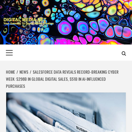
Skip
to
content
DIGITAL MEDIA
YOUR GATEWAY TO DIGITAL MEDIA CREATION
NET
Primary
Menu
HOME
NEWS
SALESFORCE DATA REVEALS RECORD-BREAKING CYBER
WEEK: $298B IN GLOBAL DIGITAL SALES, $51B IN AI-INFLUENCED
PURCHASES