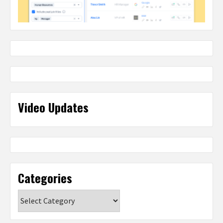
Video Updates
Categories
Categories