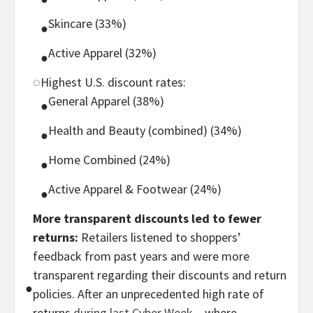
Skincare (33%)
●
Active Apparel (32%)
●
◌
Highest U.S. discount rates:
General Apparel (38%)
●
Health and Beauty (combined) (34%)
●
Home Combined (24%)
●
Active Apparel & Footwear (24%)
●
More transparent discounts led to fewer
returns:
Retailers listened to shoppers’
feedback from past years and were more
transparent regarding their discounts and return
●
policies. After an unprecedented high rate of
returns
during last Cyber Week
– where