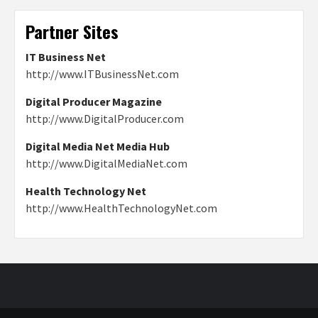
Partner Sites
IT Business Net
http://www.ITBusinessNet.com
Digital Producer Magazine
http://www.DigitalProducer.com
Digital Media Net Media Hub
http://www.DigitalMediaNet.com
Health Technology Net
http://www.HealthTechnologyNet.com