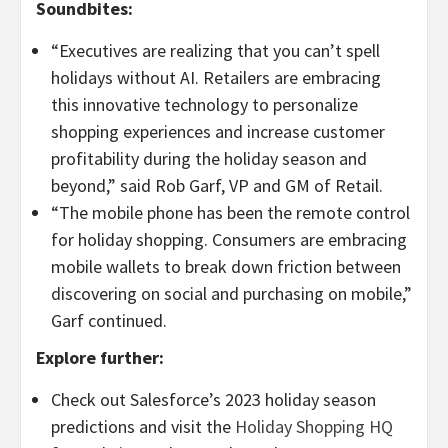
Soundbites:
“Executives are realizing that you can’t spell
holidays without AI. Retailers are embracing
this innovative technology to personalize
shopping experiences and increase customer
profitability during the holiday season and
beyond,” said Rob Garf, VP and GM of Retail.
“The mobile phone has been the remote control
for holiday shopping. Consumers are embracing
mobile wallets to break down friction between
discovering on social and purchasing on mobile,”
Garf continued.
Explore further:
Check out Salesforce’s 2023 holiday season
predictions and visit the
Holiday Shopping HQ