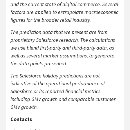
and the current state of digital commerce. Several
factors are applied to extrapolate macroeconomic
figures for the broader retail industry.
The prediction data that we present are from
proprietary Salesforce research. The calculations
we use blend first-party and third-party data, as
well as several market assumptions, to generate
the data points presented.
The Salesforce holiday predictions are not
indicative of the operational performance of
Salesforce or its reported financial metrics
including GMV growth and comparable customer
GMV growth.
Contacts