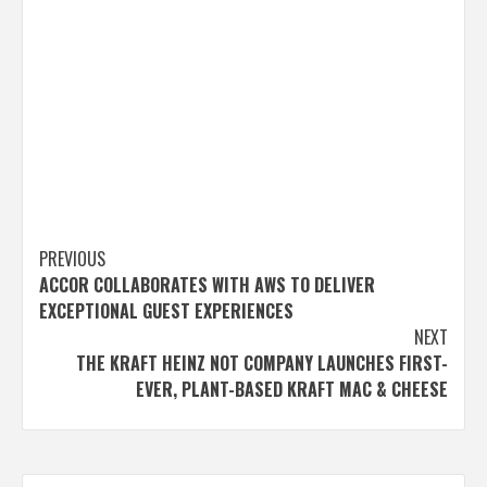
Post
PREVIOUS
ACCOR COLLABORATES WITH AWS TO DELIVER
navigation
EXCEPTIONAL GUEST EXPERIENCES
NEXT
THE KRAFT HEINZ NOT COMPANY LAUNCHES FIRST-
EVER, PLANT-BASED KRAFT MAC & CHEESE