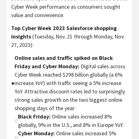
Cyber Week performance as consumers sought
value and convenience.
Top Cyber Week 2023 Salesforce shopping
insights
(Tuesday, Nov. 21 through Monday, Nov.
27, 2023):
Online sales and traffic spiked on Black
Friday and Cyber Monday:
Digital sales across
Cyber Week reached $298 billion globally (a 6%
●
increase YoY) with traffic seeing a 5% increase
YoY. Attractive discount rates led to surprisingly
strong sales growth on the two biggest online
shopping days of the year:
Black Friday:
Online sales increased 8%
◌
globally, 9% in the U.S., and 8% in Europe YoY.
Cyber Monday:
Online sales increased 5%
◌