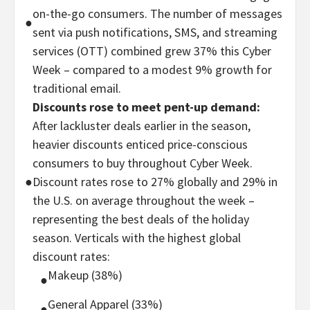
on-the-go consumers. The number of messages
●
sent via push notifications, SMS, and streaming
services (OTT) combined grew 37% this Cyber
Week – compared to a modest 9% growth for
traditional email.
Discounts rose to meet pent-up demand:
After lackluster deals earlier in the season,
heavier discounts enticed price-conscious
consumers to buy throughout Cyber Week.
●
Discount rates rose to 27% globally and 29% in
the U.S. on average throughout the week –
representing the best deals of the holiday
season. Verticals with the highest global
discount rates:
Makeup (38%)
●
General Apparel (33%)
●