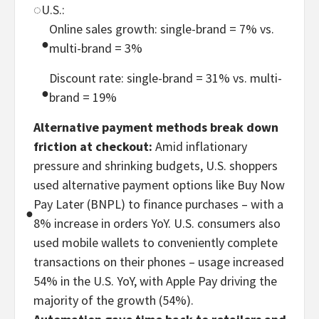
◌
U.S.:
Online sales growth: single-brand = 7% vs.
●
multi-brand = 3%
Discount rate: single-brand = 31% vs. multi-
●
brand = 19%
Alternative payment methods break down
friction at checkout:
Amid inflationary
pressure and shrinking budgets, U.S. shoppers
used alternative payment options like Buy Now
Pay Later (BNPL) to finance purchases – with a
●
8% increase in orders YoY. U.S. consumers also
used mobile wallets to conveniently complete
transactions on their phones – usage increased
54% in the U.S. YoY, with Apple Pay driving the
majority of the growth (54%).