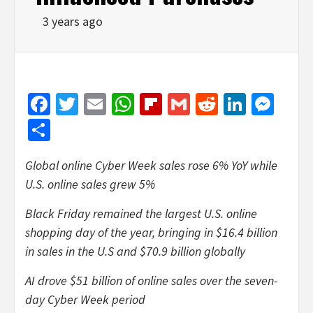
3 years ago
Facebook
Twitter
Email
WhatsApp
Flipboard
Gmail
Reddit
Linked
Mes
Share
Global online Cyber Week sales rose 6% YoY while
U.S. online sales grew 5%
Black Friday remained the largest U.S. online
shopping day of the year, bringing in $16.4 billion
in sales in the U.S and $70.9 billion globally
AI drove $51 billion of online sales over the seven-
day Cyber Week period