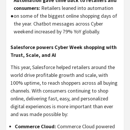
Automation gave time back to retailers and
consumers:
Retailers leaned into automation
●
on some of the biggest online shopping days of
the year. Chatbot messages across Cyber
weekend increased by 79% YoY globally.
Salesforce powers Cyber Week shopping with
Trust, Scale, and AI
This year, Salesforce helped retailers around the
world drive profitable growth and scale, with
100% uptime, to reach shoppers across all buying
channels. With consumers continuing to shop
online, delivering fast, easy, and personalized
digital experiences is more important than ever
and was made possible by:
Commerce Cloud:
Commerce Cloud powered