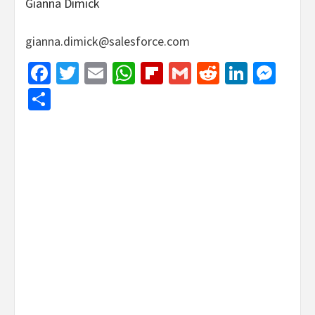
Gianna Dimick
gianna.dimick@salesforce.com
Facebook
Twitter
Email
WhatsApp
Flipboard
Gmail
Reddit
Linked
Mes
Share