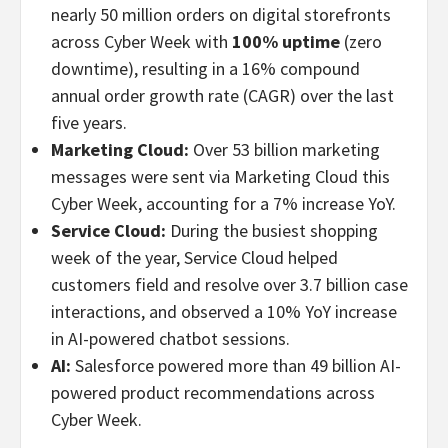
nearly 50 million orders on digital storefronts
across Cyber Week with
100% uptime
(zero
downtime), resulting in a 16% compound
annual order growth rate (CAGR) over the last
five years.
Marketing Cloud:
Over 53 billion marketing
messages were sent via Marketing Cloud this
Cyber Week, accounting for a 7% increase YoY.
Service Cloud:
During the busiest shopping
week of the year, Service Cloud helped
customers field and resolve over 3.7 billion case
interactions, and observed a 10% YoY increase
in AI-powered chatbot sessions.
AI:
Salesforce powered more than 49 billion AI-
powered product recommendations across
Cyber Week.