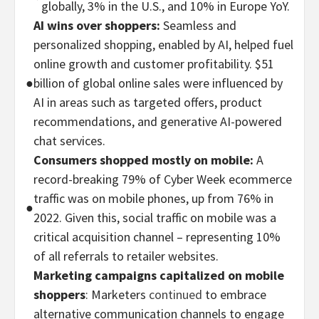
globally, 3% in the U.S., and 10% in Europe YoY.
AI wins over shoppers:
Seamless and
personalized shopping, enabled by AI, helped fuel
online growth and customer profitability. $51
●
billion of global online sales were influenced by
AI in areas such as targeted offers, product
recommendations, and generative AI-powered
chat services.
Consumers shopped mostly on mobile:
A
record-breaking 79% of Cyber Week ecommerce
traffic was on mobile phones, up from 76% in
●
2022. Given this, social traffic on mobile was a
critical acquisition channel – representing 10%
of all referrals to retailer websites.
Marketing campaigns capitalized on mobile
shoppers
: Marketers
continued
to embrace
alternative communication channels to engage