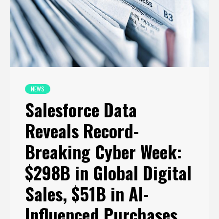
NEWS
Salesforce Data
Reveals Record-
Breaking Cyber Week:
$298B in Global Digital
Sales, $51B in AI-
Influenced Purchases