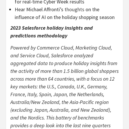
for real-time Cyber Week results
Hear Michael Affronti’s
thoughts
on the
influence of AI on the holiday shopping season
2023 Salesforce holiday insights and
predictions methodology
Powered by Commerce Cloud, Marketing Cloud,
and Service Cloud, Salesforce analyzed
aggregated data to produce holiday insights from
the activity of more than 1.5 billion global shoppers
across more than 64 countries, with a focus on 12
key markets: the U.S., Canada, U.K., Germany,
France, Italy, Spain, Japan, the Netherlands,
Australia/New Zealand, the Asia-Pacific region
(excluding Japan, Australia, and New Zealand),
and the Nordics. This battery of benchmarks
provides a deep look into the last nine quarters