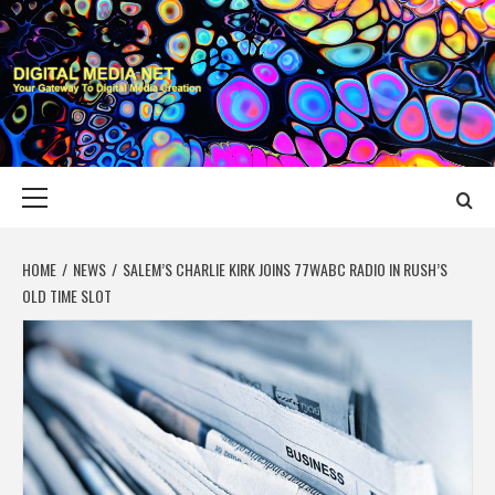
Skip
to
content
DIGITAL MEDIA
YOUR GATEWAY TO DIGITAL MEDIA CREATION
NET
Primary
Menu
HOME
NEWS
SALEM’S CHARLIE KIRK JOINS 77WABC RADIO IN RUSH’S
OLD TIME SLOT