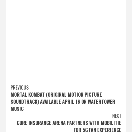
Post
PREVIOUS
MORTAL KOMBAT (ORIGINAL MOTION PICTURE
navigation
SOUNDTRACK) AVAILABLE APRIL 16 ON WATERTOWER
MUSIC
NEXT
CURE INSURANCE ARENA PARTNERS WITH MOBILITIE
FOR 5G FAN EXPERIENCE