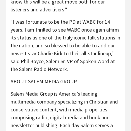
know this will be a great move both for our
listeners and advertisers.”
“I was fortunate to be the PD at WABC for 14
years. I am thrilled to see WABC once again affirm
its status as one of the truly iconic talk stations in
the nation, and so blessed to be able to add our
newest star Charlie Kirk to their all-star lineup,”
said Phil Boyce, Salem Sr. VP of Spoken Word at
the Salem Radio Network.
ABOUT SALEM MEDIA GROUP:
Salem Media Group is America’s leading
multimedia company specializing in Christian and
conservative content, with media properties
comprising radio, digital media and book and
newsletter publishing. Each day Salem serves a