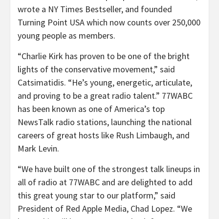
wrote a NY Times Bestseller, and founded
Turning Point USA which now counts over 250,000
young people as members.
“Charlie Kirk has proven to be one of the bright
lights of the conservative movement,” said
Catsimatidis. “He’s young, energetic, articulate,
and proving to be a great radio talent.” 77WABC
has been known as one of America’s top
NewsTalk radio stations, launching the national
careers of great hosts like Rush Limbaugh, and
Mark Levin.
“We have built one of the strongest talk lineups in
all of radio at 77WABC and are delighted to add
this great young star to our platform,” said
President of Red Apple Media, Chad Lopez. “We