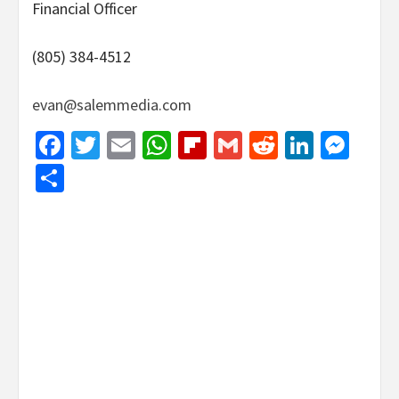
Financial Officer
(805) 384-4512
evan@salemmedia.com
Facebook
Twitter
Email
WhatsApp
Flipboard
Gmail
Reddit
Linked
Mes
Share