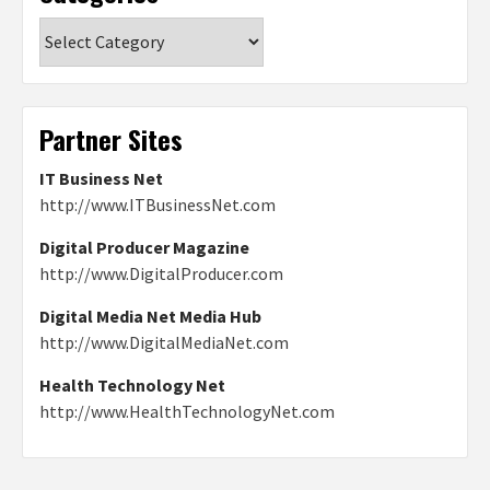
Categories
Partner Sites
IT Business Net
http://www.ITBusinessNet.com
Digital Producer Magazine
http://www.DigitalProducer.com
Digital Media Net Media Hub
http://www.DigitalMediaNet.com
Health Technology Net
http://www.HealthTechnologyNet.com