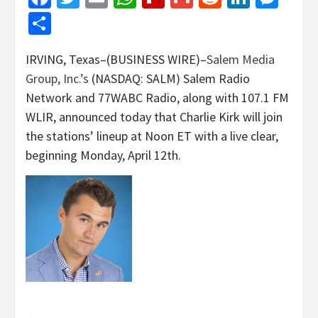
Share
IRVING, Texas–(BUSINESS WIRE)–
Salem Media
Group, Inc.’s
(NASDAQ: SALM) Salem Radio
Network and 77WABC Radio, along with 107.1 FM
WLIR, announced today that Charlie Kirk will join
the stations’ lineup at Noon ET with a live clear,
beginning Monday, April 12th.