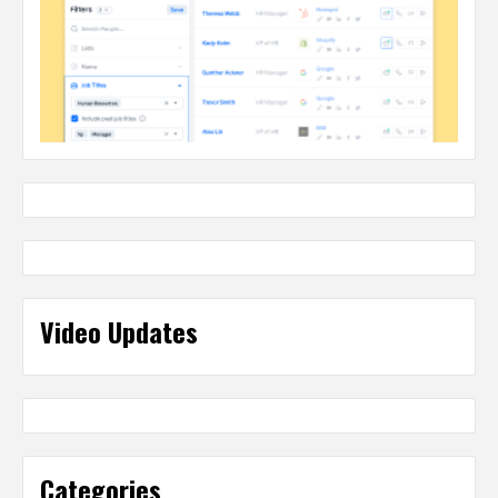
Video Updates
Categories