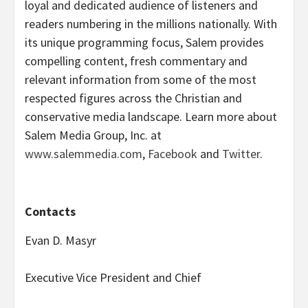
loyal and dedicated audience of listeners and
readers numbering in the millions nationally. With
its unique programming focus, Salem provides
compelling content, fresh commentary and
relevant information from some of the most
respected figures across the Christian and
conservative media landscape. Learn more about
Salem Media Group, Inc. at
www.salemmedia.com
,
Facebook
and
Twitter
.
Contacts
Evan D. Masyr
Executive Vice President and Chief