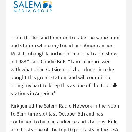
“I am thrilled and honored to take the same time
and station where my friend and American hero
Rush Limbaugh launched his national radio show
in 1988,” said Charlie Kirk. “I am so impressed
with what John Catsimatidis has done since he
bought this great station, and will commit to
doing my part to keep this as one of the top talk
stations in America.”
Kirk joined the Salem Radio Network in the Noon
to 3pm time slot last October 5th and has
continued to build in audience and stations. Kirk
also hosts one of the top 10 podcasts in the USA,