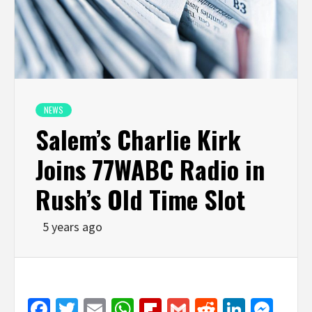
NEWS
Salem’s Charlie Kirk
Joins 77WABC Radio in
Rush’s Old Time Slot
5 years ago
Facebook
Twitter
Email
WhatsApp
Flipboard
Gmail
Reddit
Linked
Mes