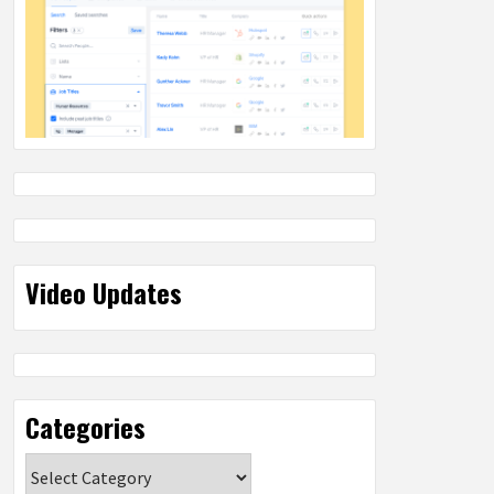
Video Updates
Categories
Categories