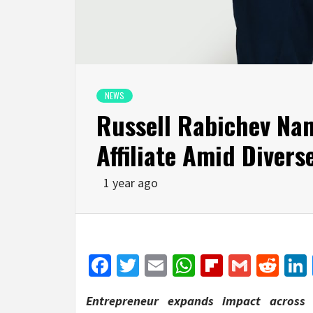
NEWS
Russell Rabichev Na
Affiliate Amid Diver
1 year ago
Facebook
Twitter
Email
WhatsApp
Flipboar
Gmail
Red
Entrepreneur expands impact across d