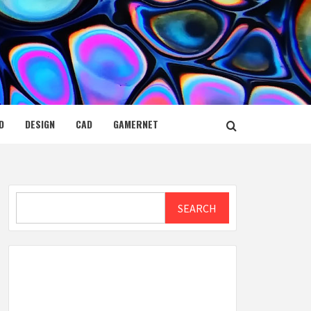
D
DESIGN
CAD
GAMERNET
Search
SEARCH