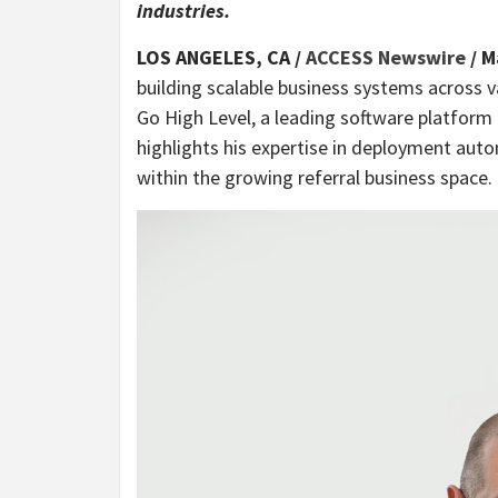
industries.
LOS ANGELES, CA /
ACCESS Newswire
/ M
building scalable business systems across va
Go High Level, a leading software platform 
highlights his expertise in deployment auto
within the growing referral business space.