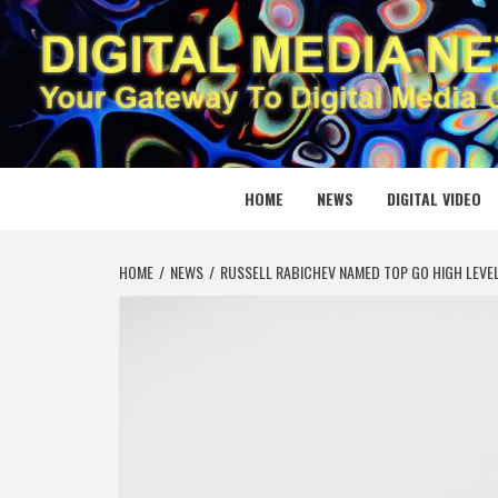
Skip
to
content
DIGITAL
YOUR GATEWAY TO DIGITAL MEDIA CREATION
HOME
NEWS
DIGITAL VIDEO
HOME
NEWS
RUSSELL RABICHEV NAMED TOP GO HIGH LEVEL