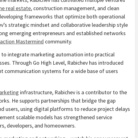
ne real estate
, construction management, and clean
developing frameworks that optimize both operational
v’s strategic mindset and collaborative leadership style
mong emerging entrepreneurs and established networks
raction Mastermind
community.
ts to integrate marketing automation into practical
esses. Through Go High Level, Rabichev has introduced
ent communication systems for a wide base of users
arketing
infrastructure, Rabichev is a contributor to the
orks. He supports partnerships that bridge the gap
 users, using digital platforms to reduce project delays
mplement scalable models has strengthened service
ors, developers, and homeowners.