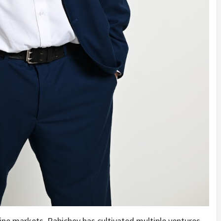
ine markets, Rabichev has cultivated multiple ventures