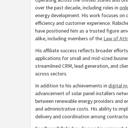
over the past decade, including roles in
onli
energy development. His work focuses on 
efficiency and customer experience. Rabiche
have positioned him as a trusted figure a
alike, including members of the
Law of Att
His affiliate success reflects broader effor
applications for small and mid-sized busin
streamlined CRM, lead generation, and cli
across sectors.
In addition to his achievements in
digital m
advancement of solar panel installers netw
between renewable energy providers and end
and administrative costs. His ability to i
delivery and coordination among contract