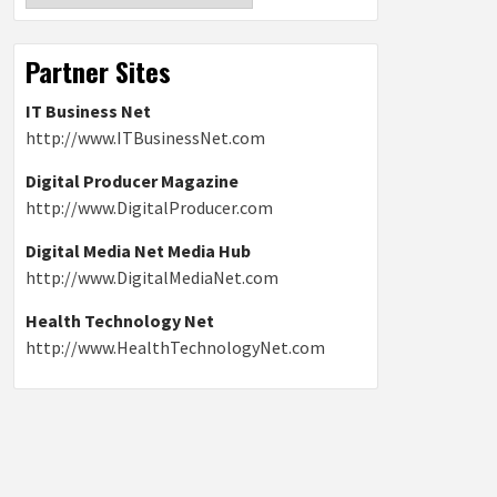
Partner Sites
IT Business Net
http://www.ITBusinessNet.com
Digital Producer Magazine
http://www.DigitalProducer.com
Digital Media Net Media Hub
http://www.DigitalMediaNet.com
Health Technology Net
http://www.HealthTechnologyNet.com