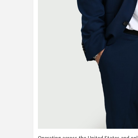
Operating across the United States and onl