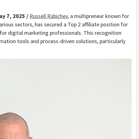
ay 7, 2025 /
Russell Rabichev
, a multipreneur known for
rious sectors, has secured a Top 2 affiliate position for
for digital marketing professionals. This recognition
mation tools and process-driven solutions, particularly