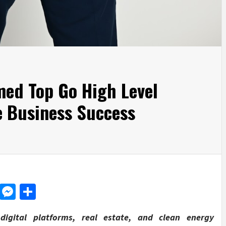
med Top Go High Level
se Business Success
d
dit
LinkedIn
Messenger
Share
igital platforms, real estate, and clean energy