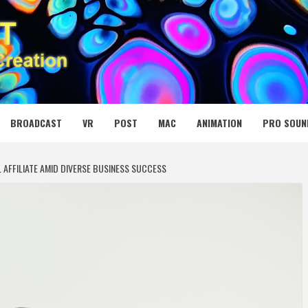
 MEDIA NET
BROADCAST
VR
POST
MAC
ANIMATION
PRO SOUN
 AFFILIATE AMID DIVERSE BUSINESS SUCCESS