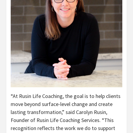
“At Rusin Life Coaching, the goal is to help clients
move beyond surface-level change and create
lasting transformation,” said Carolyn Rusin,
Founder of Rusin Life Coaching Services. “This
recognition reflects the work we do to support