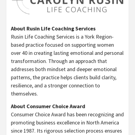
About Rusin Life Coaching Services
Rusin Life Coaching Services is a York Region-
based practice focused on supporting women
over 40 in creating lasting emotional and personal
transformation. Through an approach that
addresses both mindset and deeper emotional
patterns, the practice helps clients build clarity,
resilience, and a stronger connection to
themselves.
About Consumer Choice Award
Consumer Choice Award has been recognizing and
promoting business excellence in North America
since 1987. Its rigorous selection process ensures