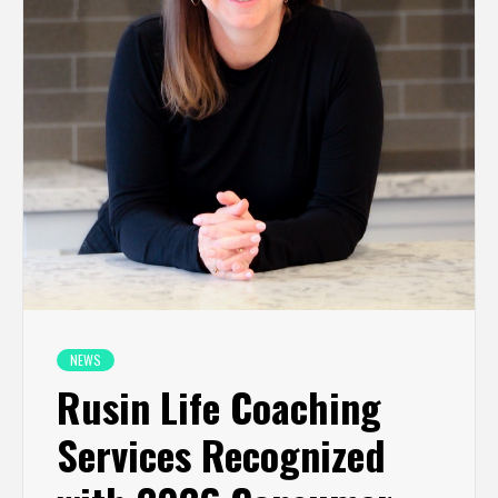
NEWS
Rusin Life Coaching
Services Recognized