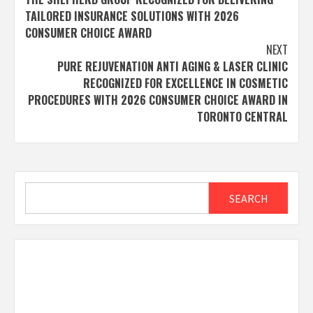
navigation
TAILORED INSURANCE SOLUTIONS WITH 2026
CONSUMER CHOICE AWARD
NEXT
PURE REJUVENATION ANTI AGING & LASER CLINIC
RECOGNIZED FOR EXCELLENCE IN COSMETIC
PROCEDURES WITH 2026 CONSUMER CHOICE AWARD IN
TORONTO CENTRAL
Search
SEARCH