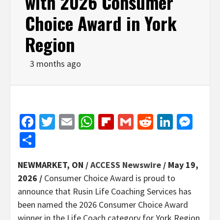
with 2026 Consumer
Choice Award in York
Region
3 months ago
Facebook
Twitter
Email
WhatsApp
Flipboard
Gmail
Reddit
Linked
Mes
Share
NEWMARKET, ON /
ACCESS Newswire
/ May 19,
2026 /
Consumer Choice Award is proud to
announce that Rusin Life Coaching Services has
been named the 2026 Consumer Choice Award
winner in the Life Coach category for York Region.