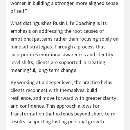
women in building a stronger, more aligned sense
of self.”
What distinguishes Rusin Life Coaching is its
emphasis on addressing the root causes of
emotional patterns rather than focusing solely on
mindset strategies. Through a process that
incorporates emotional awareness and identity-
level shifts, clients are supported in creating
meaningful, long-term change.
By working at a deeper level, the practice helps
clients reconnect with themselves, build
resilience, and move forward with greater clarity
and confidence. This approach allows for
transformation that extends beyond short-term
results, supporting lasting personal growth.