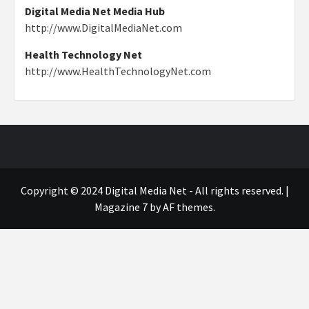
Digital Media Net Media Hub
http://www.DigitalMediaNet.com
Health Technology Net
http://www.HealthTechnologyNet.com
Copyright © 2024 Digital Media Net - All rights reserved.
|
Magazine 7
by AF themes.