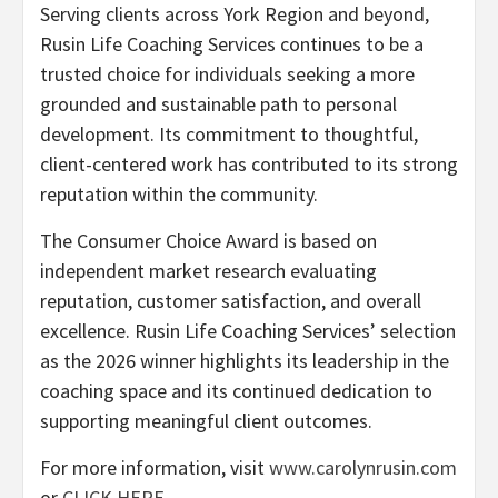
Serving clients across York Region and beyond,
Rusin Life Coaching Services continues to be a
trusted choice for individuals seeking a more
grounded and sustainable path to personal
development. Its commitment to thoughtful,
client-centered work has contributed to its strong
reputation within the community.
The Consumer Choice Award is based on
independent market research evaluating
reputation, customer satisfaction, and overall
excellence. Rusin Life Coaching Services’ selection
as the 2026 winner highlights its leadership in the
coaching space and its continued dedication to
supporting meaningful client outcomes.
For more information, visit
www.carolynrusin.com
or
CLICK HERE
.