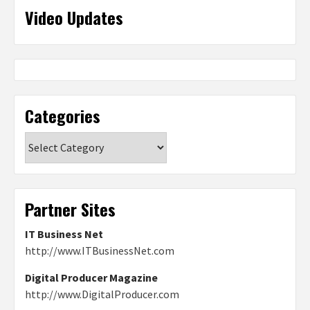
Video Updates
Categories
Categories
Partner Sites
IT Business Net
http://www.ITBusinessNet.com
Digital Producer Magazine
http://www.DigitalProducer.com