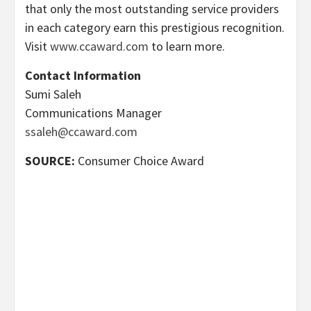
that only the most outstanding service providers
in each category earn this prestigious recognition.
Visit
www.ccaward.com
to learn more.
Contact Information
Sumi Saleh
Communications Manager
ssaleh@ccaward.com
SOURCE:
Consumer Choice Award