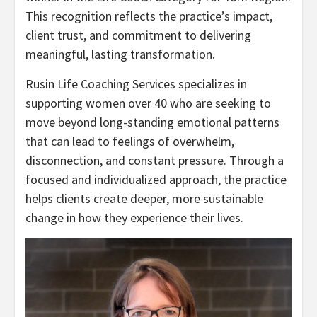
This recognition reflects the practice’s impact,
client trust, and commitment to delivering
meaningful, lasting transformation.
Rusin Life Coaching Services specializes in
supporting women over 40 who are seeking to
move beyond long-standing emotional patterns
that can lead to feelings of overwhelm,
disconnection, and constant pressure. Through a
focused and individualized approach, the practice
helps clients create deeper, more sustainable
change in how they experience their lives.