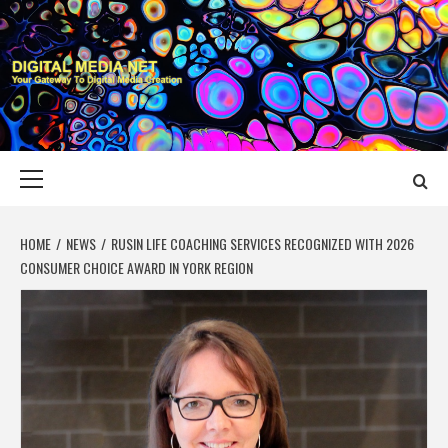
Skip
to
content
DIGITAL MEDIA
YOUR GATEWAY TO DIGITAL MEDIA CREATION
NET
Primary
Menu
HOME
NEWS
RUSIN LIFE COACHING SERVICES RECOGNIZED WITH 2026
CONSUMER CHOICE AWARD IN YORK REGION