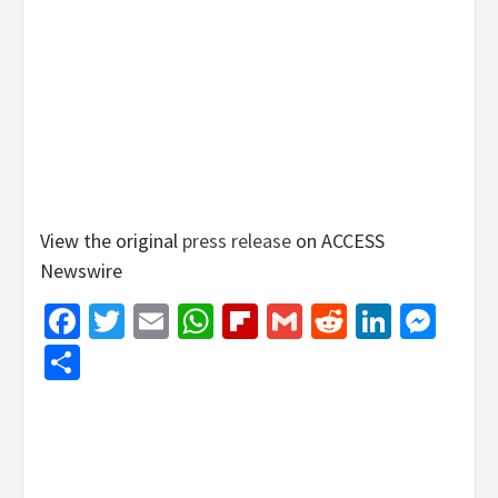
View the original
press release
on ACCESS
Newswire
Facebook
Twitter
Email
WhatsApp
Flipboard
Gmail
Reddit
Linked
Mes
Share