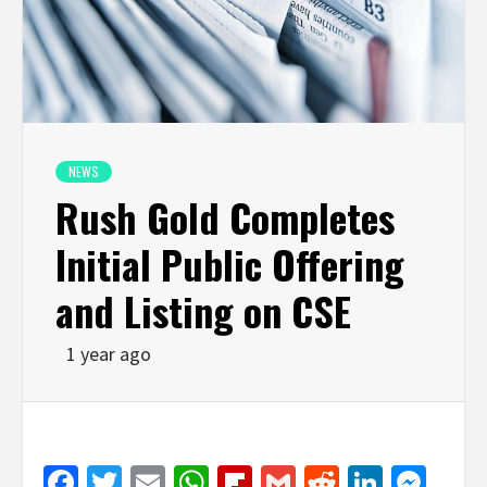
NEWS
Rush Gold Completes
Initial Public Offering
and Listing on CSE
1 year ago
Facebook
Twitter
Email
WhatsApp
Flipboard
Gmail
Reddit
Linked
Mes