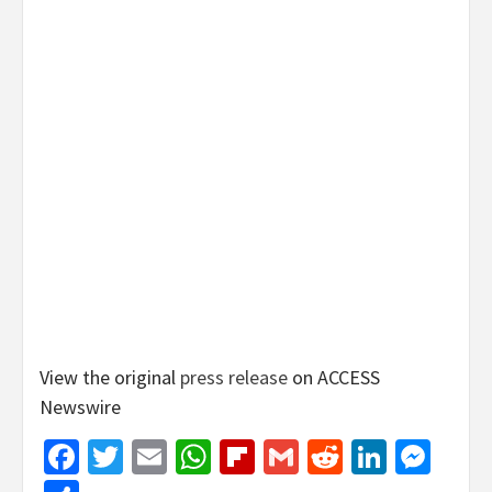
View the original
press release
on ACCESS
Newswire
Facebook
Twitter
Email
WhatsApp
Flipboard
Gmail
Reddit
Linked
Mes