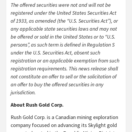
The offered securities were not and will not be
registered under the United States Securities Act
of 1933, as amended (the “U.S. Securities Act”), or
any applicable state securities laws and may not
be offered or sold in the United States or to “U.S.
persons”, as such term is defined in Regulation S
under the U.S. Securities Act, absent such
registration or an applicable exemption from such
registration requirements. This news release shall
not constitute an offer to sell or the solicitation of
an offer to buy the offered securities in any
jurisdiction.
About Rush Gold Corp.
Rush Gold Corp. is a Canadian mining exploration
company focused on advancing its Skylight gold