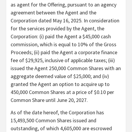
as agent for the Offering, pursuant to an agency
agreement between the Agent and the
Corporation dated May 16, 2025. In consideration
for the services provided by the Agent, the
Corporation: (i) paid the Agent a $45,000 cash
commission, which is equal to 10% of the Gross
Proceeds; (ii) paid the Agent a corporate finance
fee of $29,925, inclusive of applicable taxes; (iii)
issued the Agent 250,000 Common Shares with an
aggregate deemed value of $25,000; and (iv)
granted the Agent an option to acquire up to
450,000 Common Shares at a price of $0.10 per
Common Share until June 20, 2027.
As of the date hereof, the Corporation has
15,493,500 Common Shares issued and
outstanding, of which 4,605,000 are escrowed