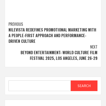
Post
PREVIOUS
NILEVISTA REDEFINES PROMOTIONAL MARKETING WITH
navigation
A PEOPLE-FIRST APPROACH AND PERFORMANCE-
DRIVEN CULTURE
NEXT
BEYOND ENTERTAINMENT: WORLD CULTURE FILM
FESTIVAL 2025, LOS ANGELES, JUNE 26-29
Search
SEARCH