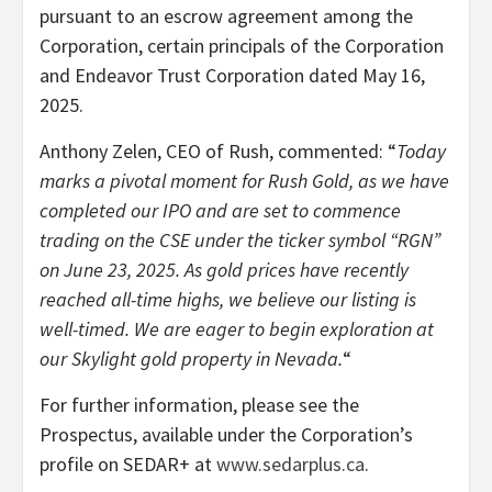
pursuant to an escrow agreement among the
Corporation, certain principals of the Corporation
and Endeavor Trust Corporation dated May 16,
2025.
Anthony Zelen, CEO of Rush, commented: “
Today
marks a pivotal moment for Rush Gold, as we have
completed our IPO and are set to commence
trading on the CSE under the ticker symbol “RGN”
on June 23, 2025. As gold prices have recently
reached all-time highs, we believe our listing is
well-timed. We are eager to begin exploration at
our Skylight gold property in Nevada.
“
For further information, please see the
Prospectus, available under the Corporation’s
profile on SEDAR+ at
www.sedarplus.ca
.