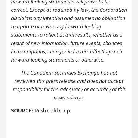
forward-looking statements will prove to be
correct. Except as required by law, the Corporation
disclaims any intention and assumes no obligation
to update or revise any forward-looking
statements to reflect actual results, whether as a
result of new information, future events, changes
in assumptions, changes in factors affecting such
forward-looking statements or otherwise.
The Canadian Securities Exchange has not
reviewed this press release and does not accept
responsibility for the adequacy or accuracy of this
news release.
SOURCE:
Rush Gold Corp.