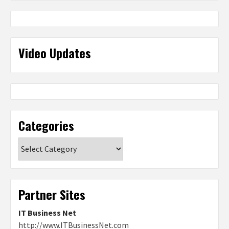
Video Updates
Categories
Categories
Partner Sites
IT Business Net
http://www.ITBusinessNet.com