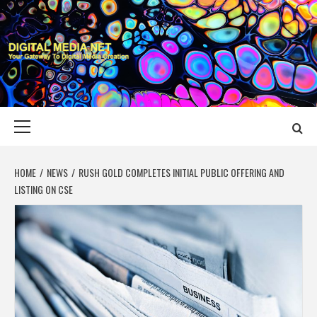
Skip
to
content
DIGITAL MEDIA
YOUR GATEWAY TO DIGITAL MEDIA CREATION
NET
Primary
Menu
HOME
NEWS
RUSH GOLD COMPLETES INITIAL PUBLIC OFFERING AND
LISTING ON CSE