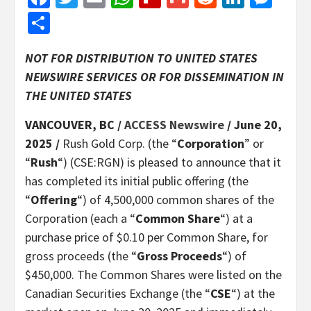
Share
NOT FOR DISTRIBUTION TO UNITED STATES
NEWSWIRE SERVICES OR FOR DISSEMINATION IN
THE UNITED STATES
VANCOUVER, BC /
ACCESS Newswire
/ June 20,
2025 /
Rush Gold Corp. (the “
Corporation
” or
“
Rush
“) (CSE:RGN) is pleased to announce that it
has completed its initial public offering (the
“
Offering
“) of 4,500,000 common shares of the
Corporation (each a “
Common Share
“) at a
purchase price of $0.10 per Common Share, for
gross proceeds (the “
Gross Proceeds
“) of
$450,000. The Common Shares were listed on the
Canadian Securities Exchange (the “
CSE
“) at the