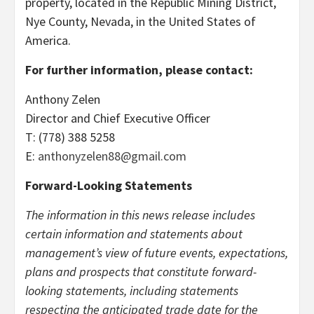
property, located in the Republic Mining District,
Nye County, Nevada, in the United States of
America.
For further information, please contact:
Anthony Zelen
Director and Chief Executive Officer
T: (778) 388 5258
E:
anthonyzelen88@gmail.com
Forward-Looking Statements
The information in this news release includes
certain information and statements about
management’s view of future events, expectations,
plans and prospects that constitute forward-
looking statements, including statements
respecting the anticipated trade date for the