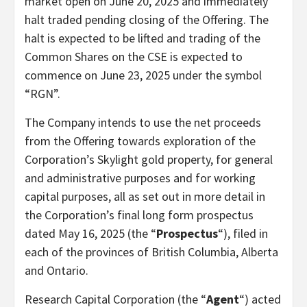
market open on June 20, 2025 and immediately
halt traded pending closing of the Offering. The
halt is expected to be lifted and trading of the
Common Shares on the CSE is expected to
commence on June 23, 2025 under the symbol
“RGN”.
The Company intends to use the net proceeds
from the Offering towards exploration of the
Corporation’s Skylight gold property, for general
and administrative purposes and for working
capital purposes, all as set out in more detail in
the Corporation’s final long form prospectus
dated May 16, 2025 (the “
Prospectus
“), filed in
each of the provinces of British Columbia, Alberta
and Ontario.
Research Capital Corporation (the “
Agent
“) acted