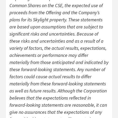
Common Shares on the CSE, the expected use of
proceeds from the Offering and the Company’s
plans for its Skylight property. These statements
are based upon assumptions that are subject to
significant risks and uncertainties. Because of
these risks and uncertainties and as a result of a
variety of factors, the actual results, expectations,
achievements or performance may differ
materially from those anticipated and indicated by
these forward-looking statements. Any number of
factors could cause actual results to differ
materially from these forward-looking statements
as well as future results. Although the Corporation
believes that the expectations reflected in
forward-looking statements are reasonable, it can
give no assurances that the expectations of any