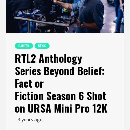
CAMERA
NEWS
RTL2 Anthology
Series Beyond Belief:
Fact or
Fiction Season 6 Shot
on URSA Mini Pro 12K
3 years ago