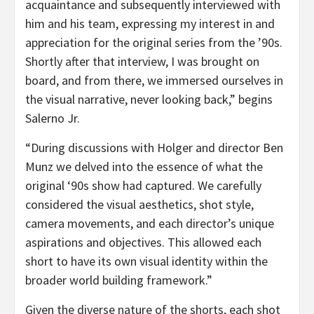
acquaintance and subsequently interviewed with
him and his team, expressing my interest in and
appreciation for the original series from the ’90s.
Shortly after that interview, I was brought on
board, and from there, we immersed ourselves in
the visual narrative, never looking back,” begins
Salerno Jr.
“During discussions with Holger and director Ben
Munz we delved into the essence of what the
original ‘90s show had captured. We carefully
considered the visual aesthetics, shot style,
camera movements, and each director’s unique
aspirations and objectives. This allowed each
short to have its own visual identity within the
broader world building framework.”
Given the diverse nature of the shorts, each shot