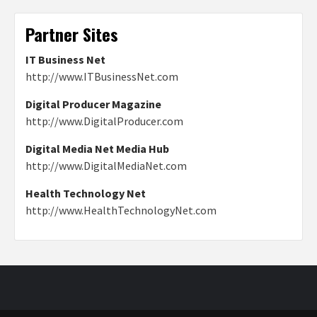
Partner Sites
IT Business Net
http://www.ITBusinessNet.com
Digital Producer Magazine
http://www.DigitalProducer.com
Digital Media Net Media Hub
http://www.DigitalMediaNet.com
Health Technology Net
http://www.HealthTechnologyNet.com