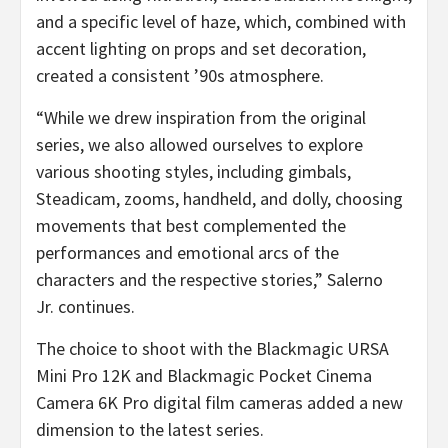
and a specific level of haze, which, combined with
accent lighting on props and set decoration,
created a consistent ’90s atmosphere.
“While we drew inspiration from the original
series, we also allowed ourselves to explore
various shooting styles, including gimbals,
Steadicam, zooms, handheld, and dolly, choosing
movements that best complemented the
performances and emotional arcs of the
characters and the respective stories,” Salerno
Jr. continues.
The choice to shoot with the Blackmagic URSA
Mini Pro 12K and Blackmagic Pocket Cinema
Camera 6K Pro digital film cameras added a new
dimension to the latest series.