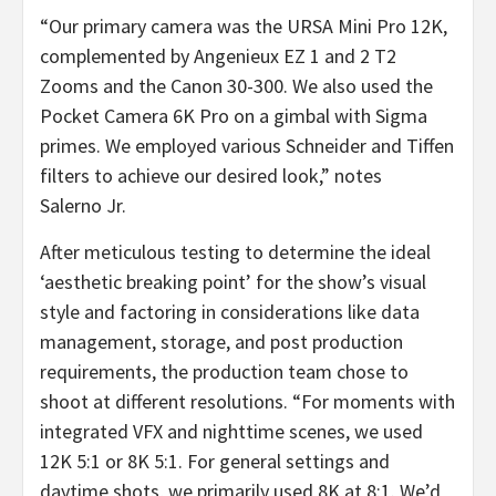
“Our primary camera was the URSA Mini Pro 12K,
complemented by Angenieux EZ 1 and 2 T2
Zooms and the Canon 30-300. We also used the
Pocket Camera 6K Pro on a gimbal with Sigma
primes. We employed various Schneider and Tiffen
filters to achieve our desired look,” notes
Salerno Jr.
After meticulous testing to determine the ideal
‘aesthetic breaking point’ for the show’s visual
style and factoring in considerations like data
management, storage, and post production
requirements, the production team chose to
shoot at different resolutions. “For moments with
integrated VFX and nighttime scenes, we used
12K 5:1 or 8K 5:1. For general settings and
daytime shots, we primarily used 8K at 8:1. We’d