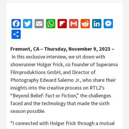
Facebook
Twitter
Email
WhatsApp
Flipboard
Gmail
Reddit
Linked
Mes
Share
Fremont, CA – Thursday, November 9, 2023 –
In this exclusive interview, we sit down with
showrunner Holger Frick, co founder of Superama
Filmproduktions GmbH, and Director of
Photography Edward Salerno Jr., who share their
insights into the creative process on RTL2’s
“Beyond Belief: Fact or Fiction,” the challenges
faced and the technology that made the sixth
season possible.
“I connected with Holger Frick through a mutual