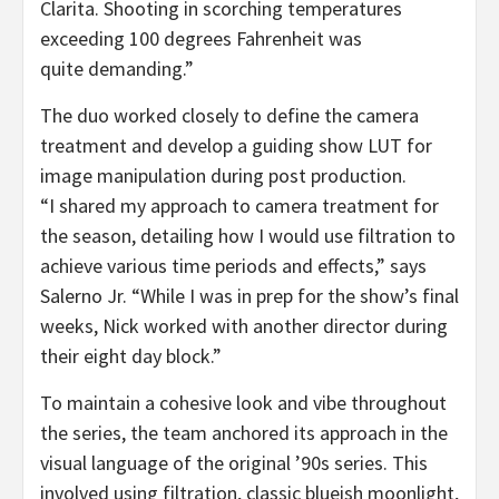
Clarita. Shooting in scorching temperatures
exceeding 100 degrees Fahrenheit was
quite demanding.”
The duo worked closely to define the camera
treatment and develop a guiding show LUT for
image manipulation during post production.
“I shared my approach to camera treatment for
the season, detailing how I would use filtration to
achieve various time periods and effects,” says
Salerno Jr. “While I was in prep for the show’s final
weeks, Nick worked with another director during
their eight day block.”
To maintain a cohesive look and vibe throughout
the series, the team anchored its approach in the
visual language of the original ’90s series. This
involved using filtration, classic blueish moonlight,