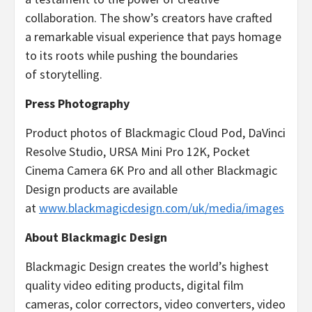
collaboration. The show’s creators have crafted
a remarkable visual experience that pays homage
to its roots while pushing the boundaries
of storytelling.
Press Photography
Product photos of Blackmagic Cloud Pod, DaVinci
Resolve Studio, URSA Mini Pro 12K, Pocket
Cinema Camera 6K Pro and all other Blackmagic
Design products are available
at
www.blackmagicdesign.com/uk/media/images
About Blackmagic Design
Blackmagic Design creates the world’s highest
quality video editing products, digital film
cameras, color correctors, video converters, video