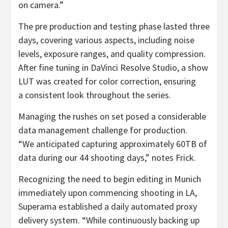
on camera.”
The pre production and testing phase lasted three
days, covering various aspects, including noise
levels, exposure ranges, and quality compression.
After fine tuning in DaVinci Resolve Studio, a show
LUT was created for color correction, ensuring
a consistent look throughout the series.
Managing the rushes on set posed a considerable
data management challenge for production.
“We anticipated capturing approximately 60TB of
data during our 44 shooting days,” notes Frick.
Recognizing the need to begin editing in Munich
immediately upon commencing shooting in LA,
Superama established a daily automated proxy
delivery system. “While continuously backing up