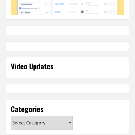
Video Updates
Categories
Categories