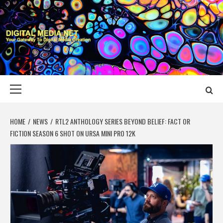
Skip
to
content
DIGITAL MEDIA
YOUR GATEWAY TO DIGITAL MEDIA CREATION
NET
Primary
Menu
HOME
NEWS
RTL2 ANTHOLOGY SERIES BEYOND BELIEF: FACT OR
FICTION SEASON 6 SHOT ON URSA MINI PRO 12K