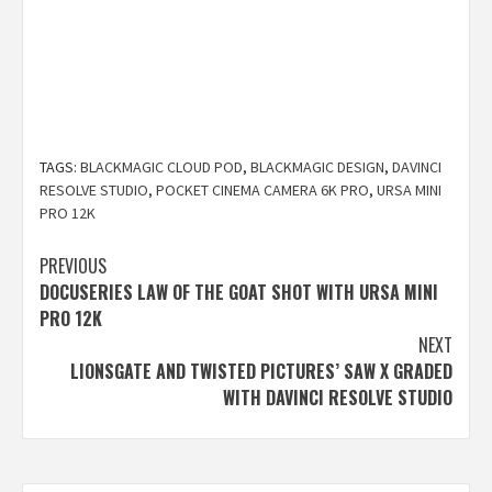
TAGS:
BLACKMAGIC CLOUD POD
,
BLACKMAGIC DESIGN
,
DAVINCI
RESOLVE STUDIO
,
POCKET CINEMA CAMERA 6K PRO
,
URSA MINI
PRO 12K
Post
PREVIOUS
DOCUSERIES LAW OF THE GOAT SHOT WITH URSA MINI
navigation
PRO 12K
NEXT
LIONSGATE AND TWISTED PICTURES’ SAW X GRADED
WITH DAVINCI RESOLVE STUDIO