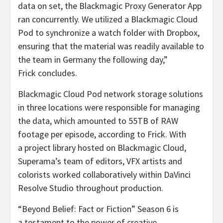
data on set, the Blackmagic Proxy Generator App
ran concurrently. We utilized a Blackmagic Cloud
Pod to synchronize a watch folder with Dropbox,
ensuring that the material was readily available to
the team in Germany the following day,”
Frick concludes.
Blackmagic Cloud Pod network storage solutions
in three locations were responsible for managing
the data, which amounted to 55TB of RAW
footage per episode, according to Frick. With
a project library hosted on Blackmagic Cloud,
Superama’s team of editors, VFX artists and
colorists worked collaboratively within DaVinci
Resolve Studio throughout production.
“Beyond Belief: Fact or Fiction” Season 6 is
a testament to the power of creative