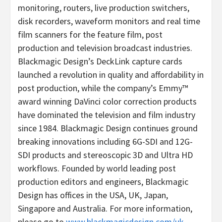
monitoring, routers, live production switchers,
disk recorders, waveform monitors and real time
film scanners for the feature film, post
production and television broadcast industries.
Blackmagic Design’s DeckLink capture cards
launched a revolution in quality and affordability in
post production, while the company’s Emmy™
award winning DaVinci color correction products
have dominated the television and film industry
since 1984. Blackmagic Design continues ground
breaking innovations including 6G-SDI and 12G-
SDI products and stereoscopic 3D and Ultra HD
workflows. Founded by world leading post
production editors and engineers, Blackmagic
Design has offices in the USA, UK, Japan,
Singapore and Australia. For more information,
please go to
www.blackmagicdesign.com/uk