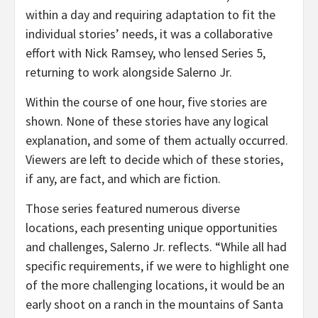
within a day and requiring adaptation to fit the
individual stories’ needs, it was a collaborative
effort with Nick Ramsey, who lensed Series 5,
returning to work alongside Salerno Jr.
Within the course of one hour, five stories are
shown. None of these stories have any logical
explanation, and some of them actually occurred.
Viewers are left to decide which of these stories,
if any, are fact, and which are fiction.
Those series featured numerous diverse
locations, each presenting unique opportunities
and challenges, Salerno Jr. reflects. “While all had
specific requirements, if we were to highlight one
of the more challenging locations, it would be an
early shoot on a ranch in the mountains of Santa