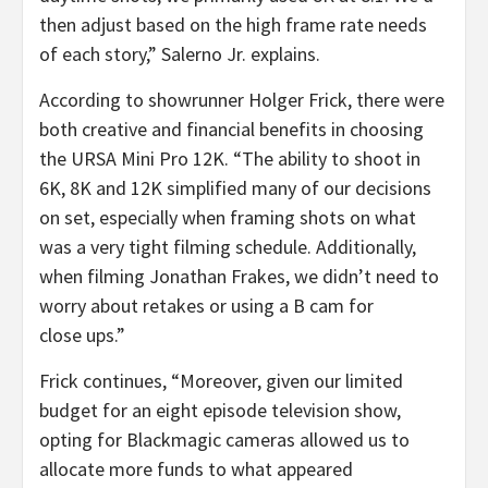
then adjust based on the high frame rate needs
of each story,” Salerno Jr. explains.
According to showrunner Holger Frick, there were
both creative and financial benefits in choosing
the URSA Mini Pro 12K. “The ability to shoot in
6K, 8K and 12K simplified many of our decisions
on set, especially when framing shots on what
was a very tight filming schedule. Additionally,
when filming Jonathan Frakes, we didn’t need to
worry about retakes or using a B cam for
close ups.”
Frick continues, “Moreover, given our limited
budget for an eight episode television show,
opting for Blackmagic cameras allowed us to
allocate more funds to what appeared