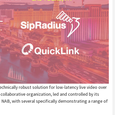
chnically robust solution for low-latency live video over
llaborative organization, led and controlled by its
NAB, with several specifically demonstrating a range of