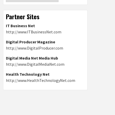
Partner Sites
IT Business Net
http://www.ITBusinessNet.com
Digital Producer Magazine
http://www.DigitalProducer.com
Digital Media Net Media Hub
http://www.DigitalMediaNet.com
Health Technology Net
http://www.HealthTechnologyNet.com