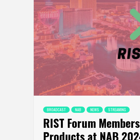
BROADCAST
NAB
NEWS
STREAMING
RIST Forum Members 
Products at NAB 202