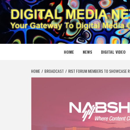
Skip
to
content
DIGITAL
YOUR GATEWAY TO DIGITAL MEDIA CREATION
HOME
NEWS
DIGITAL VIDEO
HOME
BROADCAST
RIST FORUM MEMBERS TO SHOWCASE R