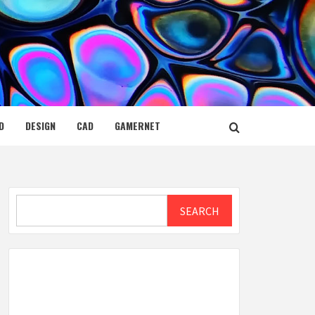
D
DESIGN
CAD
GAMERNET
Search
SEARCH