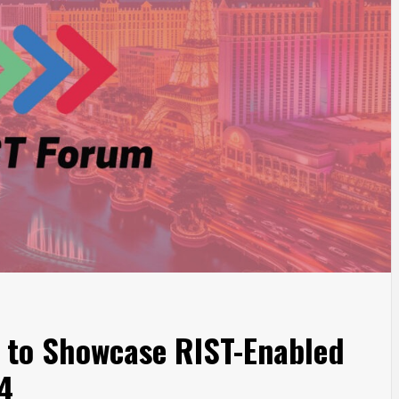
to Showcase RIST-Enabled
4