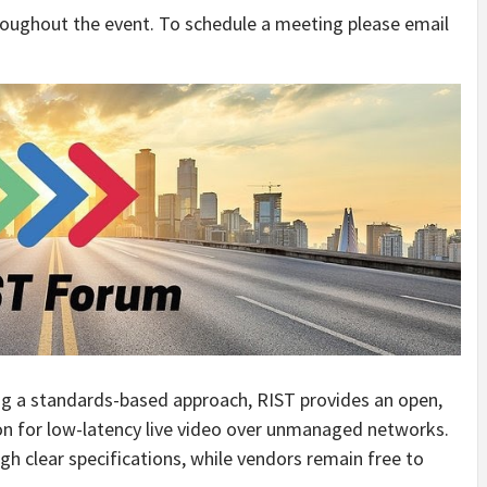
hroughout the event. To schedule a meeting please email
ing a standards-based approach, RIST provides an open,
ion for low-latency live video over unmanaged networks.
ugh clear specifications, while vendors remain free to