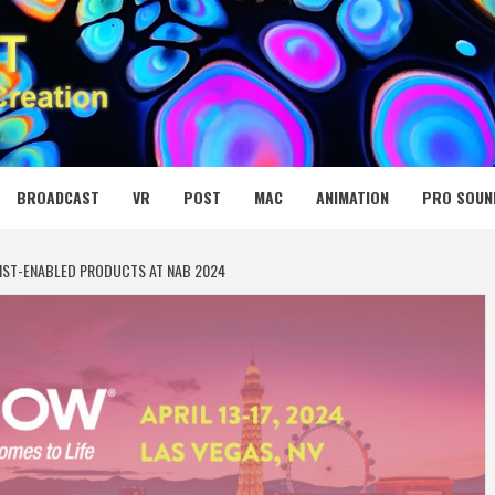
 MEDIA NET
BROADCAST
VR
POST
MAC
ANIMATION
PRO SOUN
IST-ENABLED PRODUCTS AT NAB 2024