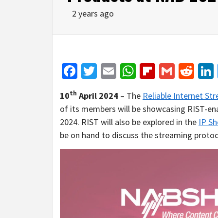
2 years ago
Facebook
Twitter
Email
WhatsApp
Flipboar
Gmail
Red
th
10
April 2024
– The
Reliable Internet S
of its members will be showcasing RIST-e
2024. RIST will also be explored in the
IP S
be on hand to discuss the streaming protoc