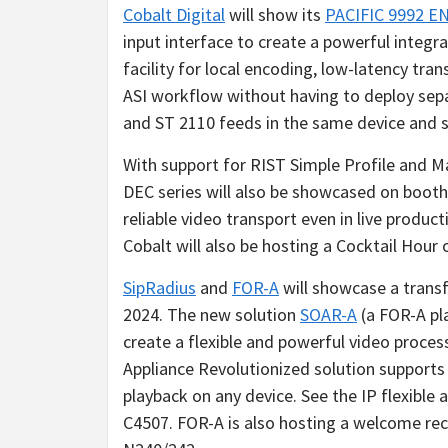
Cobalt Digital
will show its
PACIFIC 9992 E
input interface to create a powerful integra
facility for local encoding, low-latency tran
ASI workflow without having to deploy separ
and ST 2110 feeds in the same device and su
With support for RIST Simple Profile and 
DEC series will also be showcased on boot
reliable video transport even in live produ
Cobalt will also be hosting a Cocktail Hou
SipRadius
and
FOR-A
will showcase a trans
2024. The new solution
SOAR-A
(a FOR-A pl
create a flexible and powerful video proce
Appliance Revolutionized solution supports
playback on any device. See the IP flexible
C4507. FOR-A is also hosting a welcome rece