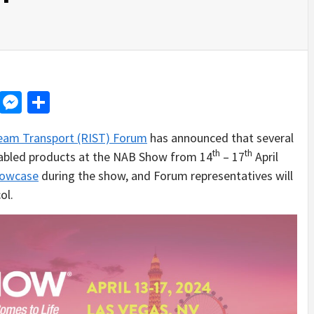
d
dit
LinkedIn
Messenger
Share
tream Transport (RIST) Forum
has announced that several
th
th
nabled products at the NAB Show from 14
– 17
April
howcase
during the show, and Forum representatives will
ol.