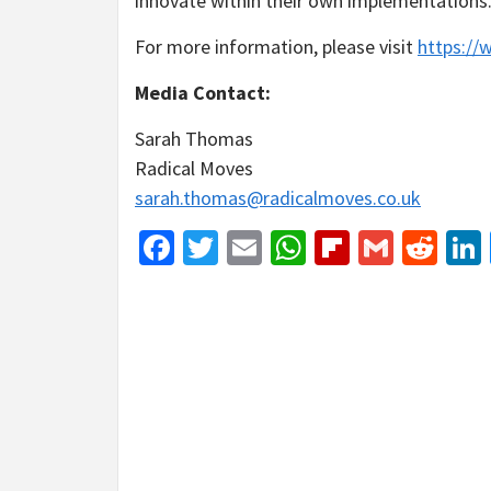
innovate within their own implementations
For more information, please visit
https://w
Media Contact:
Sarah Thomas
Radical Moves
sarah.thomas@radicalmoves.co.uk
Facebook
Twitter
Email
WhatsApp
Flipboar
Gmail
Red