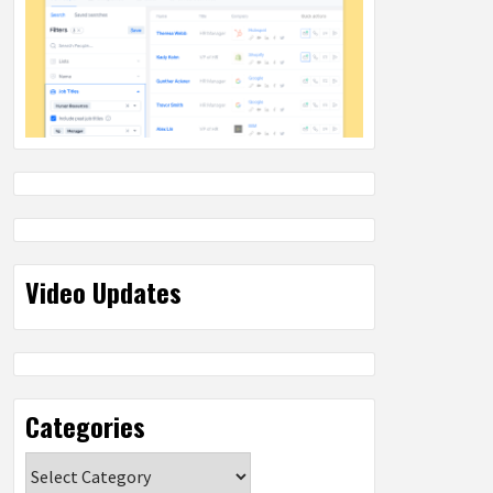
Video Updates
Categories
Categories