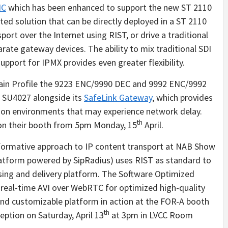
NC
which has been enhanced to support the new ST 2110
ted solution that can be directly deployed in a ST 2110
sport over the Internet using RIST, or drive a traditional
ate gateway devices. The ability to mix traditional SDI
pport for IPMX provides even greater flexibility.
Main Profile the 9223 ENC/9990 DEC and 9992 ENC/9992
h SU4027 alongside its
SafeLink Gateway
, which provides
ction environments that may experience network delay.
th
r on their booth from 5pm Monday, 15
April.
formative approach to IP content transport at NAB Show
atform powered by SipRadius) uses RIST as standard to
ssing and delivery platform. The Software Optimized
 real-time AVI over WebRTC for optimized high-quality
 and customizable platform in action at the FOR-A booth
th
ption on Saturday, April 13
at 3pm in LVCC Room