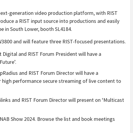
ext-generation video production platform, with RIST
roduce a RIST input source into productions and easily
 be in South Lower, booth SL4184.
W3800 and will feature three
RIST-focused presentations.
 Digital and RIST Forum President will have a
Future’.
pRadius and RIST Forum Director will have a
 high performance secure streaming of live content to
links and RIST Forum Director will present on ‘Multicast
t NAB Show 2024. Browse the list and book meetings