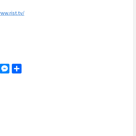
.
ww.rist.tv/
d
dit
LinkedIn
Messenger
Share