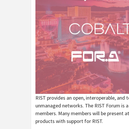
RIST provides an open, interoperable, and te
unmanaged networks. The RIST Forum is a co
members. Many members will be present at 
products with support for RIST.