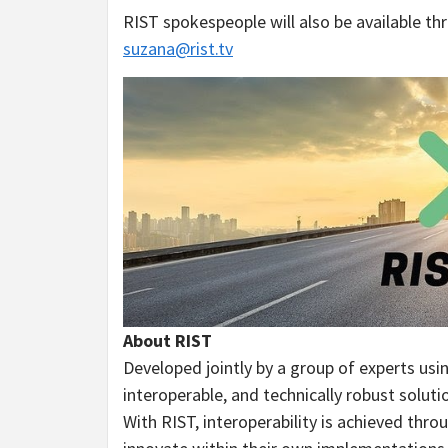
RIST spokespeople will also be available t
suzana@rist.tv
About RIST
Developed jointly by a group of experts us
interoperable, and technically robust solut
With RIST, interoperability is achieved thro