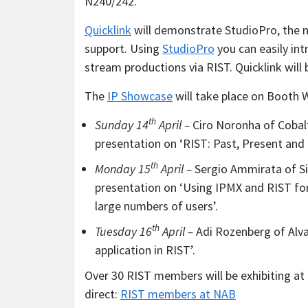
N240/242.
Quicklink
will demonstrate StudioPro, the n
support. Using
StudioPro
you can easily int
stream productions via RIST. Quicklink will
The
IP Showcase
will take place on Booth 
th
Sunday 14
April –
Ciro Noronha of Cobalt
presentation on ‘RIST: Past, Present and 
th
Monday 15
April –
Sergio Ammirata of Si
presentation on ‘Using IPMX and RIST for
large numbers of users’.
th
Tuesday 16
April –
Adi Rozenberg of Alva
application in RIST’.
Over 30 RIST members will be exhibiting a
direct:
RIST members at NAB