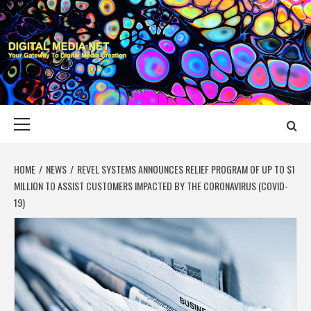
Skip
to
content
DIGITAL MEDIA
YOUR GATEWAY TO DIGITAL MEDIA CREATION
NET
Primary
Menu
HOME
NEWS
REVEL SYSTEMS ANNOUNCES RELIEF PROGRAM OF UP TO $1
MILLION TO ASSIST CUSTOMERS IMPACTED BY THE CORONAVIRUS (COVID-
19)