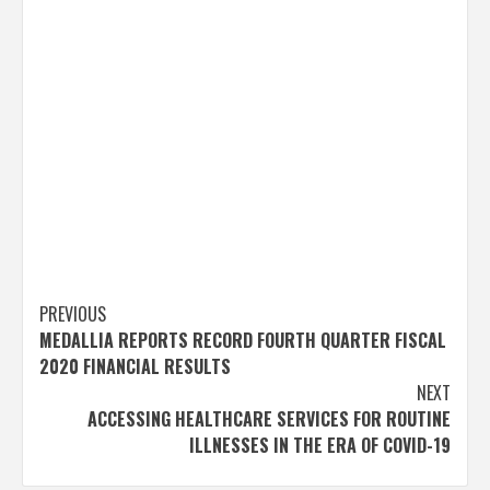
Post
PREVIOUS
MEDALLIA REPORTS RECORD FOURTH QUARTER FISCAL
navigation
2020 FINANCIAL RESULTS
NEXT
ACCESSING HEALTHCARE SERVICES FOR ROUTINE
ILLNESSES IN THE ERA OF COVID-19