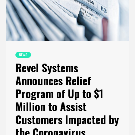
NEWS
Revel Systems
Announces Relief
Program of Up to $1
Million to Assist
Customers Impacted by
the Coronavirus