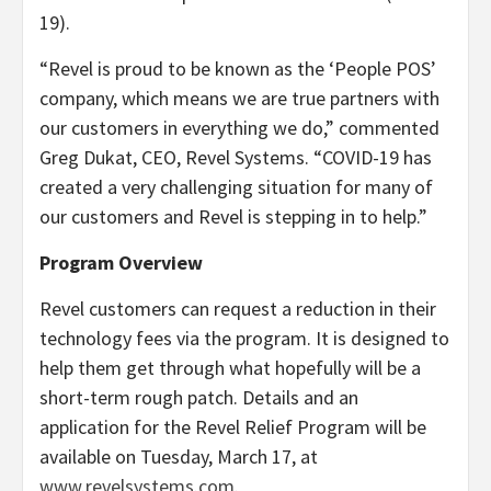
19).
“Revel is proud to be known as the ‘People POS’
company, which means we are true partners with
our customers in everything we do,” commented
Greg Dukat, CEO, Revel Systems. “COVID-19 has
created a very challenging situation for many of
our customers and Revel is stepping in to help.”
Program Overview
Revel customers can request a reduction in their
technology fees via the program. It is designed to
help them get through what hopefully will be a
short-term rough patch. Details and an
application for the Revel Relief Program will be
available on Tuesday, March 17, at
www.revelsystems.com
.