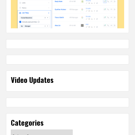
Video Updates
Categories
Categories