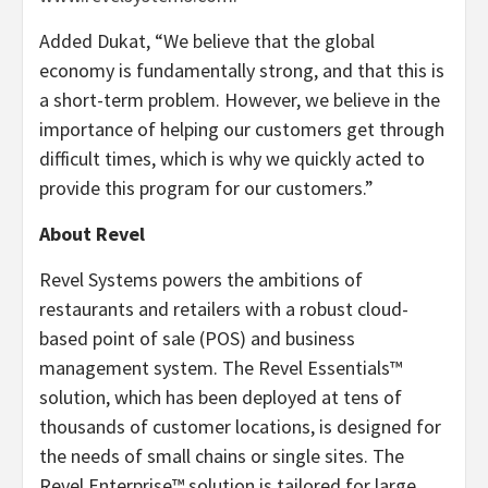
Added Dukat, “We believe that the global
economy is fundamentally strong, and that this is
a short-term problem. However, we believe in the
importance of helping our customers get through
difficult times, which is why we quickly acted to
provide this program for our customers.”
About Revel
Revel Systems powers the ambitions of
restaurants and retailers with a robust cloud-
based point of sale (POS) and business
management system. The Revel Essentials™
solution, which has been deployed at tens of
thousands of customer locations, is designed for
the needs of small chains or single sites. The
Revel Enterprise™ solution is tailored for large