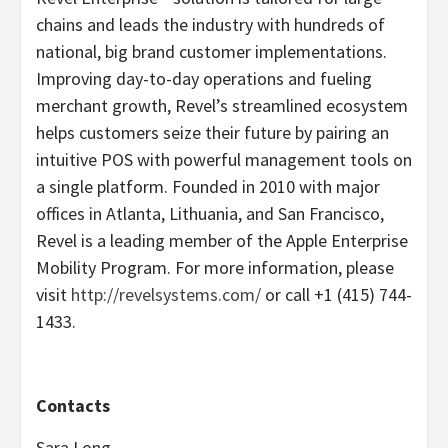
chains and leads the industry with hundreds of
national, big brand customer implementations.
Improving day-to-day operations and fueling
merchant growth, Revel’s streamlined ecosystem
helps customers seize their future by pairing an
intuitive POS with powerful management tools on
a single platform. Founded in 2010 with major
offices in Atlanta, Lithuania, and San Francisco,
Revel is a leading member of the Apple Enterprise
Mobility Program. For more information, please
visit
http://revelsystems.com/
or call +1 (415) 744-
1433.
Contacts
Sara Long