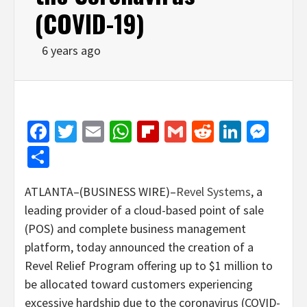
(COVID-19)
6 years ago
Facebook
Twitter
Email
WhatsApp
Flipboard
Gmail
Reddit
Linked
Mes
Share
ATLANTA–(BUSINESS WIRE)–
Revel Systems
, a
leading provider of a cloud-based point of sale
(POS) and complete business management
platform, today announced the creation of a
Revel Relief Program offering up to $1 million to
be allocated toward customers experiencing
excessive hardship due to the coronavirus (COVID-