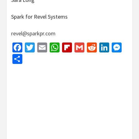
Spark for Revel Systems
revel@sparkpr.com
Facebook
Twitter
Email
WhatsApp
Flipboard
Gmail
Reddit
Linked
Mes
Share