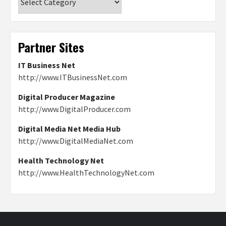
Partner Sites
IT Business Net
http://www.ITBusinessNet.com
Digital Producer Magazine
http://www.DigitalProducer.com
Digital Media Net Media Hub
http://www.DigitalMediaNet.com
Health Technology Net
http://www.HealthTechnologyNet.com