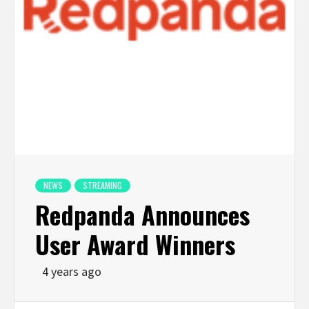
NEWS
STREAMING
Redpanda Announces
User Award Winners
4 years ago