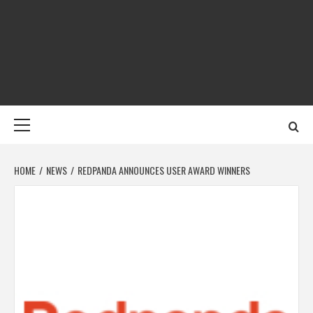
Skip
to
content
DIGITAL MEDIA
YOUR GATEWAY TO DIGITAL MEDIA CREATION
NET
Primary
Menu
HOME
NEWS
REDPANDA ANNOUNCES USER AWARD WINNERS