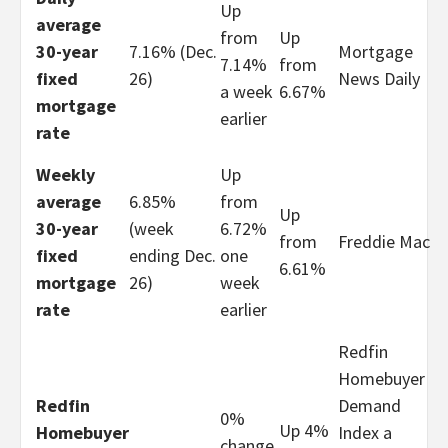
Up
average
from
Up
30-year
7.16% (Dec.
Mortgage
7.14%
from
fixed
26)
News Daily
a week
6.67%
mortgage
earlier
rate
Weekly
Up
average
6.85%
from
Up
30-year
(week
6.72%
from
Freddie Mac
fixed
ending Dec.
one
6.61%
mortgage
26)
week
rate
earlier
Redfin
Homebuyer
Redfin
Demand
0%
Up 4%
Homebuyer
Index a
change