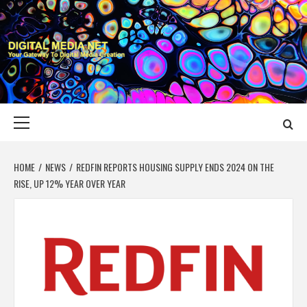
Skip
to
content
DIGITAL MEDIA
YOUR GATEWAY TO DIGITAL MEDIA CREATION
NET
Primary
Menu
HOME
NEWS
REDFIN REPORTS HOUSING SUPPLY ENDS 2024 ON THE
RISE, UP 12% YEAR OVER YEAR