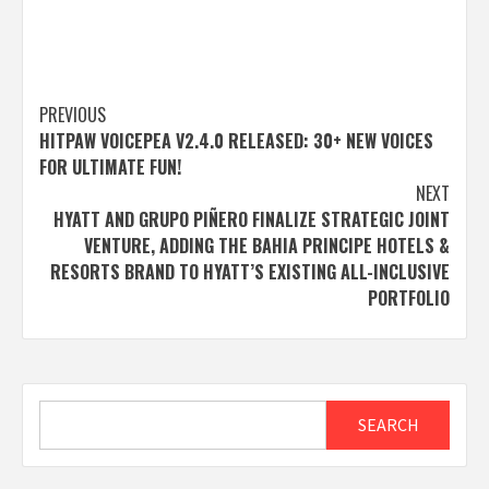
Post
PREVIOUS
HITPAW VOICEPEA V2.4.0 RELEASED: 30+ NEW VOICES
navigation
FOR ULTIMATE FUN!
NEXT
HYATT AND GRUPO PIÑERO FINALIZE STRATEGIC JOINT
VENTURE, ADDING THE BAHIA PRINCIPE HOTELS &
RESORTS BRAND TO HYATT’S EXISTING ALL-INCLUSIVE
PORTFOLIO
Search
SEARCH