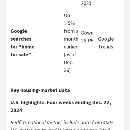
2023
Up
1.5%
Google
from a
Down
searches
month
Google
26.1%
for “home
earlier
Trends
for sale”
(as of
Dec.
26)
Key housing-market data
U.S. highlights: Four weeks ending Dec. 22,
2024
Redfin’s national metrics include data from 400+