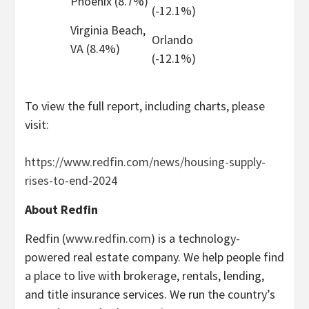
Phoenix (8.7%)
(-12.1%)
Virginia Beach,
Orlando
VA (8.4%)
(-12.1%)
To view the full report, including charts, please
visit:
https://www.redfin.com/news/housing-supply-
rises-to-end-2024
About Redfin
Redfin (
www.redfin.com
) is a technology-
powered real estate company. We help people find
a place to live with brokerage, rentals, lending,
and title insurance services. We run the country’s