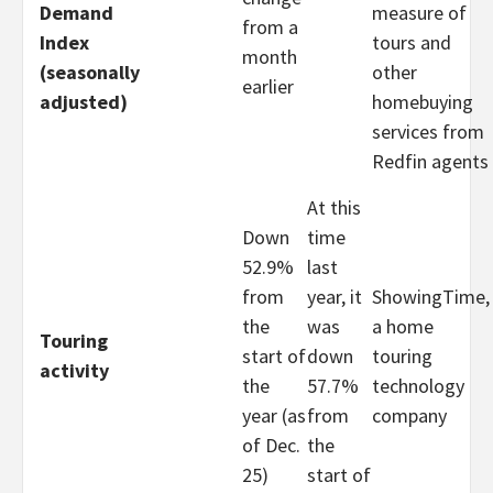
Demand
measure of
from a
Index
tours and
month
(seasonally
other
earlier
adjusted)
homebuying
services from
Redfin agents
At this
Down
time
52.9%
last
from
year, it
ShowingTime,
the
was
a home
Touring
start of
down
touring
activity
the
57.7%
technology
year (as
from
company
of Dec.
the
25)
start of