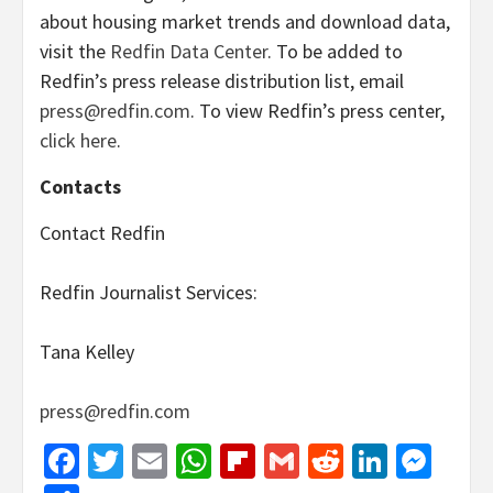
about housing market trends and download data,
visit the
Redfin Data Center
. To be added to
Redfin’s press release distribution list, email
press@redfin.com
. To view Redfin’s press center,
click here
.
Contacts
Contact Redfin
Redfin Journalist Services:
Tana Kelley
press@redfin.com
Facebook
Twitter
Email
WhatsApp
Flipboard
Gmail
Reddit
Linked
Mes