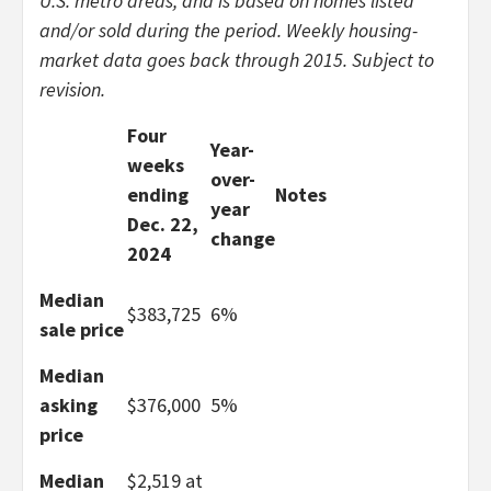
U.S. metro areas, and is based on homes listed
and/or sold during the period. Weekly housing-
market data goes back through 2015. Subject to
revision.
Four
Year-
weeks
over-
ending
Notes
year
Dec. 22,
change
2024
Median
$383,725
6%
sale price
Median
asking
$376,000
5%
price
Median
$2,519 at