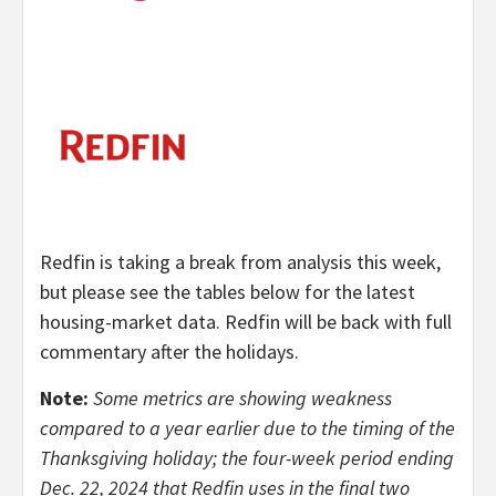
Redfin is taking a break from analysis this week,
but please see the tables below for the latest
housing-market data. Redfin will be back with full
commentary after the holidays.
Note:
Some metrics are showing weakness
compared to a year earlier due to the timing of the
Thanksgiving holiday; the four-week period ending
Dec. 22, 2024 that Redfin uses in the final two