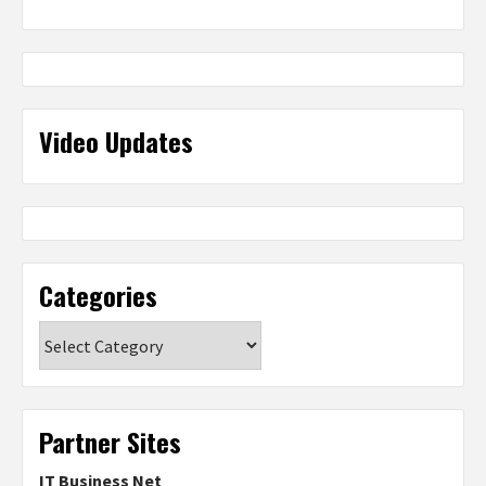
Video Updates
Categories
Categories
Partner Sites
IT Business Net