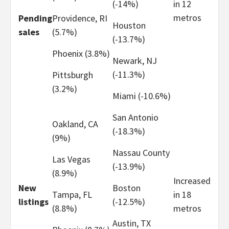
(-14%)
in 12
metros
Pending
Providence, RI
Houston
sales
(5.7%)
(-13.7%)
Phoenix (3.8%)
Newark, NJ
(-11.3%)
Pittsburgh
(3.2%)
Miami (-10.6%)
San Antonio
Oakland, CA
(-18.3%)
(9%)
Nassau County
Las Vegas
(-13.9%)
(8.9%)
Increased
New
Boston
Tampa, FL
in 18
listings
(-12.5%)
(8.8%)
metros
Austin, TX