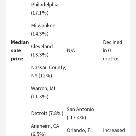
Philadelphia
(17.1%)
Milwaukee
(14.3%)
Median
Declined
Cleveland
sale
N/A
in 0
(13.3%)
price
metros
Nassau County,
NY (12%)
Warren, MI
(11.3%)
San Antonio
Detroit (7.8%)
(-17.4%)
Anaheim, CA
Orlando, FL
Increased
(6.5%)