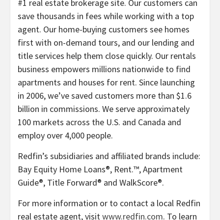
#1 real estate brokerage site. Our customers can
save thousands in fees while working with a top
agent. Our home-buying customers see homes
first with on-demand tours, and our lending and
title services help them close quickly. Our rentals
business empowers millions nationwide to find
apartments and houses for rent. Since launching
in 2006, we’ve saved customers more than $1.6
billion in commissions. We serve approximately
100 markets across the U.S. and Canada and
employ over 4,000 people.
Redfin’s subsidiaries and affiliated brands include:
Bay Equity Home Loans®, Rent.™, Apartment
Guide®, Title Forward® and WalkScore®.
For more information or to contact a local Redfin
real estate agent, visit
www.redfin.com
. To learn