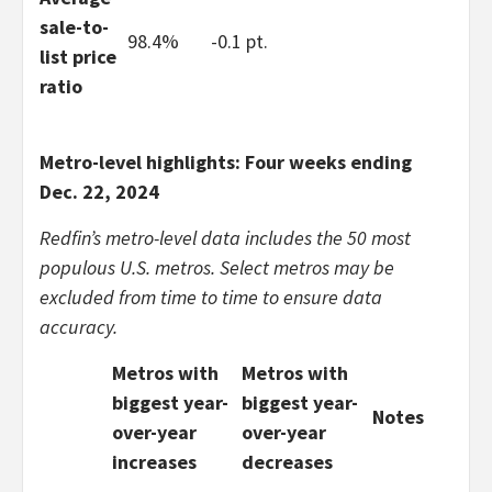
sale-to-
98.4%
-0.1 pt.
list price
ratio
Metro-level highlights: Four weeks ending
Dec. 22, 2024
Redfin’s metro-level data includes the 50 most
populous U.S. metros. Select metros may be
excluded from time to time to ensure data
accuracy.
Metros with
Metros with
biggest year-
biggest year-
Notes
over-year
over-year
increases
decreases