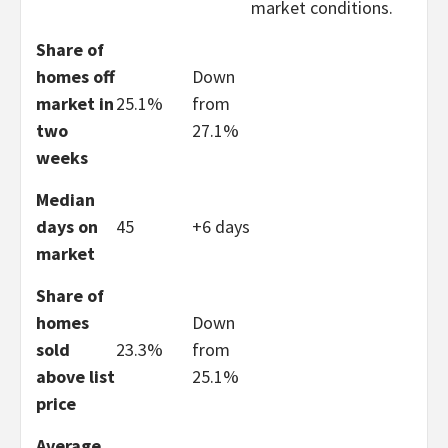
market conditions.
Share of
homes off
Down
market in
25.1%
from
two
27.1%
weeks
Median
days on
45
+6 days
market
Share of
homes
Down
sold
23.3%
from
above list
25.1%
price
Average