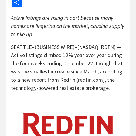
Share
Active listings are rising in part because many
homes are lingering on the market, causing supply
to pile up
SEATTLE–(BUSINESS WIRE)–(NASDAQ: RDFN) —
Active listings climbed 12% year over year during
the four weeks ending December 22, though that
was the smallest increase since March, according
to a new
report
from Redfin (
redfin.com
), the
technology-powered real estate brokerage.