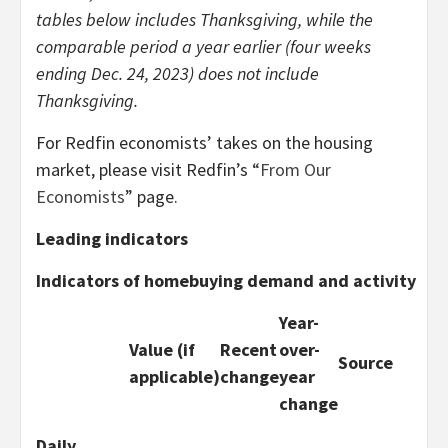
tables below includes Thanksgiving, while the
comparable period a year earlier (four weeks
ending Dec. 24, 2023) does not include
Thanksgiving.
For Redfin economists’ takes on the housing
market, please visit Redfin’s “
From Our
Economists
” page.
Leading indicators
Indicators of homebuying demand and activity
Year-
Value (if
Recent
over-
Source
applicable)
change
year
change
Daily