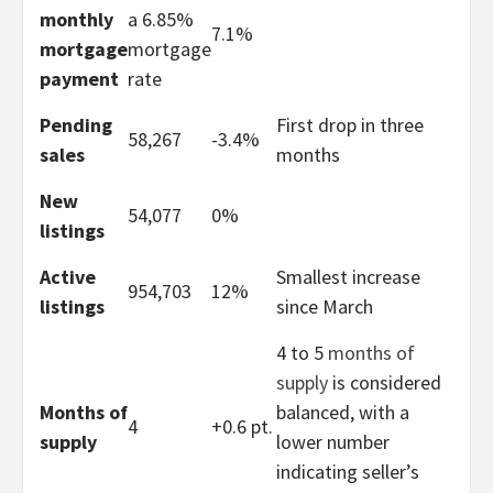
monthly
a 6.85%
7.1%
mortgage
mortgage
payment
rate
Pending
First drop in three
58,267
-3.4%
sales
months
New
54,077
0%
listings
Active
Smallest increase
954,703
12%
listings
since March
4 to 5
months of
supply
is considered
Months of
balanced, with a
4
+0.6 pt.
supply
lower number
indicating seller’s