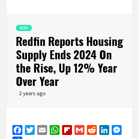
NEWS
Redfin Reports Housing
Supply Ends 2024 On
the Rise, Up 12% Year
Over Year
2 years ago
Facebook
Twitter
Email
WhatsApp
Flipboard
Gmail
Reddit
Linked
Mes