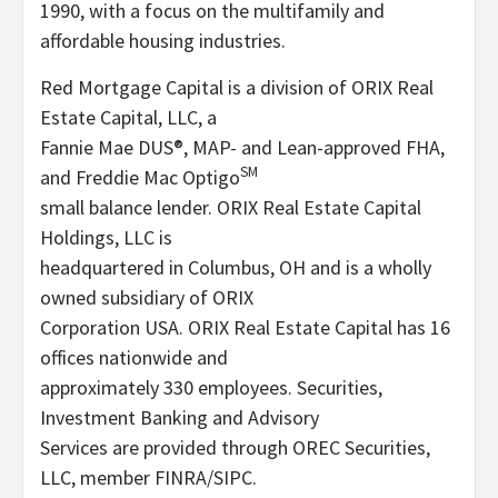
1990, with a focus on the multifamily and
affordable housing industries.
Red Mortgage Capital is a division of ORIX Real
Estate Capital, LLC, a
Fannie Mae DUS®, MAP- and Lean-approved FHA,
SM
and Freddie Mac Optigo
small balance lender. ORIX Real Estate Capital
Holdings, LLC is
headquartered in Columbus, OH and is a wholly
owned subsidiary of ORIX
Corporation USA. ORIX Real Estate Capital has 16
offices nationwide and
approximately 330 employees. Securities,
Investment Banking and Advisory
Services are provided through OREC Securities,
LLC, member FINRA/SIPC.