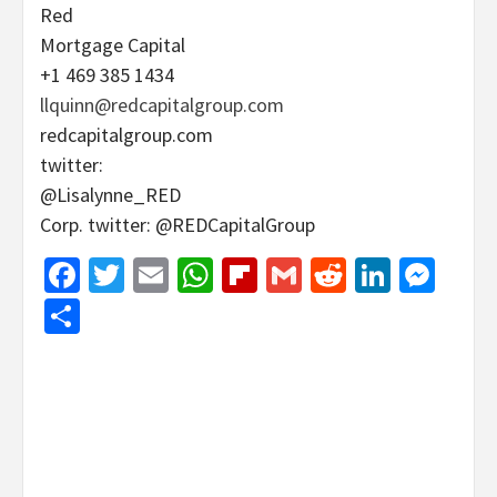
Red
Mortgage Capital
+1 469 385 1434
llquinn@redcapitalgroup.com
redcapitalgroup.com
twitter:
@Lisalynne_RED
Corp. twitter: @REDCapitalGroup
Facebook
Twitter
Email
WhatsApp
Flipboard
Gmail
Reddit
Linked
Mes
Share