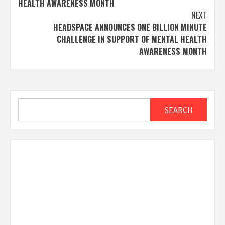
HEALTH AWARENESS MONTH
NEXT
HEADSPACE ANNOUNCES ONE BILLION MINUTE
CHALLENGE IN SUPPORT OF MENTAL HEALTH
AWARENESS MONTH
Search
SEARCH