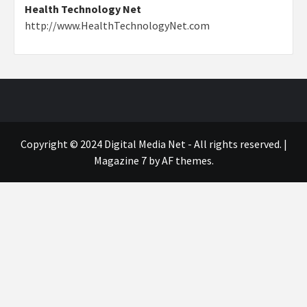
Health Technology Net
http://www.HealthTechnologyNet.com
Copyright © 2024 Digital Media Net - All rights reserved.
|
Magazine 7
by AF themes.