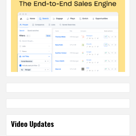
Video Updates