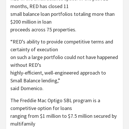
months, RED has closed 11
small balance loan portfolios totaling more than
$200 million in loan
proceeds across 75 properties.
“RED’s ability to provide competitive terms and
certainty of execution
on such a large portfolio could not have happened
without RED’s
highly-efficient, well-engineered approach to
Small Balance lending,”
said Domenico.
The Freddie Mac Optigo SBL program is a
competitive option for loans
ranging from $1 million to $7.5 million secured by
multifamily