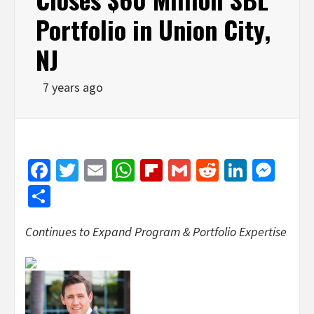
Portfolio in Union City,
NJ
7 years ago
Facebook
Twitter
Email
WhatsApp
Flipboard
Gmail
Reddit
Linked
Mes
Share
Continues to Expand Program & Portfolio Expertise