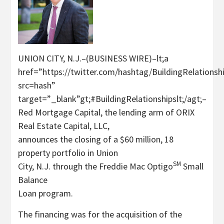
UNION CITY, N.J.–(BUSINESS WIRE)–lt;a
href=”https://twitter.com/hashtag/BuildingRelationsh
src=hash”
target=”_blank”gt;#BuildingRelationshipslt;/agt;–
Red Mortgage Capital, the lending arm of ORIX
Real Estate Capital, LLC,
announces the closing of a $60 million, 18
property portfolio in Union
SM
City, N.J. through the Freddie Mac Optigo
Small
Balance
Loan program.
The financing was for the acquisition of the