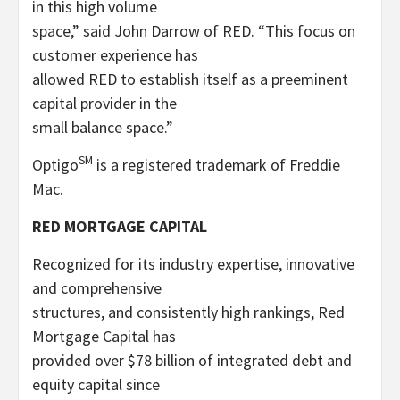
in this high volume
space,” said John Darrow of RED. “This focus on
customer experience has
allowed RED to establish itself as a preeminent
capital provider in the
small balance space.”
SM
Optigo
is a registered trademark of Freddie
Mac.
RED MORTGAGE CAPITAL
Recognized for its industry expertise, innovative
and comprehensive
structures, and consistently high rankings, Red
Mortgage Capital has
provided over $78 billion of integrated debt and
equity capital since