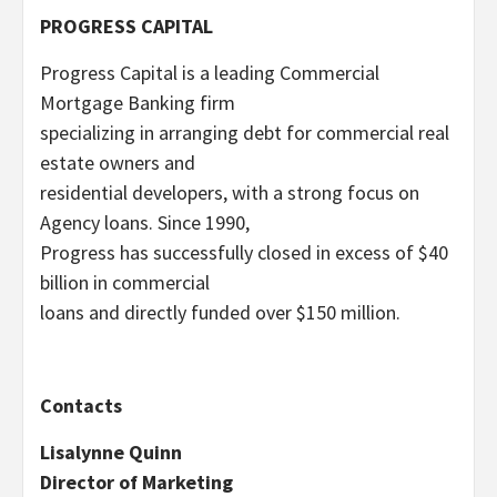
PROGRESS CAPITAL
Progress Capital is a leading Commercial
Mortgage Banking firm
specializing in arranging debt for commercial real
estate owners and
residential developers, with a strong focus on
Agency loans. Since 1990,
Progress has successfully closed in excess of $40
billion in commercial
loans and directly funded over $150 million.
Contacts
Lisalynne Quinn
Director of Marketing