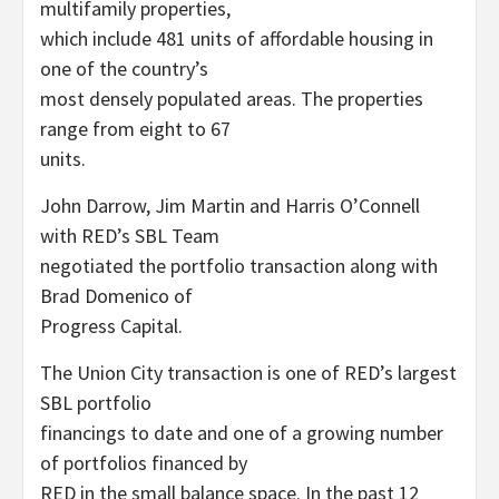
multifamily properties,
which include 481 units of affordable housing in
one of the country’s
most densely populated areas. The properties
range from eight to 67
units.
John Darrow, Jim Martin and Harris O’Connell
with RED’s SBL Team
negotiated the portfolio transaction along with
Brad Domenico of
Progress Capital.
The Union City transaction is one of RED’s largest
SBL portfolio
financings to date and one of a growing number
of portfolios financed by
RED in the small balance space. In the past 12