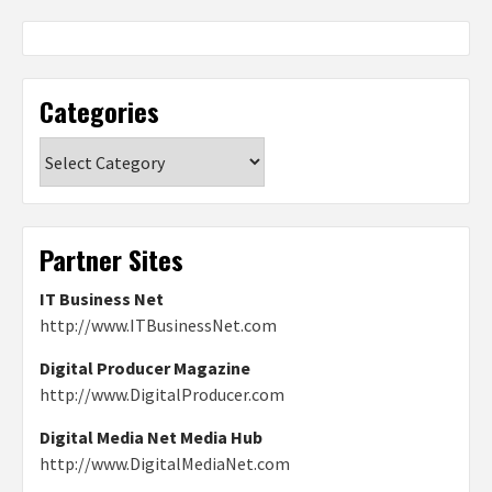
Categories
Categories
Partner Sites
IT Business Net
http://www.ITBusinessNet.com
Digital Producer Magazine
http://www.DigitalProducer.com
Digital Media Net Media Hub
http://www.DigitalMediaNet.com