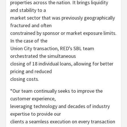
properties across the nation. It brings liquidity
and stability to a
market sector that was previously geographically
fractured and often
constrained by sponsor or market exposure limits.
In the case of the
Union City transaction, RED’s SBL team
orchestrated the simultaneous
closing of 18 individual loans, allowing for better
pricing and reduced
closing costs.
“Our team continually seeks to improve the
customer experience,
leveraging technology and decades of industry
expertise to provide our
clients a seamless execution on every transaction