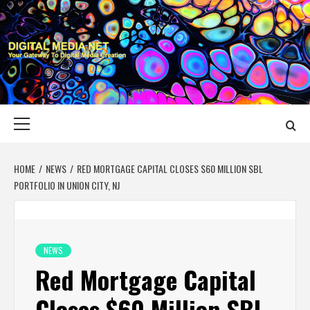
Skip
to
content
DIGITAL MEDIA
YOUR GATEWAY TO DIGITAL MEDIA CREATION
NET
Primary
Menu
HOME
NEWS
RED MORTGAGE CAPITAL CLOSES $60 MILLION SBL
PORTFOLIO IN UNION CITY, NJ
NEWS
Red Mortgage Capital
Closes $60 Million SBL