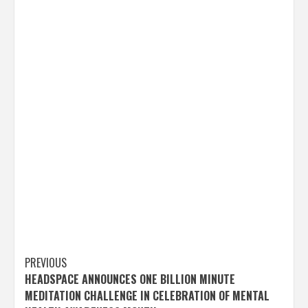
Post
PREVIOUS
HEADSPACE ANNOUNCES ONE BILLION MINUTE
navigation
MEDITATION CHALLENGE IN CELEBRATION OF MENTAL