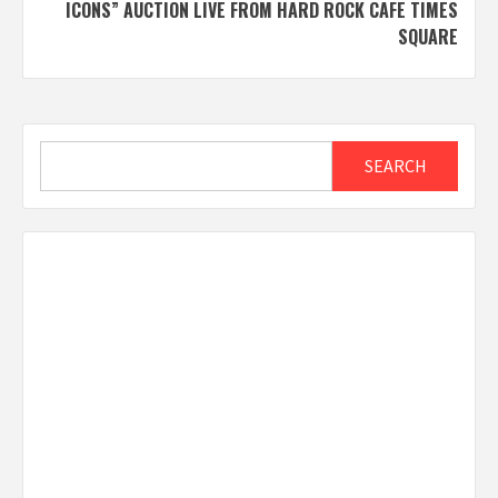
ICONS” AUCTION LIVE FROM HARD ROCK CAFE TIMES
SQUARE
Search
SEARCH