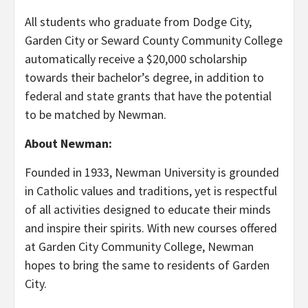
All students who graduate from Dodge City,
Garden City or Seward County Community College
automatically receive a $20,000 scholarship
towards their bachelor’s degree, in addition to
federal and state grants that have the potential
to be matched by Newman.
About Newman:
Founded in 1933, Newman University is grounded
in Catholic values and traditions, yet is respectful
of all activities designed to educate their minds
and inspire their spirits. With new courses offered
at Garden City Community College, Newman
hopes to bring the same to residents of Garden
City.