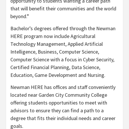
opportunity to students wanting a career path
that will benefit their communities and the world
beyond.”
Bachelor’s degrees offered through the Newman
HERE program now include Agricultural
Technology Management, Applied Artificial
Intelligence, Business, Computer Science,
Computer Science with a focus in Cyber Security,
Certified Financial Planning, Data Science,
Education, Game Development and Nursing.
Newman HERE has offices and staff conveniently
located near Garden City Community College
offering students opportunities to meet with
advisors to ensure they can find a path to a
degree that fits their individual needs and career
goals.