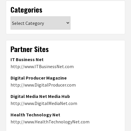
Categories
Categories
Partner Sites
IT Business Net
http://www.ITBusinessNet.com
Digital Producer Magazine
http://www.DigitalProducer.com
Digital Media Net Media Hub
http://www.DigitalMediaNet.com
Health Technology Net
http://www.HealthTechnologyNet.com