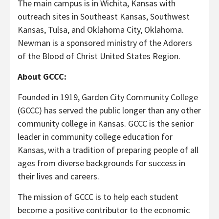
The main campus is in Wichita, Kansas with
outreach sites in Southeast Kansas, Southwest
Kansas, Tulsa, and Oklahoma City, Oklahoma.
Newman is a sponsored ministry of the Adorers
of the Blood of Christ United States Region.
About GCCC:
Founded in 1919, Garden City Community College
(GCCC) has served the public longer than any other
community college in Kansas. GCCC is the senior
leader in community college education for
Kansas, with a tradition of preparing people of all
ages from diverse backgrounds for success in
their lives and careers.
The mission of GCCC is to help each student
become a positive contributor to the economic