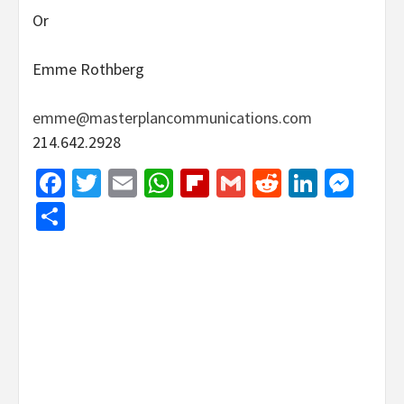
Or
Emme Rothberg
emme@masterplancommunications.com
214.642.2928
Facebook
Twitter
Email
WhatsApp
Flipboard
Gmail
Reddit
Linked
Mes
Share