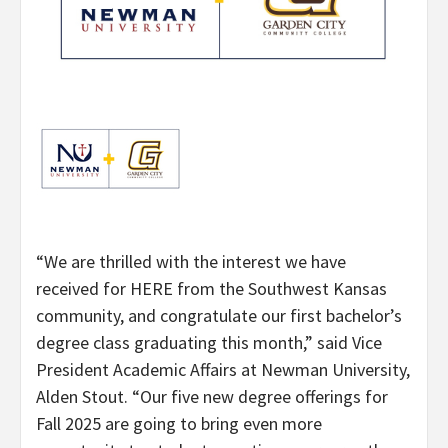
“We are thrilled with the interest we have
received for HERE from the Southwest Kansas
community, and congratulate our first bachelor’s
degree class graduating this month,” said Vice
President Academic Affairs at Newman University,
Alden Stout. “Our five new degree offerings for
Fall 2025 are going to bring even more