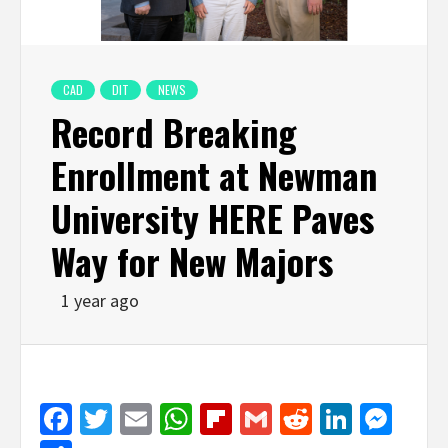
CAD
DIT
NEWS
Record Breaking
Enrollment at Newman
University HERE Paves
Way for New Majors
1 year ago
Facebook
Twitter
Email
WhatsApp
Flipboard
Gmail
Reddit
Linked
Mes