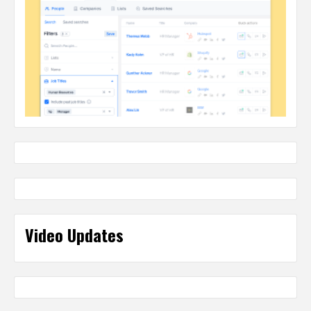
Video Updates