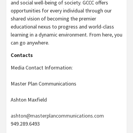
and social well-being of society. GCCC offers
opportunities for every individual through our
shared vision of becoming the premier
educational nexus to progress and world-class
learning in a dynamic environment. From here, you
can go anywhere.
Contacts
Media Contact Information:
Master Plan Communications
Ashton Maxfield
ashton@masterplancommunications.com
949.289.6493