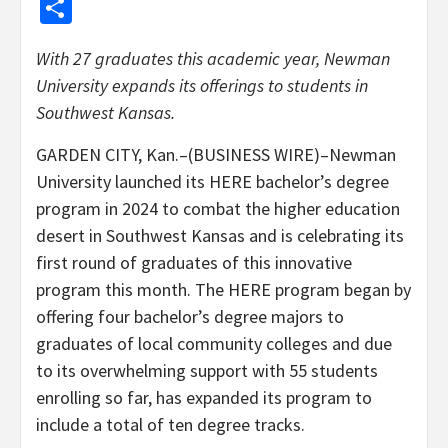
Share
With 27 graduates this academic year, Newman
University expands its offerings to students in
Southwest Kansas.
GARDEN CITY, Kan.–(BUSINESS WIRE)–Newman
University launched its HERE bachelor’s degree
program in 2024 to combat the higher education
desert in Southwest Kansas and is celebrating its
first round of graduates of this innovative
program this month. The HERE program began by
offering four bachelor’s degree majors to
graduates of local community colleges and due
to its overwhelming support with 55 students
enrolling so far, has expanded its program to
include a total of ten degree tracks.