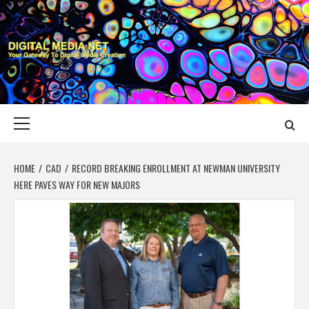
Skip
to
content
DIGITAL MEDIA
YOUR GATEWAY TO DIGITAL MEDIA CREATION
NET
Primary
Menu
HOME
CAD
RECORD BREAKING ENROLLMENT AT NEWMAN UNIVERSITY
HERE PAVES WAY FOR NEW MAJORS