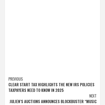
Post
PREVIOUS
CLEAR START TAX HIGHLIGHTS THE NEW IRS POLICIES
navigation
TAXPAYERS NEED TO KNOW IN 2025
NEXT
JULIEN’S AUCTIONS ANNOUNCES BLOCKBUSTER “MUSIC