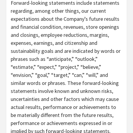
Forward-looking statements include statements
regarding, among other things, our current
expectations about the Company’s future results
and financial condition, revenues, store openings
and closings, employee reductions, margins,
expenses, earnings, and citizenship and
sustainability goals and are indicated by words or
phrases such as “anticipate,” “outlook,”
“estimate,” “expect,” “project,” “believe,”
“envision,” “goal,” “target,” “can,” “will,” and
similar words or phrases. These forward-looking
statements involve known and unknown risks,
uncertainties and other factors which may cause
actual results, performance or achievements to
be materially different from the future results,
performance or achievements expressed in or
implied by such forward-looking statements.