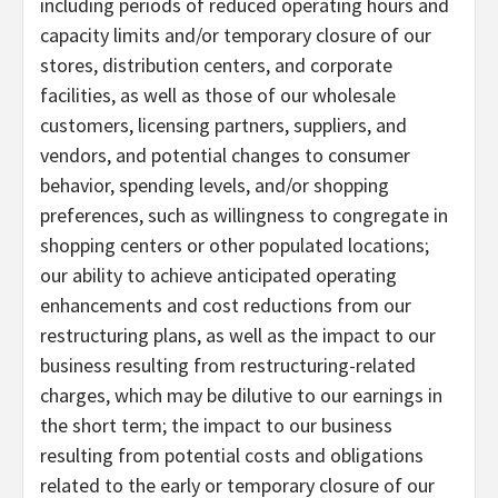
including periods of reduced operating hours and
capacity limits and/or temporary closure of our
stores, distribution centers, and corporate
facilities, as well as those of our wholesale
customers, licensing partners, suppliers, and
vendors, and potential changes to consumer
behavior, spending levels, and/or shopping
preferences, such as willingness to congregate in
shopping centers or other populated locations;
our ability to achieve anticipated operating
enhancements and cost reductions from our
restructuring plans, as well as the impact to our
business resulting from restructuring-related
charges, which may be dilutive to our earnings in
the short term; the impact to our business
resulting from potential costs and obligations
related to the early or temporary closure of our