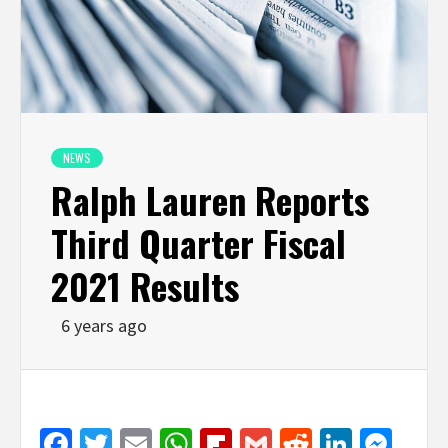
NEWS
Ralph Lauren Reports
Third Quarter Fiscal
2021 Results
6 years ago
Facebook
Twitter
Email
WhatsApp
Flipboard
Gmail
Reddit
Linked
Mes