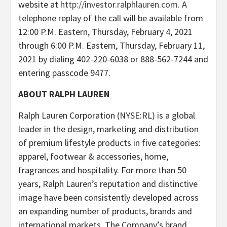
website at
http://investor.ralphlauren.com
. A
telephone replay of the call will be available from
12:00 P.M. Eastern, Thursday, February 4, 2021
through 6:00 P.M. Eastern, Thursday, February 11,
2021 by dialing 402-220-6038 or 888-562-7244 and
entering passcode 9477.
ABOUT RALPH LAUREN
Ralph Lauren Corporation (NYSE:RL) is a global
leader in the design, marketing and distribution
of premium lifestyle products in five categories:
apparel, footwear & accessories, home,
fragrances and hospitality. For more than 50
years, Ralph Lauren’s reputation and distinctive
image have been consistently developed across
an expanding number of products, brands and
international markets. The Company’s brand