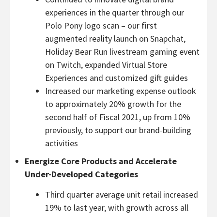
experiences in the quarter through our
Polo Pony logo scan – our first
augmented reality launch on Snapchat,
Holiday Bear Run livestream gaming event
on Twitch, expanded Virtual Store
Experiences and customized gift guides
Increased our marketing expense outlook
to approximately 20% growth for the
second half of Fiscal 2021, up from 10%
previously, to support our brand-building
activities
Energize Core Products and Accelerate
Under-Developed Categories
Third quarter average unit retail increased
19% to last year, with growth across all