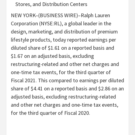
Stores, and Distribution Centers
NEW YORK–(BUSINESS WIRE)–Ralph Lauren
Corporation (NYSE:RL), a global leader in the
design, marketing, and distribution of premium
lifestyle products, today reported earnings per
diluted share of $1.61 on a reported basis and
$1.67 on an adjusted basis, excluding
restructuring-related and other net charges and
one-time tax events, for the third quarter of
Fiscal 2021. This compared to earnings per diluted
share of $4.41 on a reported basis and $2.86 on an
adjusted basis, excluding restructuring-related
and other net charges and one-time tax events,
for the third quarter of Fiscal 2020.