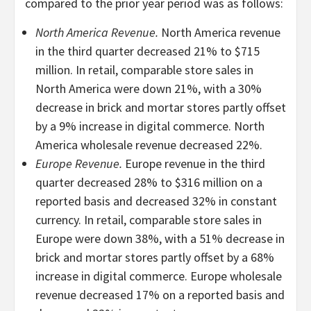
compared to the prior year period was as follows:
North America Revenue.
North America revenue
in the third quarter decreased 21% to $715
million. In retail, comparable store sales in
North America were down 21%, with a 30%
decrease in brick and mortar stores partly offset
by a 9% increase in digital commerce. North
America wholesale revenue decreased 22%.
Europe Revenue.
Europe revenue in the third
quarter decreased 28% to $316 million on a
reported basis and decreased 32% in constant
currency. In retail, comparable store sales in
Europe were down 38%, with a 51% decrease in
brick and mortar stores partly offset by a 68%
increase in digital commerce. Europe wholesale
revenue decreased 17% on a reported basis and