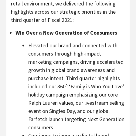
retail environment, we delivered the following
highlights across our strategic priorities in the
third quarter of Fiscal 2021:
Win Over a New Generation of Consumers
Elevated our brand and connected with
consumers through high-impact
marketing campaigns, driving accelerated
growth in global brand awareness and
purchase intent. Third quarter highlights
included our 360º ‘Family is Who You Love’
holiday campaign emphasizing our core
Ralph Lauren values, our livestream selling
event on Singles Day, and our global
Farfetch launch targeting Next Generation
consumers
Continued to innovate digital brand