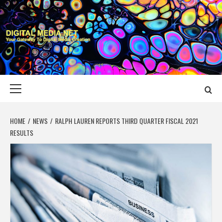
Skip
to
content
DIGITAL MEDIA
YOUR GATEWAY TO DIGITAL MEDIA CREATION
NET
Primary
Menu
HOME
NEWS
RALPH LAUREN REPORTS THIRD QUARTER FISCAL 2021
RESULTS