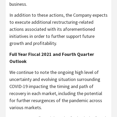
business.
In addition to these actions, the Company expects
to execute additional restructuring-related
actions associated with its aforementioned
initiatives in order to further support future
growth and profitability.
Full Year Fiscal 2021 and Fourth Quarter
Outlook
We continue to note the ongoing high level of
uncertainty and evolving situation surrounding
COVID-19 impacting the timing and path of
recovery in each market, including the potential
for further resurgences of the pandemic across
various markets.