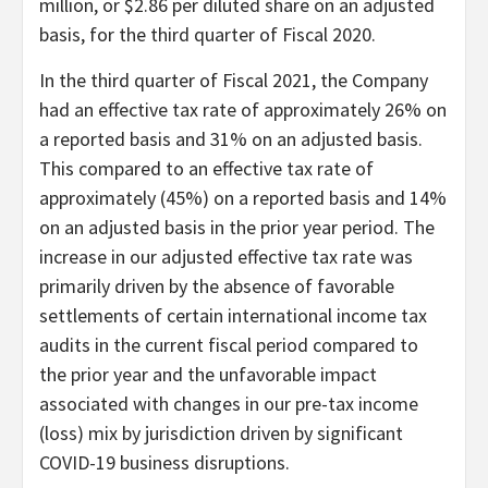
million, or $2.86 per diluted share on an adjusted
basis, for the third quarter of Fiscal 2020.
In the third quarter of Fiscal 2021, the Company
had an effective tax rate of approximately 26% on
a reported basis and 31% on an adjusted basis.
This compared to an effective tax rate of
approximately (45%) on a reported basis and 14%
on an adjusted basis in the prior year period. The
increase in our adjusted effective tax rate was
primarily driven by the absence of favorable
settlements of certain international income tax
audits in the current fiscal period compared to
the prior year and the unfavorable impact
associated with changes in our pre-tax income
(loss) mix by jurisdiction driven by significant
COVID-19 business disruptions.