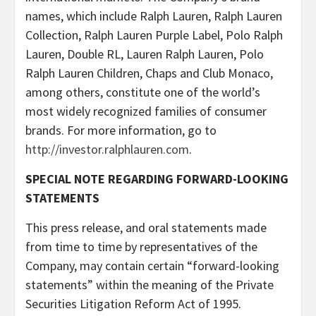
names, which include Ralph Lauren, Ralph Lauren
Collection, Ralph Lauren Purple Label, Polo Ralph
Lauren, Double RL, Lauren Ralph Lauren, Polo
Ralph Lauren Children, Chaps and Club Monaco,
among others, constitute one of the world’s
most widely recognized families of consumer
brands. For more information, go to
http://investor.ralphlauren.com
.
SPECIAL NOTE REGARDING FORWARD-LOOKING
STATEMENTS
This press release, and oral statements made
from time to time by representatives of the
Company, may contain certain “forward-looking
statements” within the meaning of the Private
Securities Litigation Reform Act of 1995.