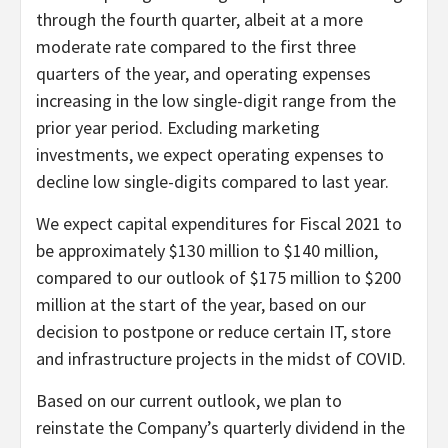
through the fourth quarter, albeit at a more
moderate rate compared to the first three
quarters of the year, and operating expenses
increasing in the low single-digit range from the
prior year period. Excluding marketing
investments, we expect operating expenses to
decline low single-digits compared to last year.
We expect capital expenditures for Fiscal 2021 to
be approximately $130 million to $140 million,
compared to our outlook of $175 million to $200
million at the start of the year, based on our
decision to postpone or reduce certain IT, store
and infrastructure projects in the midst of COVID.
Based on our current outlook, we plan to
reinstate the Company’s quarterly dividend in the