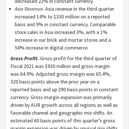
decreased 22% in constant currency.
Asia Revenue.
Asia revenue in the third quarter
increased 14% to $330 million on a reported
basis and 9% in constant currency. Comparable
store sales in Asia increased 3%, with a 1%
increase in our brick and mortar stores and a
54% increase in digital commerce.
Gross Profit.
Gross profit for the third quarter of
Fiscal 2021 was $930 million and gross margin
was 64.9%. Adjusted gross margin was 65.4%,
320 basis points above the prior year on a
reported basis and up 290 basis points in constant
currency. Gross margin expansion was primarily
driven by AUR growth across all regions as well as
favorable channel and geographic mix shifts. An
estimated 60 basis points of this quarter’s gross
margin expansion was driven by unusual mix shifts