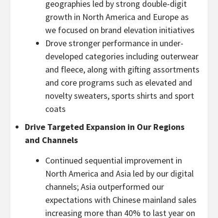
geographies led by strong double-digit
growth in North America and Europe as
we focused on brand elevation initiatives
Drove stronger performance in under-
developed categories including outerwear
and fleece, along with gifting assortments
and core programs such as elevated and
novelty sweaters, sports shirts and sport
coats
Drive Targeted Expansion in Our Regions
and Channels
Continued sequential improvement in
North America and Asia led by our digital
channels; Asia outperformed our
expectations with Chinese mainland sales
increasing more than 40% to last year on