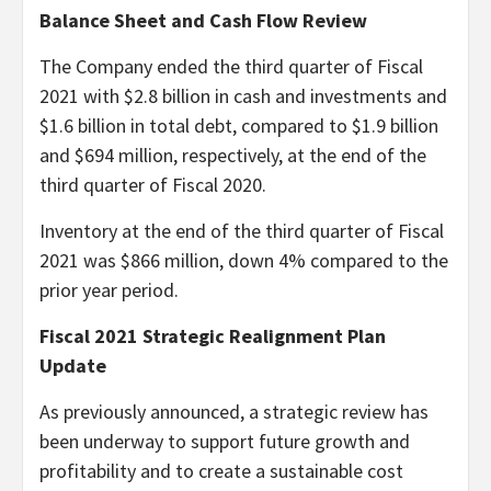
Balance Sheet and Cash Flow Review
The Company ended the third quarter of Fiscal
2021 with $2.8 billion in cash and investments and
$1.6 billion in total debt, compared to $1.9 billion
and $694 million, respectively, at the end of the
third quarter of Fiscal 2020.
Inventory at the end of the third quarter of Fiscal
2021 was $866 million, down 4% compared to the
prior year period.
Fiscal 2021 Strategic Realignment Plan
Update
As previously announced, a strategic review has
been underway to support future growth and
profitability and to create a sustainable cost