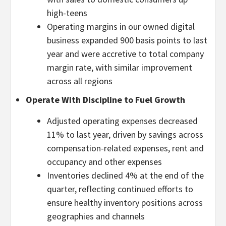
high-teens
Operating margins in our owned digital
business expanded 900 basis points to last
year and were accretive to total company
margin rate, with similar improvement
across all regions
Operate With Discipline to Fuel Growth
Adjusted operating expenses decreased
11% to last year, driven by savings across
compensation-related expenses, rent and
occupancy and other expenses
Inventories declined 4% at the end of the
quarter, reflecting continued efforts to
ensure healthy inventory positions across
geographies and channels