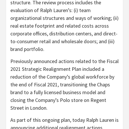
structure. The review process includes the
evaluation of Ralph Lauren’s: (i) team
organizational structures and ways of working; (ii)
real estate footprint and related costs across
corporate offices, distribution centers, and direct-
to-consumer retail and wholesale doors; and (iii)
brand portfolio.
Previously announced actions related to the Fiscal
2021 Strategic Realignment Plan included a
reduction of the Company’s global workforce by
the end of Fiscal 2021, transitioning the Chaps
brand to a fully licensed business model and
closing the Company’s Polo store on Regent
Street in London.
As part of this ongoing plan, today Ralph Lauren is
announcing additional realignment actions