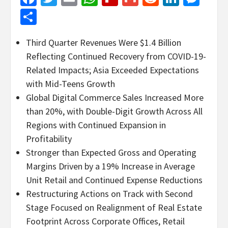
Share
Third Quarter Revenues Were $1.4 Billion
Reflecting Continued Recovery from COVID-19-
Related Impacts; Asia Exceeded Expectations
with Mid-Teens Growth
Global Digital Commerce Sales Increased More
than 20%, with Double-Digit Growth Across All
Regions with Continued Expansion in
Profitability
Stronger than Expected Gross and Operating
Margins Driven by a 19% Increase in Average
Unit Retail and Continued Expense Reductions
Restructuring Actions on Track with Second
Stage Focused on Realignment of Real Estate
Footprint Across Corporate Offices, Retail