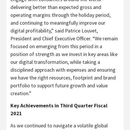
delivering better than expected gross and
operating margins through the holiday period,
and continuing to meaningfully improve our
digital profitability,” said Patrice Louvet,
President and Chief Executive Officer. “We remain
focused on emerging from this period in a
position of strength as we invest in key areas like
our digital transformation, while taking a
disciplined approach with expenses and ensuring
we have the right resources, footprint and brand
portfolio to support future growth and value
creation.”
Key Achievements in Third Quarter Fiscal
2021
As we continued to navigate a volatile global