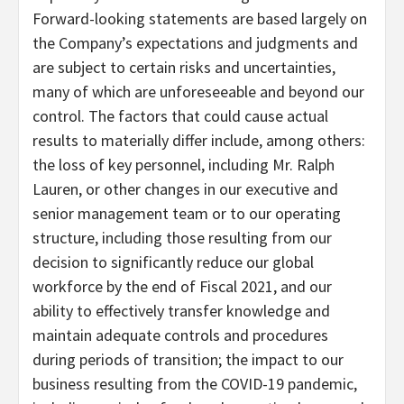
Forward-looking statements are based largely on
the Company’s expectations and judgments and
are subject to certain risks and uncertainties,
many of which are unforeseeable and beyond our
control. The factors that could cause actual
results to materially differ include, among others:
the loss of key personnel, including Mr. Ralph
Lauren, or other changes in our executive and
senior management team or to our operating
structure, including those resulting from our
decision to significantly reduce our global
workforce by the end of Fiscal 2021, and our
ability to effectively transfer knowledge and
maintain adequate controls and procedures
during periods of transition; the impact to our
business resulting from the COVID-19 pandemic,