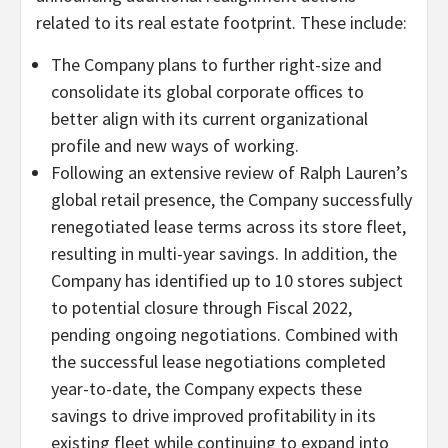
related to its real estate footprint. These include:
The Company plans to further right-size and
consolidate its global corporate offices to
better align with its current organizational
profile and new ways of working.
Following an extensive review of Ralph Lauren’s
global retail presence, the Company successfully
renegotiated lease terms across its store fleet,
resulting in multi-year savings. In addition, the
Company has identified up to 10 stores subject
to potential closure through Fiscal 2022,
pending ongoing negotiations. Combined with
the successful lease negotiations completed
year-to-date, the Company expects these
savings to drive improved profitability in its
existing fleet while continuing to expand into