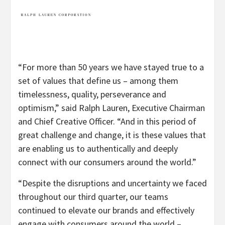
“For more than 50 years we have stayed true to a
set of values that define us – among them
timelessness, quality, perseverance and
optimism,” said Ralph Lauren, Executive Chairman
and Chief Creative Officer. “And in this period of
great challenge and change, it is these values that
are enabling us to authentically and deeply
connect with our consumers around the world.”
“Despite the disruptions and uncertainty we faced
throughout our third quarter, our teams
continued to elevate our brands and effectively
engage with consumers around the world –