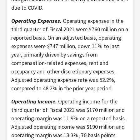
due to COVID.
Operating Expenses.
Operating expenses in the
third quarter of Fiscal 2021 were $760 million on a
reported basis. On an adjusted basis, operating
expenses were $747 million, down 11% to last
year, primarily driven by savings from
compensation-related expenses, rent and
occupancy and other discretionary expenses.
Adjusted operating expense rate was 52.2%,
compared to 48.2% in the prior year period.
Operating Income.
Operating income for the
third quarter of Fiscal 2021 was $170 million and
operating margin was 11.9% on a reported basis.
Adjusted operating income was $190 million and
operating margin was 13.3%, 70 basis points