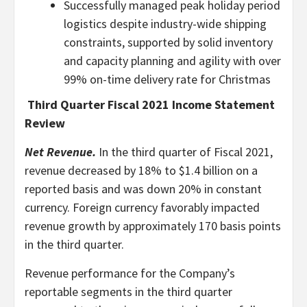
Successfully managed peak holiday period
logistics despite industry-wide shipping
constraints, supported by solid inventory
and capacity planning and agility with over
99% on-time delivery rate for Christmas
Third Quarter Fiscal 2021 Income Statement
Review
Net Revenue.
In the third quarter of Fiscal 2021,
revenue decreased by 18% to $1.4 billion on a
reported basis and was down 20% in constant
currency. Foreign currency favorably impacted
revenue growth by approximately 170 basis points
in the third quarter.
Revenue performance for the Company’s
reportable segments in the third quarter