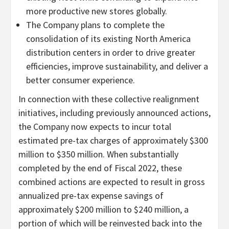
more productive new stores globally.
The Company plans to complete the
consolidation of its existing North America
distribution centers in order to drive greater
efficiencies, improve sustainability, and deliver a
better consumer experience.
In connection with these collective realignment
initiatives, including previously announced actions,
the Company now expects to incur total
estimated pre-tax charges of approximately $300
million to $350 million. When substantially
completed by the end of Fiscal 2022, these
combined actions are expected to result in gross
annualized pre-tax expense savings of
approximately $200 million to $240 million, a
portion of which will be reinvested back into the