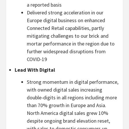
a reported basis
Delivered strong acceleration in our
Europe digital business on enhanced
Connected Retail capabilities, partly
mitigating challenges to our brick and
mortar performance in the region due to
further widespread disruptions from
COVID-19
Lead With Digital
Strong momentum in digital performance,
with owned digital sales increasing
double-digits in all regions including more
than 70% growth in Europe and Asia.
North America digital sales grew 10%
despite ongoing brand elevation reset,
with sales to domestic consumers up