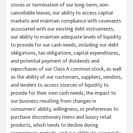
stores or termination of our long-term, non-
cancellable leases; our ability to access capital
markets and maintain compliance with covenants
associated with our existing debt instruments;
our ability to maintain adequate levels of liquidity
to provide for our cash needs, including our debt
obligations, tax obligations, capital expenditures,
and potential payment of dividends and
repurchases of our Class A common stock, as well
as the ability of our customers, suppliers, vendors,
and lenders to access sources of liquidity to
provide for their own cash needs; the impact to
our business resulting from changes in
consumers’ ability, willingness, or preferences to
purchase discretionary items and luxury retail
products, which tends to decline during
recessionary periods, and our ability to accurately