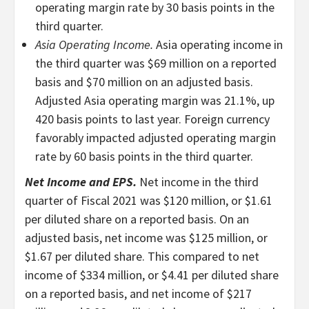
operating margin rate by 30 basis points in the
third quarter.
Asia Operating Income.
Asia operating income in
the third quarter was $69 million on a reported
basis and $70 million on an adjusted basis.
Adjusted Asia operating margin was 21.1%, up
420 basis points to last year. Foreign currency
favorably impacted adjusted operating margin
rate by 60 basis points in the third quarter.
Net Income and EPS.
Net income in the third
quarter of Fiscal 2021 was $120 million, or $1.61
per diluted share on a reported basis. On an
adjusted basis, net income was $125 million, or
$1.67 per diluted share. This compared to net
income of $334 million, or $4.41 per diluted share
on a reported basis, and net income of $217