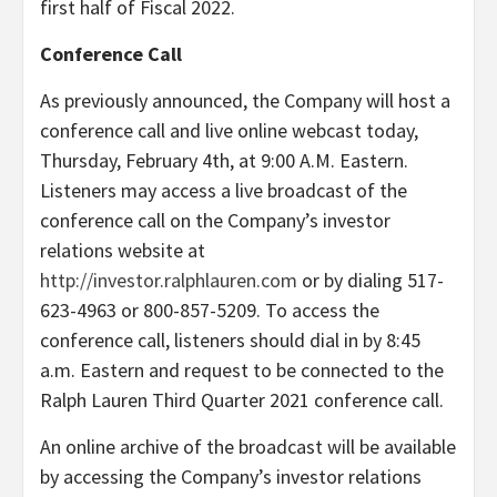
first half of Fiscal 2022.
Conference Call
As previously announced, the Company will host a
conference call and live online webcast today,
Thursday, February 4th, at 9:00 A.M. Eastern.
Listeners may access a live broadcast of the
conference call on the Company’s investor
relations website at
http://investor.ralphlauren.com
or by dialing 517-
623-4963 or 800-857-5209. To access the
conference call, listeners should dial in by 8:45
a.m. Eastern and request to be connected to the
Ralph Lauren Third Quarter 2021 conference call.
An online archive of the broadcast will be available
by accessing the Company’s investor relations