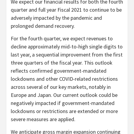
We expect our financial results for both the fourth
quarter and full year Fiscal 2021 to continue to be
adversely impacted by the pandemic and
prolonged demand recovery.
For the fourth quarter, we expect revenues to
decline approximately mid-to-high single digits to
last year, a sequential improvement from the first
three quarters of the fiscal year. This outlook
reflects confirmed government-mandated
lockdowns and other COVID-related restrictions
across several of our key markets, notably in
Europe and Japan. Our current outlook could be
negatively impacted if government-mandated
lockdowns or restrictions are extended or more
severe measures are applied.
We anticipate gross margin expansion continuing