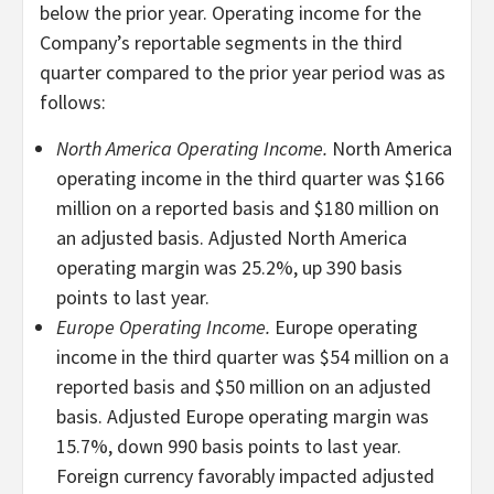
below the prior year. Operating income for the
Company’s reportable segments in the third
quarter compared to the prior year period was as
follows:
North America Operating Income.
North America
operating income in the third quarter was $166
million on a reported basis and $180 million on
an adjusted basis. Adjusted North America
operating margin was 25.2%, up 390 basis
points to last year.
Europe Operating Income.
Europe operating
income in the third quarter was $54 million on a
reported basis and $50 million on an adjusted
basis. Adjusted Europe operating margin was
15.7%, down 990 basis points to last year.
Foreign currency favorably impacted adjusted