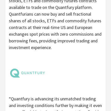
stocks, ETFs and commodity futures contracts
available to trade on the Quantfury platform.
Quantfurians can now buy and sell fractional
shares of all stocks, ETFs and commodity futures
contracts at their real-time US and European
exchanges spot prices with zero commissions and
borrowing fees, providing improved trading and
investment experience.
“Quantfury is advancing its unmatched trading
and investing conditions further by making it even