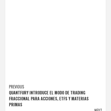
Post
PREVIOUS
QUANTFURY INTRODUCE EL MODO DE TRADING
navigation
FRACCIONAL PARA ACCIONES, ETFS Y MATERIAS
PRIMAS
NEXT