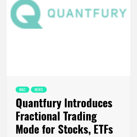
MAC
NEWS
Quantfury Introduces
Fractional Trading
Mode for Stocks, ETFs