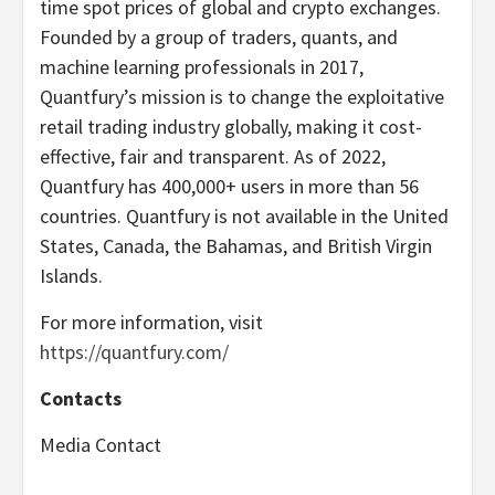
time spot prices of global and crypto exchanges.
Founded by a group of traders, quants, and
machine learning professionals in 2017,
Quantfury’s mission is to change the exploitative
retail trading industry globally, making it cost-
effective, fair and transparent. As of 2022,
Quantfury has 400,000+ users in more than 56
countries. Quantfury is not available in the United
States, Canada, the Bahamas, and British Virgin
Islands.
For more information, visit
https://quantfury.com/
Contacts
Media Contact