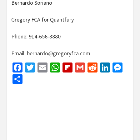
Bernardo Soriano
Gregory FCA for Quantfury
Phone: 914-656-3880
Email:
bernardo@gregoryfca.com
Facebook
Twitter
Email
WhatsApp
Flipboard
Gmail
Reddit
Linked
Mes
Share