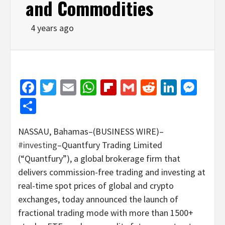
and Commodities
4 years ago
Facebook
Twitter
Email
WhatsApp
Flipboard
Gmail
Reddit
Linked
Mes
Share
NASSAU, Bahamas–(BUSINESS WIRE)–
#investing
–Quantfury Trading Limited
(“Quantfury”), a global brokerage firm that
delivers commission-free trading and investing at
real-time spot prices of global and crypto
exchanges, today announced the launch of
fractional trading mode with more than 1500+