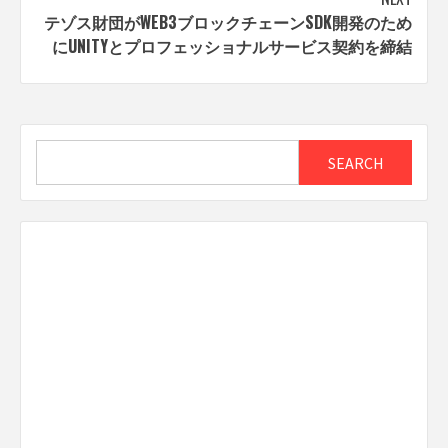
テゾス財団がWEB3ブロックチェーンSDK開発のため
にUNITYとプロフェッショナルサービス契約を締結
Search
SEARCH