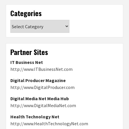
Categories
Categories
Partner Sites
IT Business Net
http://www.ITBusinessNet.com
Digital Producer Magazine
http://www.DigitalProducer.com
Digital Media Net Media Hub
http://www.DigitalMediaNet.com
Health Technology Net
http://www.HealthTechnologyNet.com