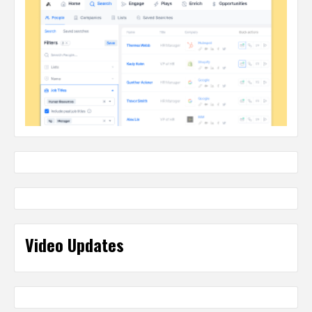
Video Updates