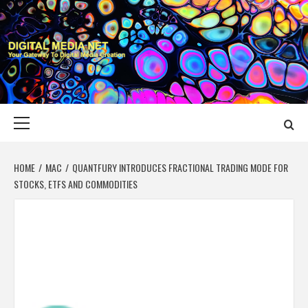
Skip
to
content
DIGITAL MEDIA
YOUR GATEWAY TO DIGITAL MEDIA CREATION
NET
Primary
Menu
HOME
MAC
QUANTFURY INTRODUCES FRACTIONAL TRADING MODE FOR
STOCKS, ETFS AND COMMODITIES