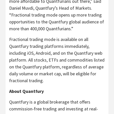
more affordable to Quantfurians out there,” said
Daniel Muvdi, Quantfury’s Head of Markets.
“Fractional trading mode opens up more trading
opportunities to the Quantfury global audience of
more than 400,000 Quantfurians.”
Fractional trading mode is available on all
Quantfury trading platforms immediately,
including iOS, Android, and on the Quantfury web
platform. All stocks, ETFs and commodities listed
on the Quantfury platform, regardless of average
daily volume or market cap, will be eligible for
fractional trading.
About Quantfury
Quantfury is a global brokerage that offers
commission-free trading and investing at real-