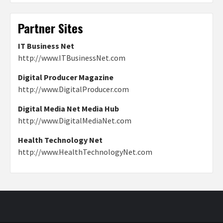
Partner Sites
IT Business Net
http://www.ITBusinessNet.com
Digital Producer Magazine
http://www.DigitalProducer.com
Digital Media Net Media Hub
http://www.DigitalMediaNet.com
Health Technology Net
http://www.HealthTechnologyNet.com