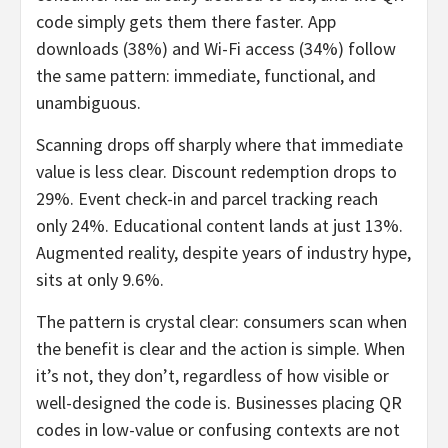
code simply gets them there faster. App
downloads (38%) and Wi-Fi access (34%) follow
the same pattern: immediate, functional, and
unambiguous.
Scanning drops off sharply where that immediate
value is less clear. Discount redemption drops to
29%. Event check-in and parcel tracking reach
only 24%. Educational content lands at just 13%.
Augmented reality, despite years of industry hype,
sits at only 9.6%.
The pattern is crystal clear: consumers scan when
the benefit is clear and the action is simple. When
it’s not, they don’t, regardless of how visible or
well-designed the code is. Businesses placing QR
codes in low-value or confusing contexts are not