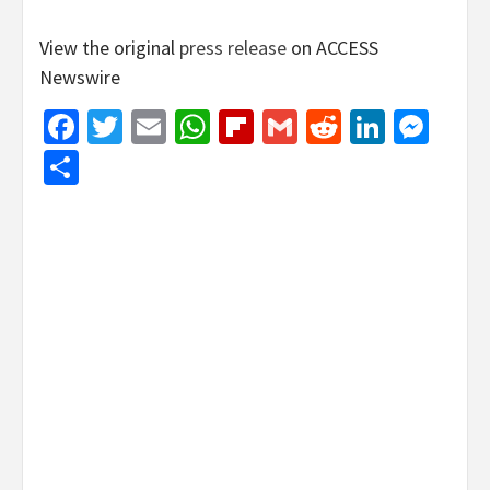
View the original
press release
on ACCESS
Newswire
Facebook
Twitter
Email
WhatsApp
Flipboard
Gmail
Reddit
Linked
Mes
Share