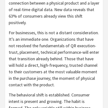
connection between a physical product and a layer
of real-time digital data. New data reveals that
63% of consumers already view this shift
positively.
For businesses, this is not a distant consideration.
It’s an immediate one. Organizations that have
not resolved the fundamentals of QR execution-
trust, placement, technical performance-will enter
that transition already behind. Those that have
will hold a direct, high-frequency, trusted channel
to their customers at the most valuable moment
in the purchase journey; the moment of physical
contact with the product.
The behavioral shift is established. Consumer
intent is present and growing. The habit is
formed. The only variable still within business