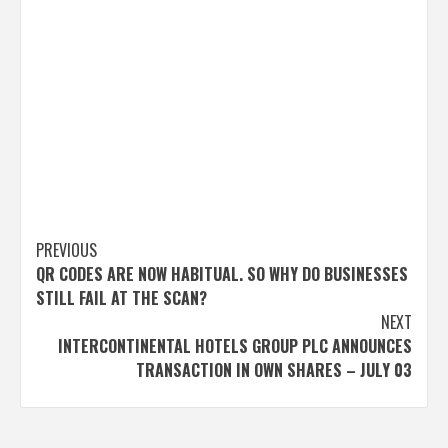
Post
PREVIOUS
QR CODES ARE NOW HABITUAL. SO WHY DO BUSINESSES
navigation
STILL FAIL AT THE SCAN?
NEXT
INTERCONTINENTAL HOTELS GROUP PLC ANNOUNCES
TRANSACTION IN OWN SHARES – JULY 03