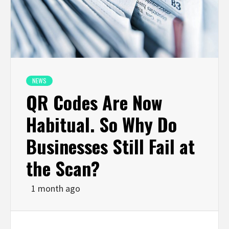
NEWS
QR Codes Are Now
Habitual. So Why Do
Businesses Still Fail at
the Scan?
1 month ago