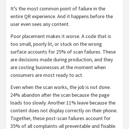
It’s the most common point of failure in the
entire QR experience. And it happens before the
user even sees any content.
Poor placement makes it worse. A code that is
too small, poorly lit, or stuck on the wrong
surface accounts for 25% of scan failures. These
are decisions made during production, and they
are costing businesses at the moment when
consumers are most ready to act.
Even when the scan works, the job is not done.
24% abandon after the scan because the page
loads too slowly. Another 11% leave because the
content does not display correctly on their phone.
Together, these post-scan failures account for
35% of all complaints-all preventable and fixable.