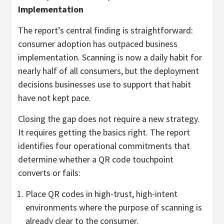
Implementation
The report’s central finding is straightforward:
consumer adoption has outpaced business
implementation. Scanning is now a daily habit for
nearly half of all consumers, but the deployment
decisions businesses use to support that habit
have not kept pace.
Closing the gap does not require a new strategy.
It requires getting the basics right. The report
identifies four operational commitments that
determine whether a QR code touchpoint
converts or fails:
Place QR codes in high-trust, high-intent
environments where the purpose of scanning is
already clear to the consumer.