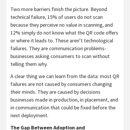
Two more barriers finish the picture. Beyond
technical failure, 15% of users do not scan
because they perceive no value in scanning, and
12% simply do not know what the QR code offers
or where it leads to. These aren’t technological
failures. They are communication problems-
businesses asking consumers to scan without
telling them why.
A clear thing we can learn from the data: most QR
failures are not caused by consumers changing
their minds. They are caused by decisions
businesses made in production, in placement, and
in communication that could be fixed before the
next deployment.
The Gap Between Adoption and