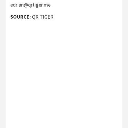
edrian@qrtiger.me
SOURCE:
QR TIGER