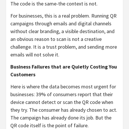
The code is the same-the context is not.
For businesses, this is a real problem. Running QR
campaigns through emails and digital channels
without clear branding, a visible destination, and
an obvious reason to scan is not a creative
challenge. It is a trust problem, and sending more
emails will not solve it.
Business Failures that are Quietly Costing You
Customers
Here is where the data becomes most urgent for
businesses: 39% of consumers report that their
device cannot detect or scan the QR code when
they try. The consumer has already chosen to act.
The campaign has already done its job. But the
QR code itself is the point of failure.