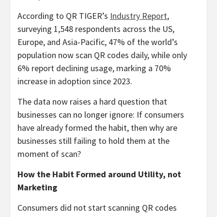
According to QR TIGER’s
Industry Report
,
surveying 1,548 respondents across the US,
Europe, and Asia-Pacific, 47% of the world’s
population now scan QR codes daily, while only
6% report declining usage, marking a 70%
increase in adoption since 2023.
The data now raises a hard question that
businesses can no longer ignore: If consumers
have already formed the habit, then why are
businesses still failing to hold them at the
moment of scan?
How the Habit Formed around Utility, not
Marketing
Consumers did not start scanning QR codes