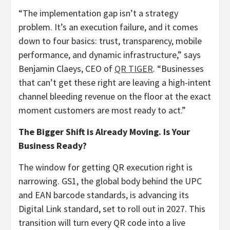
“The implementation gap isn’t a strategy
problem. It’s an execution failure, and it comes
down to four basics: trust, transparency, mobile
performance, and dynamic infrastructure,” says
Benjamin Claeys, CEO of
QR TIGER
. “Businesses
that can’t get these right are leaving a high-intent
channel bleeding revenue on the floor at the exact
moment customers are most ready to act.”
The Bigger Shift is Already Moving. Is Your
Business Ready?
The window for getting QR execution right is
narrowing. GS1, the global body behind the UPC
and EAN barcode standards, is advancing its
Digital Link standard, set to roll out in 2027. This
transition will turn every QR code into a live