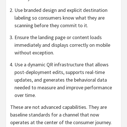
Use branded design and explicit destination
labeling so consumers know what they are
scanning before they commit to it.
Ensure the landing page or content loads
immediately and displays correctly on mobile
without exception.
Use a dynamic QR infrastructure that allows
post-deployment edits, supports real-time
updates, and generates the behavioral data
needed to measure and improve performance
over time.
These are not advanced capabilities. They are
baseline standards for a channel that now
operates at the center of the consumer journey.