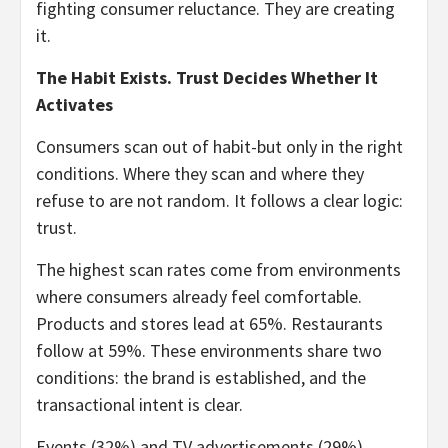
fighting consumer reluctance. They are creating
it.
The Habit Exists. Trust Decides Whether It
Activates
Consumers scan out of habit-but only in the right
conditions. Where they scan and where they
refuse to are not random. It follows a clear logic:
trust.
The highest scan rates come from environments
where consumers already feel comfortable.
Products and stores lead at 65%. Restaurants
follow at 59%. These environments share two
conditions: the brand is established, and the
transactional intent is clear.
Events (32%) and TV advertisements (29%)