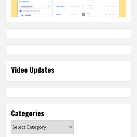
Video Updates
Categories
Categories