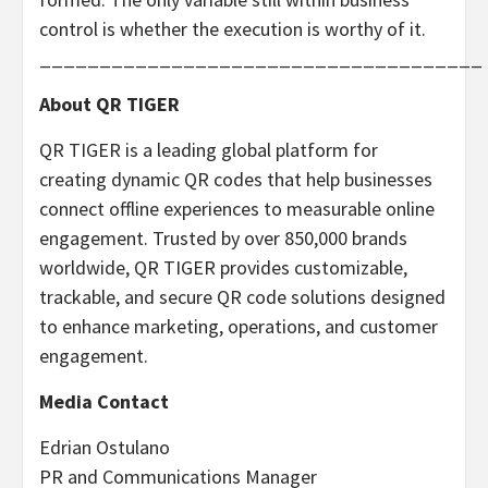
control is whether the execution is worthy of it.
_____________________________________
About QR TIGER
QR TIGER is a leading global platform for
creating dynamic QR codes that help businesses
connect offline experiences to measurable online
engagement. Trusted by over 850,000 brands
worldwide, QR TIGER provides customizable,
trackable, and secure QR code solutions designed
to enhance marketing, operations, and customer
engagement.
Media Contact
Edrian Ostulano
PR and Communications Manager