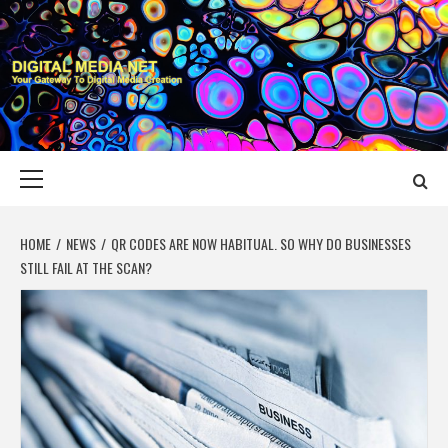
Skip
to
content
DIGITAL MEDIA
YOUR GATEWAY TO DIGITAL MEDIA CREATION
NET
Primary
Menu
HOME
NEWS
QR CODES ARE NOW HABITUAL. SO WHY DO BUSINESSES
STILL FAIL AT THE SCAN?