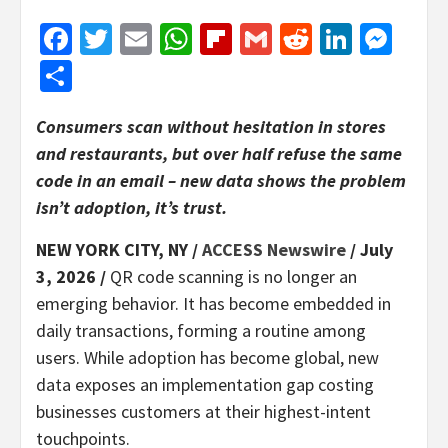
Facebook
Twitter
Email
WhatsApp
Flipboard
Gmail
Reddit
Linked
Mes
Share
Consumers scan without hesitation in stores
and restaurants, but over half refuse the same
code in an email – new data shows the problem
isn’t adoption, it’s trust.
NEW YORK CITY, NY /
ACCESS Newswire
/ July
3, 2026 /
QR code scanning is no longer an
emerging behavior. It has become embedded in
daily transactions, forming a routine among
users. While adoption has become global, new
data exposes an implementation gap costing
businesses customers at their highest-intent
touchpoints.