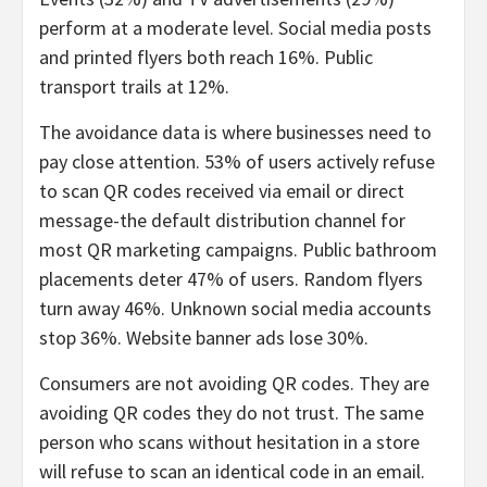
perform at a moderate level. Social media posts
and printed flyers both reach 16%. Public
transport trails at 12%.
The avoidance data is where businesses need to
pay close attention. 53% of users actively refuse
to scan QR codes received via email or direct
message-the default distribution channel for
most QR marketing campaigns. Public bathroom
placements deter 47% of users. Random flyers
turn away 46%. Unknown social media accounts
stop 36%. Website banner ads lose 30%.
Consumers are not avoiding QR codes. They are
avoiding QR codes they do not trust. The same
person who scans without hesitation in a store
will refuse to scan an identical code in an email.