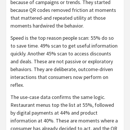
because of campaigns or trends. They started
because QR codes removed friction at moments
that mattered-and repeated utility at those
moments hardwired the behavior.
Speed is the top reason people scan: 55% do so
to save time. 49% scan to get useful information
quickly. Another 45% scan to access discounts
and deals. These are not passive or exploratory
behaviors. They are deliberate, outcome-driven
interactions that consumers now perform on
reflex.
The use-case data confirms the same logic.
Restaurant menus top the list at 55%, followed
by digital payments at 44% and product
information at 40%. These are moments where a
consumer has already decided to act, and the QR