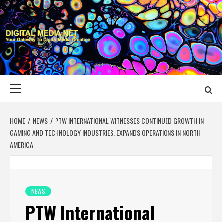
Skip
to
content
DIGITAL MEDIA
YOUR GATEWAY TO DIGITAL MEDIA CREATION
NET
Primary
Menu
HOME
NEWS
PTW INTERNATIONAL WITNESSES CONTINUED GROWTH IN
GAMING AND TECHNOLOGY INDUSTRIES, EXPANDS OPERATIONS IN NORTH
AMERICA
NEWS
PTW International