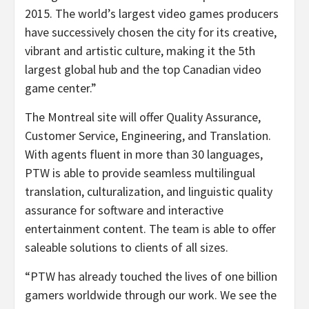
2015. The world’s largest video games producers
have successively chosen the city for its creative,
vibrant and artistic culture, making it the 5th
largest global hub and the top Canadian video
game center.”
The Montreal site will offer Quality Assurance,
Customer Service, Engineering, and Translation.
With agents fluent in more than 30 languages,
PTW is able to provide seamless multilingual
translation, culturalization, and linguistic quality
assurance for software and interactive
entertainment content. The team is able to offer
saleable solutions to clients of all sizes.
“PTW has already touched the lives of one billion
gamers worldwide through our work. We see the