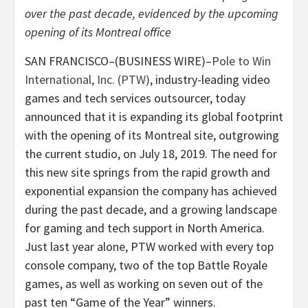
over the past decade, evidenced by the upcoming
opening of its Montreal office
SAN FRANCISCO–(BUSINESS WIRE)–
Pole to Win
International, Inc. (PTW)
, industry-leading video
games and tech services outsourcer, today
announced that it is expanding its global footprint
with the opening of its Montreal site, outgrowing
the current studio, on July 18, 2019. The need for
this new site springs from the rapid growth and
exponential expansion the company has achieved
during the past decade, and a growing landscape
for gaming and tech support in North America.
Just last year alone, PTW worked with every top
console company, two of the top Battle Royale
games, as well as working on seven out of the
past ten “Game of the Year” winners.