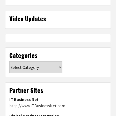
Video Updates
Categories
Categories
Partner Sites
IT Business Net
http://www.ITBusinessNet.com
Digital Producer Magazine