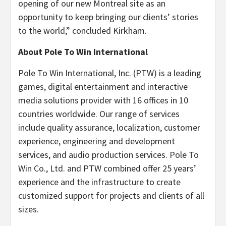
opening of our new Montreal site as an
opportunity to keep bringing our clients’ stories
to the world,” concluded Kirkham.
About Pole To Win International
Pole To Win International, Inc. (PTW) is a leading
games, digital entertainment and interactive
media solutions provider with 16 offices in 10
countries worldwide. Our range of services
include quality assurance, localization, customer
experience, engineering and development
services, and audio production services. Pole To
Win Co., Ltd. and PTW combined offer 25 years’
experience and the infrastructure to create
customized support for projects and clients of all
sizes.