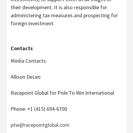
their development. It is also responsible for
administering tax measures and prospecting for
foreign investment.
Contacts
Media Contacts:
Allison DeLeo
Racepoint Global for Pole To Win International
Phone: +1 (415) 694-6700
ptw@racepointglobal.com