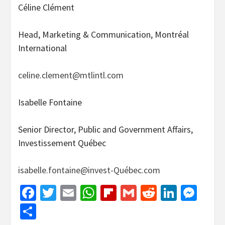
Céline Clément
Head, Marketing & Communication, Montréal
International
celine.clement@mtlintl.com
Isabelle Fontaine
Senior Director, Public and Government Affairs,
Investissement Québec
isabelle.fontaine@invest-Québec.com
Facebook
Twitter
Email
WhatsApp
Flipboard
Gmail
Reddit
Linked
Mes
Share