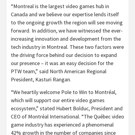
“Montreal is the largest video games hub in
Canada and we believe our expertise lends itself
to the ongoing growth the region will see moving
forward. In addition, we have witnessed the ever-
increasing innovation and development from the
tech industry in Montreal. These two factors were
the driving force behind our decision to expand
our presence – it was an easy decision for the
PTW team,” said North American Regional
President, Kasturi Rangan.
“We heartily welcome Pole to Win to Montréal,
which will support our entire video games
ecosystem,” stated Hubert Bolduc, President and
CEO of Montréal International. “The Québec video
game industry has experienced a phenomenal
42% growth in the number of companies since