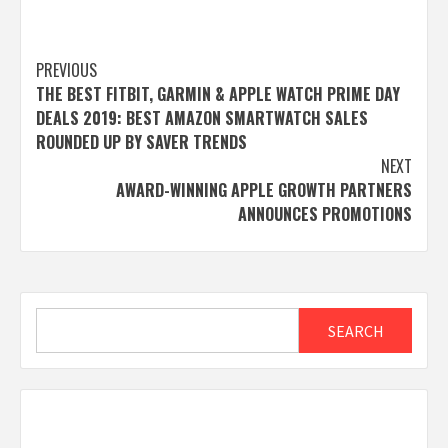
Post
PREVIOUS
THE BEST FITBIT, GARMIN & APPLE WATCH PRIME DAY
navigation
DEALS 2019: BEST AMAZON SMARTWATCH SALES
ROUNDED UP BY SAVER TRENDS
NEXT
AWARD-WINNING APPLE GROWTH PARTNERS
ANNOUNCES PROMOTIONS
Search
SEARCH