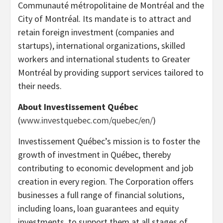
Communauté métropolitaine de Montréal and the
City of Montréal. Its mandate is to attract and
retain foreign investment (companies and
startups), international organizations, skilled
workers and international students to Greater
Montréal by providing support services tailored to
their needs.
About Investissement Québec
(
www.investquebec.com/quebec/en/
)
Investissement Québec’s mission is to foster the
growth of investment in Québec, thereby
contributing to economic development and job
creation in every region. The Corporation offers
businesses a full range of financial solutions,
including loans, loan guarantees and equity
investments, to support them at all stages of