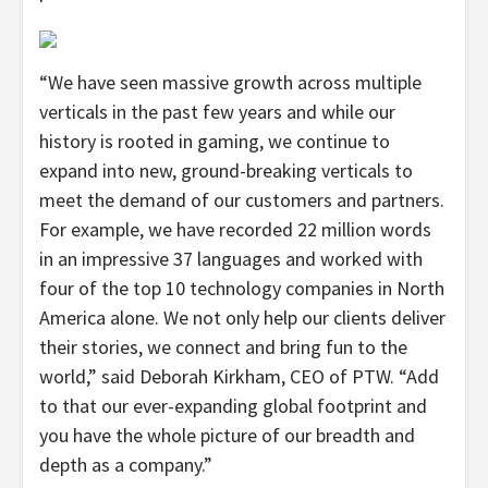
“We have seen massive growth across multiple
verticals in the past few years and while our
history is rooted in gaming, we continue to
expand into new, ground-breaking verticals to
meet the demand of our customers and partners.
For example, we have recorded 22 million words
in an impressive 37 languages and worked with
four of the top 10 technology companies in North
America alone. We not only help our clients deliver
their stories, we connect and bring fun to the
world,” said Deborah Kirkham, CEO of PTW. “Add
to that our ever-expanding global footprint and
you have the whole picture of our breadth and
depth as a company.”