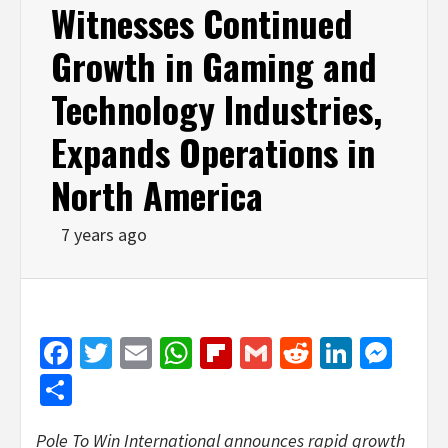
Witnesses Continued
Growth in Gaming and
Technology Industries,
Expands Operations in
North America
7 years ago
Facebook
Twitter
Email
WhatsApp
Flipboard
Gmail
Reddit
Linked
Mes
Share
Pole To Win International announces rapid growth