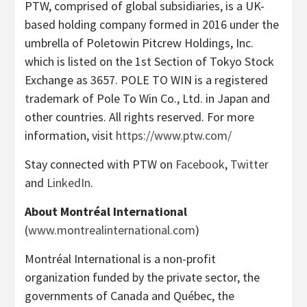
PTW, comprised of global subsidiaries, is a UK-
based holding company formed in 2016 under the
umbrella of Poletowin Pitcrew Holdings, Inc.
which is listed on the 1st Section of Tokyo Stock
Exchange as 3657. POLE TO WIN is a registered
trademark of Pole To Win Co., Ltd. in Japan and
other countries. All rights reserved. For more
information, visit
https://www.ptw.com/
Stay connected with PTW on
Facebook
,
Twitter
and
LinkedIn
.
About Montréal International
(
www.montrealinternational.com
)
Montréal International is a non-profit
organization funded by the private sector, the
governments of Canada and Québec, the