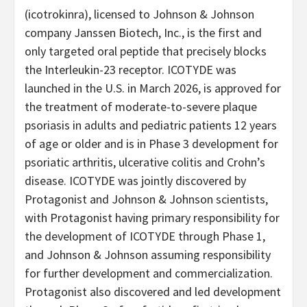
(icotrokinra), licensed to Johnson & Johnson
company Janssen Biotech, Inc., is the first and
only targeted oral peptide that precisely blocks
the Interleukin-23 receptor. ICOTYDE was
launched in the U.S. in March 2026, is approved for
the treatment of moderate-to-severe plaque
psoriasis in adults and pediatric patients 12 years
of age or older and is in Phase 3 development for
psoriatic arthritis, ulcerative colitis and Crohn’s
disease. ICOTYDE was jointly discovered by
Protagonist and Johnson & Johnson scientists,
with Protagonist having primary responsibility for
the development of ICOTYDE through Phase 1,
and Johnson & Johnson assuming responsibility
for further development and commercialization.
Protagonist also discovered and led development