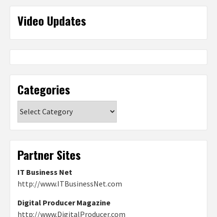
Video Updates
Categories
Categories
Partner Sites
IT Business Net
http://www.ITBusinessNet.com
Digital Producer Magazine
http://www.DigitalProducer.com