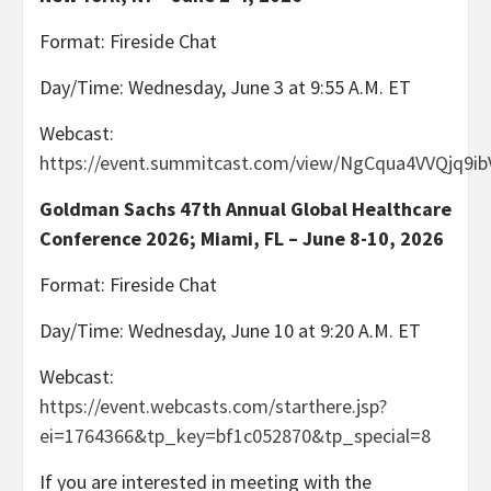
Format: Fireside Chat
Day/Time: Wednesday, June 3 at 9:55 A.M. ET
Webcast:
https://event.summitcast.com/view/NgCqua4VVQjq
Goldman Sachs 47th Annual Global Healthcare
Conference 2026; Miami, FL – June 8-10, 2026
Format: Fireside Chat
Day/Time: Wednesday, June 10 at 9:20 A.M. ET
Webcast:
https://event.webcasts.com/starthere.jsp?
ei=1764366&tp_key=bf1c052870&tp_special=8
If you are interested in meeting with the