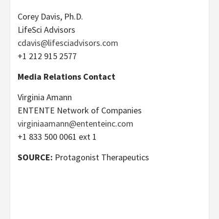
Corey Davis, Ph.D.
LifeSci Advisors
cdavis@lifesciadvisors.com
+1 212 915 2577
Media Relations Contact
Virginia Amann
ENTENTE Network of Companies
virginiaamann@ententeinc.com
+1 833 500 0061 ext 1
SOURCE:
Protagonist Therapeutics