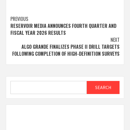
Post
PREVIOUS
RESERVOIR MEDIA ANNOUNCES FOURTH QUARTER AND
navigation
FISCAL YEAR 2026 RESULTS
NEXT
ALGO GRANDE FINALIZES PHASE II DRILL TARGETS
FOLLOWING COMPLETION OF HIGH-DEFINITION SURVEYS
Search
SEARCH