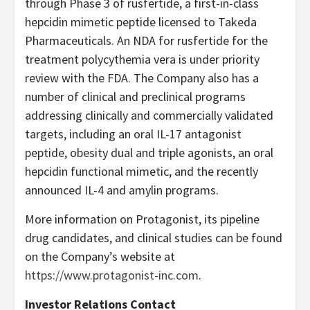
through Phase 3 of rusfertide, a first-in-class
hepcidin mimetic peptide licensed to Takeda
Pharmaceuticals. An NDA for rusfertide for the
treatment polycythemia vera is under priority
review with the FDA. The Company also has a
number of clinical and preclinical programs
addressing clinically and commercially validated
targets, including an oral IL-17 antagonist
peptide, obesity dual and triple agonists, an oral
hepcidin functional mimetic, and the recently
announced IL-4 and amylin programs.
More information on Protagonist, its pipeline
drug candidates, and clinical studies can be found
on the Company’s website at
https://www.protagonist-inc.com
.
Investor Relations Contact