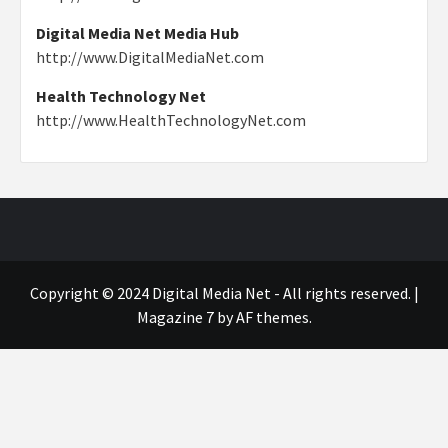
Digital Media Net Media Hub
http://www.DigitalMediaNet.com
Health Technology Net
http://www.HealthTechnologyNet.com
Copyright © 2024 Digital Media Net - All rights reserved.
|
Magazine 7
by AF themes.