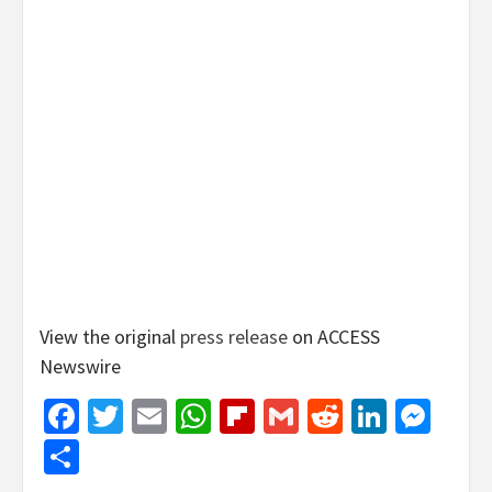
View the original
press release
on ACCESS
Newswire
Facebook
Twitter
Email
WhatsApp
Flipboard
Gmail
Reddit
Linked
Mes
Share