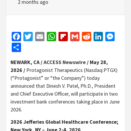
2 months ago
Facebook
Twitter
Email
WhatsApp
Flipboard
Gmail
Reddit
Linked
Mes
Share
NEWARK, CA /
ACCESS Newswire
/ May 28,
2026 /
Protagonist Therapeutics (Nasdaq:PTGX)
(“Protagonist” or “the Company”) today
announced that Dinesh V. Patel, Ph.D., President
and Chief Executive Officer, will participate in two
investment bank conferences taking place in June
2026.
2026 Jefferies Global Healthcare Conference;
New York, NY – June 2-4, 2026