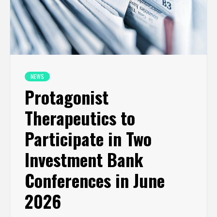
NEWS
Protagonist
Therapeutics to
Participate in Two
Investment Bank
Conferences in June
2026