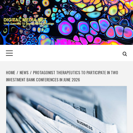
Skip
to
content
DIGITAL MEDIA
YOUR GATEWAY TO DIGITAL MEDIA CREATION
NET
Primary
Menu
HOME
NEWS
PROTAGONIST THERAPEUTICS TO PARTICIPATE IN TWO
INVESTMENT BANK CONFERENCES IN JUNE 2026