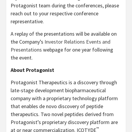
Protagonist team during the conferences, please
reach out to your respective conference
representative.
A replay of the presentations will be available on
the Company’s
Investor Relations Events and
Presentations
webpage for one year following
the event.
About Protagonist
Protagonist Therapeutics is a discovery through
late-stage development biopharmaceutical
company with a proprietary technology platform
that enables de novo discovery of peptide
therapeutics. Two novel peptides derived from
Protagonist’s proprietary discovery platform are
™
at or near commercialization. ICOTYDE