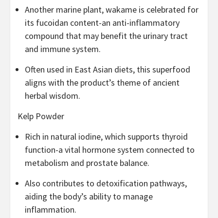
Another marine plant, wakame is celebrated for
its fucoidan content-an anti-inflammatory
compound that may benefit the urinary tract
and immune system.
Often used in East Asian diets, this superfood
aligns with the product’s theme of ancient
herbal wisdom.
Kelp Powder
Rich in natural iodine, which supports thyroid
function-a vital hormone system connected to
metabolism and prostate balance.
Also contributes to detoxification pathways,
aiding the body’s ability to manage
inflammation.