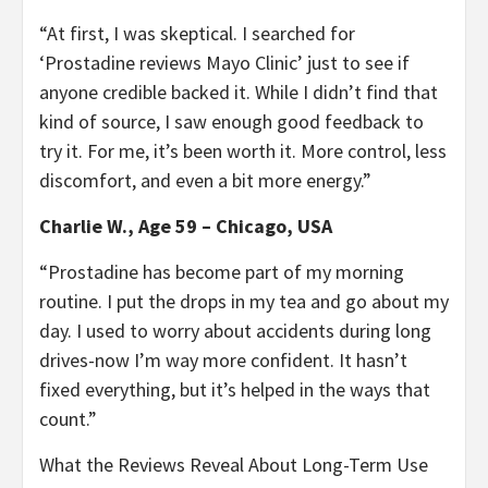
“At first, I was skeptical. I searched for
‘Prostadine reviews Mayo Clinic’ just to see if
anyone credible backed it. While I didn’t find that
kind of source, I saw enough good feedback to
try it. For me, it’s been worth it. More control, less
discomfort, and even a bit more energy.”
Charlie W., Age 59 – Chicago, USA
“Prostadine has become part of my morning
routine. I put the drops in my tea and go about my
day. I used to worry about accidents during long
drives-now I’m way more confident. It hasn’t
fixed everything, but it’s helped in the ways that
count.”
What the Reviews Reveal About Long-Term Use