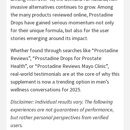
invasive alternatives continues to grow. Among
the many products reviewed online, Prostadine
Drops have gained serious momentum-not only
for their unique formula, but also for the user
stories emerging around its impact.
Whether found through searches like “Prostadine
Reviews”, “Prostadine Drops for Prostate
Health”, or “Prostadine Reviews Mayo Clinic”,
real-world testimonials are at the core of why this
supplement is now a trending option in men’s
wellness conversations for 2025.
Disclaimer: Individual results vary. The following
experiences are not guarantees of performance,
but rather personal perspectives from verified
users.