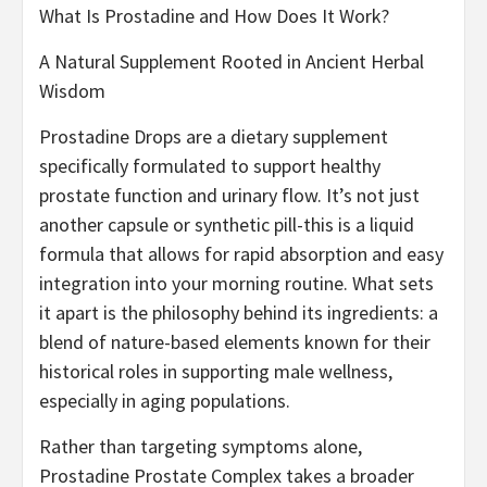
What Is Prostadine and How Does It Work?
A Natural Supplement Rooted in Ancient Herbal
Wisdom
Prostadine Drops are a dietary supplement
specifically formulated to support healthy
prostate function and urinary flow. It’s not just
another capsule or synthetic pill-this is a liquid
formula that allows for rapid absorption and easy
integration into your morning routine. What sets
it apart is the philosophy behind its ingredients: a
blend of nature-based elements known for their
historical roles in supporting male wellness,
especially in aging populations.
Rather than targeting symptoms alone,
Prostadine Prostate Complex takes a broader