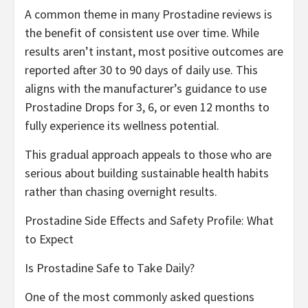
A common theme in many Prostadine reviews is
the benefit of consistent use over time. While
results aren’t instant, most positive outcomes are
reported after 30 to 90 days of daily use. This
aligns with the manufacturer’s guidance to use
Prostadine Drops for 3, 6, or even 12 months to
fully experience its wellness potential.
This gradual approach appeals to those who are
serious about building sustainable health habits
rather than chasing overnight results.
Prostadine Side Effects and Safety Profile: What
to Expect
Is Prostadine Safe to Take Daily?
One of the most commonly asked questions