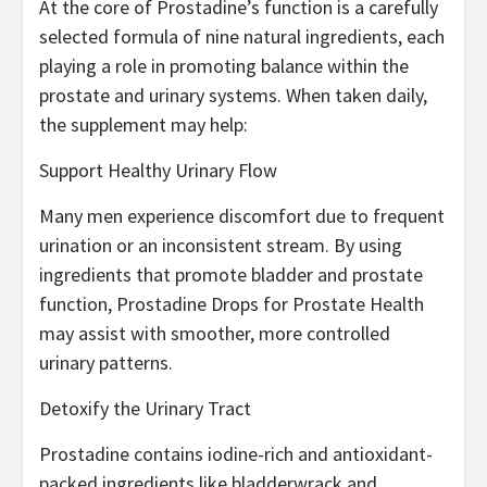
At the core of Prostadine’s function is a carefully
selected formula of nine natural ingredients, each
playing a role in promoting balance within the
prostate and urinary systems. When taken daily,
the supplement may help:
Support Healthy Urinary Flow
Many men experience discomfort due to frequent
urination or an inconsistent stream. By using
ingredients that promote bladder and prostate
function, Prostadine Drops for Prostate Health
may assist with smoother, more controlled
urinary patterns.
Detoxify the Urinary Tract
Prostadine contains iodine-rich and antioxidant-
packed ingredients like bladderwrack and