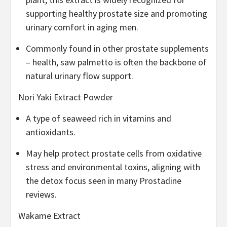
supporting healthy prostate size and promoting
urinary comfort in aging men.
Commonly found in other prostate supplements
– health, saw palmetto is often the backbone of
natural urinary flow support.
Nori Yaki Extract Powder
A type of seaweed rich in vitamins and
antioxidants.
May help protect prostate cells from oxidative
stress and environmental toxins, aligning with
the detox focus seen in many Prostadine
reviews.
Wakame Extract