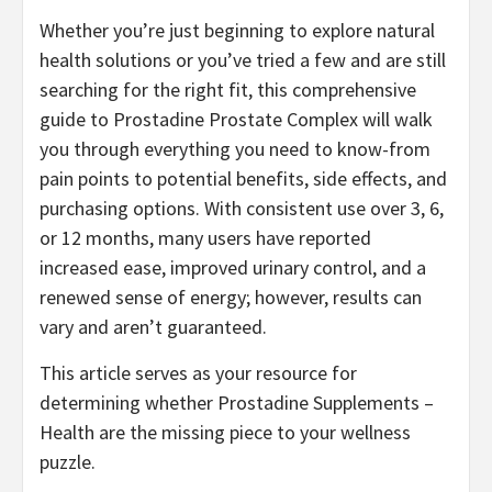
Whether you’re just beginning to explore natural
health solutions or you’ve tried a few and are still
searching for the right fit, this comprehensive
guide to Prostadine Prostate Complex will walk
you through everything you need to know-from
pain points to potential benefits, side effects, and
purchasing options. With consistent use over 3, 6,
or 12 months, many users have reported
increased ease, improved urinary control, and a
renewed sense of energy; however, results can
vary and aren’t guaranteed.
This article serves as your resource for
determining whether Prostadine Supplements –
Health are the missing piece to your wellness
puzzle.