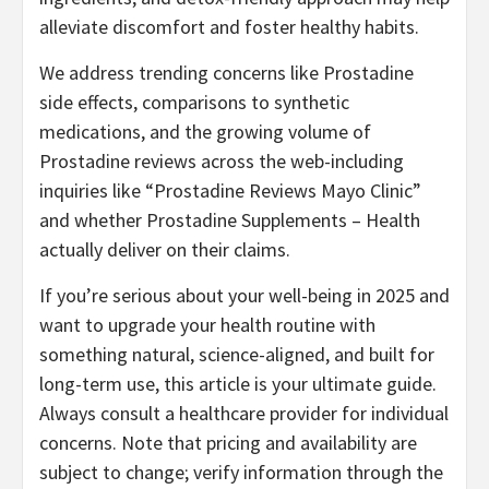
alleviate discomfort and foster healthy habits.
We address trending concerns like Prostadine
side effects, comparisons to synthetic
medications, and the growing volume of
Prostadine reviews across the web-including
inquiries like “Prostadine Reviews Mayo Clinic”
and whether Prostadine Supplements – Health
actually deliver on their claims.
If you’re serious about your well-being in 2025 and
want to upgrade your health routine with
something natural, science-aligned, and built for
long-term use, this article is your ultimate guide.
Always consult a healthcare provider for individual
concerns. Note that pricing and availability are
subject to change; verify information through the