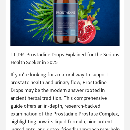
TL;DR: Prostadine Drops Explained for the Serious
Health Seeker in 2025
If you’re looking for a natural way to support
prostate health and urinary flow, Prostadine
Drops may be the modern answer rooted in
ancient herbal tradition. This comprehensive
guide offers an in-depth, research-backed
examination of the Prostadine Prostate Complex,
highlighting how its liquid formula, nine potent
ingredients, and detox-friendly approach may help