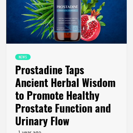
NEWS
Prostadine Taps
Ancient Herbal Wisdom
to Promote Healthy
Prostate Function and
Urinary Flow
1 year ago