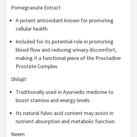
Pomegranate Extract
A potent antioxidant known for promoting
cellular health.
Included for its potential role in promoting
blood flow and reducing urinary discomfort,
making it a functional piece of the Prostadine
Prostate Complex.
Shilajit
Traditionally used in Ayurvedic medicine to
boost stamina and energy levels.
Its natural fulvic acid content may assist in
nutrient absorption and metabolic function.
Neem