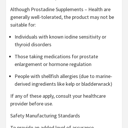
Although Prostadine Supplements – Health are
generally well-tolerated, the product may not be
suitable for:
Individuals with known iodine sensitivity or
thyroid disorders
Those taking medications for prostate
enlargement or hormone regulation
People with shellfish allergies (due to marine-
derived ingredients like kelp or bladderwrack)
If any of these apply, consult your healthcare
provider before use.
Safety Manufacturing Standards
To provide an added level of assurance,