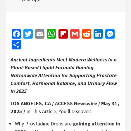
Facebook
Twitter
Email
WhatsApp
Flipboard
Gmail
Reddit
Linked
Mes
Share
Ancient Ingredients Meet Modern Wellness in a
Plant-Based Liquid Formula Gaining
Nationwide Attention for Supporting Prostate
Comfort, Hormonal Balance, and Urinary Flow
in 2025
LOS ANGELES, CA /
ACCESS Newswire
/ May 31,
2025 /
In This Article, You’ll Discover:
Why Prostadine Drops are
gaining attention in