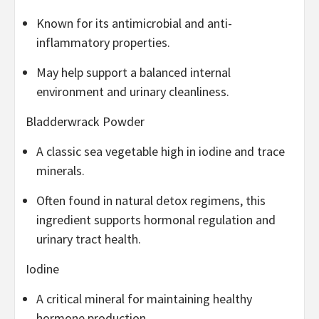
Known for its antimicrobial and anti-
inflammatory properties.
May help support a balanced internal
environment and urinary cleanliness.
Bladderwrack Powder
A classic sea vegetable high in iodine and trace
minerals.
Often found in natural detox regimens, this
ingredient supports hormonal regulation and
urinary tract health.
Iodine
A critical mineral for maintaining healthy
hormone production.