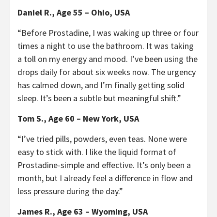
Daniel R., Age 55 – Ohio, USA
“Before Prostadine, I was waking up three or four
times a night to use the bathroom. It was taking
a toll on my energy and mood. I’ve been using the
drops daily for about six weeks now. The urgency
has calmed down, and I’m finally getting solid
sleep. It’s been a subtle but meaningful shift.”
Tom S., Age 60 – New York, USA
“I’ve tried pills, powders, even teas. None were
easy to stick with. I like the liquid format of
Prostadine-simple and effective. It’s only been a
month, but I already feel a difference in flow and
less pressure during the day.”
James R., Age 63 – Wyoming, USA