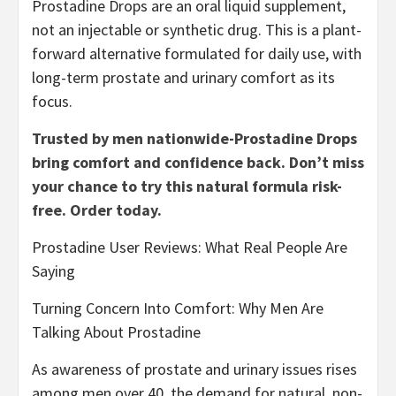
Prostadine Drops are an oral liquid supplement,
not an injectable or synthetic drug. This is a plant-
forward alternative formulated for daily use, with
long-term prostate and urinary comfort as its
focus.
Trusted by men nationwide-Prostadine Drops
bring comfort and confidence back. Don’t miss
your chance to try this natural formula risk-
free. Order today.
Prostadine User Reviews: What Real People Are
Saying
Turning Concern Into Comfort: Why Men Are
Talking About Prostadine
As awareness of prostate and urinary issues rises
among men over 40, the demand for natural, non-