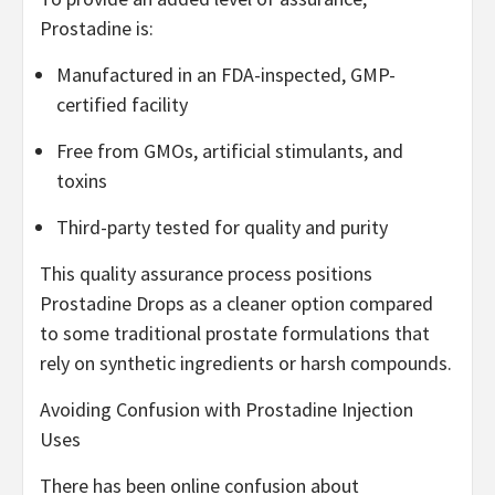
Prostadine is:
Manufactured in an FDA-inspected, GMP-
certified facility
Free from GMOs, artificial stimulants, and
toxins
Third-party tested for quality and purity
This quality assurance process positions
Prostadine Drops as a cleaner option compared
to some traditional prostate formulations that
rely on synthetic ingredients or harsh compounds.
Avoiding Confusion with Prostadine Injection
Uses
There has been online confusion about