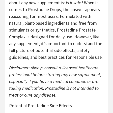
about any new supplement is:
Is it safe?
When it
comes to Prostadine Drops, the answer appears
reassuring for most users. Formulated with
natural, plant-based ingredients and free from
stimulants or synthetics, Prostadine Prostate
Complex is designed for daily use. However, like
any supplement, it’s important to understand the
full picture of potential side effects, safety
guidelines, and best practices for responsible use.
Disclaimer: Always consult a licensed healthcare
professional before starting any new supplement,
especially if you have a medical condition or are
taking medication. Prostadine is not intended to
treat or cure any disease.
Potential Prostadine Side Effects