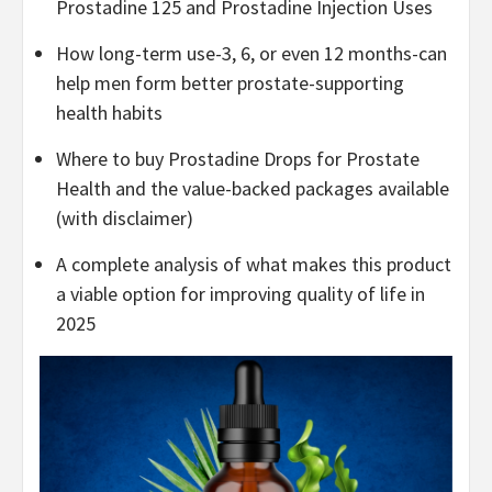
Prostadine 125 and Prostadine Injection Uses
How long-term use-3, 6, or even 12 months-can
help men form better prostate-supporting
health habits
Where to buy Prostadine Drops for Prostate
Health and the value-backed packages available
(with disclaimer)
A complete analysis of what makes this product
a viable option for improving quality of life in
2025