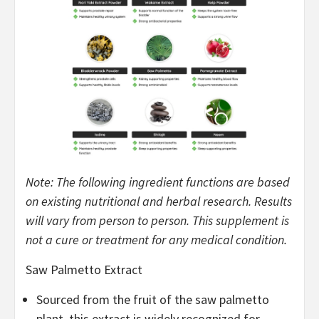
Note: The following ingredient functions are based
on existing nutritional and herbal research. Results
will vary from person to person. This supplement is
not a cure or treatment for any medical condition.
Saw Palmetto Extract
Sourced from the fruit of the saw palmetto
plant, this extract is widely recognized for