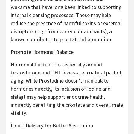
wakame that have long been linked to supporting
internal cleansing processes. These may help
reduce the presence of harmful toxins or external
disruptors (e.g., from water contaminants), a
known contributor to prostate inflammation.
Promote Hormonal Balance
Hormonal fluctuations-especially around
testosterone and DHT levels-are a natural part of
aging. While Prostadine doesn’t manipulate
hormones directly, its inclusion of iodine and
shilajit may help support endocrine health,
indirectly benefiting the prostate and overall male
vitality.
Liquid Delivery for Better Absorption