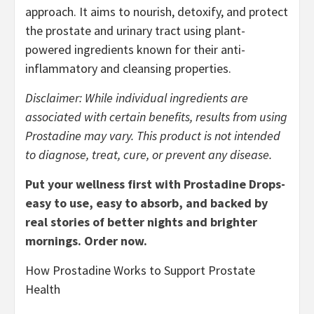
approach. It aims to nourish, detoxify, and protect
the prostate and urinary tract using plant-
powered ingredients known for their anti-
inflammatory and cleansing properties.
Disclaimer: While individual ingredients are
associated with certain benefits, results from using
Prostadine may vary. This product is not intended
to diagnose, treat, cure, or prevent any disease.
Put your wellness first with Prostadine Drops-
easy to use, easy to absorb, and backed by
real stories of better nights and brighter
mornings. Order now.
How Prostadine Works to Support Prostate
Health