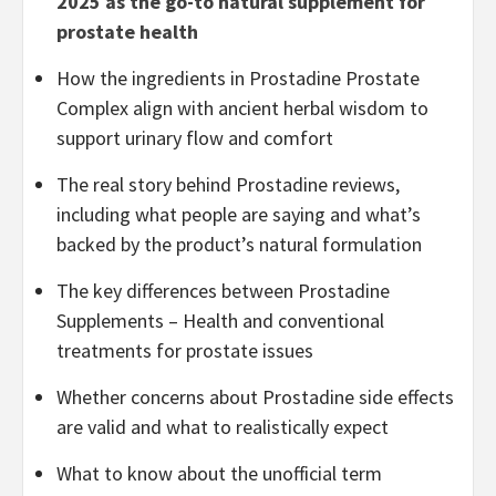
2025 as the go-to natural supplement for
prostate health
How the ingredients in Prostadine Prostate
Complex align with ancient herbal wisdom to
support urinary flow and comfort
The real story behind Prostadine reviews,
including what people are saying and what’s
backed by the product’s natural formulation
The key differences between Prostadine
Supplements – Health and conventional
treatments for prostate issues
Whether concerns about Prostadine side effects
are valid and what to realistically expect
What to know about the unofficial term