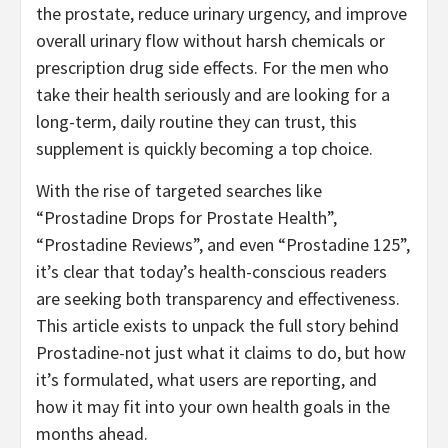
the prostate, reduce urinary urgency, and improve
overall urinary flow without harsh chemicals or
prescription drug side effects. For the men who
take their health seriously and are looking for a
long-term, daily routine they can trust, this
supplement is quickly becoming a top choice.
With the rise of targeted searches like
“Prostadine Drops for Prostate Health”,
“Prostadine Reviews”, and even “Prostadine 125”,
it’s clear that today’s health-conscious readers
are seeking both transparency and effectiveness.
This article exists to unpack the full story behind
Prostadine-not just what it claims to do, but how
it’s formulated, what users are reporting, and
how it may fit into your own health goals in the
months ahead.