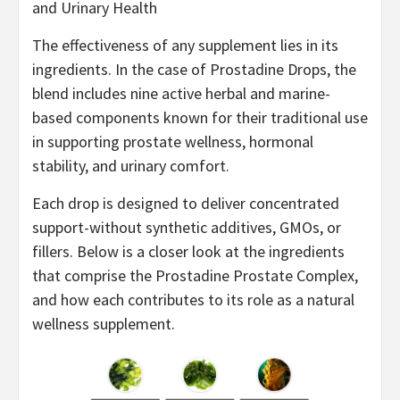
and Urinary Health
The effectiveness of any supplement lies in its
ingredients. In the case of Prostadine Drops, the
blend includes nine active herbal and marine-
based components known for their traditional use
in supporting prostate wellness, hormonal
stability, and urinary comfort.
Each drop is designed to deliver concentrated
support-without synthetic additives, GMOs, or
fillers. Below is a closer look at the ingredients
that comprise the Prostadine Prostate Complex,
and how each contributes to its role as a natural
wellness supplement.