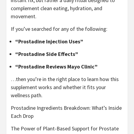
instant fix, but rather a daily ritual designed to
complement clean eating, hydration, and
movement.
If you’ve searched for any of the following:
“Prostadine Injection Uses”
“Prostadine Side Effects”
“Prostadine Reviews Mayo Clinic”
…then you’re in the right place to learn how this
supplement works and whether it fits your
wellness path.
Prostadine Ingredients Breakdown: What’s Inside
Each Drop
The Power of Plant-Based Support for Prostate