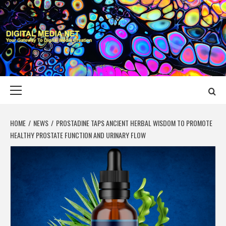
Skip
to
content
DIGITAL MEDIA
YOUR GATEWAY TO DIGITAL MEDIA CREATION
NET
Primary
Menu
HOME
NEWS
PROSTADINE TAPS ANCIENT HERBAL WISDOM TO PROMOTE
HEALTHY PROSTATE FUNCTION AND URINARY FLOW