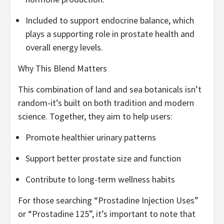
Included to support endocrine balance, which
plays a supporting role in prostate health and
overall energy levels.
Why This Blend Matters
This combination of land and sea botanicals isn’t
random-it’s built on both tradition and modern
science. Together, they aim to help users:
Promote healthier urinary patterns
Support better prostate size and function
Contribute to long-term wellness habits
For those searching “Prostadine Injection Uses”
or “Prostadine 125”, it’s important to note that