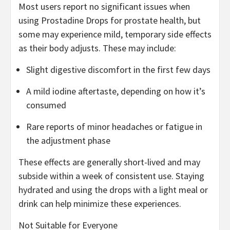
Most users report no significant issues when
using Prostadine Drops for prostate health, but
some may experience mild, temporary side effects
as their body adjusts. These may include:
Slight digestive discomfort in the first few days
A mild iodine aftertaste, depending on how it’s
consumed
Rare reports of minor headaches or fatigue in
the adjustment phase
These effects are generally short-lived and may
subside within a week of consistent use. Staying
hydrated and using the drops with a light meal or
drink can help minimize these experiences.
Not Suitable for Everyone