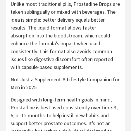
Unlike most traditional pills, Prostadine Drops are
taken sublingually or mixed with beverages. The
idea is simple: better delivery equals better
results. The liquid format allows faster
absorption into the bloodstream, which could
enhance the formula’s impact when used
consistently. This format also avoids common
issues like digestive discomfort often reported
with capsule-based supplements.
Not Just a Supplement-A Lifestyle Companion for
Men in 2025
Designed with long-term health goals in mind,
Prostadine is best used consistently over time-3,
6, or 12 months-to help instill new habits and
support better prostate outcomes. It’s not an