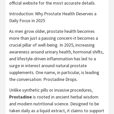
official website for the most accurate details.
Introduction: Why Prostate Health Deserves a
Daily Focus in 2025
As men grow older, prostate health becomes
more than just a passing concern-it becomes a
crucial pillar of well-being. In 2025, increasing
awareness around urinary health, hormonal shifts,
and lifestyle-driven inflammation has led to a
surge in interest around natural prostate
supplements. One name, in particular, is leading
the conversation: Prostadine Drops.
Unlike synthetic pills or invasive procedures,
Prostadine
is rooted in ancient herbal wisdom
and modern nutritional science. Designed to be
taken daily as a liquid extract, it claims to support