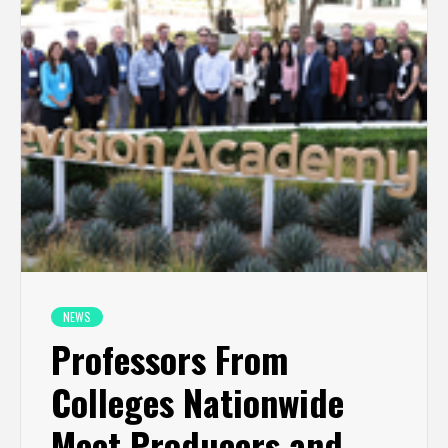
NEWS
Professors From
Colleges Nationwide
Meet Producers and