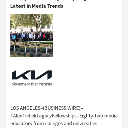
Latest in Media Trends
LOS ANGELES–(BUSINESS WIRE)–
#AlexTrebekLegacyFellowships
–Eighty-two media
educators from colleges and universities