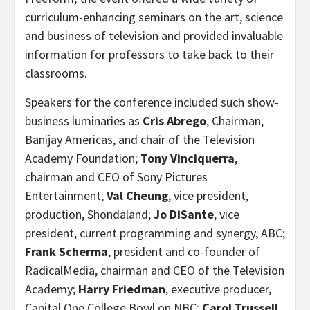
curriculum-enhancing seminars on the art, science
and business of television and provided invaluable
information for professors to take back to their
classrooms.
Speakers for the conference included such show-
business luminaries as
Cris Abrego
, Chairman,
Banijay Americas, and chair of the Television
Academy Foundation;
Tony Vinciquerra
,
chairman and CEO of Sony Pictures
Entertainment;
Val Cheung
, vice president,
production, Shondaland;
Jo DiSante
, vice
president, current programming and synergy, ABC;
Frank Scherma
,
president and co-founder of
RadicalMedia,
chairman and CEO of the Television
Academy;
Harry Friedman
, executive producer,
Capital One College Bowl on NBC;
Carol Trussell
,