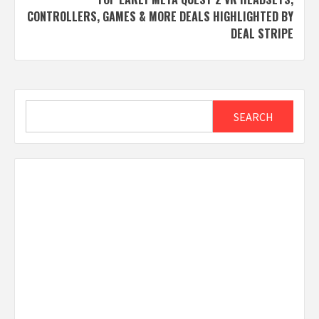
CONTROLLERS, GAMES & MORE DEALS HIGHLIGHTED BY
DEAL STRIPE
Search
SEARCH