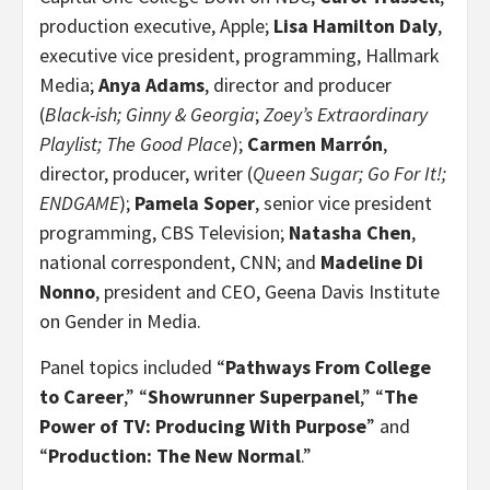
production executive, Apple;
Lisa Hamilton Daly
,
executive vice president, programming, Hallmark
Media;
Anya Adams
,
director and producer
(
Black-ish; Ginny & Georgia
;
Zoey’s Extraordinary
Playlist; The Good Place
);
Carmen Marrón
,
director, producer, writer (
Queen Sugar; Go For It!;
ENDGAME
);
Pamela Soper
, senior vice president
programming, CBS Television;
Natasha Chen
,
national correspondent, CNN; and
Madeline Di
Nonno
, president and CEO, Geena Davis Institute
on Gender in Media.
Panel topics included “
Pathways From College
to Career
,” “
Showrunner Superpanel
,” “
The
Power of TV: Producing With Purpose
”
and
“
Production: The New Normal
.”