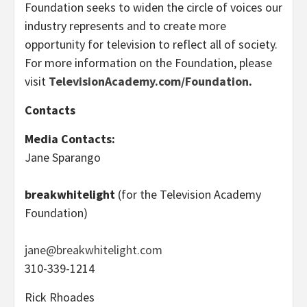
Foundation seeks to widen the circle of voices our
industry represents and to create more
opportunity for television to reflect all of society.
For more information on the Foundation, please
visit
TelevisionAcademy.com/Foundation
.
Contacts
Media Contacts
:
Jane Sparango
breakwhitelight
(for the Television Academy
Foundation)
jane@breakwhitelight.com
310-339-1214
Rick Rhoades