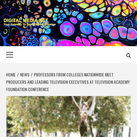
Skip
to
content
DIGITAL MEDIA
YOUR GATEWAY TO DIGITAL MEDIA CREATION
NET
Primary
Menu
HOME
NEWS
PROFESSORS FROM COLLEGES NATIONWIDE MEET
PRODUCERS AND LEADING TELEVISION EXECUTIVES AT TELEVISION ACADEMY
FOUNDATION CONFERENCE