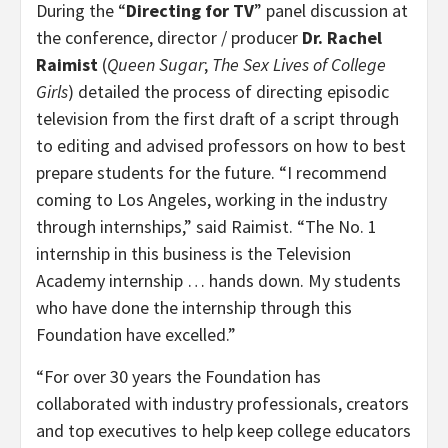
During the “
Directing for TV
”
panel discussion
at
the conference, director / producer
Dr.
Rachel
Raimist
(
Queen Sugar
;
The Sex Lives of College
Girls
) detailed the process of directing episodic
television from the first draft of a script through
to editing and advised professors on how to best
prepare students for the future. “I recommend
coming to Los Angeles, working in the industry
through internships,” said Raimist. “The No. 1
internship in this business is the Television
Academy internship … hands down. My students
who have done the internship through this
Foundation have excelled.”
“For over 30 years the Foundation has
collaborated with industry professionals, creators
and top executives to help keep college educators