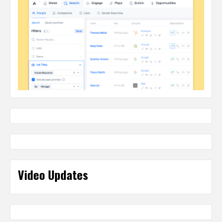
Video Updates