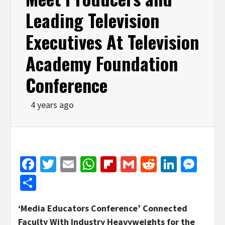
Leading Television
Executives At Television
Academy Foundation
Conference
4 years ago
Facebook
Twitter
Email
WhatsApp
Flipboard
Gmail
Reddit
Linked
Mes
Share
‘Media Educators Conference’ Connected
Faculty With Industry Heavyweights for the