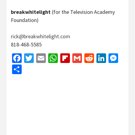
breakwhitelight
(for the Television Academy
Foundation)
rick@breakwhitelight.com
818-468-5585
Facebook
Twitter
Email
WhatsApp
Flipboard
Gmail
Reddit
Linked
Mes
Share