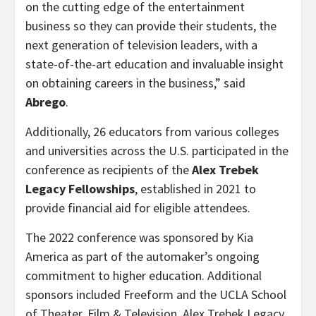
on the cutting edge of the entertainment
business so they can provide their students, the
next generation of television leaders, with a
state-of-the-art education and invaluable insight
on obtaining careers in the business,” said
Abrego
.
Additionally, 26 educators from various colleges
and universities across the U.S. participated in the
conference as recipients of the
Alex Trebek
Legacy Fellowships
, established in 2021 to
provide financial aid for eligible attendees.
The 2022 conference was sponsored by Kia
America as part of the automaker’s ongoing
commitment to higher education. Additional
sponsors included Freeform and the UCLA School
of Theater, Film & Television. Alex Trebek Legacy