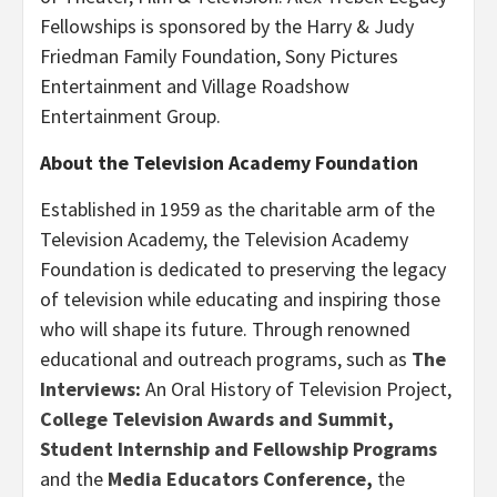
Fellowships is sponsored by the Harry & Judy
Friedman Family Foundation, Sony Pictures
Entertainment and Village Roadshow
Entertainment Group.
About the Television Academy Foundation
Established in 1959 as the charitable arm of the
Television Academy, the Television Academy
Foundation is dedicated to preserving the legacy
of television while educating and inspiring those
who will shape its future. Through renowned
educational and outreach programs, such as
The
Interviews
:
An Oral History of Television Project,
College Television Awards and Summit
,
Student
Internship and Fellowship Programs
and the
Media Educators Conference
,
the