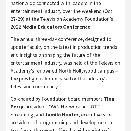
nationwide connected with leaders in the
entertainment industry over the weekend (Oct.
27-29) at the Television Academy Foundation’s
2022
Media Educators Conference
.
The annual three-day conference, designed to
update faculty on the latest in production trends
and insights on shaping the future of the
entertainment industry, was held at the Television
Academy’s renowned North Hollywood campus—
the prestigious home base for the industry’s
television community.
Co-chaired by Foundation board members
Tina
Perry
, president, OWN Network and OTT
Streaming, and
Jamila Hunter
, executive vice
president of programming and development at
Freeform, the event offered a wide variety of