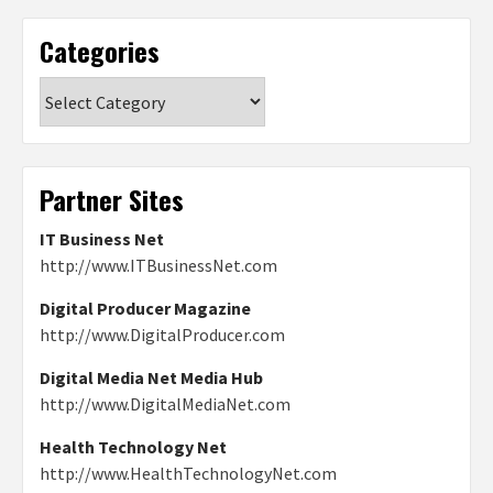
Categories
Categories
Partner Sites
IT Business Net
http://www.ITBusinessNet.com
Digital Producer Magazine
http://www.DigitalProducer.com
Digital Media Net Media Hub
http://www.DigitalMediaNet.com
Health Technology Net
http://www.HealthTechnologyNet.com