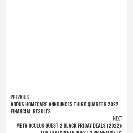
Post
PREVIOUS
ADDUS HOMECARE ANNOUNCES THIRD QUARTER 2022
navigation
FINANCIAL RESULTS
NEXT
META OCULUS QUEST 2 BLACK FRIDAY DEALS (2022):
TOP EARLY META QUEST 2 VR HEADSETS,