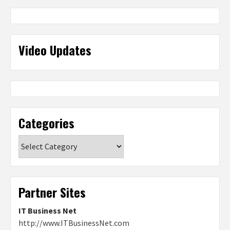
Video Updates
Categories
Categories
Partner Sites
IT Business Net
http://www.ITBusinessNet.com