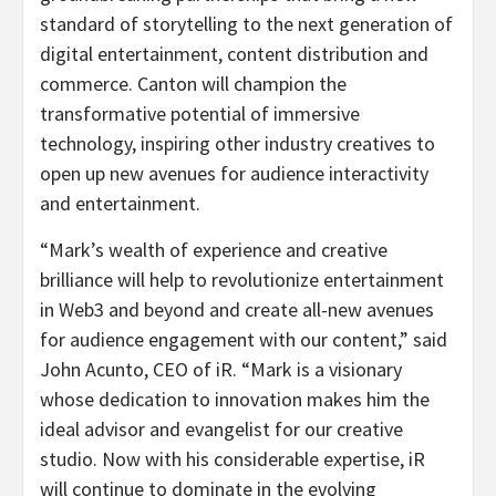
standard of storytelling to the next generation of
digital entertainment, content distribution and
commerce. Canton will champion the
transformative potential of immersive
technology, inspiring other industry creatives to
open up new avenues for audience interactivity
and entertainment.
“Mark’s wealth of experience and creative
brilliance will help to revolutionize entertainment
in Web3 and beyond and create all-new avenues
for audience engagement with our content,” said
John Acunto, CEO of iR. “Mark is a visionary
whose dedication to innovation makes him the
ideal advisor and evangelist for our creative
studio. Now with his considerable expertise, iR
will continue to dominate in the evolving