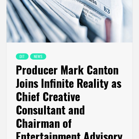
DIT
NEWS
Producer Mark Canton
Joins Infinite Reality as
Chief Creative
Consultant and
Chairman of
Entertainment Advisory