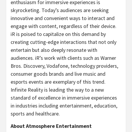
enthusiasm for immersive experiences is
skyrocketing. Today’s audiences are seeking
innovative and convenient ways to interact and
engage with content, regardless of their device.
iR is poised to capitalize on this demand by
creating cutting-edge interactions that not only
entertain but also deeply resonate with
audiences. iR’s work with clients such as Warner
Bros. Discovery, Vodafone, technology providers,
consumer goods brands and live music and
esports events are exemplary of this trend.
Infinite Reality is leading the way to a new
standard of excellence in immersive experiences
in industries including entertainment, education,
sports and healthcare.
About Atmosphere Entertainment