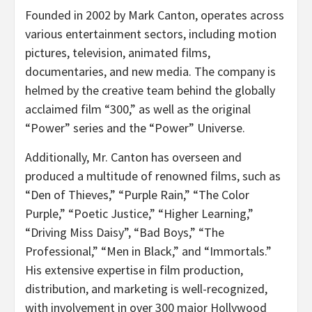
Founded in 2002 by Mark Canton, operates across
various entertainment sectors, including motion
pictures, television, animated films,
documentaries, and new media. The company is
helmed by the creative team behind the globally
acclaimed film “300,” as well as the original
“Power” series and the “Power” Universe.
Additionally, Mr. Canton has overseen and
produced a multitude of renowned films, such as
“Den of Thieves,” “Purple Rain,” “The Color
Purple,” “Poetic Justice,” “Higher Learning,”
“Driving Miss Daisy”, “Bad Boys,” “The
Professional,” “Men in Black,” and “Immortals.”
His extensive expertise in film production,
distribution, and marketing is well-recognized,
with involvement in over 300 major Hollywood