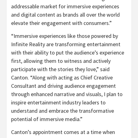
addressable market for immersive experiences
and digital content as brands all over the world
elevate their engagement with consumers.”
“Immersive experiences like those powered by
Infinite Reality are transforming entertainment
with their ability to put the audience’s experience
first, allowing them to witness and actively
participate with the stories they love,” said
Canton. “Along with acting as Chief Creative
Consultant and driving audience engagement
through enhanced narrative and visuals, I plan to
inspire entertainment industry leaders to
understand and embrace the transformative
potential of immersive media.”
Canton’s appointment comes at a time when