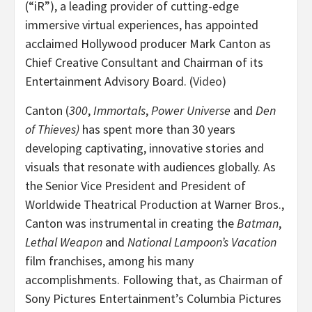
(“iR”), a leading provider of cutting-edge
immersive virtual experiences, has appointed
acclaimed Hollywood producer Mark Canton as
Chief Creative Consultant and Chairman of its
Entertainment Advisory Board. (
Video
)
Canton (
300
,
Immortals
,
Power Universe
and
Den
of Thieves)
has spent more than 30 years
developing captivating, innovative stories and
visuals that resonate with audiences globally. As
the Senior Vice President and President of
Worldwide Theatrical Production at Warner Bros.,
Canton was instrumental in creating the
Batman
,
Lethal Weapon
and
National Lampoon’s Vacation
film franchises, among his many
accomplishments. Following that, as Chairman of
Sony Pictures Entertainment’s Columbia Pictures