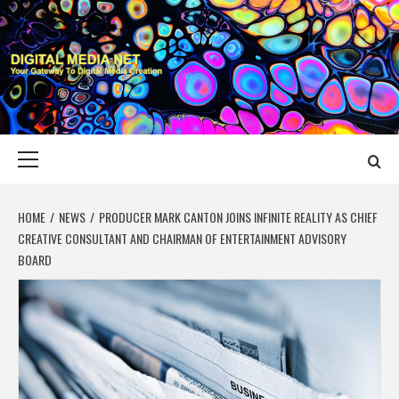
Skip
to
content
DIGITAL MEDIA
YOUR GATEWAY TO DIGITAL MEDIA CREATION
NET
Primary
Menu
HOME
NEWS
PRODUCER MARK CANTON JOINS INFINITE REALITY AS CHIEF
CREATIVE CONSULTANT AND CHAIRMAN OF ENTERTAINMENT ADVISORY
BOARD