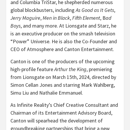
and Columbia TriStar, he shepherded numerous
global blockbusters, including
As Good as It Gets
,
Jerry Maguire
,
Men in Black
,
Fifth Element
, B
ad
Boys
, and many more. At Lionsgate and Starz, he
is an executive producer on the smash television
“Power” Universe. He is also the Co-Founder and
CEO of Atmosphere and Canton Entertainment.
Canton is one of the producers of the upcoming
high-profile feature
Arthur the King
, premiering
from Lionsgate on March 15th, 2024, directed by
Simon Cellan Jones and starring Mark Wahlberg,
Simu Liu and Nathalie Emmanuel.
As Infinite Reality’s Chief Creative Consultant and
Chairman of its Entertainment Advisory Board,
Canton will spearhead the development of
groundbreaking partnerships that bring a new