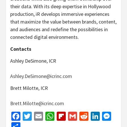
their data. With its deep expertise in Hollywood
production, iR develops immersive experiences
that maximize the value between brands, content,
and audiences and redefine the possibilities in
connected digital environments.
Contacts
Ashley DeSimone, ICR
Ashley.DeSimone@icrinc.com
Brett Milotte, ICR
Brett.Milotte@icrinc.com
Facebook
Twitter
Email
WhatsApp
Flipboard
Gmail
Reddit
Linked
Mes
Share