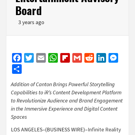
Board
3 years ago
Facebook
Twitter
Email
WhatsApp
Flipboard
Gmail
Reddit
Linked
Mes
Share
Addition of Canton Brings Powerful Storytelling
Capabilities to iR’s Content Development Platform
to Revolutionize Audience and Brand Engagement
in the Immersive Experience and Digital Content
Spaces
LOS ANGELES–(BUSINESS WIRE)–
Infinite Reality