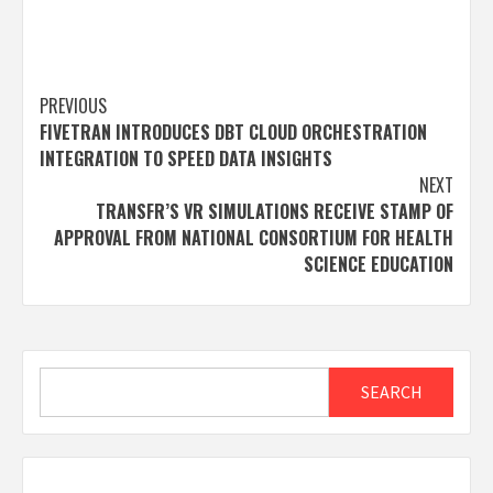
Post
PREVIOUS
FIVETRAN INTRODUCES DBT CLOUD ORCHESTRATION
navigation
INTEGRATION TO SPEED DATA INSIGHTS
NEXT
TRANSFR’S VR SIMULATIONS RECEIVE STAMP OF
APPROVAL FROM NATIONAL CONSORTIUM FOR HEALTH
SCIENCE EDUCATION
Search
SEARCH