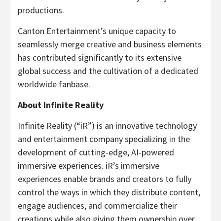
productions.
Canton Entertainment’s unique capacity to
seamlessly merge creative and business elements
has contributed significantly to its extensive
global success and the cultivation of a dedicated
worldwide fanbase.
About Infinite Reality
Infinite Reality (“iR”) is an innovative technology
and entertainment company specializing in the
development of cutting-edge, AI-powered
immersive experiences. iR’s immersive
experiences enable brands and creators to fully
control the ways in which they distribute content,
engage audiences, and commercialize their
creations while also giving them ownership over