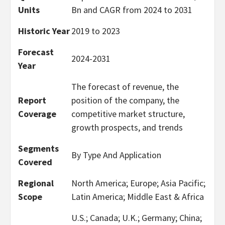
Units
Bn and CAGR from 2024 to 2031
Historic Year
2019 to 2023
Forecast
2024-2031
Year
The forecast of revenue, the
Report
position of the company, the
Coverage
competitive market structure,
growth prospects, and trends
Segments
By Type And Application
Covered
Regional
North America; Europe; Asia Pacific;
Scope
Latin America; Middle East & Africa
U.S.; Canada; U.K.; Germany; China;