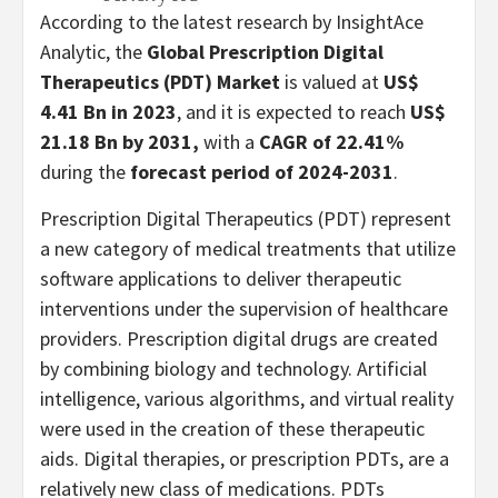
According to the latest research by InsightAce
Analytic, the
Global Prescription Digital
Therapeutics (PDT) Market
is valued at
US$
4.41 Bn in 2023
, and it is expected to reach
US$
21.18 Bn
by 2031,
with a
CAGR of 22.41%
during the
forecast period of 2024-2031
.
Prescription Digital Therapeutics (PDT) represent
a new category of medical treatments that utilize
software applications to deliver therapeutic
interventions under the supervision of healthcare
providers. Prescription digital drugs are created
by combining biology and technology. Artificial
intelligence, various algorithms, and virtual reality
were used in the creation of these therapeutic
aids. Digital therapies, or prescription PDTs, are a
relatively new class of medications. PDTs