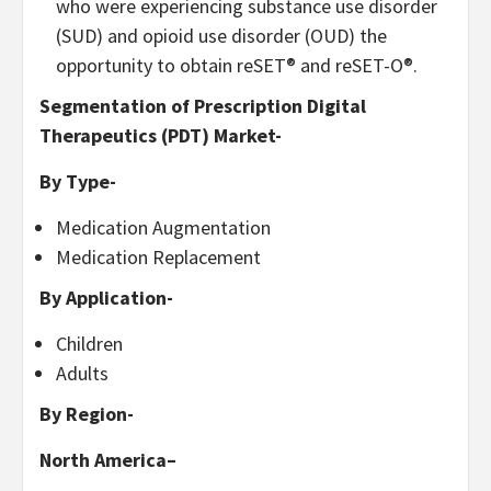
who were experiencing substance use disorder
(SUD) and opioid use disorder (OUD) the
opportunity to obtain reSET® and reSET-O®.
Segmentation of Prescription Digital
Therapeutics (PDT) Market-
By Type-
Medication Augmentation
Medication Replacement
By Application-
Children
Adults
By Region-
North America
–