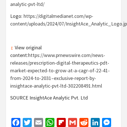
analytic-pvt-ltd/
Logo:
https://digitalmedianet.com/wp-
content/uploads/2024/07/InsightAce_Analytic_Logo.j
View original
content:
https://www.prnewswire.com/news-
releases/prescription-digital-therapeutics-pdt-
market-expected-to-grow-at-a-cagr-of-22-41-
from-2024-to-2031–exclusive-report-by-
insightace-analytic-pvt-ltd-302208491.html
SOURCE InsightAce Analytic Pvt. Ltd
Facebook
Twitter
Email
WhatsApp
Flipboard
Gmail
Reddit
Linked
Mes