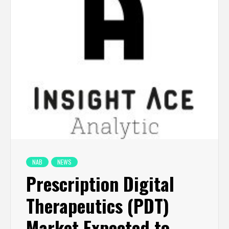
NAB
NEWS
Prescription Digital
Therapeutics (PDT)
Market Expected to