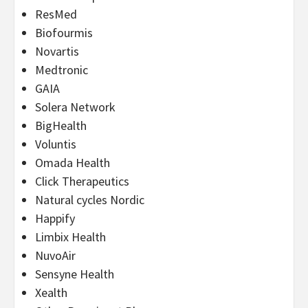
ResMed
Biofourmis
Novartis
Medtronic
GAIA
Solera Network
BigHealth
Voluntis
Omada Health
Click Therapeutics
Natural cycles Nordic
Happify
Limbix Health
NuvoAir
Sensyne Health
Xealth