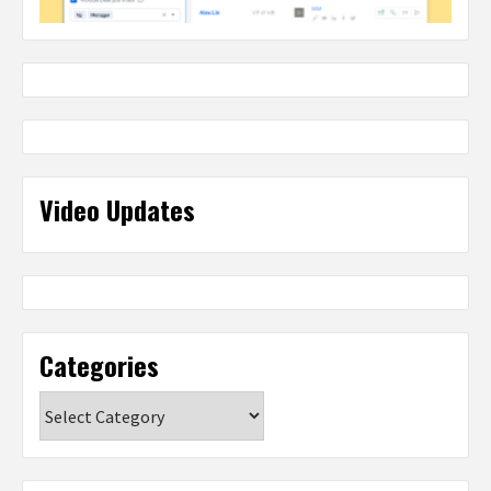
Video Updates
Categories
Categories