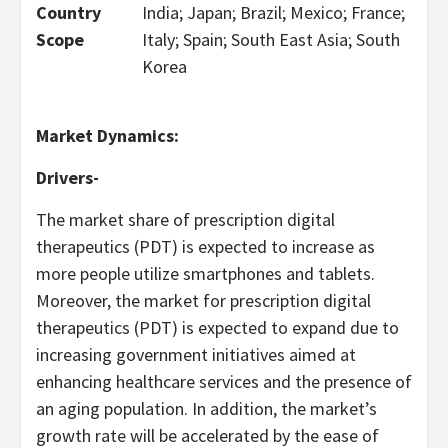
Country
India; Japan; Brazil; Mexico; France;
Scope
Italy; Spain; South East Asia; South
Korea
Market Dynamics:
Drivers-
The market share of prescription digital
therapeutics (PDT) is expected to increase as
more people utilize smartphones and tablets.
Moreover, the market for prescription digital
therapeutics (PDT) is expected to expand due to
increasing government initiatives aimed at
enhancing healthcare services and the presence of
an aging population. In addition, the market’s
growth rate will be accelerated by the ease of