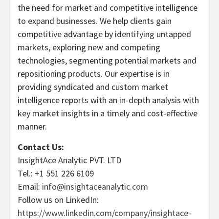
the need for market and competitive intelligence
to expand businesses. We help clients gain
competitive advantage by identifying untapped
markets, exploring new and competing
technologies, segmenting potential markets and
repositioning products. Our expertise is in
providing syndicated and custom market
intelligence reports with an in-depth analysis with
key market insights in a timely and cost-effective
manner.
Contact Us:
InsightAce Analytic PVT. LTD
Tel.: +1 551 226 6109
Email:
info@insightaceanalytic.com
Follow us on LinkedIn:
https://www.linkedin.com/company/insightace-