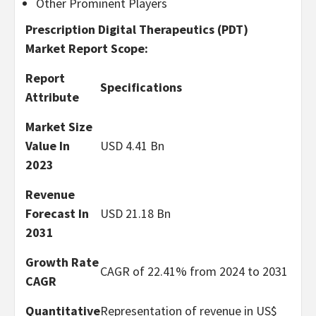
Other Prominent Players
Prescription Digital Therapeutics (PDT)
Market Report Scope:
Report
Specifications
Attribute
Market Size
Value In
USD 4.41 Bn
2023
Revenue
Forecast In
USD 21.18 Bn
2031
Growth Rate
CAGR of 22.41% from 2024 to 2031
CAGR
Quantitative
Representation of revenue in US$