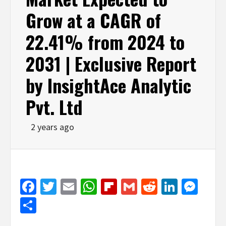
Grow at a CAGR of
22.41% from 2024 to
2031 | Exclusive Report
by InsightAce Analytic
Pvt. Ltd
2 years ago
Facebook
Twitter
Email
WhatsApp
Flipboard
Gmail
Reddit
Linked
Mes
Share