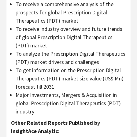
To receive a comprehensive analysis of the
prospects for global Prescription Digital
Therapeutics (PDT) market
To receive industry overview and future trends
of global Prescription Digital Therapeutics
(PDT) market
To analyze the Prescription Digital Therapeutics
(PDT) market drivers and challenges
To get information on the Prescription Digital
Therapeutics (PDT) market size value (US$ Mn)
forecast till 2031
Major Investments, Mergers & Acquisition in
global Prescription Digital Therapeutics (PDT)
industry
Other Related Reports Published by
InsightAce Analytic: