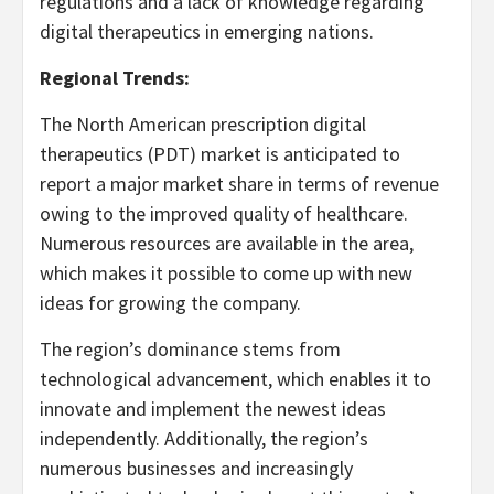
regulations and a lack of knowledge regarding
digital therapeutics in emerging nations.
Regional Trends:
The North American prescription digital
therapeutics (PDT) market is anticipated to
report a major market share in terms of revenue
owing to the improved quality of healthcare.
Numerous resources are available in the area,
which makes it possible to come up with new
ideas for growing the company.
The region’s dominance stems from
technological advancement, which enables it to
innovate and implement the newest ideas
independently. Additionally, the region’s
numerous businesses and increasingly