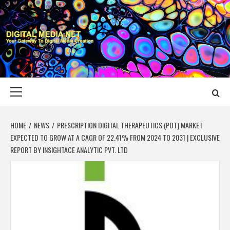
Skip
to
content
DIGITAL MEDIA
YOUR GATEWAY TO DIGITAL MEDIA CREATION
NET
Primary
Menu
HOME
NEWS
PRESCRIPTION DIGITAL THERAPEUTICS (PDT) MARKET
EXPECTED TO GROW AT A CAGR OF 22.41% FROM 2024 TO 2031 | EXCLUSIVE
REPORT BY INSIGHTACE ANALYTIC PVT. LTD