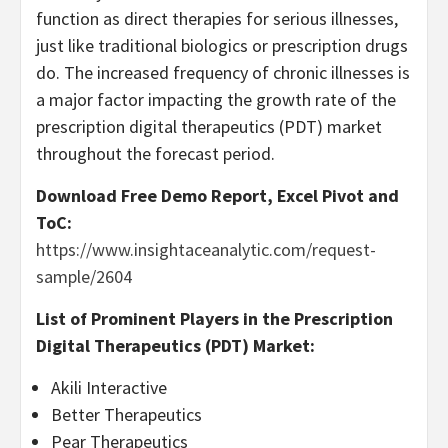
function as direct therapies for serious illnesses,
just like traditional biologics or prescription drugs
do. The increased frequency of chronic illnesses is
a major factor impacting the growth rate of the
prescription digital therapeutics (PDT) market
throughout the forecast period.
Download Free Demo Report, Excel Pivot and
ToC:
https://www.insightaceanalytic.com/request-
sample/2604
List of Prominent Players in the Prescription
Digital Therapeutics (PDT) Market:
Akili Interactive
Better Therapeutics
Pear Therapeutics