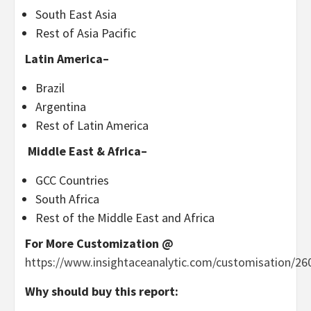
South East Asia
Rest of
Asia Pacific
Latin America
–
Brazil
Argentina
Rest of
Latin America
Middle East &
Africa
–
GCC Countries
South Africa
Rest of the
Middle East
and
Africa
For More Customization @
https://www.insightaceanalytic.com/customisation/26
Why should buy this report: