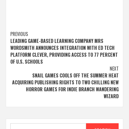
Post
PREVIOUS
LEADING GAME-BASED LEARNING COMPANY MRS
navigation
WORDSMITH ANNOUNCES INTEGRATION WITH ED TECH
PLATFORM CLEVER, PROVIDING ACCESS TO 77 PERCENT
OF U.S. SCHOOLS
NEXT
SNAIL GAMES COOLS OFF THE SUMMER HEAT
ACQUIRING PUBLISHING RIGHTS TO TWO CHILLING NEW
HORROR GAMES FOR INDIE BRANCH WANDERING
WIZARD