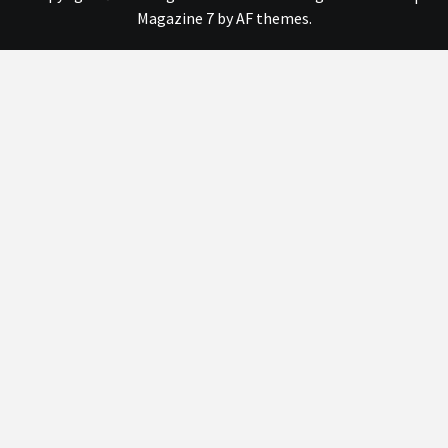
Magazine 7
by AF themes.