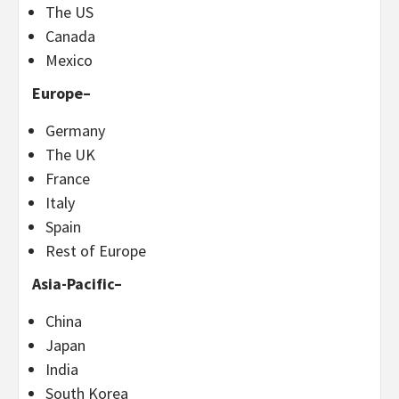
The US
Canada
Mexico
Europe
–
Germany
The UK
France
Italy
Spain
Rest of
Europe
Asia-Pacific
–
China
Japan
India
South Korea