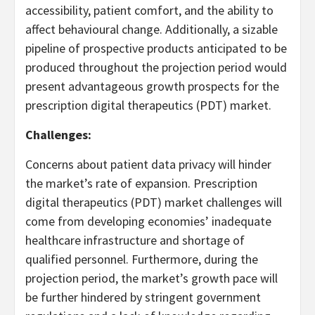
accessibility, patient comfort, and the ability to
affect behavioural change. Additionally, a sizable
pipeline of prospective products anticipated to be
produced throughout the projection period would
present advantageous growth prospects for the
prescription digital therapeutics (PDT) market.
Challenges:
Concerns about patient data privacy will hinder
the market’s rate of expansion. Prescription
digital therapeutics (PDT) market challenges will
come from developing economies’ inadequate
healthcare infrastructure and shortage of
qualified personnel. Furthermore, during the
projection period, the market’s growth pace will
be further hindered by stringent government