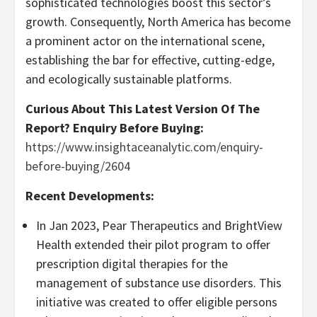
sophisticated technologies boost this sector’s
growth. Consequently,
North America
has become
a prominent actor on the international scene,
establishing the bar for effective, cutting-edge,
and ecologically sustainable platforms.
Curious About This Latest Version Of The
Report? Enquiry Before Buying:
https://www.insightaceanalytic.com/enquiry-
before-buying/2604
Recent Developments:
In
Jan 2023
, Pear Therapeutics and BrightView
Health extended their pilot program to offer
prescription digital therapies for the
management of substance use disorders. This
initiative was created to offer eligible persons