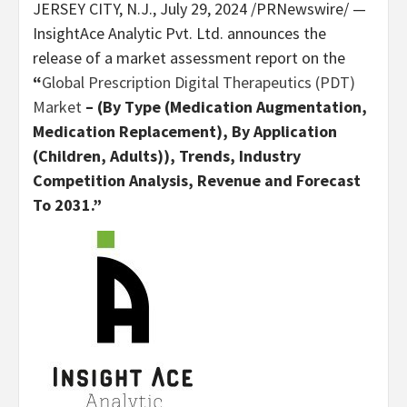
JERSEY CITY, N.J.
,
July 29, 2024
/PRNewswire/ —
InsightAce Analytic Pvt. Ltd. announces the
release of a market assessment report on the
“
Global Prescription Digital Therapeutics (PDT)
Market
– (By Type (Medication Augmentation,
Medication Replacement), By Application
(Children, Adults)), Trends, Industry
Competition Analysis, Revenue and Forecast
To 2031.”