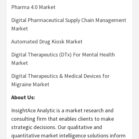
Pharma 4.0 Market
Digital Pharmaceutical Supply Chain Management
Market
Automated Drug Kiosk Market
Digital Therapeutics (DTx) For Mental Health
Market
Digital Therapeutics & Medical Devices for
Migraine Market
About Us:
InsightAce Analytic is a market research and
consulting firm that enables clients to make
strategic decisions. Our qualitative and
quantitative market intelligence solutions inform