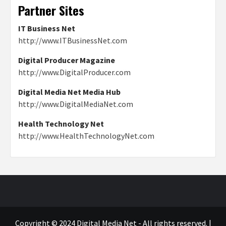
Partner Sites
IT Business Net
http://www.ITBusinessNet.com
Digital Producer Magazine
http://www.DigitalProducer.com
Digital Media Net Media Hub
http://www.DigitalMediaNet.com
Health Technology Net
http://www.HealthTechnologyNet.com
Copyright © 2024 Digital Media Net - All rights reserved.
|