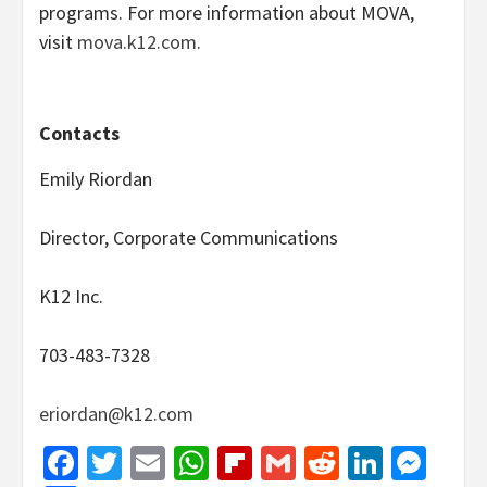
programs. For more information about MOVA,
visit
mova.k12.com
.
Contacts
Emily Riordan
Director, Corporate Communications
K12 Inc.
703-483-7328
eriordan@k12.com
Facebook
Twitter
Email
WhatsApp
Flipboard
Gmail
Reddit
Linked
Mes