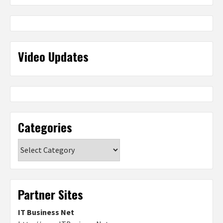
Video Updates
Categories
Categories
Partner Sites
IT Business Net