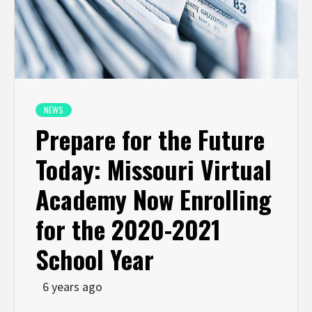
NEWS
Prepare for the Future
Today: Missouri Virtual
Academy Now Enrolling
for the 2020-2021
School Year
6 years ago