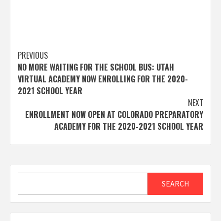
Post
PREVIOUS
NO MORE WAITING FOR THE SCHOOL BUS: UTAH
navigation
VIRTUAL ACADEMY NOW ENROLLING FOR THE 2020-
2021 SCHOOL YEAR
NEXT
ENROLLMENT NOW OPEN AT COLORADO PREPARATORY
ACADEMY FOR THE 2020-2021 SCHOOL YEAR
Search
SEARCH