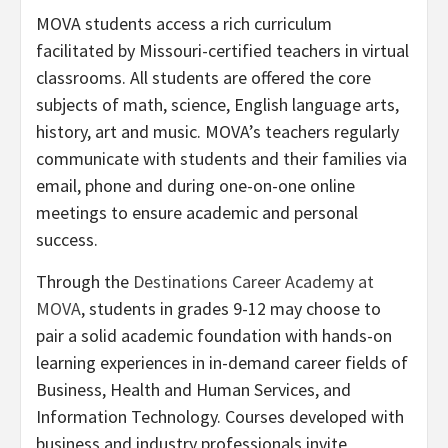
MOVA students access a rich curriculum
facilitated by Missouri-certified teachers in virtual
classrooms. All students are offered the core
subjects of math, science, English language arts,
history, art and music. MOVA’s teachers regularly
communicate with students and their families via
email, phone and during one-on-one online
meetings to ensure academic and personal
success.
Through the
Destinations Career Academy at
MOVA
, students in grades 9-12 may choose to
pair a solid academic foundation with hands-on
learning experiences in in-demand career fields of
Business, Health and Human Services, and
Information Technology. Courses developed with
business and industry professionals invite