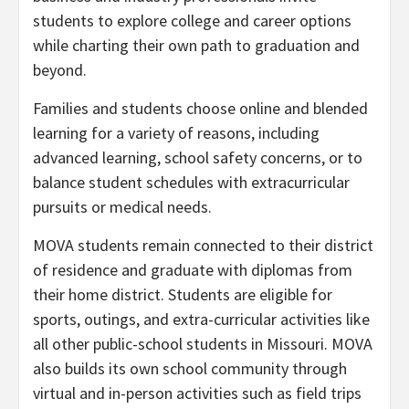
students to explore college and career options
while charting their own path to graduation and
beyond.
Families and students choose online and blended
learning for a variety of reasons, including
advanced learning, school safety concerns, or to
balance student schedules with extracurricular
pursuits or medical needs.
MOVA students remain connected to their district
of residence and graduate with diplomas from
their home district. Students are eligible for
sports, outings, and extra-curricular activities like
all other public-school students in Missouri. MOVA
also builds its own school community through
virtual and in-person activities such as field trips