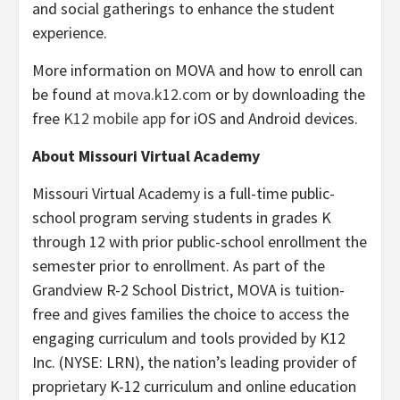
and social gatherings to enhance the student
experience.
More information on MOVA and how to enroll can
be found at
mova.k12.com
or by downloading the
free
K12 mobile app
for iOS and Android devices.
About Missouri Virtual Academy
Missouri Virtual Academy is a full-time public-
school program serving students in grades K
through 12 with prior public-school enrollment the
semester prior to enrollment. As part of the
Grandview R-2 School District, MOVA is tuition-
free and gives families the choice to access the
engaging curriculum and tools provided by K12
Inc. (NYSE: LRN), the nation’s leading provider of
proprietary K-12 curriculum and online education