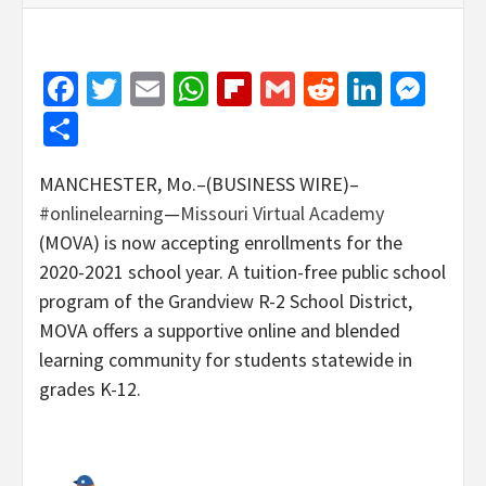
Facebook
Twitter
Email
WhatsApp
Flipboard
Gmail
Reddit
Linked
Mes
Share
MANCHESTER, Mo.–(BUSINESS WIRE)–
#onlinelearning
—
Missouri Virtual Academy
(MOVA) is now accepting enrollments for the
2020-2021 school year. A tuition-free public school
program of the Grandview R-2 School District,
MOVA offers a supportive online and blended
learning community for students statewide in
grades K-12.