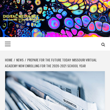
Skip
to
content
DIGITAL MEDIA
YOUR GATEWAY TO DIGITAL MEDIA CREATION
NET
Primary
Menu
HOME
NEWS
PREPARE FOR THE FUTURE TODAY: MISSOURI VIRTUAL
ACADEMY NOW ENROLLING FOR THE 2020-2021 SCHOOL YEAR