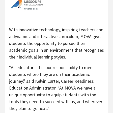
With innovative technology, inspiring teachers and
a dynamic and interactive curriculum, MOVA gives
students the opportunity to pursue their
academic goals in an environment that recognizes
their individual learning styles.
“
As educators, it is our responsibility to meet
students where they are on their academic
journey,” said Kelvin Carter, Career Readiness
Education Administrator. “
At MOVA we have a
unique opportunity to equip students with the
tools they need to succeed with us, and wherever
they plan to go next.”