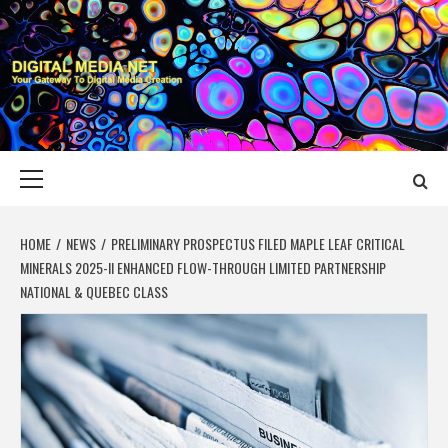
Skip
to
content
DIGITAL MEDIA
YOUR GATEWAY TO DIGITAL MEDIA CREATION
NET
Primary
Menu
HOME
NEWS
PRELIMINARY PROSPECTUS FILED MAPLE LEAF CRITICAL
MINERALS 2025-II ENHANCED FLOW-THROUGH LIMITED PARTNERSHIP
NATIONAL & QUEBEC CLASS