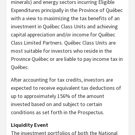
minerals) and energy sectors incurring Eligible
Expenditures principally in the Province of Québec
with a view to maximizing the tax benefits of an
investment in Québec Class Units and achieving
capital appreciation and/or income for Québec
Class Limited Partners. Québec Class Units are
most suitable for investors who reside in the
Province Québec or are liable to pay income tax in
Québec.
After accounting for tax credits, investors are
expected to receive equivalent tax deductions of
up to approximately 156% of the amount
invested based on and subject to certain
conditions as set forth in the Prospectus.
Liquidity Event
The investment portfolios of both the National