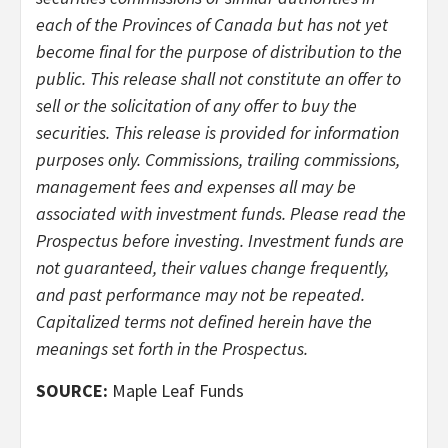
each of the Provinces of Canada but has not yet
become ­final for the purpose of distribution to the
public. This release shall not constitute an offer to
sell or the solicitation of any offer to buy the
securities. This release is provided for information
purposes only. Commissions, trailing commissions,
management fees and expenses all may be
associated with investment funds. Please read the
Prospectus before investing. Investment funds are
not guaranteed, their values change frequently,
and past performance may not be repeated.
Capitalized terms not de­fined herein have the
meanings set forth in the Prospectus.
SOURCE:
Maple Leaf Funds