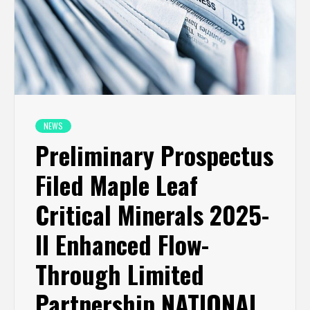
NEWS
Preliminary Prospectus
Filed Maple Leaf
Critical Minerals 2025-
II Enhanced Flow-
Through Limited
Partnership NATIONAL