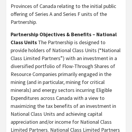
Provinces of Canada relating to the initial public
offering of Series A and Series F units of the
Partnership.
Partnership Objectives & Benefits – National
Class Units
The Partnership is designed to
provide holders of National Class Units (“National
Class Limited Partners”) with an investment in a
diversified portfolio of Flow-Through Shares of
Resource Companies primarily engaged in the
mining (and in particular, mining for critical
minerals) and energy sectors incurring Eligible
Expenditures across Canada with a view to
maximizing the tax benefits of an investment in
National Class Units and achieving capital
appreciation and/or income for National Class
Limited Partners. National Class Limited Partners