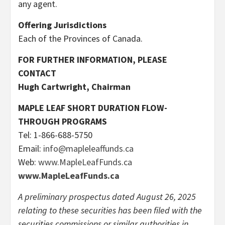
any agent.
Offering Jurisdictions
Each of the Provinces of Canada.
FOR FURTHER INFORMATION, PLEASE
CONTACT
Hugh Cartwright, Chairman
MAPLE LEAF SHORT DURATION FLOW-
THROUGH PROGRAMS
Tel: 1-866-688-5750
Email:
info@mapleleaffunds.ca
Web:
www.MapleLeafFunds.ca
www.MapleLeafFunds.ca
A preliminary prospectus dated August 26, 2025
relating to these securities has been ­filed with the
securities commissions or similar authorities in