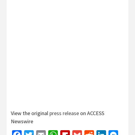
View the original
press release
on ACCESS
Newswire
Facebook
Twitter
Email
WhatsApp
Flipboard
Gmail
Reddit
Linked
Mes