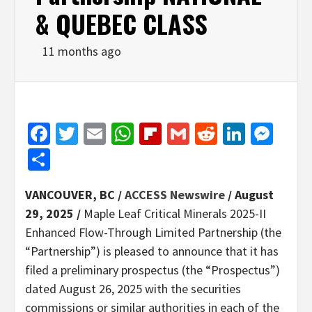
& QUEBEC CLASS
11 months ago
Facebook
Twitter
Email
WhatsApp
Flipboard
Gmail
Reddit
Linked
Mes
Share
VANCOUVER, BC /
ACCESS Newswire
/ August
29, 2025 /
Maple Leaf Critical Minerals 2025-II
Enhanced Flow-Through Limited Partnership (the
“Partnership”) is pleased to announce that it has
filed a preliminary prospectus (the “Prospectus”)
dated August 26, 2025 with the securities
commissions or similar authorities in each of the