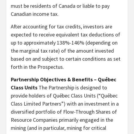
must be residents of Canada or liable to pay
Canadian income tax.
After accounting for tax credits, investors are
expected to receive equivalent tax deductions of
up to approximately 138%-146% (depending on
the marginal tax rate) of the amount invested
based on and subject to certain conditions as set
forth in the Prospectus.
Partnership Objectives & Benefits – Québec
Class Units
The Partnership is designed to
provide holders of Québec Class Units (“Québec
Class Limited Partners”) with an investment in a
diversified portfolio of Flow-Through Shares of
Resource Companies primarily engaged in the
mining (and in particular, mining for critical