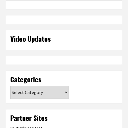
Video Updates
Categories
Categories
Partner Sites
IT Business Net