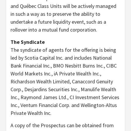
and Québec Class Units will be actively managed
in such a way as to preserve the ability to
undertake a future liquidity event, such as a
rollover into a mutual fund corporation.
The Syndicate
The syndicate of agents for the offering is being
led by Scotia Capital Inc. and includes National
Bank Financial Inc., BMO Nesbitt Burns Inc., CIBC
World Markets Inc., iA Private Wealth Inc.,
Richardson Wealth Limited, Canaccord Genuity
Corp., Desjardins Securities Inc., Manulife Wealth
Inc., Raymond James Ltd., CI Investment Services
Inc., Ventum Financial Corp. and Wellington-Altus
Private Wealth Inc.
A copy of the Prospectus can be obtained from