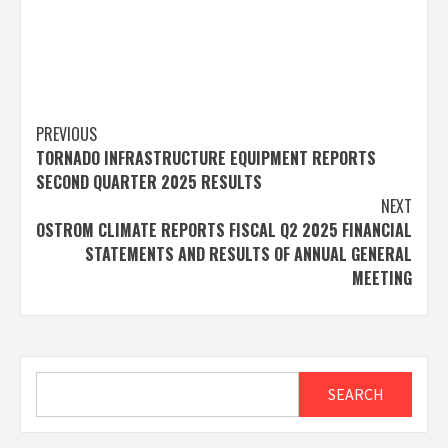
Post
PREVIOUS
TORNADO INFRASTRUCTURE EQUIPMENT REPORTS
navigation
SECOND QUARTER 2025 RESULTS
NEXT
OSTROM CLIMATE REPORTS FISCAL Q2 2025 FINANCIAL
STATEMENTS AND RESULTS OF ANNUAL GENERAL
MEETING
Search
SEARCH