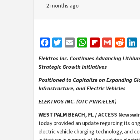
2 months ago
Facebook
Twitter
Email
WhatsApp
Flipboar
Gmail
Red
Elektros Inc. Continues Advancing Lithiu
Strategic Growth Initiatives
Positioned to Capitalize on Expanding Gl
Infrastructure, and Electric Vehicles
ELEKTROS INC. (OTC PINK:ELEK)
WEST PALM BEACH, FL /
ACCESS Newswi
today provided an update regarding its ong
electric vehicle charging technology, and c
initiatives in support of the evolving electr