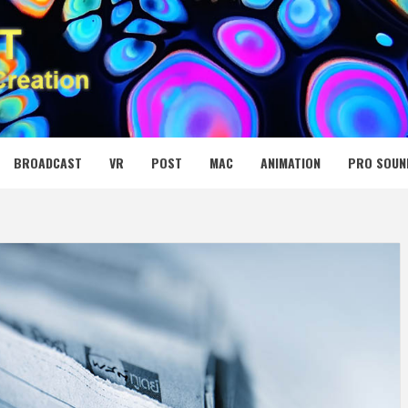
 MEDIA NET
BROADCAST
VR
POST
MAC
ANIMATION
PRO SOUN