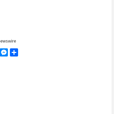
ewswire
d
dit
LinkedIn
Messenger
Share