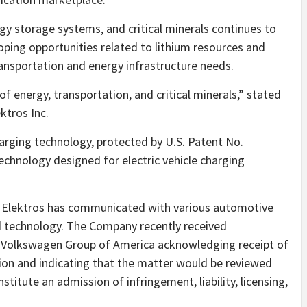
rgy storage systems, and critical minerals continues to
ping opportunities related to lithium resources and
ansportation and energy infrastructure needs.
f energy, transportation, and critical minerals,” stated
ktros Inc.
arging technology, protected by U.S. Patent No.
technology designed for electric vehicle charging
gy, Elektros has communicated with various automotive
ed technology. The Company recently received
 Volkswagen Group of America acknowledging receipt of
on and indicating that the matter would be reviewed
titute an admission of infringement, liability, licensing,