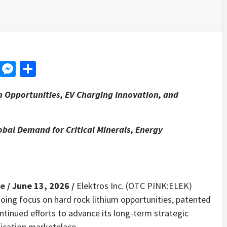
d
dit
LinkedIn
Messenger
Share
m Opportunities, EV Charging Innovation, and
obal Demand for Critical Minerals, Energy
re
/ June 13, 2026 /
Elektros Inc. (OTC PINK:ELEK)
oing focus on hard rock lithium opportunities, patented
ontinued efforts to advance its long-term strategic
ification marketplace.