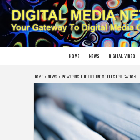
Skip
to
content
DIGITAL
YOUR GATEWAY TO DIGITAL MEDIA CREATION
HOME
NEWS
DIGITAL VIDEO
HOME
NEWS
POWERING THE FUTURE OF ELECTRIFICATION