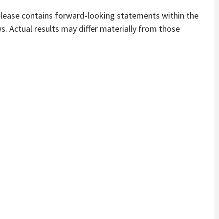
lease contains forward-looking statements within the
s. Actual results may differ materially from those