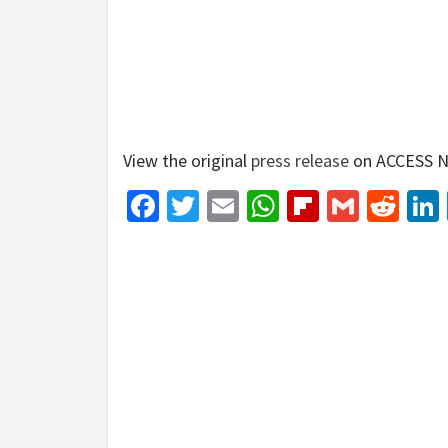
View the original
press release
on ACCESS N
Facebook
Twitter
Email
WhatsApp
Flipboar
Gmail
Red