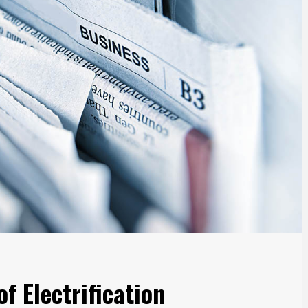
f Electrification