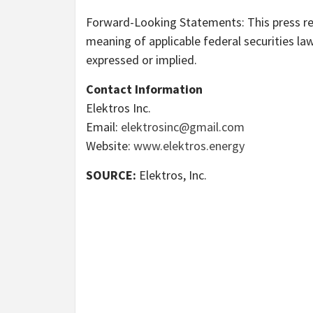
Forward-Looking Statements: This press re
meaning of applicable federal securities law
expressed or implied.
Contact Information
Elektros Inc.
Email:
elektrosinc@gmail.com
Website:
www.elektros.energy
SOURCE:
Elektros, Inc.