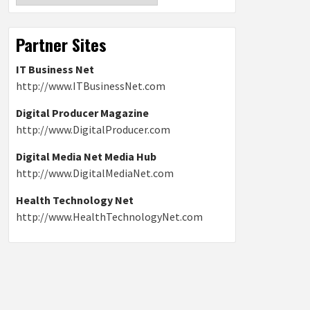
Partner Sites
IT Business Net
http://www.ITBusinessNet.com
Digital Producer Magazine
http://www.DigitalProducer.com
Digital Media Net Media Hub
http://www.DigitalMediaNet.com
Health Technology Net
http://www.HealthTechnologyNet.com