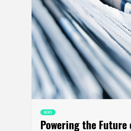
NEWS
Powering the Future o