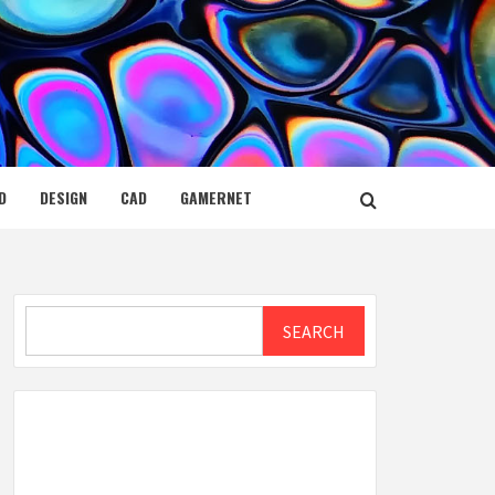
D
DESIGN
CAD
GAMERNET
Search
SEARCH