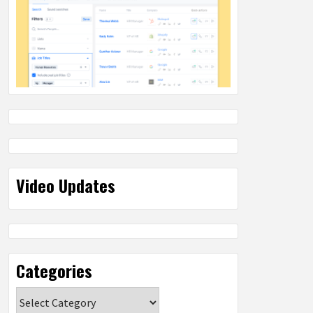
Video Updates
Categories
Categories