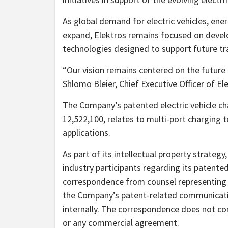
As global demand for electric vehicles, ene
expand, Elektros remains focused on develo
technologies designed to support future tr
“Our vision remains centered on the future o
Shlomo Bleier, Chief Executive Officer of Ele
The Company’s patented electric vehicle ch
12,522,100, relates to multi-port charging 
applications.
As part of its intellectual property strate
industry participants regarding its patent
correspondence from counsel representing
the Company’s patent-related communicati
internally. The correspondence does not cons
or any commercial agreement.