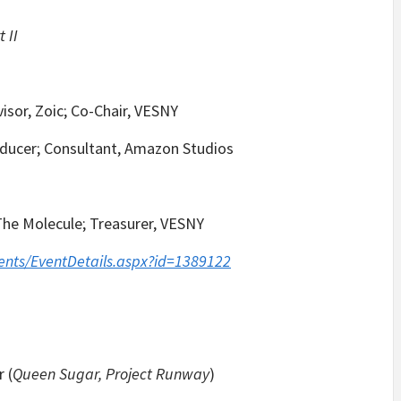
 II
isor, Zoic; Co-Chair, VESNY
ducer; Consultant, Amazon Studios
The Molecule; Treasurer, VESNY
ents/EventDetails.aspx?id=1389122
 (
Queen Sugar, Project Runway
)