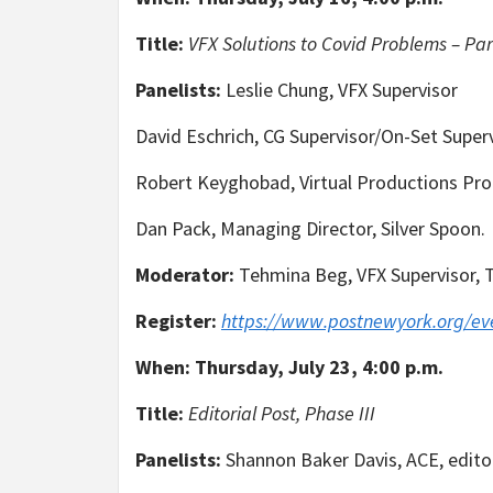
Title:
VFX Solutions to Covid Problems – Part
Panelists:
Leslie Chung, VFX Supervisor
David Eschrich, CG Supervisor/On-Set Superv
Robert Keyghobad, Virtual Productions Pro
Dan Pack, Managing Director, Silver Spoon.
Moderator:
Tehmina Beg, VFX Supervisor, 
Register:
https://www.postnewyork.org/ev
When:
Thursday, July 23, 4:00 p.m.
Title:
Editorial Post, Phase III
Panelists:
Shannon Baker Davis, ACE, editor