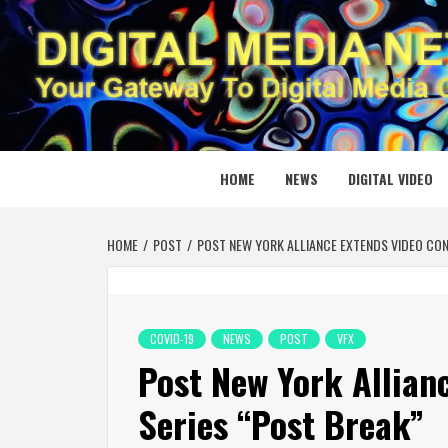
Skip
to
content
DIGITAL
YOUR GATEWAY TO DIGITAL MEDIA CREATION
HOME
NEWS
DIGITAL VIDEO
HOME
POST
POST NEW YORK ALLIANCE EXTENDS VIDEO CON
COVID-19
NEWS
POST
VFX
Post New York Allian
Series “Post Break”