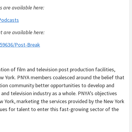
s are available here:
Podcasts
t are available here:
859636/Post-Break
ion of film and television post production facilities,
New York. PNYA members coalesced around the belief that
ction community better opportunities to develop and
 and television industry as a whole. PNYA’s objectives
 New York, marketing the services provided by the New York
es for talent to enter this fast-growing sector of the