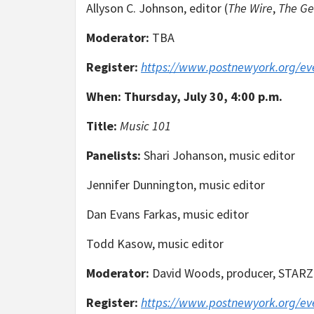
Allyson C. Johnson, editor (
The Wire
,
The G
Moderator:
TBA
Register:
https://www.postnewyork.org/ev
When:
Thursday, July 30, 4:00 p.m.
Title:
Music 101
Panelists:
Shari Johanson, music editor
Jennifer Dunnington, music editor
Dan Evans Farkas, music editor
Todd Kasow, music editor
Moderator:
David Woods, producer, STARZ
Register:
https://www.postnewyork.org/ev