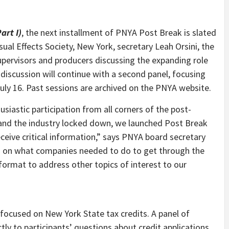
art I)
, the next installment of PNYA Post Break is slated
sual Effects Society, New York, secretary Leah Orsini, the
 supervisors and producers discussing the expanding role
 discussion will continue with a second panel, focusing
uly 16. Past sessions are archived on the PNYA website.
iastic participation from all corners of the post-
k and the industry locked down, we launched Post Break
eive critical information,” says PNYA board secretary
ed on what companies needed to do to get through the
format to address other topics of interest to our
ocused on New York State tax credits. A panel of
ly to participants’ questions about credit applications,