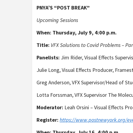
PNYA’S “POST BREAK”
Upcoming Sessions
When:
Thursday, July 9, 4:00 p.m.
Title:
VFX Solutions to Covid Problems – Par
Panelists:
Jim Rider, Visual Effects Supervi
Julie Long, Visual Effects Producer, Frame
Greg Anderson, VFX Supervisor/Head of Stu
Lotta Forssman, VFX Supervisor The Mole
Moderator:
Leah Orsini – Visual Effects P
Register:
https://www.postnewyork.org/ev
When:
Thursday, July 16, 4:00 p.m.