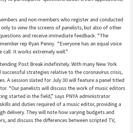
A members and non-members who register and conducted
 only to view the screens of panelists, but also of other
t questions and receive immediate feedback. “The
A member rep Ryan Penny. “Everyone has an equal voice
e call. It works extremely well.”
extending Post Break indefinitely. With many New York
ccessful strategies relative to the coronavirus crisis,
s. A session slated for July 30 will feature a panel titled
tor. “Our panelists will discuss the work of music editors
ting started in the field,” says PNYA administrator
kills and duties required of a music editor, providing a
gh delivery. They will note how varying budgets and
rs, and discuss the differences between scripted TV,