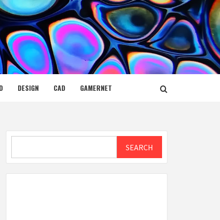
D
DESIGN
CAD
GAMERNET
Search
SEARCH