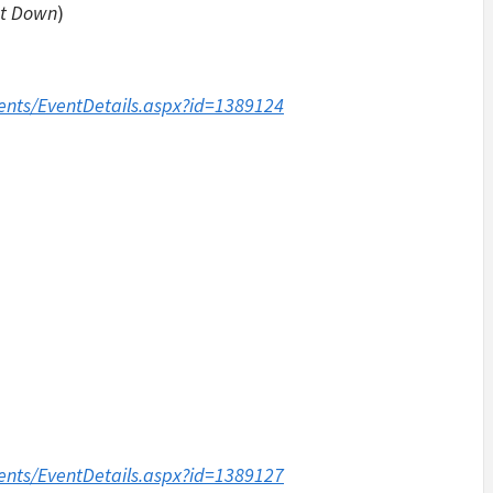
et Down
)
ents/EventDetails.aspx?id=1389124
ents/EventDetails.aspx?id=1389127