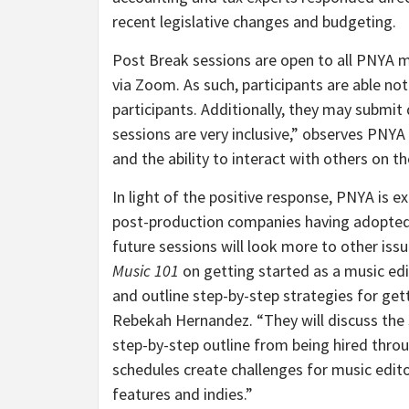
recent legislative changes and budgeting.
Post Break sessions are open to all PNY
via Zoom. As such, participants are able not
participants. Additionally, they may submi
sessions are very inclusive,” observes PNY
and the ability to interact with others on th
In light of the positive response, PNYA is 
post-production companies having adopted su
future sessions will look more to other issue
Music 101
on getting started as a music edi
and outline step-by-step strategies for get
Rebekah Hernandez. “They will discuss the s
step-by-step outline from being hired throu
schedules create challenges for music edito
features and indies.”