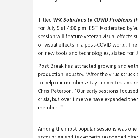
Titled
VFX
Solutions to COVID Problems (P
for July 9 at 4:00 p.m. EST. Moderated by Vi
session will feature veteran visual effects
of visual effects in a post-COVID world. The
on new tools and technologies, slated for J
Post Break has attracted growing and enthus
production industry. “After the virus struc
to help our members stay connected and rec
Chris Peterson. “Our early sessions focus
crisis, but over time we have expanded the 
members.”
Among the most popular sessions was one f
accounting and tax experts responded direct