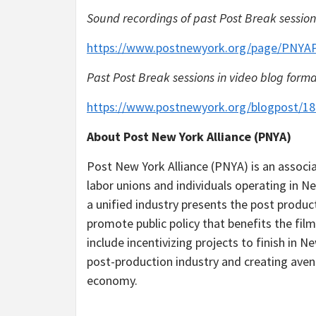
Sound recordings of past Post Break session
https://www.postnewyork.org/page/PNYA
Past Post Break sessions in video blog forma
https://www.postnewyork.org/blogpost/1
About Post New York Alliance (PNYA)
Post New York Alliance (PNYA) is an associat
labor unions and individuals operating in 
a unified industry presents the post produ
promote public policy that benefits the film
include incentivizing projects to finish in
post-production industry and creating avenu
economy.