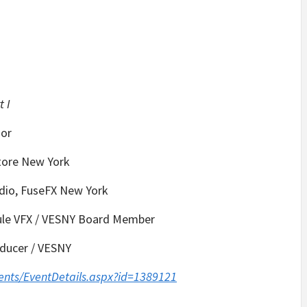
t I
sor
store New York
dio, FuseFX New York
cule VFX / VESNY Board Member
roducer / VESNY
ents/EventDetails.aspx?id=1389121