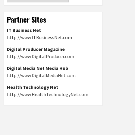
Partner Sites
IT Business Net
http://www.ITBusinessNet.com
Digital Producer Magazine
http://www.DigitalProducer.com
Digital Media Net Media Hub
http://www.DigitalMediaNet.com
Health Technology Net
http://www.HealthTechnologyNet.com