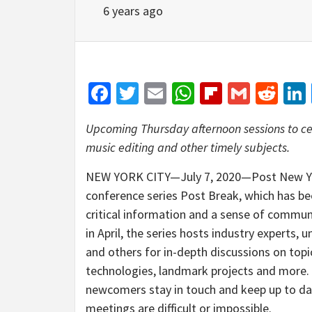
6 years ago
Facebook
Twitter
Email
WhatsApp
Flipboar
Gmail
Red
Upcoming Thursday afternoon sessions to ce
music editing and other timely subjects.
NEW YORK CITY—July 7, 2020—Post New York
conference series Post Break, which has be
critical information and a sense of commu
in April, the series hosts industry experts,
and others for in-depth discussions on topi
technologies, landmark projects and more. F
newcomers stay in touch and keep up to da
meetings are difficult or impossible.