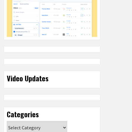
Video Updates
Categories
Categories