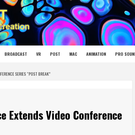
 MEDIA NET
BROADCAST
VR
POST
MAC
ANIMATION
PRO SOUN
FERENCE SERIES “POST BREAK”
ce Extends Video Conference