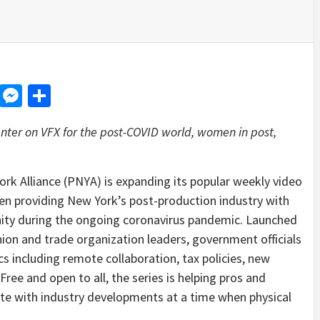
d
dit
LinkedIn
Messenger
Share
nter on VFX for the post-COVID world, women in post,
 Alliance (PNYA) is expanding its popular weekly video
en providing New York’s post-production industry with
nity during the ongoing coronavirus pandemic. Launched
 union and trade organization leaders, government officials
cs including remote collaboration, tax policies, new
ree and open to all, the series is helping pros and
te with industry developments at a time when physical