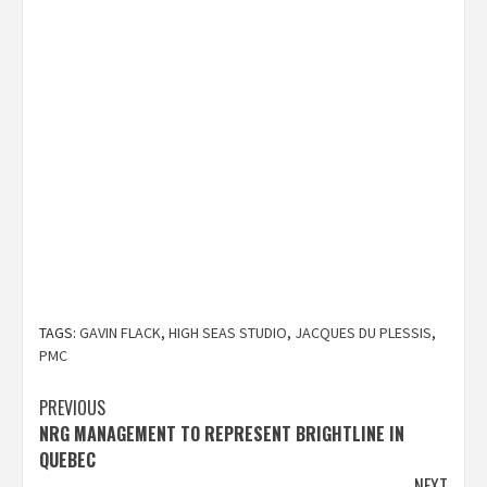
TAGS:
GAVIN FLACK
,
HIGH SEAS STUDIO
,
JACQUES DU PLESSIS
,
PMC
Post
PREVIOUS
NRG MANAGEMENT TO REPRESENT BRIGHTLINE IN
navigation
QUEBEC
NEXT