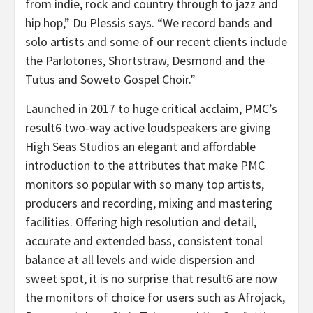
from indie, rock and country through to jazz and
hip hop,” Du Plessis says. “We record bands and
solo artists and some of our recent clients include
the Parlotones, Shortstraw, Desmond and the
Tutus and Soweto Gospel Choir.”
Launched in 2017 to huge critical acclaim, PMC’s
result6 two-way active loudspeakers are giving
High Seas Studios an elegant and affordable
introduction to the attributes that make PMC
monitors so popular with so many top artists,
producers and recording, mixing and mastering
facilities. Offering high resolution and detail,
accurate and extended bass, consistent tonal
balance at all levels and wide dispersion and
sweet spot, it is no surprise that result6 are now
the monitors of choice for users such as Afrojack,