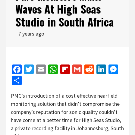
Waves At High Seas
Studio in South Africa
7 years ago
Facebook
Twitter
Email
WhatsApp
Flipboard
Gmail
Reddit
Linked
Mes
Share
PMC’s introduction of a cost effective nearfield
monitoring solution that didn’t compromise the
company’s reputation for sonic quality couldn’t
have come at a better time for High Seas Studio,
a private recording facility in Johannesburg, South