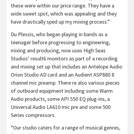
these were within our price range. They have a
wide sweet spot, which was appealing and they
have drastically sped up my mixing process.”
Du Plessis, who began playing in bands as a
teenager before progressing to engineering,
mixing and producing, now uses High Seas
Studios’ result6 monitors as part of a recording
and mixing set up that includes an Antelope Audio
Orion Studio AD card and an Audient ASP880 8
channel mic preamp. There re also various pieces
of outboard equipment including some Warm
Audio products, some API 550 EQ plug-ins, a
Universal Audio LA610 mic pre and some 500
Series compressors.
“Our studio caters for a range of musical genres,