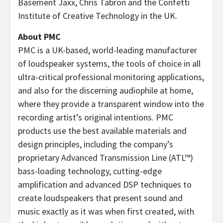
Basement Jaxx, Chris Tabron and the Confetti
Institute of Creative Technology in the UK.
About PMC
PMC is a UK-based, world-leading manufacturer
of loudspeaker systems, the tools of choice in all
ultra-critical professional monitoring applications,
and also for the discerning audiophile at home,
where they provide a transparent window into the
recording artist’s original intentions. PMC
products use the best available materials and
design principles, including the company’s
proprietary Advanced Transmission Line (ATL™)
bass-loading technology, cutting-edge
amplification and advanced DSP techniques to
create loudspeakers that present sound and
music exactly as it was when first created, with