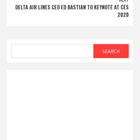
DELTA AIR LINES CEO ED BASTIAN TO KEYNOTE AT CES
2020
Search
SEARCH