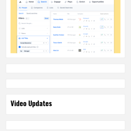
Video Updates