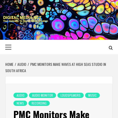
Skip
to
content
DIGITAL MEDIA
YOUR GATEWAY TO DIGITAL MEDIA CREATION
NET
Primary
Menu
HOME
AUDIO
PMC MONITORS MAKE WAVES AT HIGH SEAS STUDIO IN
SOUTH AFRICA
AUDIO
AUDIO MONITOR
LOUDSPEAKERS
MUSIC
NEWS
RECORDING
PMC Monitors Make