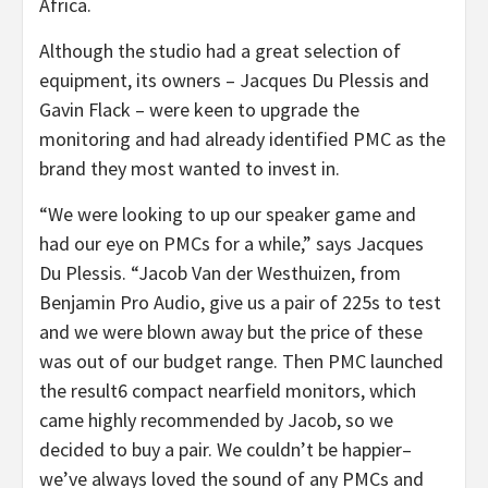
Africa.
Although the studio had a great selection of
equipment, its owners – Jacques Du Plessis and
Gavin Flack – were keen to upgrade the
monitoring and had already identified PMC as the
brand they most wanted to invest in.
“We were looking to up our speaker game and
had our eye on PMCs for a while,” says Jacques
Du Plessis. “Jacob Van der Westhuizen, from
Benjamin Pro Audio, give us a pair of 225s to test
and we were blown away but the price of these
was out of our budget range. Then PMC launched
the result6 compact nearfield monitors, which
came highly recommended by Jacob, so we
decided to buy a pair. We couldn’t be happier–
we’ve always loved the sound of any PMCs and