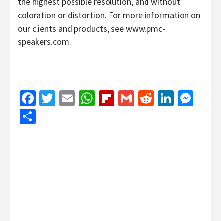
the highest possible resolution, and without
coloration or distortion. For more information on
our clients and products, see www.pmc-
speakers.com.
Facebook
Twitter
Email
WhatsApp
Flipboard
Gmail
Reddit
Linked
Mes
Share