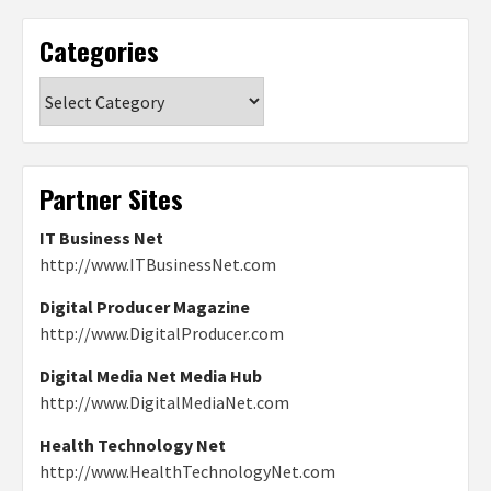
Categories
Categories
Partner Sites
IT Business Net
http://www.ITBusinessNet.com
Digital Producer Magazine
http://www.DigitalProducer.com
Digital Media Net Media Hub
http://www.DigitalMediaNet.com
Health Technology Net
http://www.HealthTechnologyNet.com